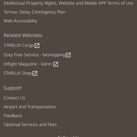
Intellectual Property Rights, Website and Mobile APP Terms of Use
Tarmac Delay Contingency Plan
Web Accessibility
Related Websites
STARLUX Cargo
open_in_new
Duty Free Service - béshopping
open_in_new
Inflight Magazine - kiânn
open_in_new
STARLUX Shop
open_in_new
Support
Contact Us
Airport and Transportation
Feedback
Optional Services and Fees