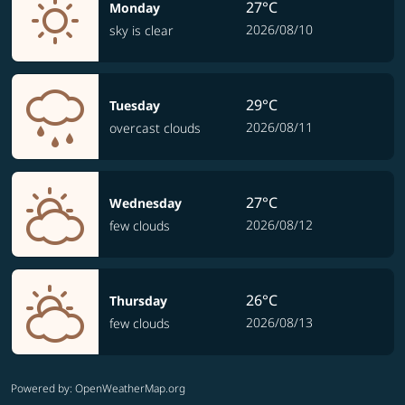
27°C
Monday
2026/08/10
sky is clear
29°C
Tuesday
2026/08/11
overcast clouds
27°C
Wednesday
2026/08/12
few clouds
26°C
Thursday
2026/08/13
few clouds
Powered by
: OpenWeatherMap.org