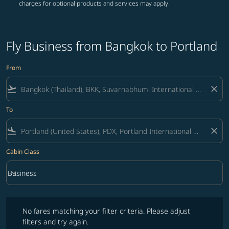
charges for optional products and services may apply.
Fly Business from Bangkok to Portland
From
flight_takeoff
close
To
flight_land
close
Cabin Class
keyboard_arrow_down
Business
Cabin Class option Business Selected
No fares matching your filter criteria. Please adjust filters and try ag
No fares matching your filter criteria. Please adjust
filters and try again.