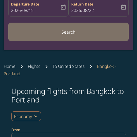
Departure Date
Return Date
today
today
fc-booking-departure-date-aria-label
2026/08/15
fc-booking-return-date-aria-label
2026/08/22
Search
Home
Flights
To United States
Bangkok -
Portland
Upcoming flights from Bangkok to
Try updating your route (origin and/or destination) or i
Portland
expand_more
Economy
From