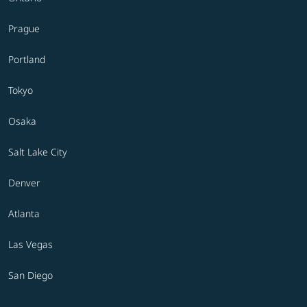
Prague
Portland
Tokyo
Osaka
Salt Lake City
Denver
Atlanta
Las Vegas
San Diego