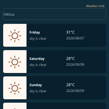
Weather Unit
:
Weather unit option Celsius Selected
keyboard_arrow_down
Celsius
31°C
Friday
2026/08/07
sky is clear
28°C
Saturday
2026/08/08
sky is clear
28°C
Sunday
2026/08/09
sky is clear