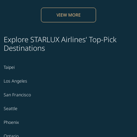
VIEW MORE
Explore STARLUX Airlines' Top-Pick
Destinations
Taipei
Los Angeles
San Francisco
Seattle
Phoenix
Ontario