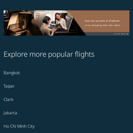
Explore more popular flights
Bangkok
Taipei
Clark
Jakarta
Ho Chi Minh City