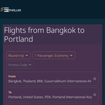

Flights from Bangkok to
Portland
expand_more
expand_more
Round trip
1 Passenger, Economy
expand_more
Promo Code
From
close
Bangkok, Thailand, BKK, Suvarnabhumi International Airport
To
close
Portland, United States, PDX, Portland International Airport