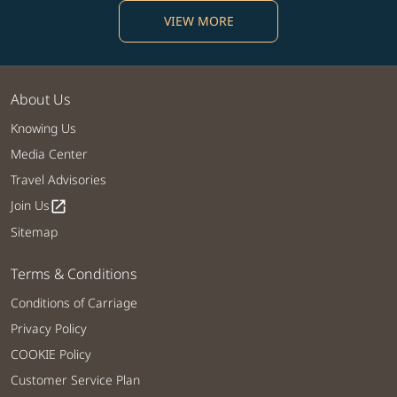
VIEW MORE
About Us
Knowing Us
Media Center
Travel Advisories
Join Us
open_in_new
Sitemap
Terms & Conditions
Conditions of Carriage
Privacy Policy
COOKIE Policy
Customer Service Plan