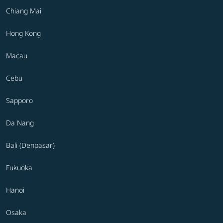
Chiang Mai
Hong Kong
Macau
Cebu
Sapporo
Da Nang
Bali (Denpasar)
Fukuoka
Hanoi
Osaka