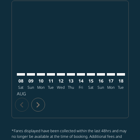
Displaying fares for August-2026
BKK–PDX: cmp-view-offers-disclaimer. Find offers
BKK–PDX: cmp-view-offers-disclaimer. Find offer
BKK–PDX: cmp-view-offers-disclaimer. Find o
BKK–PDX: cmp-view-offers-disclaimer. Fi
BKK–PDX: cmp-view-offers-disclaime
BKK–PDX: cmp-view-offers-discl
BKK–PDX: cmp-view-offers-d
BKK–PDX: cmp-view-offe
BKK–PDX: cmp-view-
BKK–PDX: cmp-v
BKK–PDX: 
BKK–P
B
08
09
10
11
12
13
14
15
16
17
18
19
Sat
Sun
Mon
Tue
Wed
Thu
Fri
Sat
Sun
Mon
Tue
Wed
T
AUG
chevron_left
chevron_right
*Fares displayed have been collected within the last 48hrs and may
no longer be available at the time of booking. Additional fees and