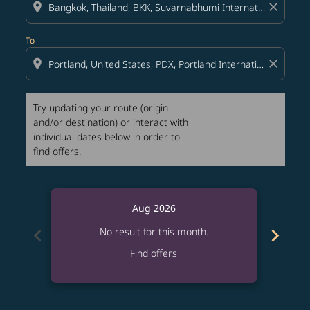
location_on
close
To
location_on
close
Try updating your route (origin
and/or destination) or interact with
individual dates below in order to
find offers.
Aug 2026
chevron_left
chevron_right
No result for this month.
Find offers