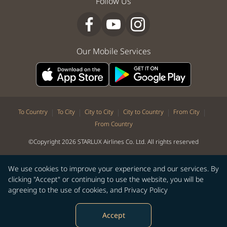
Follow Us
Our Mobile Services
|
|
|
|
|
To Country
To City
City to City
City to Country
From City
From Country
©Copyright 2026 STARLUX Airlines Co. Ltd. All rights reserved
We use cookies to improve your experience and our services. By
clicking "Accept" or continuing to use the website, you will be
agreeing to the use of cookies, and
Privacy Policy
Accept