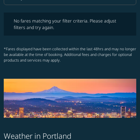
Cabin Class option Economy Selected
No fares matching your filter criteria. Please adjust filters and try ag
No fares matching your filter criteria. Please adjust
filters and try again.
*Fares displayed have been collected within the last 48hrs and may no longer
be available at the time of booking. Additional fees and charges for optional
products and services may apply.
Weather in Portland