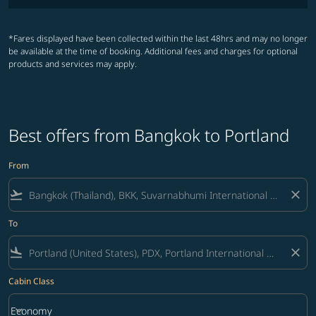
*Fares displayed have been collected within the last 48hrs and may no longer
be available at the time of booking. Additional fees and charges for optional
products and services may apply.
Best offers from Bangkok to Portland
From
flight_takeoff
close
To
flight_land
close
Cabin Class
keyboard_arrow_down
Economy