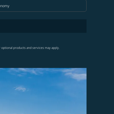
onomy
in Class option Economy Selected
r optional products and services may apply.