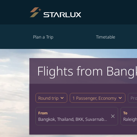
Plan a Trip
Timetable
Flights from Bang
expand_more
expand_more
Round trip
1 Passenger, Economy
Pr
From
To
close