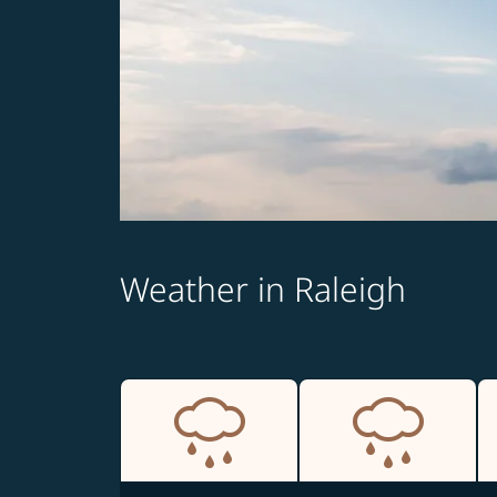
Weather in Raleigh