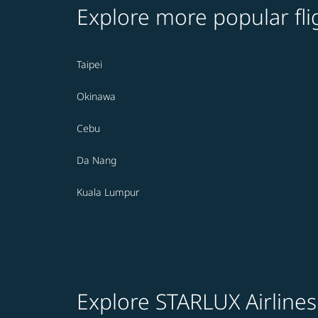
Explore more popular fli
Taipei
Okinawa
Cebu
Da Nang
Kuala Lumpur
Explore STARLUX Airlines