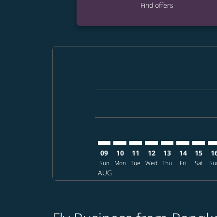
Find offers
Displaying fares for August-2026
BKK–RDU: cmp-view-offers-discla
BKK–RDU: cmp-view-offers-di
BKK–RDU: cmp-view-offer
BKK–RDU: cmp-view-o
BKK–RDU: cmp-vi
BKK–RDU: c
BKK–RD
BK
09
10
11
12
13
14
15
1
Sun
Mon
Tue
Wed
Thu
Fri
Sat
Su
AUG