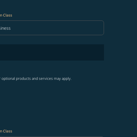
n Class
iness
in Class option Business Selected
r optional products and services may apply.
n Class