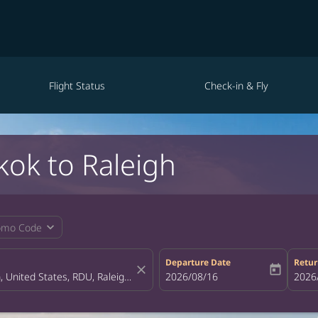
Flight Status
Check-in & Fly
kok to Raleigh
expand_more
omo Code
Departure Date
Retur
close
today
fc-booking-departure-date-aria-la
2026/08/16
fc-bo
2026