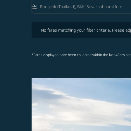
flight_takeoff
No fares matching your filter criteria. Please adjust fi
No fares matching your filter criteria. Please adj
*Fares displayed have been collected within the last 48hrs and