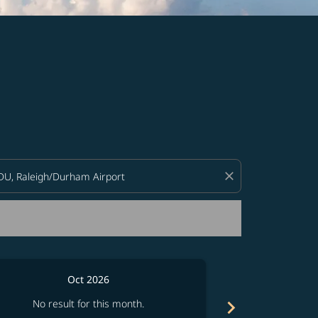
d offers.
close
Oct 2026
chevron_right
No result for this month.
No resul