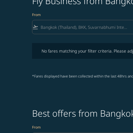
Fly Business from Bangko
From
flight_takeoff
No fares matching your filter criteria. Please adjust fi
No fares matching your filter criteria. Please adj
*Fares displayed have been collected within the last 48hrs and
Best offers from Bangkok
From