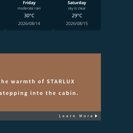
Friday
Saturday
moderate rain
sky is clear
30°C
29°C
2026/08/14
2026/08/15