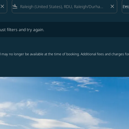
close
flight_land
close
keyboard_arrow_down
Ec
Cab
lters and try again.
ust filters and try again.
 may no longer be available at the time of booking. Additional fees and charges fo