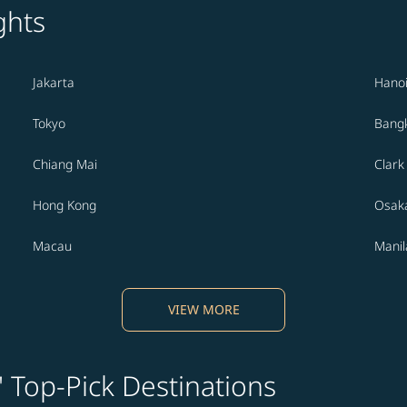
ghts
Jakarta
Hano
Tokyo
Bang
Chiang Mai
Clark
Hong Kong
Osak
Macau
Manil
VIEW MORE
' Top-Pick Destinations