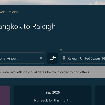
ok - Raleigh
angkok to Raleigh
tion) or interact with individual dates below in order to fin
To
compare_arrows
close
location_on
r interact with individual dates below in order to find offers.
Sep 2026
No result for this month.