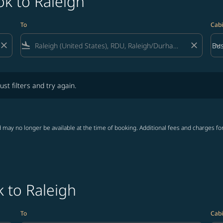
k to Raleigh
To
Cabi
close
flight_land
close
keyboard_arrow_down
Bus
Cab
lters and try again.
ust filters and try again.
 may no longer be available at the time of booking. Additional fees and charges fo
 to Raleigh
To
Cabi