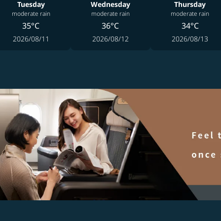
Tuesday
Wednesday
Thursday
moderate rain
moderate rain
moderate rain
35°C
36°C
34°C
2026/08/11
2026/08/12
2026/08/13