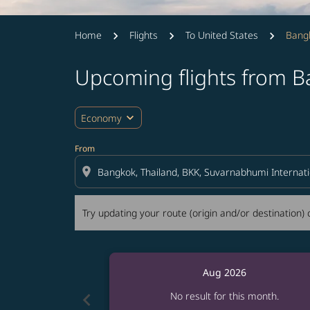
Home
Flights
To United States
Bangk
Upcoming flights from B
Try updating your route (origin and/or destina
expand_more
Economy
From
location_on
Try updating your route (origin and/or destination) o
Aug 2026
chevron_left
No result for this month.