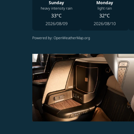
Sunday
Monday
heavy intensity rain
light rain
33°C
32°C
2026/08/09
2026/08/10
Powered by
: OpenWeatherMap.org