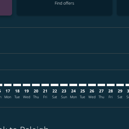
Find offers
imer. Find offers
sclaimer. Find offers
s-disclaimer. Find offers
ffers-disclaimer. Find offers
ew-offers-disclaimer. Find offers
mp-view-offers-disclaimer. Find offers
U: cmp-view-offers-disclaimer. Find offers
K–RDU: cmp-view-offers-disclaimer. Find offers
BKK–RDU: cmp-view-offers-disclaimer. Find offers
BKK–RDU: cmp-view-offers-disclaimer. Find offers
BKK–RDU: cmp-view-offers-disclaimer. Find offer
BKK–RDU: cmp-view-offers-disclaimer. Find o
BKK–RDU: cmp-view-offers-disclaimer. Fi
BKK–RDU: cmp-view-offers-disclaimer
BKK–RDU: cmp-view-offers-discla
BKK–RDU: cmp-view-offers-d
BKK–RDU: cmp-view-offe
BKK–RDU: cmp-view-
BKK–RDU: cmp-v
BKK–RDU: c
BKK–R
B
6
17
18
19
20
21
22
23
24
25
26
27
28
29
n
Mon
Tue
Wed
Thu
Fri
Sat
Sun
Mon
Tue
Wed
Thu
Fri
Sat
S