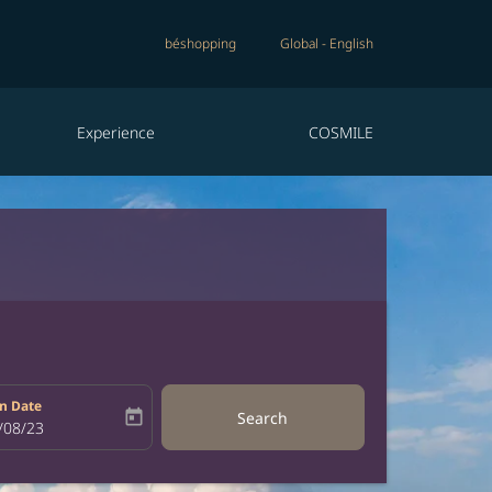
béshopping
Global
-
English
Experience
COSMILE
n Date
today
Search
bel
oking-return-date-aria-label
/08/23