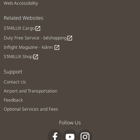
Web Accessibility
Related Websites
STARLUX Cargo
open_in_new
Duty Free Service - béshopping
open_in_new
Inflight Magazine - kiânn
open_in_new
STARLUX Shop
open_in_new
Support
Contact Us
Airport and Transportation
Feedback
Optional Services and Fees
Follow Us