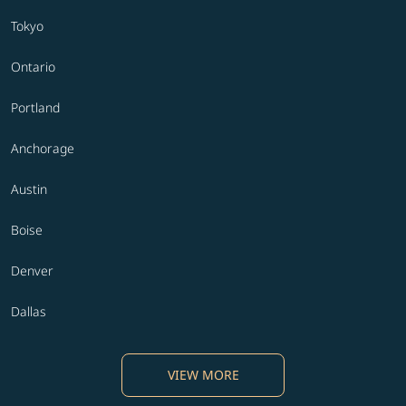
Tokyo
Ontario
Portland
Anchorage
Austin
Boise
Denver
Dallas
VIEW MORE