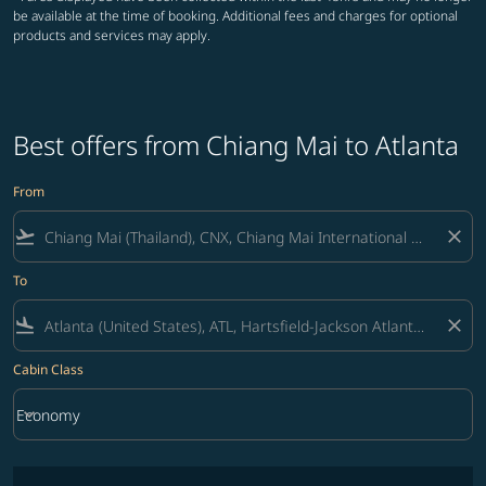
be available at the time of booking. Additional fees and charges for optional
products and services may apply.
Best offers from Chiang Mai to Atlanta
From
flight_takeoff
close
To
flight_land
close
Cabin Class
keyboard_arrow_down
Economy
Cabin Class option Economy Selected
No fares matching your filter criteria. Please adjust filters and try ag