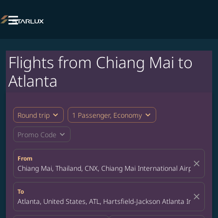

Flights from Chiang Mai to
Atlanta
expand_more
expand_more
Round trip
1 Passenger, Economy
expand_more
Promo Code
From
close
Chiang Mai, Thailand, CNX, Chiang Mai International Airport
To
close
Atlanta, United States, ATL, Hartsfield-Jackson Atlanta Internatio