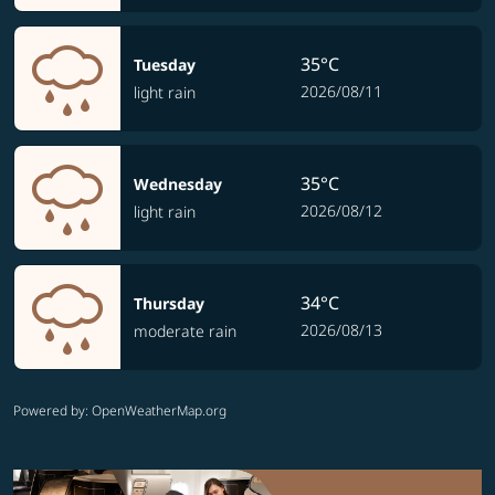
35°C
Tuesday
2026/08/11
light rain
35°C
Wednesday
2026/08/12
light rain
34°C
Thursday
2026/08/13
moderate rain
Powered by
: OpenWeatherMap.org