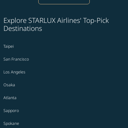
Explore STARLUX Airlines' Top-Pick
Destinations
Taipei
San Francisco
Los Angeles
Osaka
Atlanta
Sapporo
Spokane