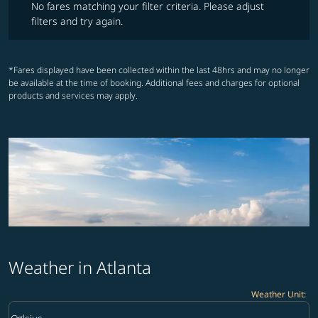
No fares matching your filter criteria. Please adjust
filters and try again.
*Fares displayed have been collected within the last 48hrs and may no longer
be available at the time of booking. Additional fees and charges for optional
products and services may apply.
Weather in Atlanta
Weather Unit
:
Weather unit option Celsius Selected