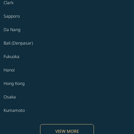
Clark
Sapporo
Da Nang
Bali (Denpasar)
Fukuoka
Hanoi
Hong Kong
Osaka
Kumamoto
VIEW MORE