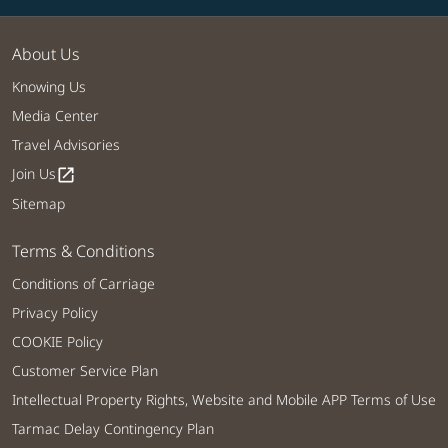
About Us
Knowing Us
Media Center
Travel Advisories
Join Us
open_in_new
Sitemap
Terms & Conditions
Conditions of Carriage
Privacy Policy
COOKIE Policy
Customer Service Plan
Intellectual Property Rights, Website and Mobile APP Terms of Use
Tarmac Delay Contingency Plan