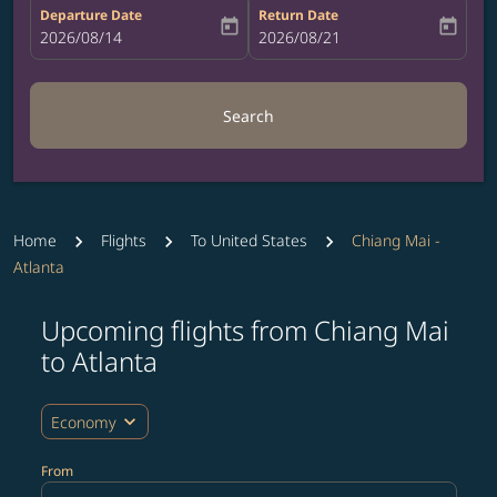
Departure Date
Return Date
today
today
fc-booking-departure-date-aria-label
2026/08/14
fc-booking-return-date-aria-label
2026/08/21
Search
Home
Flights
To United States
Chiang Mai -
Atlanta
Upcoming flights from Chiang Mai
Try updating your route (origin and/or destination) or i
to Atlanta
expand_more
Economy
From