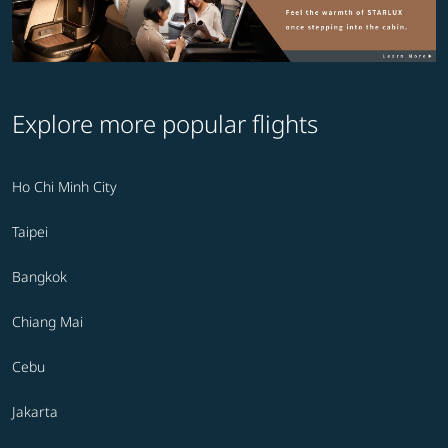
Explore more popular flights
Ho Chi Minh City
Taipei
Bangkok
Chiang Mai
Cebu
Jakarta