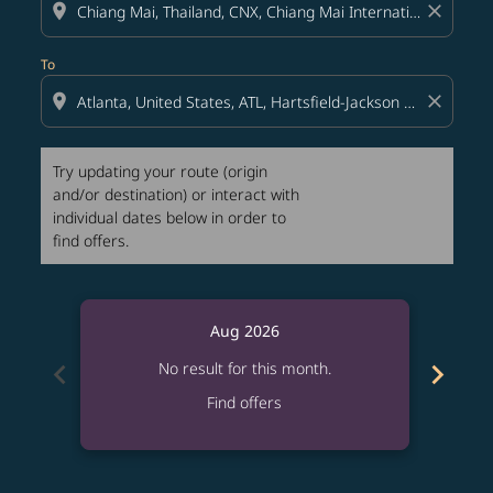
location_on
close
To
location_on
close
Try updating your route (origin
and/or destination) or interact with
individual dates below in order to
find offers.
Aug 2026
chevron_left
chevron_right
No result for this month.
Find offers