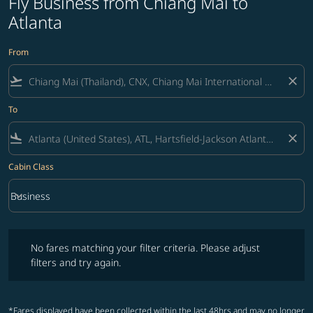
Fly Business from Chiang Mai to
Atlanta
From
flight_takeoff
close
To
flight_land
close
Cabin Class
keyboard_arrow_down
Business
Cabin Class option Business Selected
No fares matching your filter criteria. Please adjust filters and try ag
No fares matching your filter criteria. Please adjust
filters and try again.
*Fares displayed have been collected within the last 48hrs and may no longer