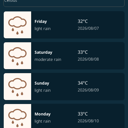
keyboard_arrow_down
Celsius
32°C
Friday
2026/08/07
light rain
33°C
Saturday
2026/08/08
moderate rain
34°C
Sunday
2026/08/09
light rain
33°C
Monday
2026/08/10
light rain