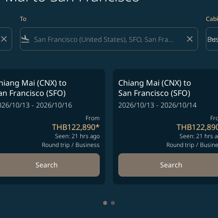
To
Cabi
close
flight_land
close
keyboard_arrow_down
Bus
Cab
hiang Mai (CNX)
to
Chiang Mai (CNX)
to
an Francisco (SFO)
San Francisco (SFO)
026/10/13 - 2026/10/16
2026/10/13 - 2026/10/14
From
Fr
THB122,890
*
THB122,89
Seen: 21 hrs ago
Seen: 21 hrs 
Round trip
/
Business
Round trip
/
Busin
Search
Search
Showing cmp-pagination-showi
Showing cmp-pagination-sho