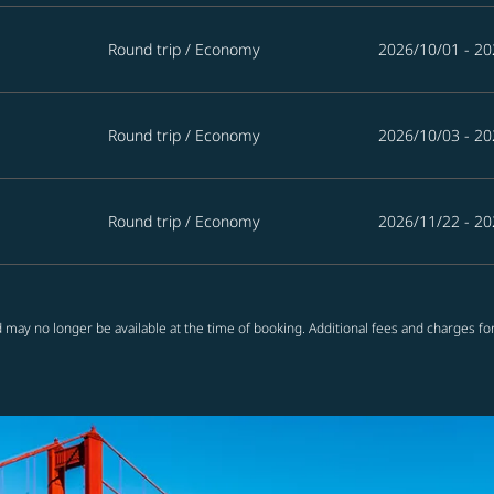
Round trip
/
Economy
2026/10/01 - 20
Round trip
/
Economy
2026/10/03 - 20
Round trip
/
Economy
2026/11/22 - 20
 may no longer be available at the time of booking. Additional fees and charges fo