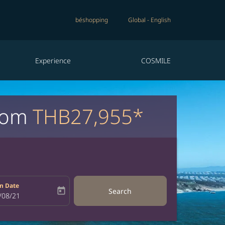
béshopping
Global
-
English
Experience
COSMILE
from
THB27,955*
n Date
today
Search
bel
oking-return-date-aria-label
/08/21