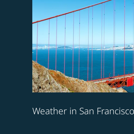
Weather in San Francisc