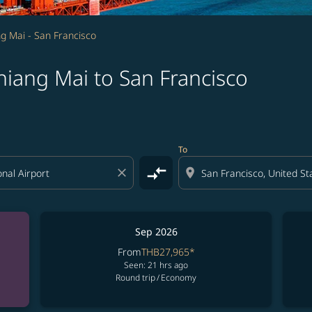
g Mai - San Francisco
hiang Mai to San Francisco
To
compare_arrows
close
location_on
Sep 2026
From
THB27,965
*
Seen: 21 hrs ago
Round trip
/
Economy