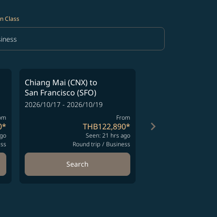
n Class
iness
in Class option Business Selected
Chiang Mai (CNX)
to
Chiang Mai (CNX)
San Francisco (SFO)
San Francisco (SFO
2026/10/17 - 2026/10/19
2026/10/17 - 2026/10
om
From
keyboard_arrow_right
0
*
THB122,890
*
TH
ago
Seen: 21 hrs ago
Se
ess
Round trip
/
Business
Round t
Search
Search
ng-cards 1 to 4
wing-cards 5 to 6