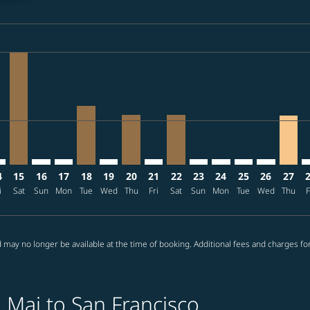
ria-label THB71.4K
mer. Find offers
/08/17: From THB54,090
s-disclaimer. Find offers
ffers-disclaimer. Find offers
08/11 – 2026/09/07: From THB51,425
p-view-offers-disclaimer. Find offers
O: cmp-view-offers-disclaimer. Find offers
X–SFO: cmp-view-offers-disclaimer. Find offers
CNX–SFO, 2026/08/15 – 2026/08/24: From THB71,405
CNX–SFO: cmp-view-offers-disclaimer. Find offers
CNX–SFO: cmp-view-offers-disclaimer. Find offers
CNX–SFO, 2026/08/18 – 2026/09/14: From TH
CNX–SFO: cmp-view-offers-disclaimer. Fi
CNX–SFO, 2026/08/20 – 2026/08/24:
CNX–SFO: cmp-view-offers-discla
CNX–SFO, 2026/08/22 – 202
CNX–SFO: cmp-view-offe
CNX–SFO: cmp-view-
CNX–SFO: cmp-v
CNX–SFO: c
CNX–S
C
ria-label THB28.0K
4
15
16
17
18
19
20
21
22
23
24
25
26
27
i
Sat
Sun
Mon
Tue
Wed
Thu
Fri
Sat
Sun
Mon
Tue
Wed
Thu
F
 may no longer be available at the time of booking. Additional fees and charges fo
 Mai to San Francisco