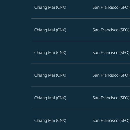
Chiang Mai (CNX)
San Francisco (SFO)
Chiang Mai (CNX)
San Francisco (SFO)
Chiang Mai (CNX)
San Francisco (SFO)
Chiang Mai (CNX)
San Francisco (SFO)
Chiang Mai (CNX)
San Francisco (SFO)
Chiang Mai (CNX)
San Francisco (SFO)