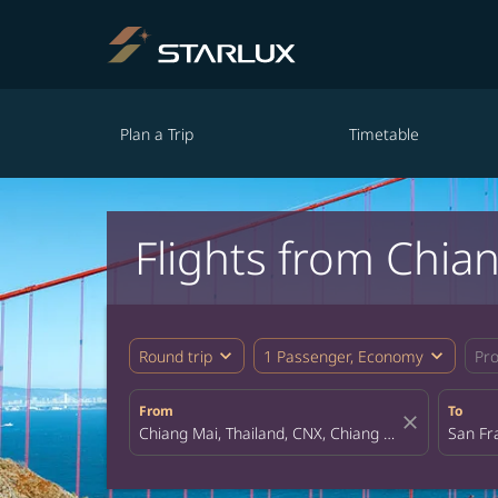
Plan a Trip
Timetable
Flights from Chia
expand_more
expand_more
Round trip
1 Passenger, Economy
Pr
From
To
close