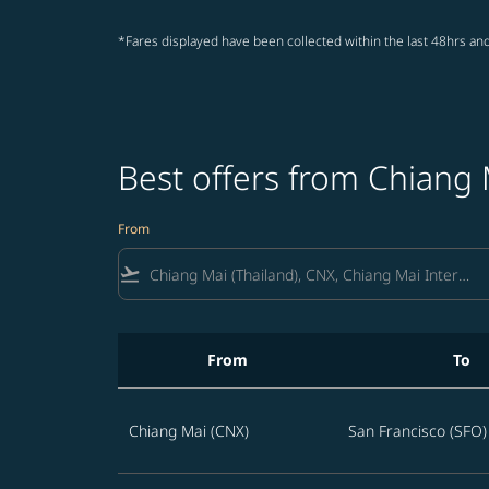
*Fares displayed have been collected within the last 48hrs and
Best offers from Chiang 
From
flight_takeoff
From
To
Best offers from Chiang Mai to San Francisco
Chiang Mai (CNX)
San Francisco (SFO)