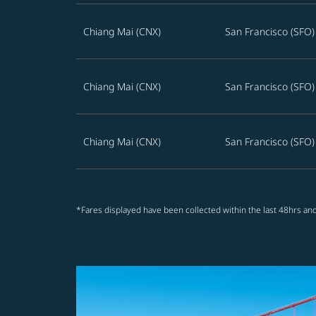
Chiang Mai (CNX)
San Francisco (SFO)
Chiang Mai (CNX)
San Francisco (SFO)
Chiang Mai (CNX)
San Francisco (SFO)
*Fares displayed have been collected within the last 48hrs and