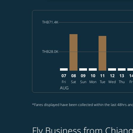
cmp-daily-histogram-bars-legend-max-price-a
THB71.4K
Displaying fares for August-2026
CNX–SFO: cmp-view-offers-disclai
CNX–SFO, 2026/08/08 – 2026
CNX–SFO: cmp-view-offer
CNX–SFO: cmp-view-o
CNX–SFO, 2026/
CNX–SFO: cm
CNX–SF
CN
cmp-daily-histogram-bars-legend-min-price-a
THB28.0K
07
08
09
10
11
12
13
1
Fri
Sat
Sun
Mon
Tue
Wed
Thu
Fr
AUG
*Fares displayed have been collected within the last 48hrs and
Fly Business from Chiang