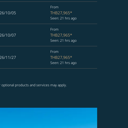
From
26/10/05
THB27,965
*
Seen: 21 hrs ago
From
26/10/07
THB27,965
*
Seen: 21 hrs ago
From
26/11/27
THB27,965
*
Seen: 21 hrs ago
r optional products and services may apply.