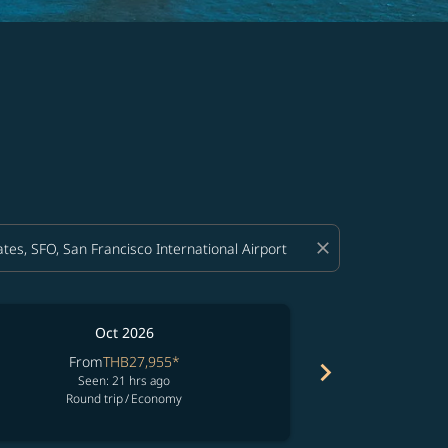
close
Oct 2026
From
THB27,955
*
Fro
chevron_right
Seen: 21 hrs ago
See
Round trip
/
Economy
Round