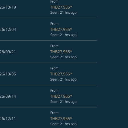
From
26/10/19
THB27,955
*
Seen: 21 hrs ago
From
26/12/04
THB27,955
*
Seen: 21 hrs ago
From
26/09/21
THB27,965
*
Seen: 21 hrs ago
From
26/10/05
THB27,965
*
Seen: 21 hrs ago
From
26/09/14
THB27,965
*
Seen: 21 hrs ago
From
26/12/11
THB27,965
*
Seen: 21 hrs ago