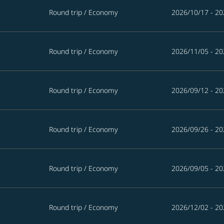
Round trip
/
Economy
2026/10/17 - 20
Round trip
/
Economy
2026/11/05 - 20
Round trip
/
Economy
2026/09/12 - 20
Round trip
/
Economy
2026/09/26 - 20
Round trip
/
Economy
2026/09/05 - 20
Round trip
/
Economy
2026/12/02 - 20