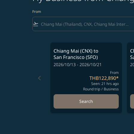
From
flight_takeoff
Chiang Mai (CNX)
to
C
San Francisco (SFO)
S
2026/10/13 - 2026/10/21
2
From
keyboard_arrow_left
THB122,890
*
Seen: 21 hrs ago
Round trip
/
Business
Search