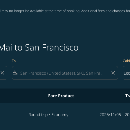
 may no longer be available at the time of booking. Additional fees and charges fo
Mai to San Francisco
To
Cabi
close
flight_land
close
keyboard_arrow_down
Ec
Cab
Fare Product
Tr
Round trip
/
Economy
2026/11/05 - 20