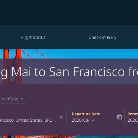
Flight Status
Check-in & Fly
ng Mai to San Francisco 
expand_more
omo Code
Departure Date
Retur
close
today
fc-booking-departure-date-aria-la
2026/08/14
fc-bo
2026