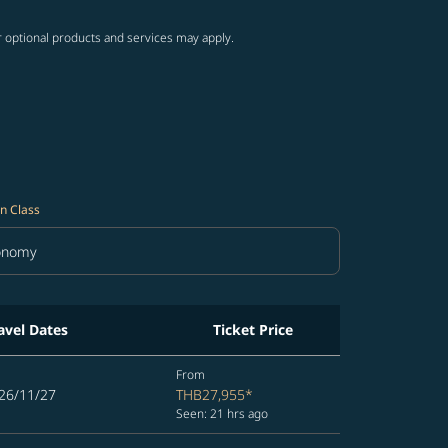
r optional products and services may apply.
n Class
onomy
in Class option Economy Selected
avel Dates
Ticket Price
From
26/11/27
THB27,955
*
Seen: 21 hrs ago