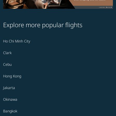
Explore more popular flights
Ho Chi Minh City
Clark
Cebu
Hong Kong
Jakarta
Okinawa
Bangkok