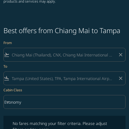
products and services may apply.
Best offers from Chiang Mai to Tampa
From
flight_takeoff
close
To
flight_land
close
Cabin Class
keyboard_arrow_down
Economy
Cabin Class option Economy Selected
No fares matching your filter criteria. Please adjust filters and try ag
No fares matching your filter criteria. Please adjust