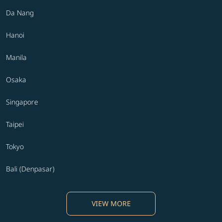
Da Nang
Hanoi
Manila
Osaka
Singapore
Taipei
Tokyo
Bali (Denpasar)
VIEW MORE