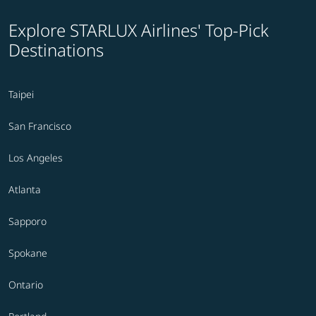
Explore STARLUX Airlines' Top-Pick
Destinations
Taipei
San Francisco
Los Angeles
Atlanta
Sapporo
Spokane
Ontario