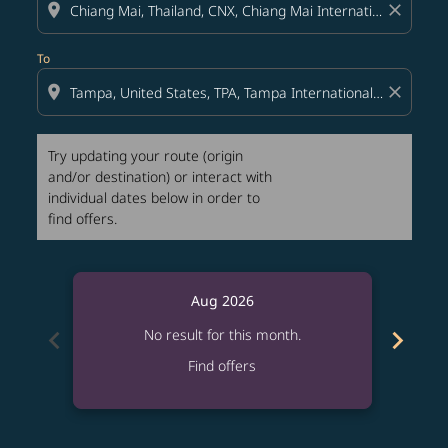
location_on
close
To
location_on
close
Try updating your route (origin
and/or destination) or interact with
individual dates below in order to
find offers.
Aug 2026
chevron_left
chevron_right
No result for this month.
Find offers