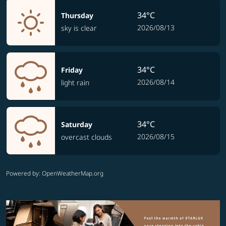
34°C
Thursday
2026/08/13
sky is clear
34°C
Friday
2026/08/14
light rain
34°C
Saturday
2026/08/15
overcast clouds
Powered by
: OpenWeatherMap.org