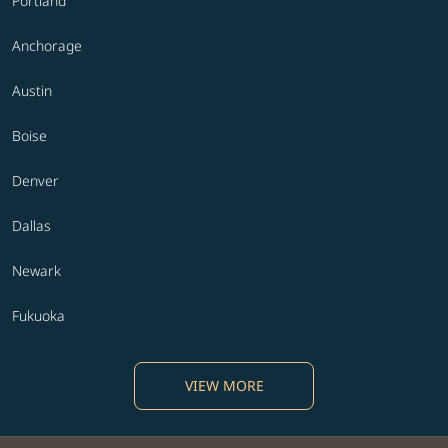
Portland
Anchorage
Austin
Boise
Denver
Dallas
Newark
Fukuoka
VIEW MORE