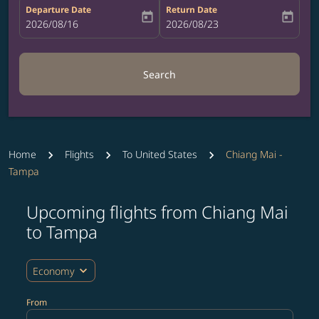
Departure Date
Return Date
today
today
fc-booking-departure-date-aria-label
2026/08/16
fc-booking-return-date-aria-label
2026/08/23
Search
Home
Flights
To United States
Chiang Mai -
Tampa
Upcoming flights from Chiang Mai
Try updating your route (origin and/or destination) or i
to Tampa
expand_more
Economy
From