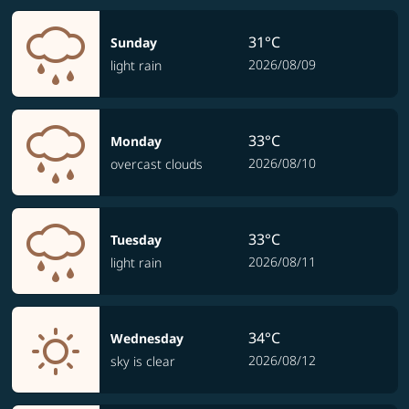
31°C
Sunday
2026/08/09
light rain
33°C
Monday
2026/08/10
overcast clouds
33°C
Tuesday
2026/08/11
light rain
34°C
Wednesday
2026/08/12
sky is clear