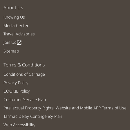
About Us
Knowing Us
Media Center
Travel Advisories
Join Us
open_in_new
Sitemap
Terms & Conditions
Conditions of Carriage
Privacy Policy
COOKIE Policy
Customer Service Plan
Intellectual Property Rights, Website and Mobile APP Terms of Use
Tarmac Delay Contingency Plan
Web Accessibility