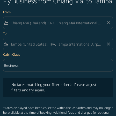
Fly Business from Chiang Mai to Tampa
From
flight_takeoff
close
To
flight_land
close
Cabin Class
keyboard_arrow_down
Business
Cabin Class option Business Selected
No fares matching your filter criteria. Please adjust filters and try ag
No fares matching your filter criteria. Please adjust
filters and try again.
*Fares displayed have been collected within the last 48hrs and may no longer
be available at the time of booking. Additional fees and charges for optional