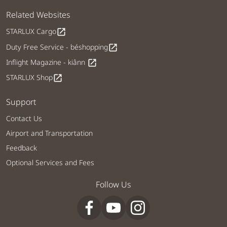
Related Websites
STARLUX Cargo
open_in_new
Duty Free Service - béshopping
open_in_new
Inflight Magazine - kiânn
open_in_new
STARLUX Shop
open_in_new
Support
Contact Us
Airport and Transportation
Feedback
Optional Services and Fees
Follow Us