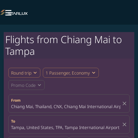

Flights from Chiang Mai to
Tampa
expand_more
expand_more
Round trip
1 Passenger, Economy
expand_more
Promo Code
From
close
Chiang Mai, Thailand, CNX, Chiang Mai International Airport
To
close
Tampa, United States, TPA, Tampa International Airport