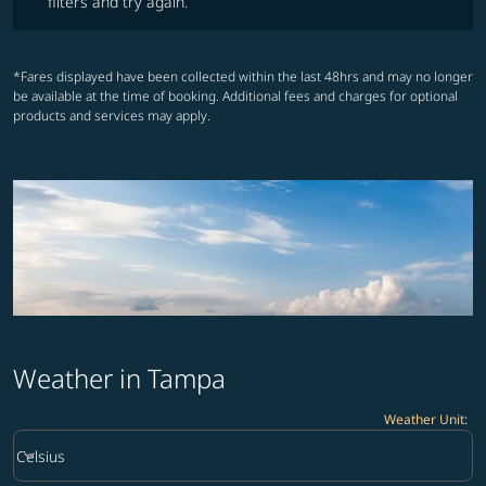
filters and try again.
*Fares displayed have been collected within the last 48hrs and may no longer
be available at the time of booking. Additional fees and charges for optional
products and services may apply.
Weather in Tampa
Weather Unit
:
Weather unit option Celsius Selected
keyboard_arrow_down
Celsius