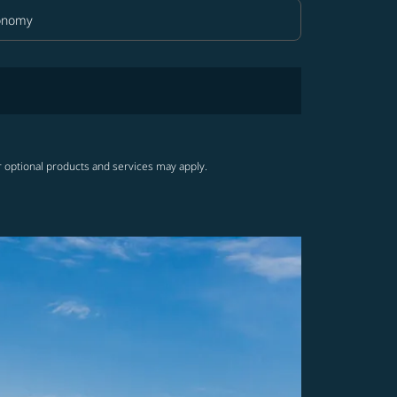
onomy
in Class option Economy Selected
r optional products and services may apply.