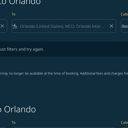
 to Orlando
To
Cabi
close
flight_land
close
keyboard_arrow_down
Bus
Cab
lters and try again.
ust filters and try again.
 may no longer be available at the time of booking. Additional fees and charges fo
o Orlando
To
Cabi