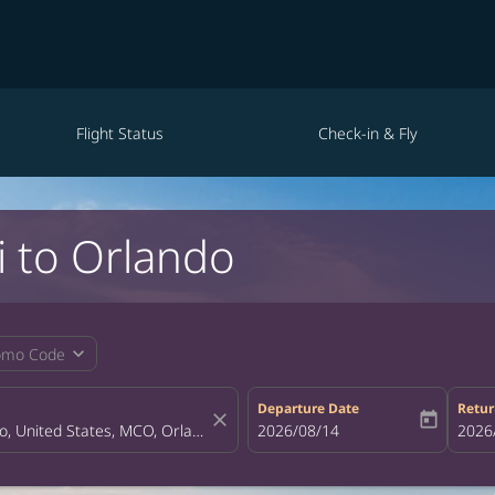
Flight Status
Check-in & Fly
i to Orlando
expand_more
omo Code
Departure Date
Retur
close
today
fc-booking-departure-date-aria-la
2026/08/14
fc-bo
2026