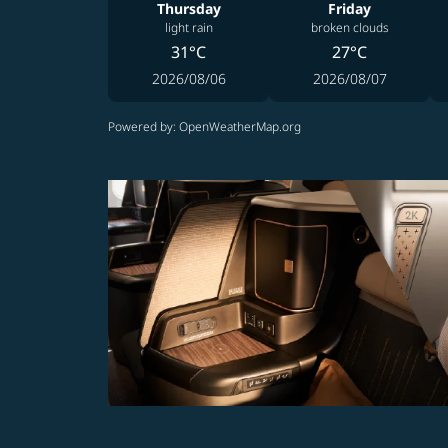
Thursday
Friday
light rain
broken clouds
31°C
27°C
2026/08/06
2026/08/07
Powered by
: OpenWeatherMap.org