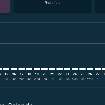
Find offers
imer. Find offers
sclaimer. Find offers
s-disclaimer. Find offers
offers-disclaimer. Find offers
iew-offers-disclaimer. Find offers
mp-view-offers-disclaimer. Find offers
O: cmp-view-offers-disclaimer. Find offers
N–MCO: cmp-view-offers-disclaimer. Find offers
HAN–MCO: cmp-view-offers-disclaimer. Find offers
HAN–MCO: cmp-view-offers-disclaimer. Find offers
HAN–MCO: cmp-view-offers-disclaimer. Find offe
HAN–MCO: cmp-view-offers-disclaimer. Find 
HAN–MCO: cmp-view-offers-disclaimer. F
HAN–MCO: cmp-view-offers-disclaime
HAN–MCO: cmp-view-offers-discl
HAN–MCO: cmp-view-offers-d
HAN–MCO: cmp-view-offe
HAN–MCO: cmp-view-
HAN–MCO: cmp-
HAN–MCO: 
HAN–M
H
4
15
16
17
18
19
20
21
22
23
24
25
26
27
i
Sat
Sun
Mon
Tue
Wed
Thu
Fri
Sat
Sun
Mon
Tue
Wed
Thu
F