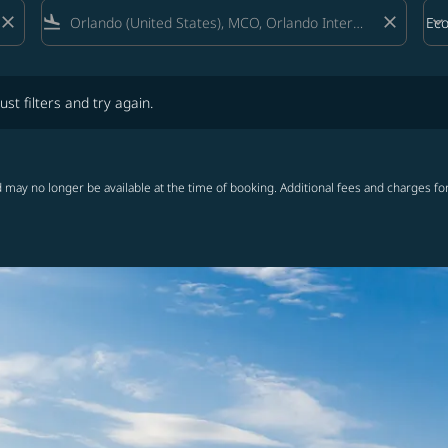
close
flight_land
close
keyboard_arrow_down
Ec
Cab
lters and try again.
ust filters and try again.
 may no longer be available at the time of booking. Additional fees and charges fo