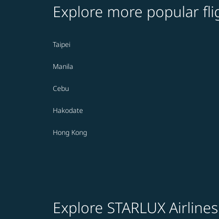
Explore more popular fli
Taipei
Manila
Cebu
Hakodate
Hong Kong
Explore STARLUX Airlines