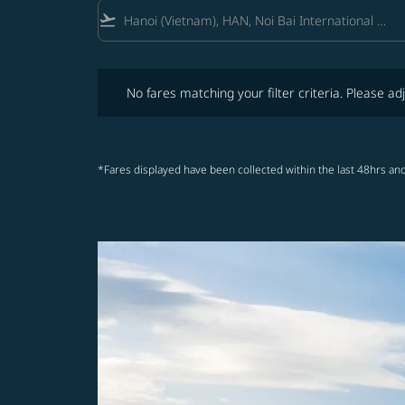
flight_takeoff
No fares matching your filter criteria. Please adjust fi
No fares matching your filter criteria. Please adj
*Fares displayed have been collected within the last 48hrs and