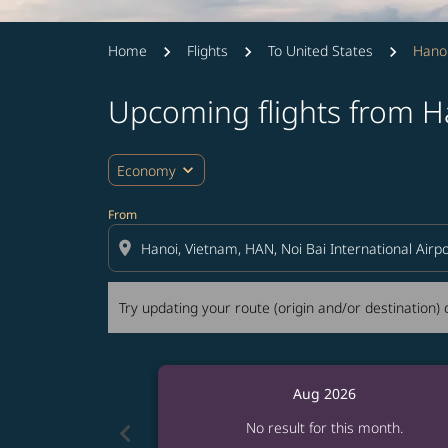
Home
Flights
To United States
Hanoi
Upcoming flights from H
Try updating your route (origin and/or destina
expand_more
Economy
From
location_on
Try updating your route (origin and/or destination) o
Aug 2026
chevron_left
No result for this month.