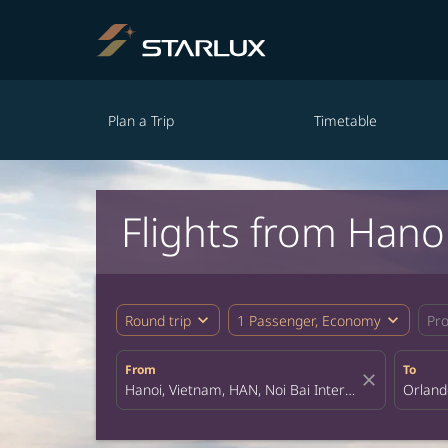
Plan a Trip
Timetable
Flights from Hano
expand_more
expand_more
Round trip
1 Passenger, Economy
Pr
From
To
close