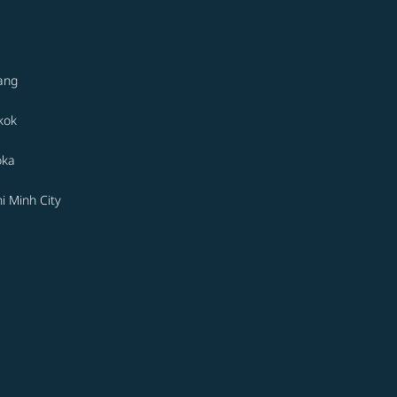
ang
kok
oka
i Minh City