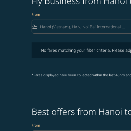
Fly Business from Hanoi
From
flight_takeoff
No fares matching your filter criteria. Please adjust fi
No fares matching your filter criteria. Please adj
*Fares displayed have been collected within the last 48hrs and
Best offers from Hanoi t
From