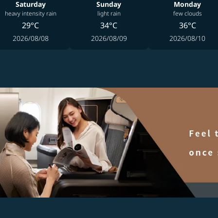
Saturday
Sunday
Monday
heavy intensity rain
light rain
few clouds
29°C
34°C
36°C
2026/08/08
2026/08/09
2026/08/10