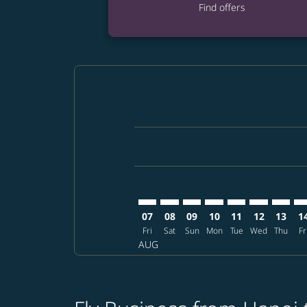
Find offers
Displaying fares for August-2026
HAN–MCO: cmp-view-offers-discla
HAN–MCO: cmp-view-offers-di
HAN–MCO: cmp-view-offer
HAN–MCO: cmp-view-
HAN–MCO: cmp-v
HAN–MCO: c
HAN–MC
HA
07
08
09
10
11
12
13
1
Fri
Sat
Sun
Mon
Tue
Wed
Thu
Fr
AUG