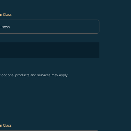
n Class
iness
in Class option Business Selected
r optional products and services may apply.
n Class