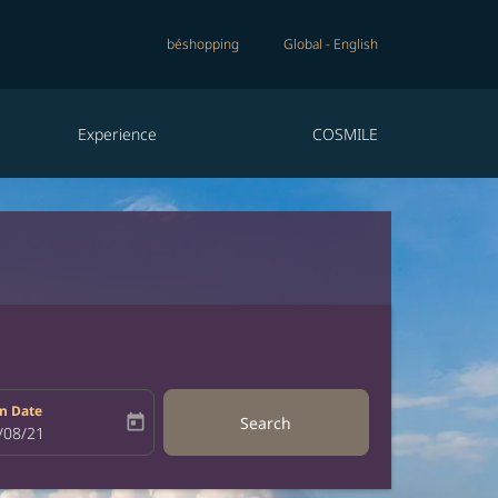
béshopping
Global
-
English
Experience
COSMILE
n Date
today
Search
bel
oking-return-date-aria-label
/08/21