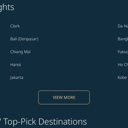
ghts
Clark
Da N
Bali (Denpasar)
Bang
Chiang Mai
Fuku
Hanoi
Ho Ch
Jakarta
Kobe
VIEW MORE
' Top-Pick Destinations