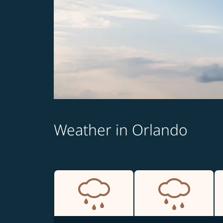
Weather in Orlando