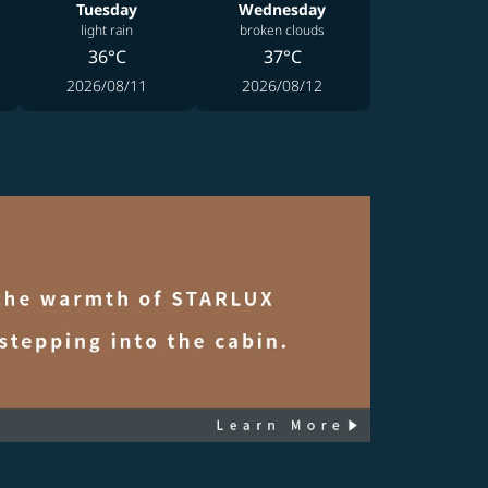
Tuesday
Wednesday
light rain
broken clouds
36°C
37°C
2026/08/11
2026/08/12