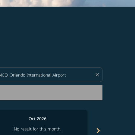
d offers.
close
Oct 2026
chevron_right
No result for this month.
No resul