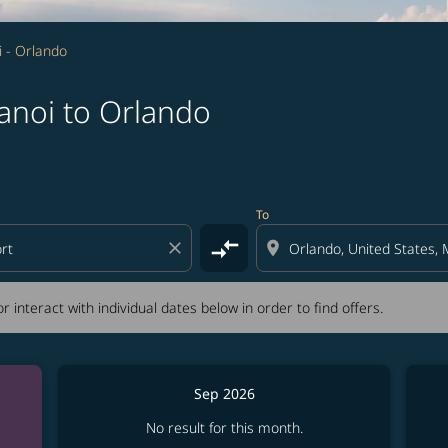
 - Orlando
anoi to Orlando
tion) or interact with individual dates below in order to fin
To
compare_arrows
close
location_on
r interact with individual dates below in order to find offers.
Sep 2026
No result for this month.