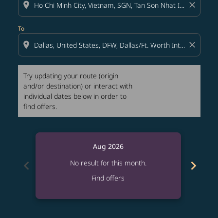
location_on
close
To
location_on
close
Try updating your route (origin
and/or destination) or interact with
individual dates below in order to
find offers.
Aug 2026
chevron_left
chevron_right
No result for this month.
Find offers