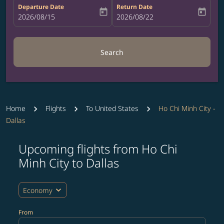
Departure Date
Return Date
today
today
fc-booking-departure-date-aria-label
2026/08/15
fc-booking-return-date-aria-label
2026/08/22
Search
Home
Flights
To United States
Ho Chi Minh City -
Dallas
Upcoming flights from Ho Chi
Try updating your route (origin and/or destination) or i
Minh City to Dallas
expand_more
Economy
From