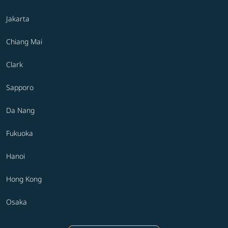
Jakarta
Chiang Mai
Clark
Sapporo
Da Nang
Fukuoka
Hanoi
Hong Kong
Osaka