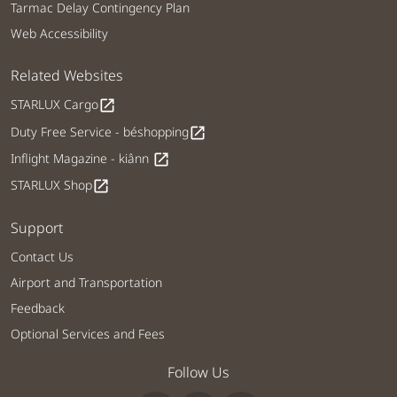
Tarmac Delay Contingency Plan
Web Accessibility
Related Websites
STARLUX Cargo
open_in_new
Duty Free Service - béshopping
open_in_new
Inflight Magazine - kiânn
open_in_new
STARLUX Shop
open_in_new
Support
Contact Us
Airport and Transportation
Feedback
Optional Services and Fees
Follow Us