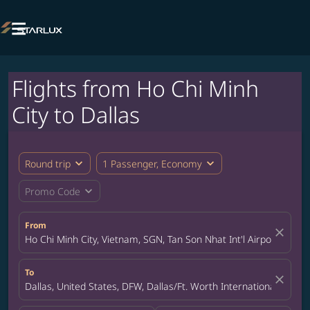

Flights from Ho Chi Minh
City to Dallas
expand_more
expand_more
Round trip
1 Passenger, Economy
expand_more
Promo Code
From
close
Ho Chi Minh City, Vietnam, SGN, Tan Son Nhat Int'l Airport
To
close
Dallas, United States, DFW, Dallas/Ft. Worth International Airpor