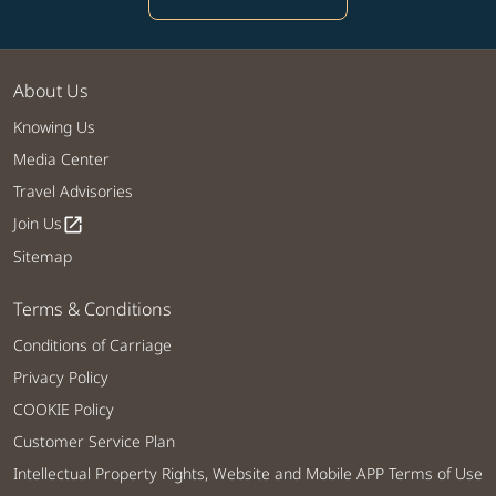
About Us
Knowing Us
Media Center
Travel Advisories
Join Us
open_in_new
Sitemap
Terms & Conditions
Conditions of Carriage
Privacy Policy
COOKIE Policy
Customer Service Plan
Intellectual Property Rights, Website and Mobile APP Terms of Use