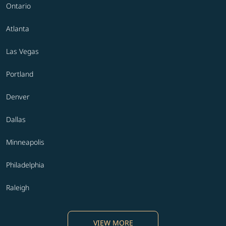
Ontario
Atlanta
Las Vegas
Portland
Denver
Dallas
Minneapolis
Philadelphia
Raleigh
VIEW MORE