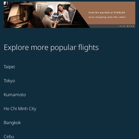
Explore more popular flights
Taipei
Tokyo
Kumamoto
Ho Chi Minh City
Bangkok
Cebu