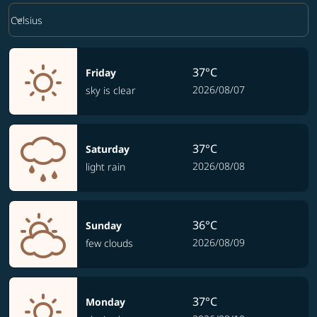
Weather unit option Celsius Selected
keyboard_arrow_down
Celsius
37°C
Friday
2026/08/07
sky is clear
37°C
Saturday
2026/08/08
light rain
36°C
Sunday
2026/08/09
few clouds
37°C
Monday