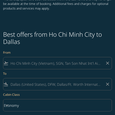
be available at the time of booking. Additional fees and charges for optional
products and services may apply.
Best offers from Ho Chi Minh City to
Dallas
From
flight_takeoff
close
To
flight_land
close
Cabin Class
keyboard_arrow_down
Economy
Cabin Class option Economy Selected