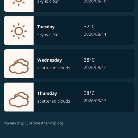
2026/08/10
sky is clear
37°C
Tuesday
2026/08/11
sky is clear
38°C
Wednesday
2026/08/12
scattered clouds
38°C
Thursday
2026/08/13
scattered clouds
Powered by
: OpenWeatherMap.org