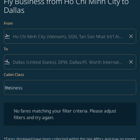
Fly Business from Ho Chi Minh City to
Dallas
From
flight_takeoff
close
To
flight_land
close
Cabin Class
keyboard_arrow_down
Business
Cabin Class option Business Selected
No fares matching your filter criteria. Please adjust filters and try ag
No fares matching your filter criteria. Please adjust
filters and try again.
*Fares displayed have been collected within the last 48hrs and may no longer