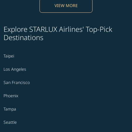
VIEW MORE
Explore STARLUX Airlines' Top-Pick
Destinations
Taipei
Los Angeles
San Francisco
Phoenix
Tampa
Seattle