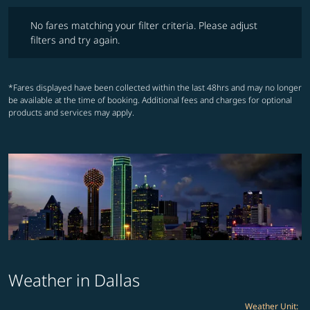
No fares matching your filter criteria. Please adjust filters and try ag
No fares matching your filter criteria. Please adjust
filters and try again.
*Fares displayed have been collected within the last 48hrs and may no longer
be available at the time of booking. Additional fees and charges for optional
products and services may apply.
Weather in Dallas
Weather Unit
: