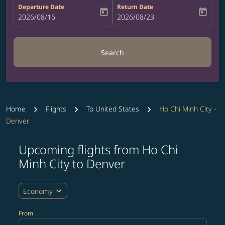
Departure Date
Return Date
today
today
fc-booking-departure-date-aria-label
2026/08/16
fc-booking-return-date-aria-label
2026/08/23
Search
Home
Flights
To United States
Ho Chi Minh City -
Denver
Upcoming flights from Ho Chi
Try updating your route (origin and/or destination) or i
Minh City to Denver
expand_more
Economy
From