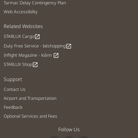
Tarmac Delay Contingency Plan
Web Accessibility
Related Websites
STARLUX Cargo
open_in_new
Duty Free Service - béshopping
open_in_new
Inflight Magazine - kiânn
open_in_new
STARLUX Shop
open_in_new
Support
Contact Us
Airport and Transportation
Feedback
Optional Services and Fees
Follow Us