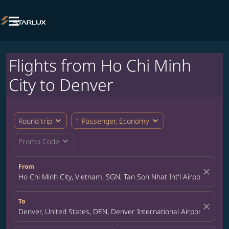

Flights from Ho Chi Minh
City to Denver
expand_more
expand_more
Round trip
1 Passenger, Economy
expand_more
Promo Code
From
close
Ho Chi Minh City, Vietnam, SGN, Tan Son Nhat Int'l Airport
To
close
Denver, United States, DEN, Denver International Airport