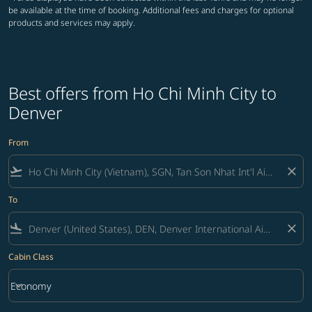
be available at the time of booking. Additional fees and charges for optional
products and services may apply.
Best offers from Ho Chi Minh City to
Denver
From
flight_takeoff
close
To
flight_land
close
Cabin Class
keyboard_arrow_down
Economy
Cabin Class option Economy Selected