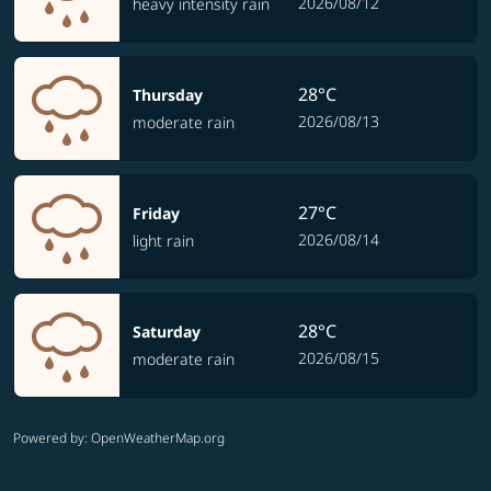
2026/08/12
heavy intensity rain
28°C
Thursday
2026/08/13
moderate rain
27°C
Friday
2026/08/14
light rain
28°C
Saturday
2026/08/15
moderate rain
Powered by
: OpenWeatherMap.org