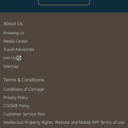
About Us
Knowing Us
Media Center
Travel Advisories
Join Us
open_in_new
Sitemap
Terms & Conditions
Conditions of Carriage
Privacy Policy
COOKIE Policy
Customer Service Plan
Intellectual Property Rights, Website and Mobile APP Terms of Use