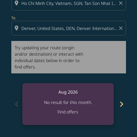
location_on
close
To
location_on
close
Try updating your route (origin
and/or destination) or interact with
individual dates below in order to
find offers.
Aug 2026
chevron_left
chevron_right
No result for this month.
Find offers