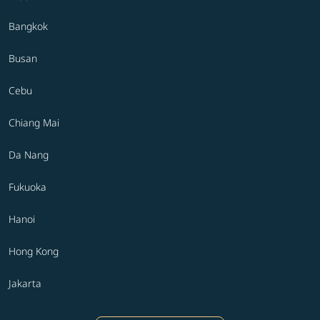
Bangkok
Busan
Cebu
Chiang Mai
Da Nang
Fukuoka
Hanoi
Hong Kong
Jakarta