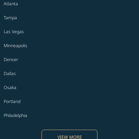
Atlanta
Tampa
Las Vegas
Minneapolis
Denver
Dallas
Osaka
Portland
Philadelphia
VIEW MORE