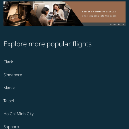
Explore more popular flights
Clark
Singapore
Manila
Taipei
Ho Chi Minh City
Sapporo