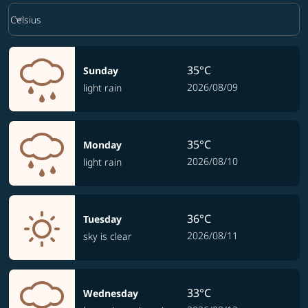
Weather unit option Celsius Selected
keyboard_arrow_down
Celsius
35°C
Sunday
2026/08/09
light rain
35°C
Monday
2026/08/10
light rain
36°C
Tuesday
2026/08/11
sky is clear
33°C
Wednesday