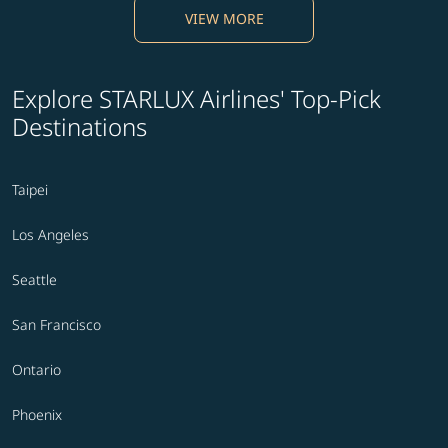
VIEW MORE
Explore STARLUX Airlines' Top-Pick
Destinations
Taipei
Los Angeles
Seattle
San Francisco
Ontario
Phoenix