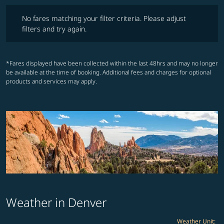
No fares matching your filter criteria. Please adjust filters and try ag
No fares matching your filter criteria. Please adjust
filters and try again.
*Fares displayed have been collected within the last 48hrs and may no longer
be available at the time of booking. Additional fees and charges for optional
products and services may apply.
Weather in Denver
Weather Unit
: