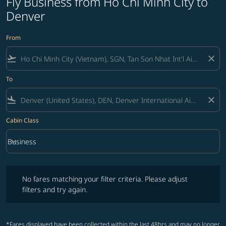
Fly Business from Ho Chi Minh City to
Denver
From
flight_takeoff
close
To
flight_land
close
Cabin Class
keyboard_arrow_down
Business
Cabin Class option Business Selected
No fares matching your filter criteria. Please adjust filters and try ag
No fares matching your filter criteria. Please adjust
filters and try again.
*Fares displayed have been collected within the last 48hrs and may no longer