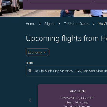
Home
Flights
To United States
Ho Ch
Upcoming flights from Ho
expand_more
Economy
From
location_on
Aug 2026
From
VND26,336,000
*
chevron_left
Seen: 16 hrs ago
Round trip
/
Economy