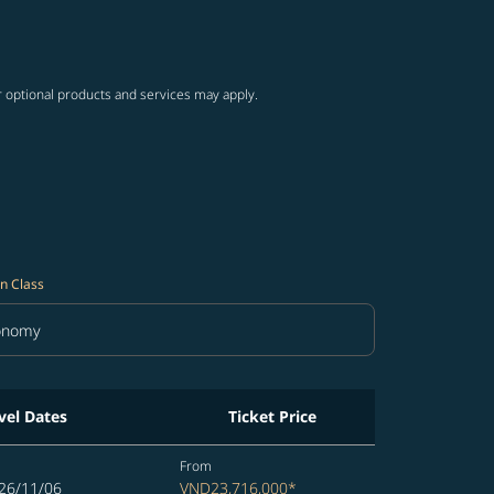
ng-cards 1 to 4
wing-cards 5 to 6
r optional products and services may apply.
n Class
onomy
in Class option Economy Selected
vel Dates
Ticket Price
From
26/11/06
VND23,716,000
*