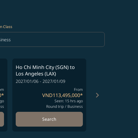
n Class
iness
in Class option Business Selected
Ho Chi Minh City (SGN)
to
Ho Chi Minh City (
Los Angeles (LAX)
Los Angeles (LAX)
2027/01/06 - 2027/01/09
2027/01/08 - 2027/01
om
From
keyboard_arrow_right
0
*
VND113,495,000
*
VND113
ago
Seen: 15 hrs ago
Se
ess
Round trip
/
Business
Round t
Search
Search