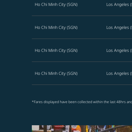
Ho Chi Minh City (SGN)
Los Angeles (
Ho Chi Minh City (SGN)
Los Angeles (
Ho Chi Minh City (SGN)
Los Angeles (
Ho Chi Minh City (SGN)
Los Angeles (
*Fares displayed have been collected within the last 48hrs and