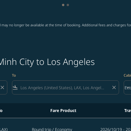
Showing cmp-pagination-showi
Showing cmp-pagination-sho
 may no longer be available at the time of booking. Additional fees and charges fo
Minh City to Los Angeles
To
Cabi
close
flight_land
close
keyboard_arrow_down
Ec
Cab
To
Fare Product
Tra
eles
LAX)
Round trip
/
Economy
2026/10/19 - 20