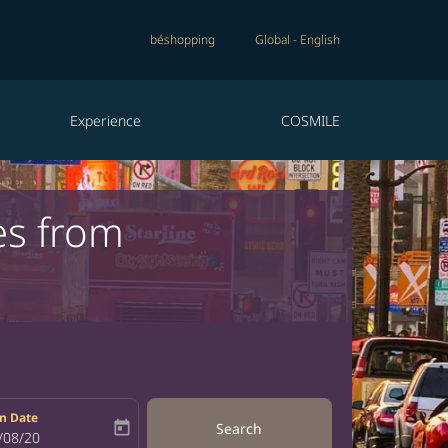
béshopping
Global
-
English
Experience
COSMILE
es from
n Date
today
Search
bel
oking-return-date-aria-label
/08/20