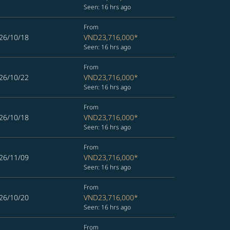
Seen: 16 hrs ago
From
26/10/18
VND23,716,000
*
Seen: 16 hrs ago
From
26/10/22
VND23,716,000
*
Seen: 16 hrs ago
From
26/10/18
VND23,716,000
*
Seen: 16 hrs ago
From
26/11/09
VND23,716,000
*
Seen: 16 hrs ago
From
26/10/20
VND23,716,000
*
Seen: 16 hrs ago
From