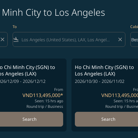
 Minh City to Los Angeles
To
Cabi
close
flight_land
close
keyboard_arrow_down
Bus
Cab
o Chi Minh City (SGN)
to
Ho Chi Minh City (SGN)
to
os Angeles (LAX)
Los Angeles (LAX)
026/12/09 - 2026/12/12
2026/10/30 - 2026/11/02
From
Fr
VND113,495,000
*
VND113,495,00
Seen: 15 hrs ago
Seen: 15 hrs 
Round trip
/
Business
Round trip
/
Busin
Search
Search