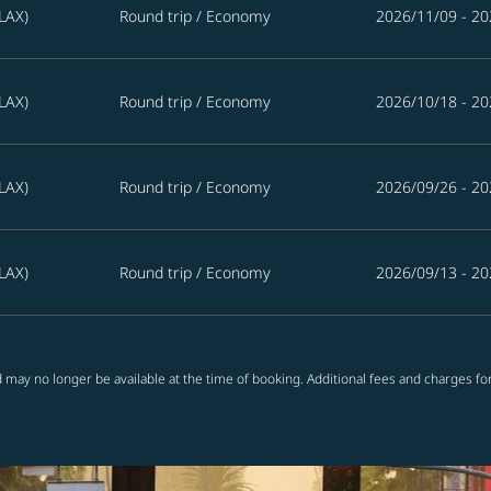
LAX)
Round trip
/
Economy
2026/11/09 - 20
LAX)
Round trip
/
Economy
2026/10/18 - 20
LAX)
Round trip
/
Economy
2026/09/26 - 20
LAX)
Round trip
/
Economy
2026/09/13 - 20
 may no longer be available at the time of booking. Additional fees and charges fo