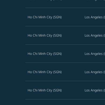
Ho Chi Minh City (SGN)
Los Angeles (
Ho Chi Minh City (SGN)
Los Angeles (
Ho Chi Minh City (SGN)
Los Angeles (
Ho Chi Minh City (SGN)
Los Angeles (
Ho Chi Minh City (SGN)
Los Angeles (