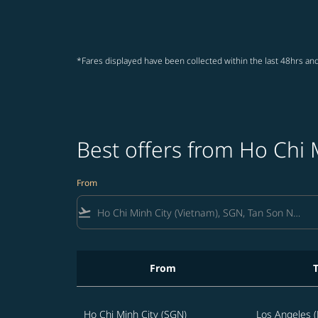
*Fares displayed have been collected within the last 48hrs and
Best offers from Ho Chi 
From
flight_takeoff
From
Best offers from Ho Chi Minh City to Los Ang
Ho Chi Minh City (SGN)
Los Angeles (