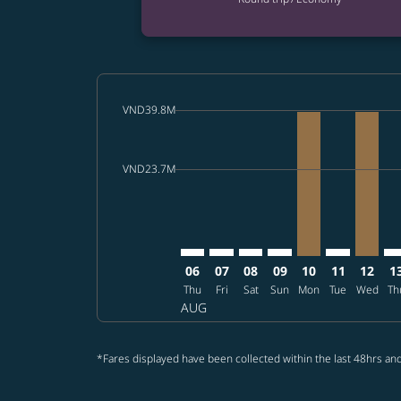
cmp-daily-histogram-bars-legend-max-price-a
VND39.8M
Displaying fares for August-2026
SGN–LAX: cmp-view-offers-disclai
SGN–LAX: cmp-view-offers-dis
SGN–LAX: cmp-view-offer
SGN–LAX: cmp-view-o
SGN–LAX, 2026/
SGN–LAX: cm
SGN–LA
SG
cmp-daily-histogram-bars-legend-min-price-a
VND23.7M
06
07
08
09
10
11
12
1
Thu
Fri
Sat
Sun
Mon
Tue
Wed
Th
AUG
*Fares displayed have been collected within the last 48hrs and