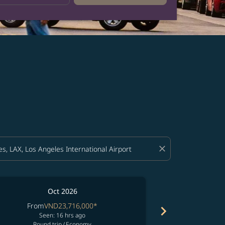
close
Oct 2026
From
VND23,716,000
*
From
V
chevron_right
Seen: 16 hrs ago
See
Round trip
/
Economy
Round