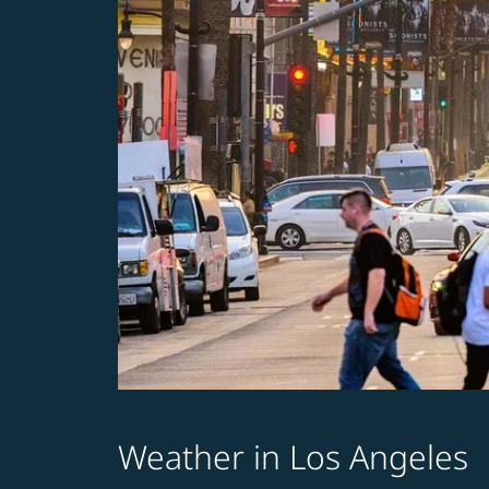
Weather in Los Angeles