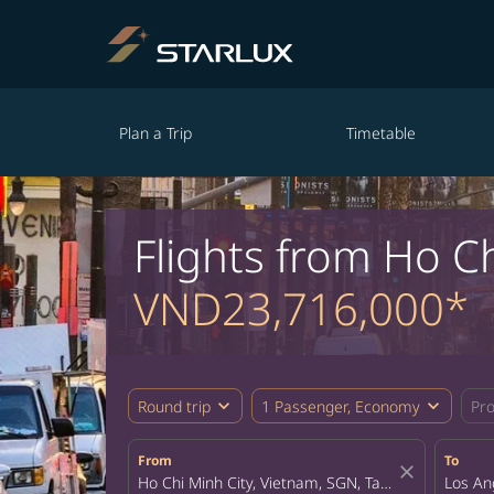
Plan a Trip
Timetable
Flights from Ho C
VND23,716,000*
expand_more
expand_more
Round trip
1 Passenger, Economy
Pr
From
To
close