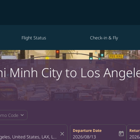
Flight Status
Check-in & Fly
hi Minh City to Los Angel
expand_more
omo Code
Departure Date
Retur
close
today
fc-booking-departure-date-aria-la
2026/08/13
fc-bo
2026