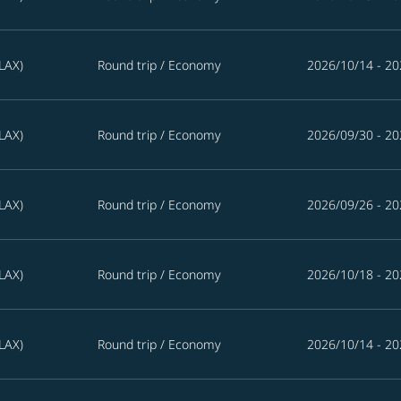
LAX)
Round trip
/
Economy
2026/10/14 - 20
LAX)
Round trip
/
Economy
2026/09/30 - 20
LAX)
Round trip
/
Economy
2026/09/26 - 20
LAX)
Round trip
/
Economy
2026/10/18 - 20
LAX)
Round trip
/
Economy
2026/10/14 - 20