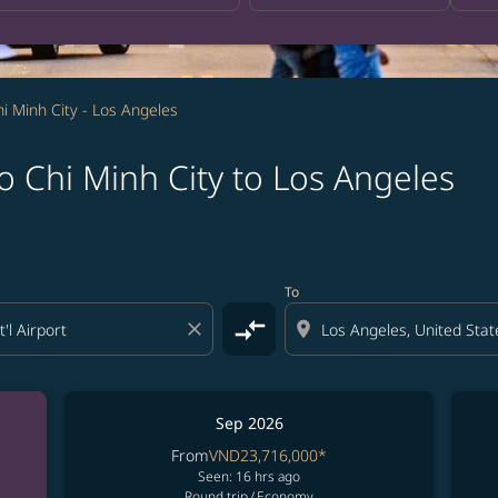
i Minh City - Los Angeles
 Chi Minh City to Los Angeles
To
compare_arrows
close
location_on
Sep 2026
From
VND23,716,000
*
Seen: 16 hrs ago
Round trip
/
Economy