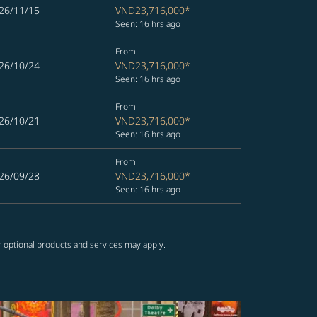
26/11/15
VND23,716,000
*
Seen: 16 hrs ago
From
26/10/24
VND23,716,000
*
Seen: 16 hrs ago
From
26/10/21
VND23,716,000
*
Seen: 16 hrs ago
From
26/09/28
VND23,716,000
*
Seen: 16 hrs ago
r optional products and services may apply.