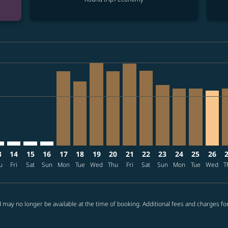
ria-label VND39.8M
mer. Find offers
claimer. Find offers
s-disclaimer. Find offers
ffers-disclaimer. Find offers
08/10 – 2026/09/08: From VND39,301,000
p-view-offers-disclaimer. Find offers
X, 2026/08/12 – 2026/08/31: From VND39,301,000
N–LAX: cmp-view-offers-disclaimer. Find offers
SGN–LAX: cmp-view-offers-disclaimer. Find offers
SGN–LAX: cmp-view-offers-disclaimer. Find offers
SGN–LAX: cmp-view-offers-disclaimer. Find offers
SGN–LAX, 2026/08/17 – 2026/09/10: From VN
SGN–LAX, 2026/08/18 – 2026/08/21: Fro
SGN–LAX, 2026/08/19 – 2026/09/16:
SGN–LAX, 2026/08/20 – 2026/08
SGN–LAX, 2026/08/21 – 202
SGN–LAX, 2026/08/22 –
SGN–LAX, 2026/08/
SGN–LAX, 2026
SGN–LAX, 
SGN–L
S
ria-label VND23.7M
3
14
15
16
17
18
19
20
21
22
23
24
25
26
u
Fri
Sat
Sun
Mon
Tue
Wed
Thu
Fri
Sat
Sun
Mon
Tue
Wed
T
 may no longer be available at the time of booking. Additional fees and charges fo