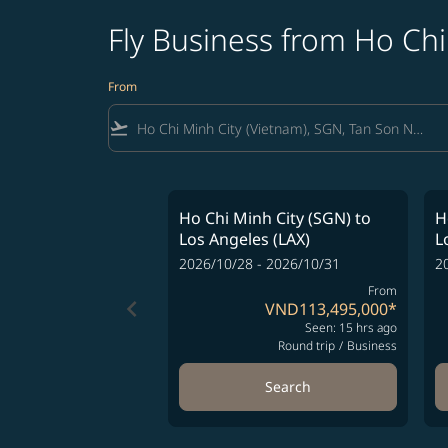
Fly Business from Ho Chi
From
flight_takeoff
Ho Chi Minh City (SGN)
to
H
Los Angeles (LAX)
L
2026/10/28 - 2026/10/31
2
From
keyboard_arrow_left
VND113,495,000
*
Seen: 15 hrs ago
Round trip
/
Business
Search