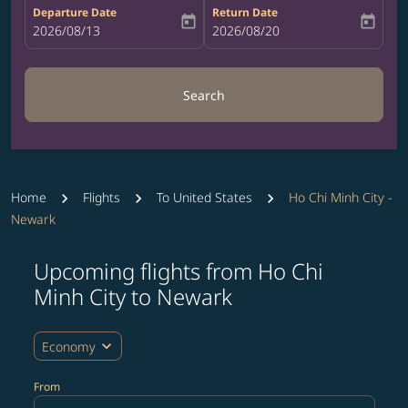
Departure Date
Return Date
today
today
fc-booking-departure-date-aria-label
2026/08/13
fc-booking-return-date-aria-label
2026/08/20
Search
Home
Flights
To United States
Ho Chi Minh City -
Newark
Upcoming flights from Ho Chi
Try updating your route (origin and/or destination) or i
Minh City to Newark
expand_more
Economy
From