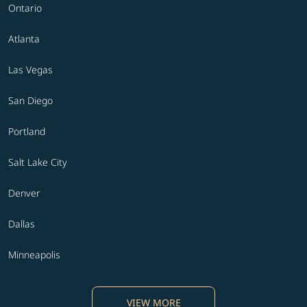
Ontario
Atlanta
Las Vegas
San Diego
Portland
Salt Lake City
Denver
Dallas
Minneapolis
VIEW MORE