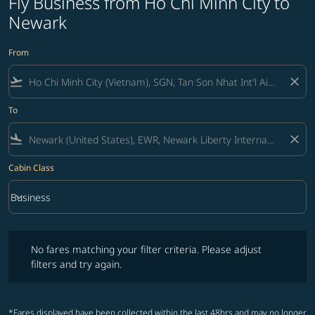
Fly Business from Ho Chi Minh City to
Newark
From
flight_takeoff
close
To
flight_land
close
Cabin Class
keyboard_arrow_down
Business
Cabin Class option Business Selected
No fares matching your filter criteria. Please adjust filters and try ag
No fares matching your filter criteria. Please adjust
filters and try again.
*Fares displayed have been collected within the last 48hrs and may no longer