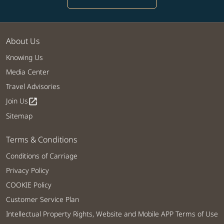
About Us
Knowing Us
Media Center
Travel Advisories
Join Us
open_in_new
Sitemap
Terms & Conditions
Conditions of Carriage
Privacy Policy
COOKIE Policy
Customer Service Plan
Intellectual Property Rights, Website and Mobile APP Terms of Use