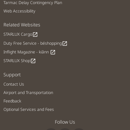
Tarmac Delay Contingency Plan
Web Accessibility
Related Websites
STARLUX Cargo
open_in_new
Duty Free Service - béshopping
open_in_new
Inflight Magazine - kiânn
open_in_new
STARLUX Shop
open_in_new
Support
Contact Us
Airport and Transportation
Feedback
Optional Services and Fees
Follow Us