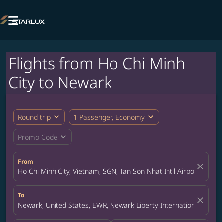

Flights from Ho Chi Minh
City to Newark
expand_more
expand_more
Round trip
1 Passenger, Economy
expand_more
Promo Code
From
close
Ho Chi Minh City, Vietnam, SGN, Tan Son Nhat Int'l Airport
To
close
Newark, United States, EWR, Newark Liberty International Airpor