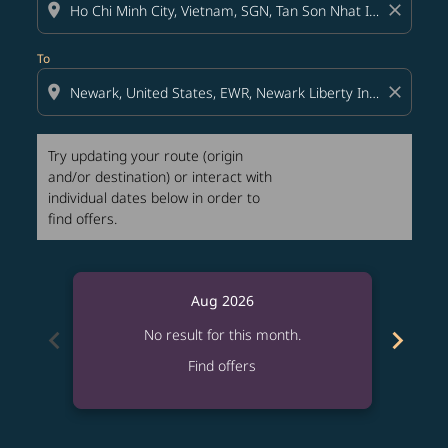
location_on
close
To
location_on
close
Try updating your route (origin
and/or destination) or interact with
individual dates below in order to
find offers.
Aug 2026
chevron_left
chevron_right
No result for this month.
Find offers