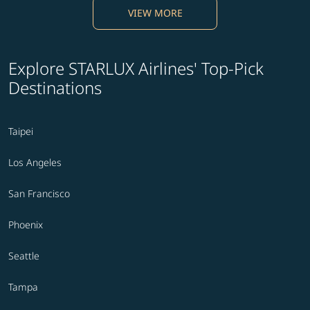
VIEW MORE
Explore STARLUX Airlines' Top-Pick
Destinations
Taipei
Los Angeles
San Francisco
Phoenix
Seattle
Tampa