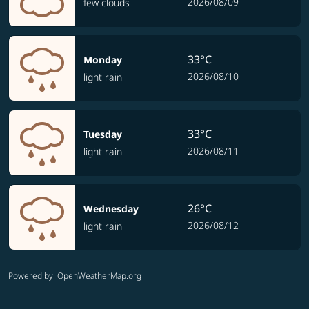
2026/08/09
few clouds
33°C
Monday
2026/08/10
light rain
33°C
Tuesday
2026/08/11
light rain
26°C
Wednesday
2026/08/12
light rain
Powered by
: OpenWeatherMap.org