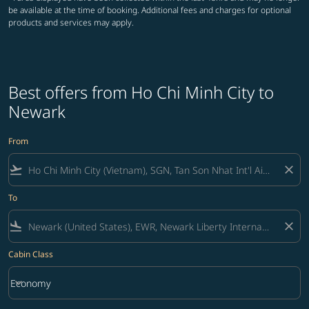
be available at the time of booking. Additional fees and charges for optional
products and services may apply.
Best offers from Ho Chi Minh City to
Newark
From
flight_takeoff
close
To
flight_land
close
Cabin Class
keyboard_arrow_down
Economy
Cabin Class option Economy Selected