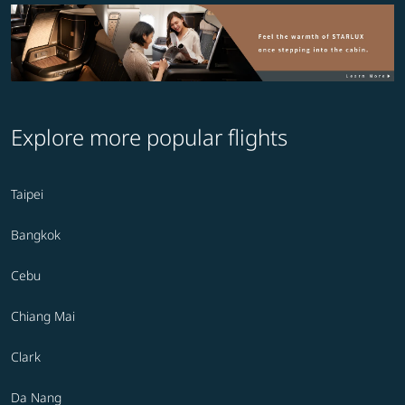
Explore more popular flights
Taipei
Bangkok
Cebu
Chiang Mai
Clark
Da Nang