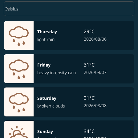
Weather unit option Celsius Selected
keyboard_arrow_down
Celsius
29°C
Thursday
2026/08/06
light rain
31°C
Friday
2026/08/07
heavy intensity rain
31°C
Saturday
2026/08/08
broken clouds
34°C
Sunday