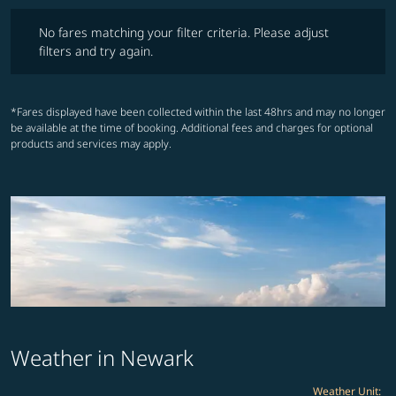
No fares matching your filter criteria. Please adjust filters and try ag
No fares matching your filter criteria. Please adjust
filters and try again.
*Fares displayed have been collected within the last 48hrs and may no longer
be available at the time of booking. Additional fees and charges for optional
products and services may apply.
Weather in Newark
Weather Unit
: