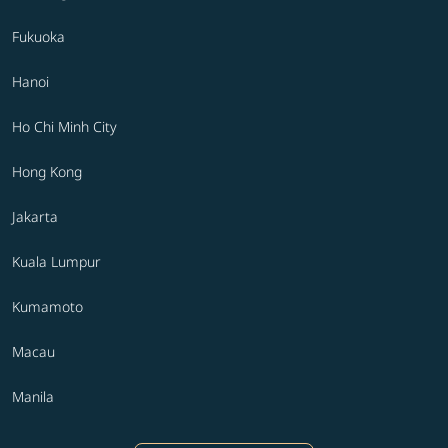
Fukuoka
Hanoi
Ho Chi Minh City
Hong Kong
Jakarta
Kuala Lumpur
Kumamoto
Macau
Manila