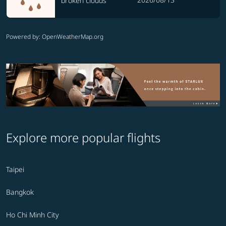
broken clouds
Powered by
: OpenWeatherMap.org
Explore more popular flights
Taipei
Bangkok
Ho Chi Minh City