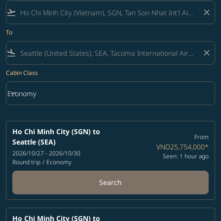
flight_takeoff
close
To
flight_land
close
Cabin Class
keyboard_arrow_down
Economy
Cabin Class option Economy Selected
Ho Chi Minh City (SGN)
to
From
Seattle (SEA)
VND25,754,000
*
2026/10/27 - 2026/10/30
Seen: 1 hour ago
Round trip
/
Economy
Search
Ho Chi Minh City (SGN)
to