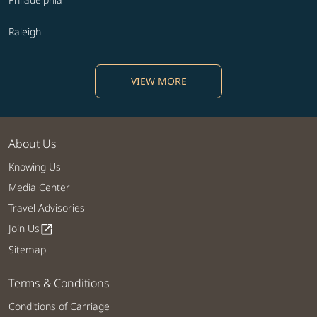
Raleigh
VIEW MORE
About Us
Knowing Us
Media Center
Travel Advisories
Join Us
open_in_new
Sitemap
Terms & Conditions
Conditions of Carriage