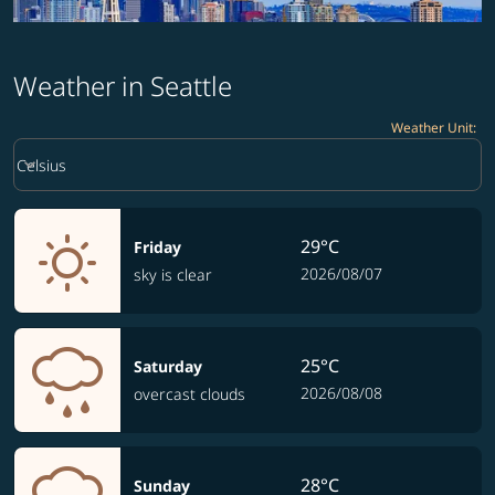
Weather in Seattle
Weather Unit
:
Weather unit option Celsius Selected
keyboard_arrow_down
Celsius
29°C
Friday
2026/08/07
sky is clear
25°C
Saturday
2026/08/08
overcast clouds
28°C
Sunday