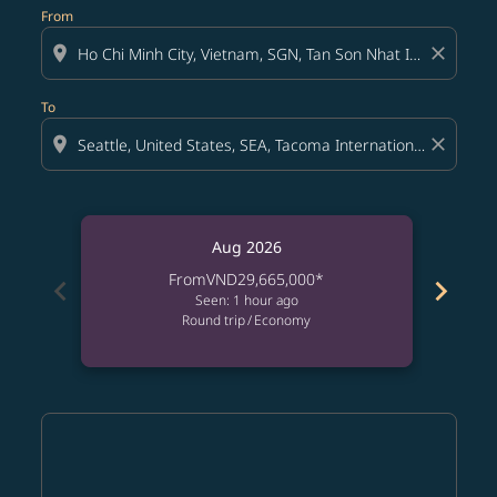
From
location_on
close
To
location_on
close
Aug 2026
From
VND29,665,000
*
chevron_left
chevron_right
Seen: 1 hour ago
Round trip
/
Economy
Displaying fares for August-2026