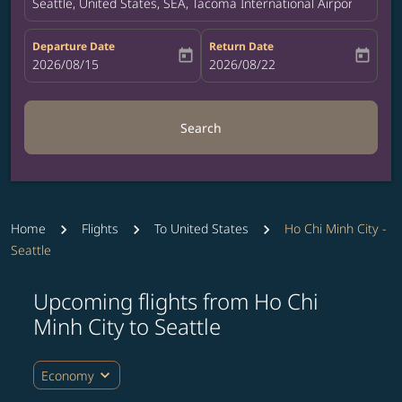
Seattle, United States, SEA, Tacoma International Airport
Departure Date
Return Date
today
today
fc-booking-departure-date-aria-label
2026/08/15
fc-booking-return-date-aria-label
2026/08/22
Search
Home
Flights
To United States
Ho Chi Minh City -
Seattle
Upcoming flights from Ho Chi
Minh City to Seattle
expand_more
Economy