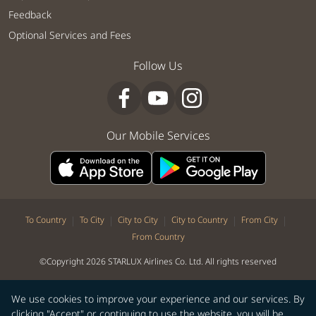
Feedback
Optional Services and Fees
Follow Us
Our Mobile Services
|
|
|
|
|
To Country
To City
City to City
City to Country
From City
From Country
©Copyright 2026 STARLUX Airlines Co. Ltd. All rights reserved
We use cookies to improve your experience and our services. By
clicking "Accept" or continuing to use the website, you will be