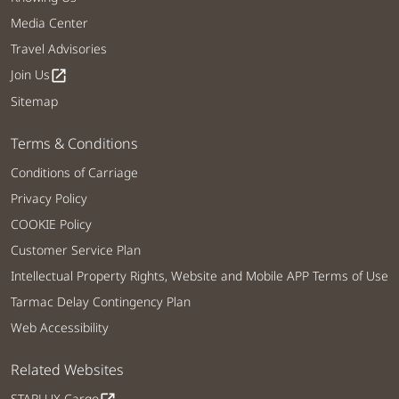
Media Center
Travel Advisories
Join Us
open_in_new
Sitemap
Terms & Conditions
Conditions of Carriage
Privacy Policy
COOKIE Policy
Customer Service Plan
Intellectual Property Rights, Website and Mobile APP Terms of Use
Tarmac Delay Contingency Plan
Web Accessibility
Related Websites
STARLUX Cargo