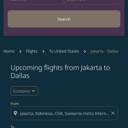
Search
Home
Flights
To United States
Jakarta - Dallas
Upcoming flights from Jakarta to
Try updating your route (origin and/or destination) or i
Dallas
expand_more
Economy
From
location_on
close
To