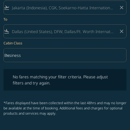
flight_takeoff
close
To
flight_land
close
Cabin Class
keyboard_arrow_down
Business
Cabin Class option Business Selected
No fares matching your filter criteria. Please adjust filters and try ag
No fares matching your filter criteria. Please adjust
filters and try again.
*Fares displayed have been collected within the last 48hrs and may no longer
be available at the time of booking. Additional fees and charges for optional
products and services may apply.