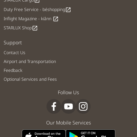
open_in_new
Duty Free Service - béshopping
open_in_new
Inflight Magazine - kiânn
open_in_new
STARLUX Shop
open_in_new
Support
Contact Us
Airport and Transportation
Feedback
Optional Services and Fees
Follow Us
Our Mobile Services