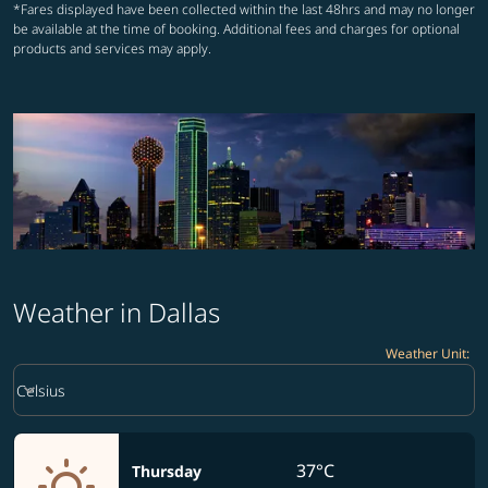
*Fares displayed have been collected within the last 48hrs and may no longer
be available at the time of booking. Additional fees and charges for optional
products and services may apply.
Weather in Dallas
Weather Unit
:
Weather unit option Celsius Selected
keyboard_arrow_down
Celsius
37°C
Thursday