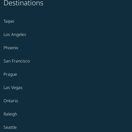
Destinations
Taipei
Los Angeles
Phoenix
San Francisco
Prague
Las Vegas
Ontario
Raleigh
Seattle