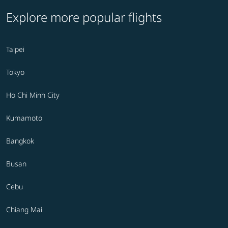
Explore more popular flights
Taipei
Tokyo
Ho Chi Minh City
Kumamoto
Bangkok
Busan
Cebu
Chiang Mai