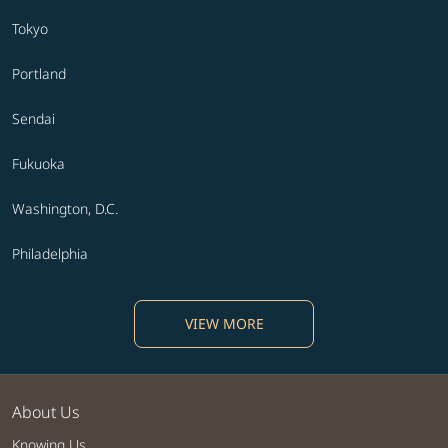
Tokyo
Portland
Sendai
Fukuoka
Washington, D.C.
Philadelphia
VIEW MORE
About Us
Knowing Us