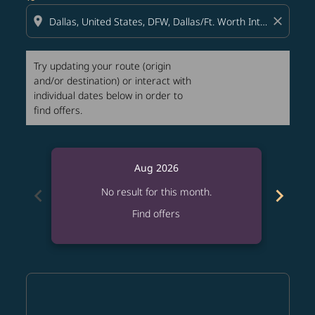
location_on
close
Try updating your route (origin
and/or destination) or interact with
individual dates below in order to
find offers.
Aug 2026
chevron_left
chevron_right
No result for this month.
Find offers
Displaying fares for August-2026