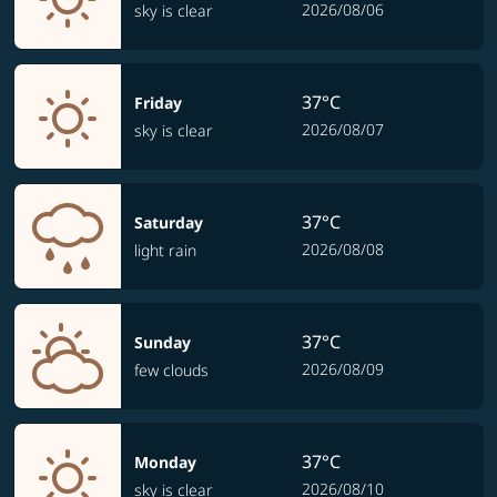
2026/08/06
sky is clear
37°C
Friday
2026/08/07
sky is clear
37°C
Saturday
2026/08/08
light rain
37°C
Sunday
2026/08/09
few clouds
37°C
Monday
2026/08/10
sky is clear