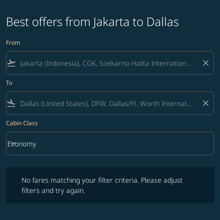
Best offers from Jakarta to Dallas
From
flight_takeoff
close
To
flight_land
close
Cabin Class
keyboard_arrow_down
Economy
Cabin Class option Economy Selected
No fares matching your filter criteria. Please adjust filters and try ag
No fares matching your filter criteria. Please adjust
filters and try again.