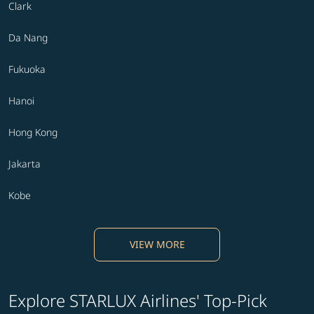
Clark
Da Nang
Fukuoka
Hanoi
Hong Kong
Jakarta
Kobe
VIEW MORE
Explore STARLUX Airlines' Top-Pick