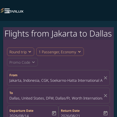

Flights from Jakarta to Dallas
expand_more
expand_more
Round trip
1 Passenger, Economy
expand_more
Promo Code
From
close
Jakarta, Indonesia, CGK, Soekarno-Hatta International Airport
To
close
Dallas, United States, DFW, Dallas/Ft. Worth International Airpor
Departure Date
Return Date
today
today
fc-booking-departure-date-aria-label
2026/08/14
fc-booking-return-date-aria-label
2026/08/21