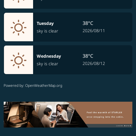
38°C
Tuesday
2026/08/11
sky is clear
38°C
Wednesday
2026/08/12
sky is clear
Powered by
: OpenWeatherMap.org