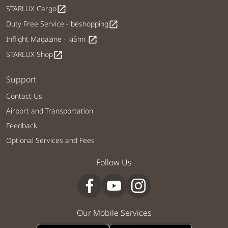
STARLUX Cargo
open_in_new
Duty Free Service - béshopping
open_in_new
Inflight Magazine - kiânn
open_in_new
STARLUX Shop
open_in_new
Support
Contact Us
Airport and Transportation
Feedback
Optional Services and Fees
Follow Us
Our Mobile Services