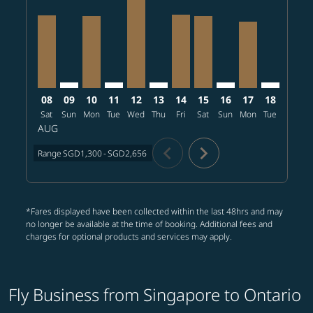
SIN–ONT, 2026/08/08 – 2026/08/22: From SGD2,120
SIN–ONT: cmp-view-offers-disclaimer. Find offer
SIN–ONT, 2026/08/10 – 2026/08/28: From S
SIN–ONT: cmp-view-offers-disclaimer. Fi
SIN–ONT, 2026/08/12 – 2026/08/31
SIN–ONT: cmp-view-offers-discl
SIN–ONT, 2026/08/14 – 20
SIN–ONT, 2026/08/15 
SIN–ONT: cmp-view-
SIN–ONT, 2026
SIN–ONT: 
SIN–O
S
08
09
10
11
12
13
14
15
16
17
18
19
Sat
Sun
Mon
Tue
Wed
Thu
Fri
Sat
Sun
Mon
Tue
Wed
T
AUG
chevron_left
chevron_right
Range
SGD1,300
-
SGD2,656
*Fares displayed have been collected within the last 48hrs and may
no longer be available at the time of booking. Additional fees and
charges for optional products and services may apply.
Fly Business from Singapore to Ontario