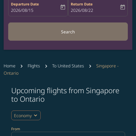
Departure Date
Return Date
today
today
fc-booking-departure-date-aria-label
2026/08/15
fc-booking-return-date-aria-label
2026/08/22
Search
Home
Flights
To United States
Singapore -
Ontario
Upcoming flights from Singapore
to Ontario
expand_more
Economy
From