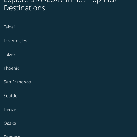
Destinations
Taipei
Los Angeles
Tokyo
Phoenix
San Francisco
Seattle
Denver
Osaka
Sapporo