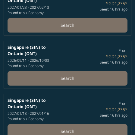
Ontario (ONT)
SGD1,235
*
2027/01/23 - 2027/02/13
Seen: 16 hrs ago
Round trip
/
Economy
Search
Singapore (SIN)
to
From
Ontario (ONT)
SGD1,235
*
2026/09/11 - 2026/10/03
Seen: 16 hrs ago
Round trip
/
Economy
Search
Singapore (SIN)
to
From
Ontario (ONT)
SGD1,235
*
2027/01/13 - 2027/01/16
Seen: 16 hrs ago
Round trip
/
Economy
Search