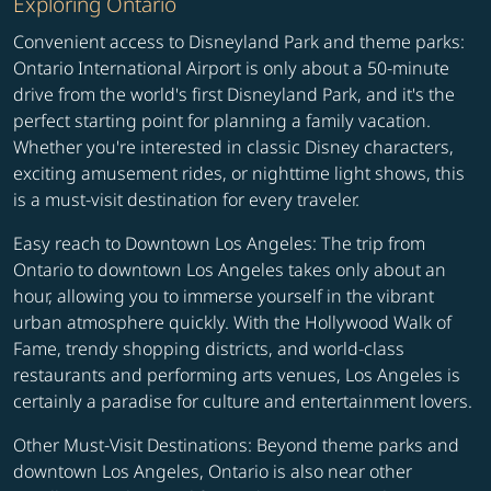
Exploring Ontario
Convenient access to Disneyland Park and theme parks:
Ontario International Airport is only about a 50-minute
drive from the world's first Disneyland Park, and it's the
perfect starting point for planning a family vacation.
Whether you're interested in classic Disney characters,
exciting amusement rides, or nighttime light shows, this
is a must-visit destination for every traveler.
Easy reach to Downtown Los Angeles: The trip from
Ontario to downtown Los Angeles takes only about an
hour, allowing you to immerse yourself in the vibrant
urban atmosphere quickly. With the Hollywood Walk of
Fame, trendy shopping districts, and world-class
restaurants and performing arts venues, Los Angeles is
certainly a paradise for culture and entertainment lovers.
Other Must-Visit Destinations: Beyond theme parks and
downtown Los Angeles, Ontario is also near other