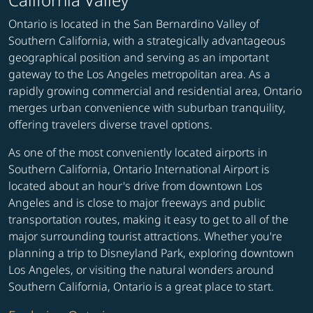
Ontario is located in the San Bernardino Valley of
Southern California, with a strategically advantageous
geographical position and serving as an important
gateway to the Los Angeles metropolitan area. As a
rapidly growing commercial and residential area, Ontario
merges urban convenience with suburban tranquility,
offering travelers diverse travel options.
As one of the most conveniently located airports in
Southern California, Ontario International Airport is
located about an hour's drive from downtown Los
Angeles and is close to major freeways and public
transportation routes, making it easy to get to all of the
major surrounding tourist attractions. Whether you're
planning a trip to Disneyland Park, exploring downtown
Los Angeles, or visiting the natural wonders around
Southern California, Ontario is a great place to start.