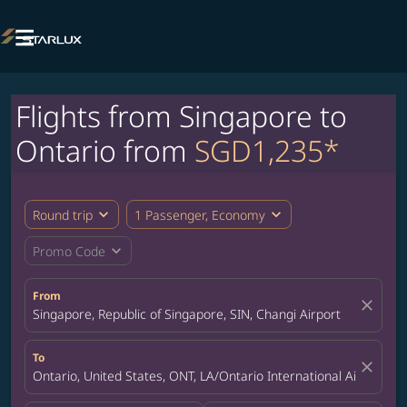

Flights from Singapore to
Ontario from
SGD1,235*
expand_more
expand_more
Round trip
1 Passenger, Economy
expand_more
Promo Code
From
close
Singapore, Republic of Singapore, SIN, Changi Airport
To
close
Ontario, United States, ONT, LA/Ontario International Airport