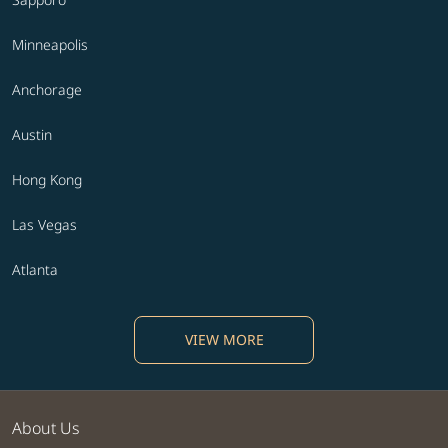
Minneapolis
Anchorage
Austin
Hong Kong
Las Vegas
Atlanta
VIEW MORE
About Us