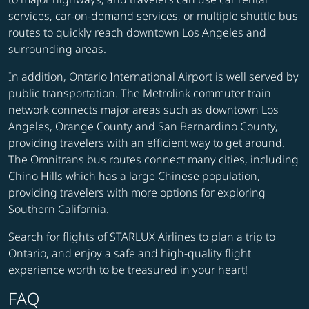
services, car-on-demand services, or multiple shuttle bus
routes to quickly reach downtown Los Angeles and
surrounding areas.
In addition, Ontario International Airport is well served by
public transportation. The Metrolink commuter train
network connects major areas such as downtown Los
Angeles, Orange County and San Bernardino County,
providing travelers with an efficient way to get around.
The Omnitrans bus routes connect many cities, including
Chino Hills which has a large Chinese population,
providing travelers with more options for exploring
Southern California.
Search for flights of STARLUX Airlines to plan a trip to
Ontario, and enjoy a safe and high-quality flight
experience worth to be treasured in your heart!
FAQ