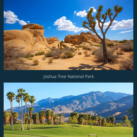
Joshua Tree National Park