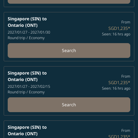
Singapore (SIN)
to
From
Ontario (ONT)
SGD1,235
*
2027/01/27 - 2027/01/30
Seen: 16 hrs ago
Round trip
/
Economy
Search
Singapore (SIN)
to
From
Ontario (ONT)
SGD1,235
*
2027/01/27 - 2027/02/15
Seen: 16 hrs ago
Round trip
/
Economy
Search
Singapore (SIN)
to
From
Ontario (ONT)
SGD1,235
*