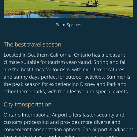
Palm Springs
The best travel season
Located in Southern California, Ontario has a pleasant
climate suitable for tourism year-round. Spring and fall
are the best times for tourism, with mild temperatures
and sunny days perfect for outdoor activities. Summer is
the peak season for experiencing Disneyland Park and
other theme parks, with their festive and special events.
City transportation
Ontario International Airport offers faster security and
customs processing and provides more diverse and
convenient transportation options. The airport is adjacent
to major highways, and travelers can use car rental