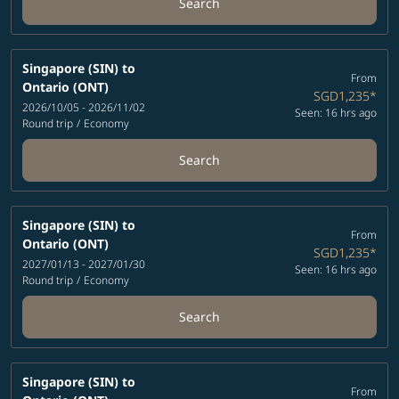
Search
Singapore (SIN)
to
From
Ontario (ONT)
SGD1,235
*
2026/10/05 - 2026/11/02
Seen: 16 hrs ago
Round trip
/
Economy
Search
Singapore (SIN)
to
From
Ontario (ONT)
SGD1,235
*
2027/01/13 - 2027/01/30
Seen: 16 hrs ago
Round trip
/
Economy
Search
Singapore (SIN)
to
From