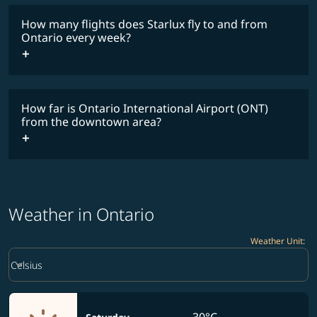
How many flights does Starlux fly to and from
Ontario every week?
Timetable
How far is Ontario International Airport (ONT)
from the downtown area?
Weather in Ontario
Weather Unit
:
Weather unit option Celsius Selected
keyboard_arrow_down
Celsius