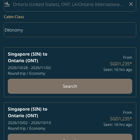
flight_land
close
Cabin Class
keyboard_arrow_down
Economy
Cabin Class option Economy Selected
Singapore (SIN)
to
From
Ontario (ONT)
SGD1,235
*
2026/10/28 - 2026/11/02
Seen: 16 hrs ago
Round trip
/
Economy
Search
Singapore (SIN)
to
From
Ontario (ONT)
SGD1,235
*
2026/10/02 - 2026/10/10
Seen: 16 hrs ago
Round trip
/
Economy