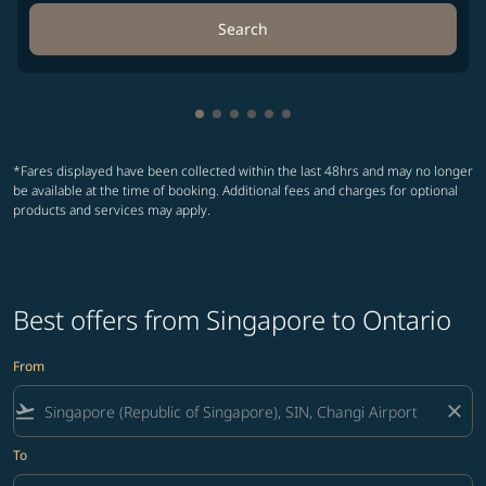
Search
Showing cmp-pagination-showing-
Showing cmp-pagination-showin
Showing cmp-pagination-show
Showing cmp-pagination-sh
Showing cmp-pagination-
Showing cmp-paginatio
*Fares displayed have been collected within the last 48hrs and may no longer
be available at the time of booking. Additional fees and charges for optional
products and services may apply.
Best offers from Singapore to Ontario
From
flight_takeoff
close
To