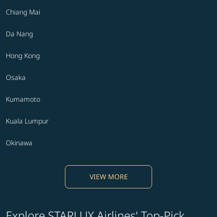
Chiang Mai
Da Nang
Hong Kong
Osaka
Kumamoto
Kuala Lumpur
Okinawa
VIEW MORE
Explore STARLUX Airlines' Top-Pick