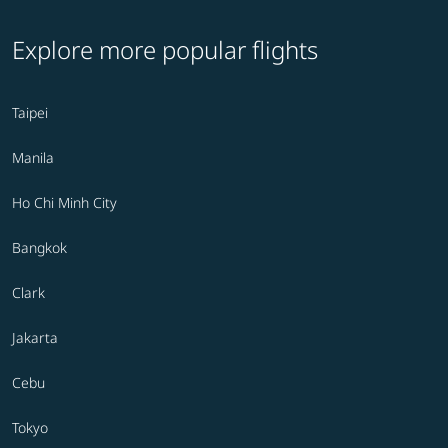
Explore more popular flights
Taipei
Manila
Ho Chi Minh City
Bangkok
Clark
Jakarta
Cebu
Tokyo