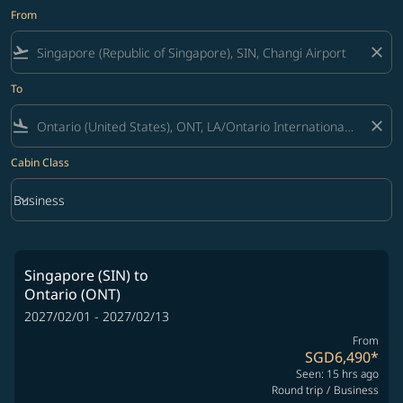
From
flight_takeoff
close
To
flight_land
close
Cabin Class
keyboard_arrow_down
Business
Cabin Class option Business Selected
Singapore (SIN)
to
Ontario (ONT)
2027/02/01 - 2027/02/13
From
SGD6,490
*
Seen: 15 hrs ago
Round trip
/
Business