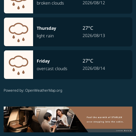
2026/08/12
broken clouds
27°C
Thursday
2026/08/13
light rain
27°C
Friday
2026/08/14
overcast clouds
Powered by
: OpenWeatherMap.org