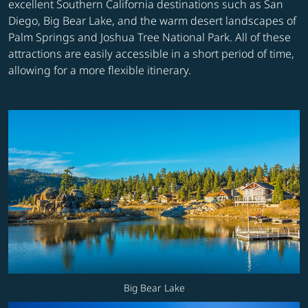
excellent Southern California destinations such as San
Diego, Big Bear Lake, and the warm desert landscapes of
Palm Springs and Joshua Tree National Park. All of these
attractions are easily accessible in a short period of time,
allowing for a more flexible itinerary.
Big Bear Lake