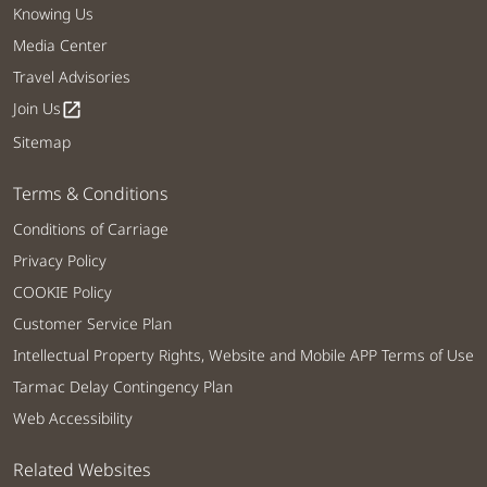
Knowing Us
Media Center
Travel Advisories
Join Us
open_in_new
Sitemap
Terms & Conditions
Conditions of Carriage
Privacy Policy
COOKIE Policy
Customer Service Plan
Intellectual Property Rights, Website and Mobile APP Terms of Use
Tarmac Delay Contingency Plan
Web Accessibility
Related Websites