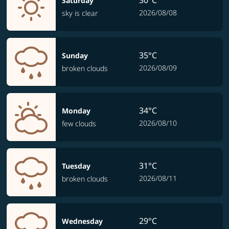
30°C
Saturday
2026/08/08
sky is clear
35°C
Sunday
2026/08/09
broken clouds
34°C
Monday
2026/08/10
few clouds
31°C
Tuesday
2026/08/11
broken clouds
29°C
Wednesday