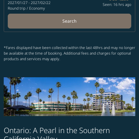
2027/01/27 - 2027/02/22
Seen: 16 hrs ago
Round trip
/
Economy
Search
*Fares displayed have been collected within the last 48hrs and may no longer
be available at the time of booking. Additional fees and charges for optional
products and services may apply.
Ontario: A Pearl in the Southern
California Valley