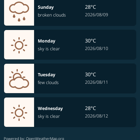
28°C
Sunday
2026/08/09
broken clouds
30°C
Monday
2026/08/10
sky is clear
30°C
Tuesday
2026/08/11
few clouds
28°C
Wednesday
2026/08/12
sky is clear
Powered by
: OpenWeatherMap.org