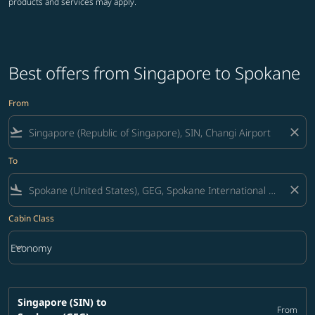
products and services may apply.
Best offers from Singapore to Spokane
From
flight_takeoff
close
To
flight_land
close
Cabin Class
keyboard_arrow_down
Economy
Cabin Class option Economy Selected
Singapore (SIN)
to
From