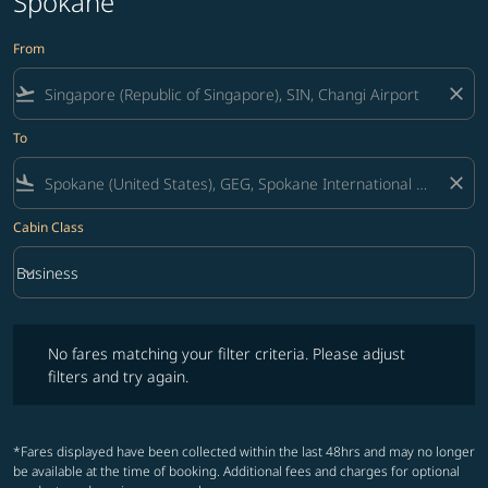
Spokane
From
flight_takeoff
close
To
flight_land
close
Cabin Class
keyboard_arrow_down
Business
Cabin Class option Business Selected
No fares matching your filter criteria. Please adjust filters and try ag
No fares matching your filter criteria. Please adjust
filters and try again.
*Fares displayed have been collected within the last 48hrs and may no longer
be available at the time of booking. Additional fees and charges for optional