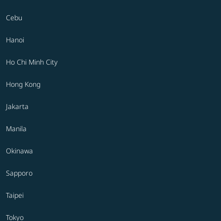
Cebu
Hanoi
Ho Chi Minh City
Hong Kong
Jakarta
Manila
Okinawa
Sapporo
Taipei
Tokyo