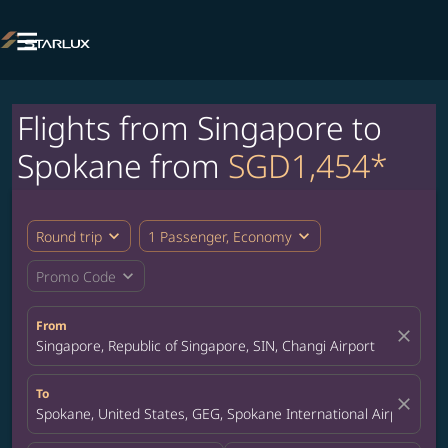

Flights from Singapore to
Spokane from
SGD1,454*
expand_more
expand_more
Round trip
1 Passenger, Economy
expand_more
Promo Code
From
close
Singapore, Republic of Singapore, SIN, Changi Airport
To
close
Spokane, United States, GEG, Spokane International Airport