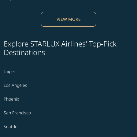
VIEW MORE
Explore STARLUX Airlines' Top-Pick
Destinations
Taipei
Los Angeles
Phoenix
San Francisco
Seattle