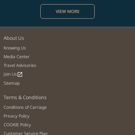
VIEW MORE
About Us
Knowing Us
Media Center
Travel Advisories
Join Us
open_in_new
Sitemap
Terms & Conditions
Conditions of Carriage
Privacy Policy
COOKIE Policy
Customer Service Plan