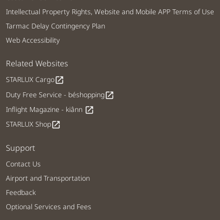
Intellectual Property Rights, Website and Mobile APP Terms of Use
Tarmac Delay Contingency Plan
Web Accessibility
Related Websites
STARLUX Cargo
open_in_new
Duty Free Service - béshopping
open_in_new
Inflight Magazine - kiânn
open_in_new
STARLUX Shop
open_in_new
Support
Contact Us
Airport and Transportation
Feedback
Optional Services and Fees