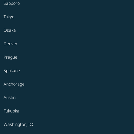
Sapporo
Tokyo
Osaka
Denver
Prague
Spokane
Anchorage
Austin
Fukuoka
Washington, D.C.