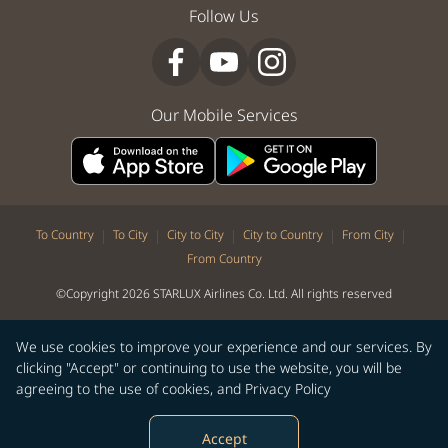
Follow Us
Our Mobile Services
|
|
|
|
|
To Country
To City
City to City
City to Country
From City
From Country
©Copyright 2026 STARLUX Airlines Co. Ltd. All rights reserved
We use cookies to improve your experience and our services. By
clicking "Accept" or continuing to use the website, you will be
agreeing to the use of cookies, and
Privacy Policy
Accept