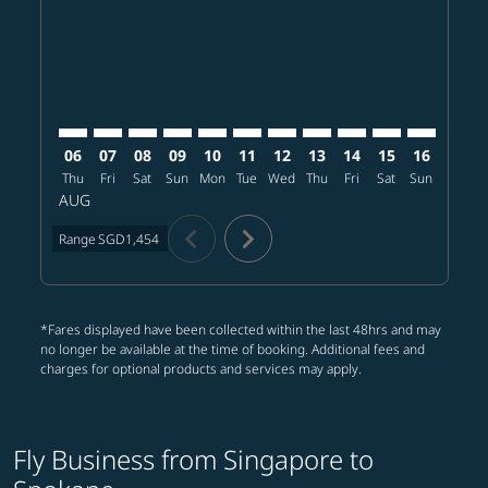
SIN–GEG: cmp-view-offers-disclaimer. Find offers
SIN–GEG: cmp-view-offers-disclaimer. Find offer
SIN–GEG: cmp-view-offers-disclaimer. Find o
SIN–GEG: cmp-view-offers-disclaimer. Fi
SIN–GEG: cmp-view-offers-disclaimer
SIN–GEG: cmp-view-offers-discl
SIN–GEG: cmp-view-offers-d
SIN–GEG: cmp-view-offe
SIN–GEG: cmp-view-
SIN–GEG: cmp-v
SIN–GEG: 
SIN–G
S
06
07
08
09
10
11
12
13
14
15
16
17
Thu
Fri
Sat
Sun
Mon
Tue
Wed
Thu
Fri
Sat
Sun
Mon
T
AUG
chevron_left
chevron_right
Range
SGD1,454
*Fares displayed have been collected within the last 48hrs and may
no longer be available at the time of booking. Additional fees and
charges for optional products and services may apply.
Fly Business from Singapore to