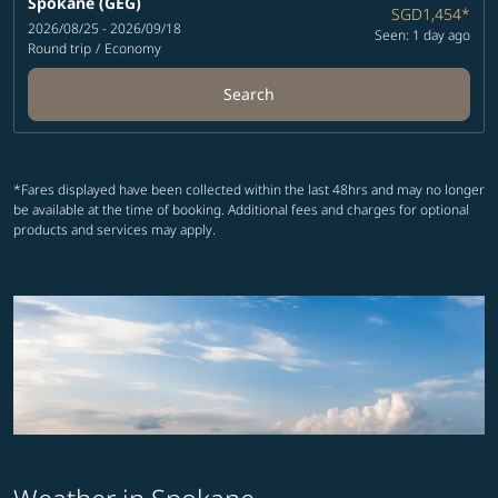
Spokane (GEG)
SGD1,454
*
2026/08/25 - 2026/09/18
Seen: 1 day ago
Round trip
/
Economy
Search
*Fares displayed have been collected within the last 48hrs and may no longer
be available at the time of booking. Additional fees and charges for optional
products and services may apply.