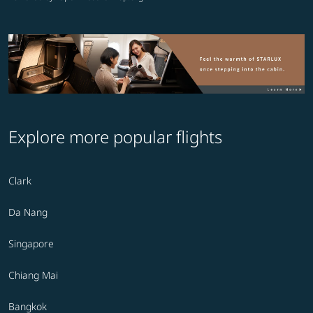
Explore more popular flights
Clark
Da Nang
Singapore
Chiang Mai
Bangkok