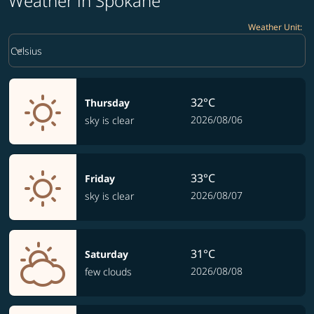
Weather in Spokane
Weather Unit
:
Weather unit option Celsius Selected
keyboard_arrow_down
Celsius
32°C
Thursday
2026/08/06
sky is clear
33°C
Friday
2026/08/07
sky is clear
31°C
Saturday
2026/08/08
few clouds