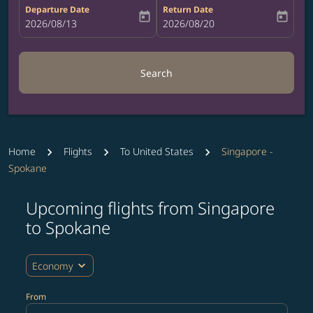
Departure Date
Return Date
today
today
fc-booking-departure-date-aria-label
2026/08/13
fc-booking-return-date-aria-label
2026/08/20
Search
Home
Flights
To United States
Singapore -
Spokane
Upcoming flights from Singapore
to Spokane
expand_more
Economy
From