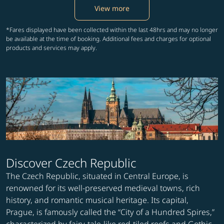
View more
*Fares displayed have been collected within the last 48hrs and may no longer
be available at the time of booking. Additional fees and charges for optional
products and services may apply.
Discover Czech Republic
The Czech Republic, situated in Central Europe, is
renowned for its well-preserved medieval towns, rich
history, and romantic musical heritage. Its capital,
Prague, is famously called the “City of a Hundred Spires,”