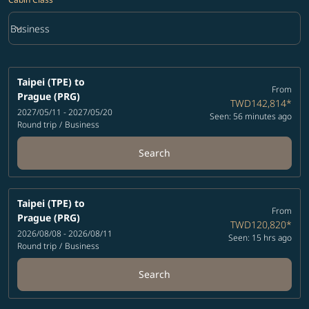
keyboard_arrow_down
Business
Cabin Class option Business Selected
Taipei (TPE)
to
From
Prague (PRG)
TWD142,814
*
2027/05/11 - 2027/05/20
Seen: 56 minutes ago
Round trip
/
Business
Search
Taipei (TPE)
to
From
Prague (PRG)
TWD120,820
*
2026/08/08 - 2026/08/11
Seen: 15 hrs ago
Round trip
/
Business
Search