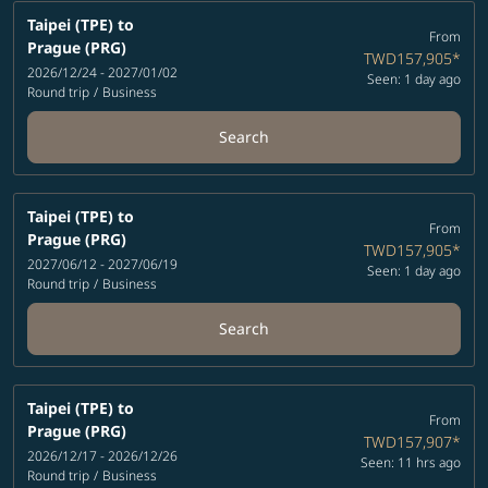
Taipei (TPE)
to
From
Prague (PRG)
TWD157,905
*
2026/12/24 - 2027/01/02
Seen: 1 day ago
Round trip
/
Business
Search
Taipei (TPE)
to
From
Prague (PRG)
TWD157,905
*
2027/06/12 - 2027/06/19
Seen: 1 day ago
Round trip
/
Business
Search
Taipei (TPE)
to
From
Prague (PRG)
TWD157,907
*
2026/12/17 - 2026/12/26
Seen: 11 hrs ago
Round trip
/
Business