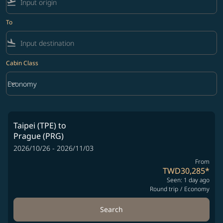
flight_takeoff
To
flight_land
Cabin Class
keyboard_arrow_down
Economy
Cabin Class option Economy Selected
Taipei (TPE)
to
Prague (PRG)
2026/10/26 - 2026/11/03
From
TWD30,285
*
Seen: 1 day ago
Round trip
/
Economy
Search