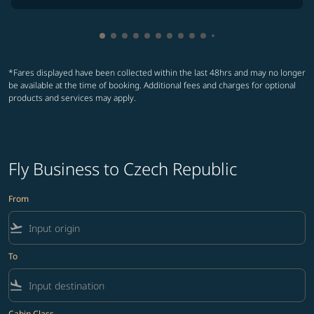
Showing cmp-pagination-showing-card
Showing cmp-pagination-showing-car
Showing cmp-pagination-showing-c
Showing cmp-pagination-showing
Showing cmp-pagination-showi
Showing cmp-pagination-sho
Showing cmp-pagination-s
Showing cmp-pagination
Showing cmp-paginati
Showing cmp-pagina
Showing cmp-pagi
Showing cmp-pag
*Fares displayed have been collected within the last 48hrs and may no longer
be available at the time of booking. Additional fees and charges for optional
products and services may apply.
Fly Business to Czech Republic
From
flight_takeoff
To
flight_land
Cabin Class