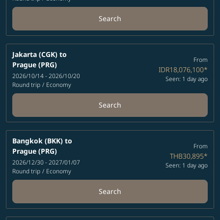
Search
Jakarta (CGK)
to
From
Prague (PRG)
IDR18,076,100
*
2026/10/14 - 2026/10/20
Seen: 1 day ago
Round trip
/
Economy
Search
Bangkok (BKK)
to
From
Prague (PRG)
THB30,895
*
2026/12/30 - 2027/01/07
Seen: 1 day ago
Round trip
/
Economy
Search