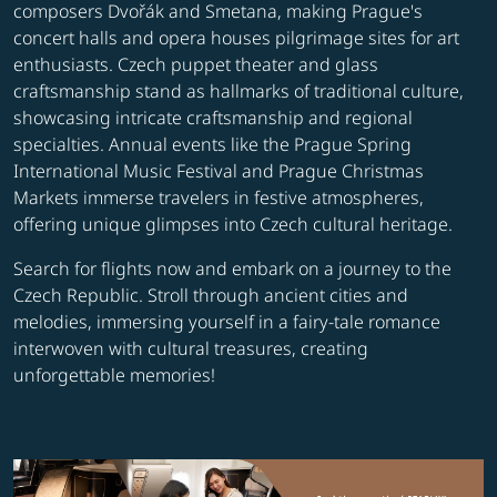
composers Dvořák and Smetana, making Prague's
concert halls and opera houses pilgrimage sites for art
enthusiasts. Czech puppet theater and glass
craftsmanship stand as hallmarks of traditional culture,
showcasing intricate craftsmanship and regional
specialties. Annual events like the Prague Spring
International Music Festival and Prague Christmas
Markets immerse travelers in festive atmospheres,
offering unique glimpses into Czech cultural heritage.
Search for flights now and embark on a journey to the
Czech Republic. Stroll through ancient cities and
melodies, immersing yourself in a fairy-tale romance
interwoven with cultural treasures, creating
unforgettable memories!