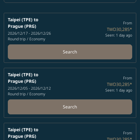
Taipei (TPE)
to
From
Prague (PRG)
TWD30,285
*
2026/12/17 - 2026/12/26
Seen: 1 day ago
Round trip
/
Economy
Search
Taipei (TPE)
to
From
Prague (PRG)
TWD30,285
*
2026/12/05 - 2026/12/12
Seen: 1 day ago
Round trip
/
Economy
Search
Taipei (TPE)
to
From
Prague (PRG)
TWD30,285
*