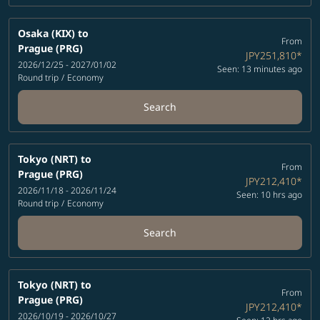
Osaka (KIX)
to
From
Prague (PRG)
JPY251,810
*
2026/12/25 - 2027/01/02
Seen: 13 minutes ago
Round trip
/
Economy
Search
Tokyo (NRT)
to
From
Prague (PRG)
JPY212,410
*
2026/11/18 - 2026/11/24
Seen: 10 hrs ago
Round trip
/
Economy
Search
Tokyo (NRT)
to
From
Prague (PRG)
JPY212,410
*
2026/10/19 - 2026/10/27