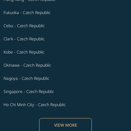
Fukuoka - Czech Republic
Cebu - Czech Republic
Clark - Czech Republic
Kobe - Czech Republic
Okinawa - Czech Republic
Nagoya - Czech Republic
Singapore - Czech Republic
Ho Chi Minh City - Czech Republic
VIEW MORE