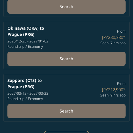
Search
Okinawa (OKA)
to
From
Prague (PRG)
JPY230,380
*
2026/12/25 - 2027/01/02
Seen: 7 hrs ago
Round trip
/
Economy
Search
Sapporo (CTS)
to
From
Prague (PRG)
JPY212,900
*
2027/03/15 - 2027/03/23
Seen: 9 hrs ago
Round trip
/
Economy
Search