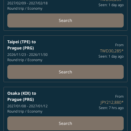
2027/02/09 - 2027/02/18
Seen: 1 day ago
Round trip
/
Economy
Search
Taipei (TPE)
to
From
Prague (PRG)
TWD30,285
*
2026/11/23 - 2026/11/30
Seen: 1 day ago
Round trip
/
Economy
Search
Osaka (KIX)
to
From
Prague (PRG)
JPY212,880
*
2027/01/08 - 2027/01/12
Seen: 7 hrs ago
Round trip
/
Economy
Search