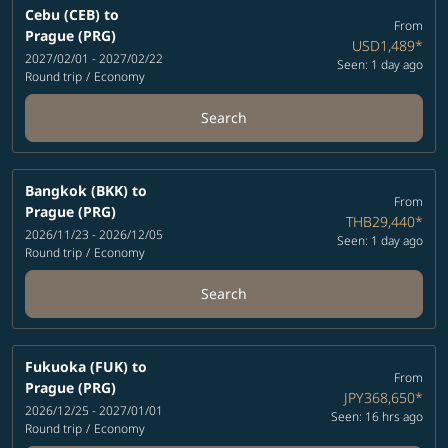
Cebu (CEB)
to
From
Prague (PRG)
USD1,489
*
2027/02/01 - 2027/02/22
Seen: 1 day ago
Round trip
/
Economy
Search
Bangkok (BKK)
to
From
Prague (PRG)
THB29,440
*
2026/11/23 - 2026/12/05
Seen: 1 day ago
Round trip
/
Economy
Search
Fukuoka (FUK)
to
From
Prague (PRG)
JPY368,650
*
2026/12/25 - 2027/01/01
Seen: 16 hrs ago
Round trip
/
Economy