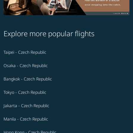
Explore more popular flights
Taipei - Czech Republic
Osaka - Czech Republic
Bangkok - Czech Republic
Tokyo - Czech Republic
Jakarta - Czech Republic
Manila - Czech Republic
Hong Kong - Czech Republic