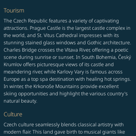
Tourism
The Czech Republic features a variety of captivating
attractions. Prague Castle is the largest castle complex in
the world, and St. Vitus Cathedral impresses with its
stunning stained glass windows and Gothic architecture.
Charles Bridge crosses the Vltava River, offering a poetic
scene during sunrise or sunset. In South Bohemia, Český
Krumlov offers picturesque views of its castle and
meandering river, while Karlovy Vary is famous across
Europe as a top spa destination with healing hot springs.
In winter, the Krkonoše Mountains provide excellent
skiing opportunities and highlight the various country's
natural beauty.
Culture
Czech culture seamlessly blends classical artistry with
modern flair. This land gave birth to musical giants like