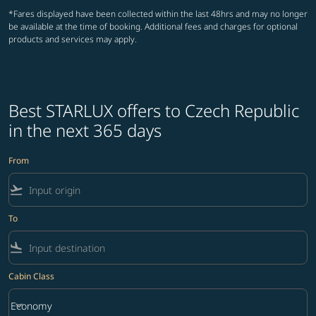
*Fares displayed have been collected within the last 48hrs and may no longer
be available at the time of booking. Additional fees and charges for optional
products and services may apply.
Best STARLUX offers to Czech Republic
in the next 365 days
From
flight_takeoff
To
flight_land
Cabin Class
keyboard_arrow_down
Economy
Cabin Class option Economy Selected