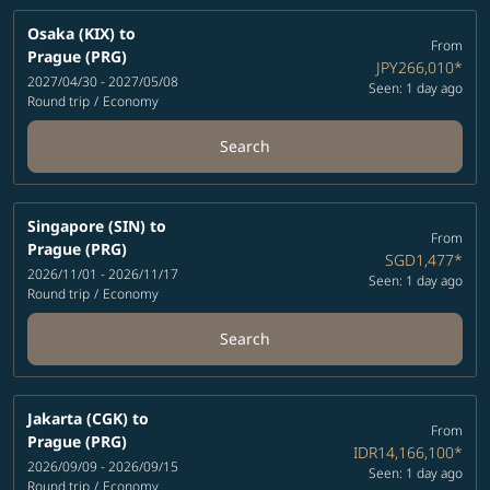
Osaka (KIX)
to
From
Prague (PRG)
JPY266,010
*
2027/04/30 - 2027/05/08
Seen: 1 day ago
Round trip
/
Economy
Search
Singapore (SIN)
to
From
Prague (PRG)
SGD1,477
*
2026/11/01 - 2026/11/17
Seen: 1 day ago
Round trip
/
Economy
Search
Jakarta (CGK)
to
From
Prague (PRG)
IDR14,166,100
*
2026/09/09 - 2026/09/15
Seen: 1 day ago
Round trip
/
Economy