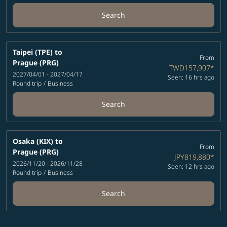
Search
Taipei (TPE)
to
From
Prague (PRG)
TWD157,907
*
2027/04/01 - 2027/04/17
Seen: 16 hrs ago
Round trip
/
Business
Search
Osaka (KIX)
to
From
Prague (PRG)
JPY819,880
*
2026/11/20 - 2026/11/28
Seen: 12 hrs ago
Round trip
/
Business
Search