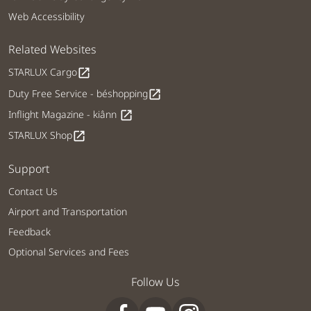
Web Accessibility
Related Websites
STARLUX Cargo
open_in_new
Duty Free Service - béshopping
open_in_new
Inflight Magazine - kiânn
open_in_new
STARLUX Shop
open_in_new
Support
Contact Us
Airport and Transportation
Feedback
Optional Services and Fees
Follow Us