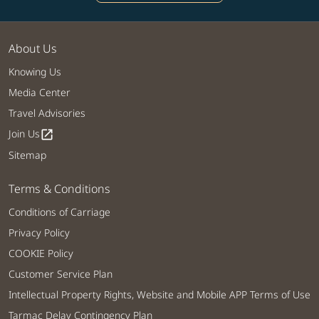
About Us
Knowing Us
Media Center
Travel Advisories
Join Us
open_in_new
Sitemap
Terms & Conditions
Conditions of Carriage
Privacy Policy
COOKIE Policy
Customer Service Plan
Intellectual Property Rights, Website and Mobile APP Terms of Use
Tarmac Delay Contingency Plan