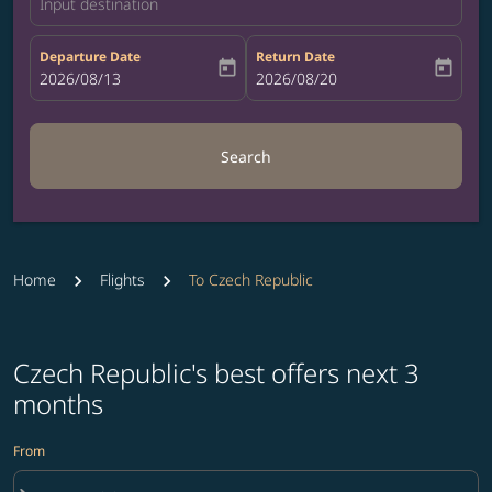
Input destination
Departure Date
Return Date
today
today
fc-booking-departure-date-aria-label
2026/08/13
fc-booking-return-date-aria-label
2026/08/20
Search
Home
Flights
To Czech Republic
Czech Republic's best offers next 3
months
From