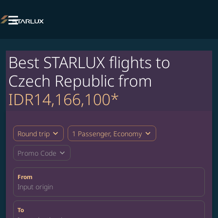

Best STARLUX flights to
Czech Republic from
IDR14,166,100*
expand_more
expand_more
Round trip
1 Passenger, Economy
expand_more
Promo Code
From
Input origin
To