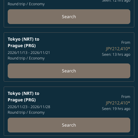
Seen: 12 hrs ago
Round trip
/
Economy
Search
Tokyo (NRT)
to
From
Prague (PRG)
JPY212,410
*
2026/11/13 - 2026/11/21
Seen: 13 hrs ago
Round trip
/
Economy
Search
Tokyo (NRT)
to
From
Prague (PRG)
JPY212,410
*
2026/11/23 - 2026/11/28
Seen: 19 hrs ago
Round trip
/
Economy
Search