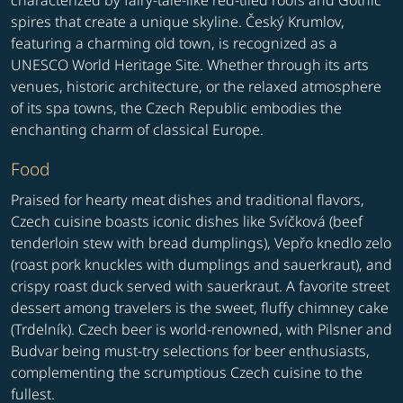
characterized by fairy-tale-like red-tiled roofs and Gothic
spires that create a unique skyline. Český Krumlov,
featuring a charming old town, is recognized as a
UNESCO World Heritage Site. Whether through its arts
venues, historic architecture, or the relaxed atmosphere
of its spa towns, the Czech Republic embodies the
enchanting charm of classical Europe.
Food
Praised for hearty meat dishes and traditional flavors,
Czech cuisine boasts iconic dishes like Svíčková (beef
tenderloin stew with bread dumplings), Vepřo knedlo zelo
(roast pork knuckles with dumplings and sauerkraut), and
crispy roast duck served with sauerkraut. A favorite street
dessert among travelers is the sweet, fluffy chimney cake
(Trdelník). Czech beer is world-renowned, with Pilsner and
Budvar being must-try selections for beer enthusiasts,
complementing the scrumptious Czech cuisine to the
fullest.