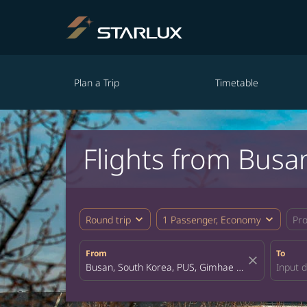
Plan a Trip
Timetable
Flights from Busa
expand_more
expand_more
Round trip
1 Passenger, Economy
Pr
From
To
close