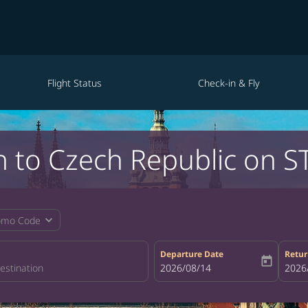
Flight Status
Check-in & Fly
n to Czech Republic on S
expand_more
omo Code
Departure Date
Retur
today
fc-booking-departure-date-aria-la
2026/08/14
fc-bo
2026