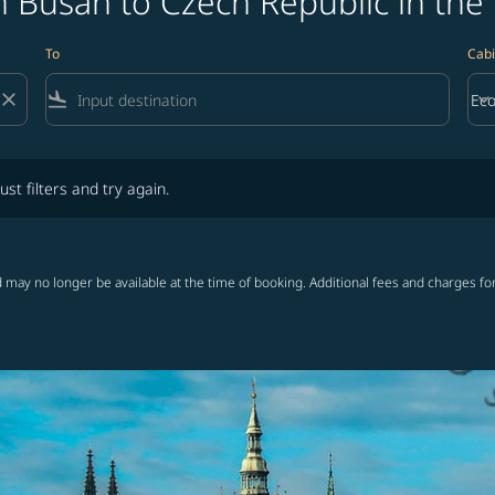
 Busan to Czech Republic in the
To
Cabi
close
flight_land
keyboard_arrow_down
Ec
Cab
lters and try again.
ust filters and try again.
 may no longer be available at the time of booking. Additional fees and charges fo