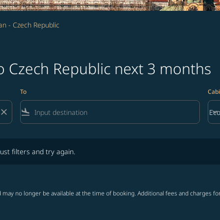
n - Czech Republic
to Czech Republic next 3 months
To
Cabi
close
flight_land
keyboard_arrow_down
Ec
Cab
lters and try again.
ust filters and try again.
 may no longer be available at the time of booking. Additional fees and charges fo