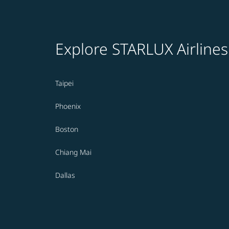
Explore STARLUX Airlines
Taipei
Phoenix
Boston
Chiang Mai
Dallas