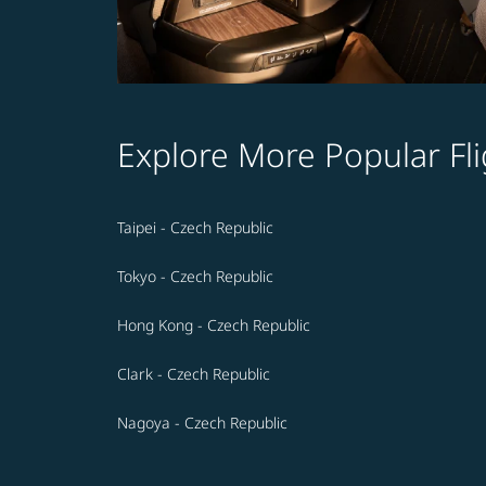
Explore More Popular Fli
Taipei - Czech Republic
Tokyo - Czech Republic
Hong Kong - Czech Republic
Clark - Czech Republic
Nagoya - Czech Republic