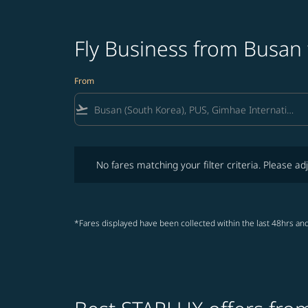
Fly Business from Busan
From
flight_takeoff
No fares matching your filter criteria. Please adjust fi
No fares matching your filter criteria. Please adj
*Fares displayed have been collected within the last 48hrs and