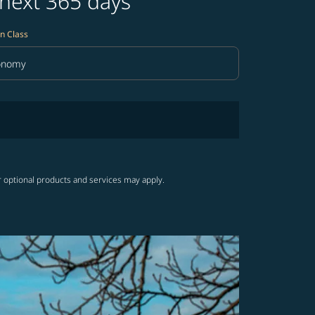
 next 365 days
n Class
onomy
in Class option Economy Selected
r optional products and services may apply.