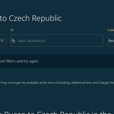
 to Czech Republic
To
Cabi
close
flight_land
keyboard_arrow_down
Bus
Cab
lters and try again.
ust filters and try again.
 may no longer be available at the time of booking. Additional fees and charges fo