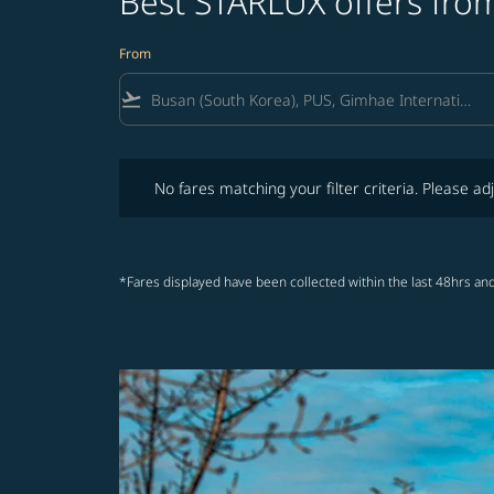
Best STARLUX offers from
From
flight_takeoff
No fares matching your filter criteria. Please adjust fi
No fares matching your filter criteria. Please adj
*Fares displayed have been collected within the last 48hrs and