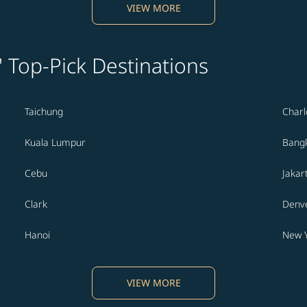
VIEW MORE
' Top-Pick Destinations
Taichung
Charl
Kuala Lumpur
Bang
Cebu
Jakar
Clark
Denv
Hanoi
New 
VIEW MORE