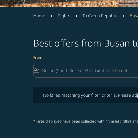
Home
Flights
To Czech Republic
Busa
Best offers from Busan 
From
flight_takeoff
No fares matching your filter criteria. Please adjust fi
No fares matching your filter criteria. Please adj
*Fares displayed have been collected within the last 48hrs and