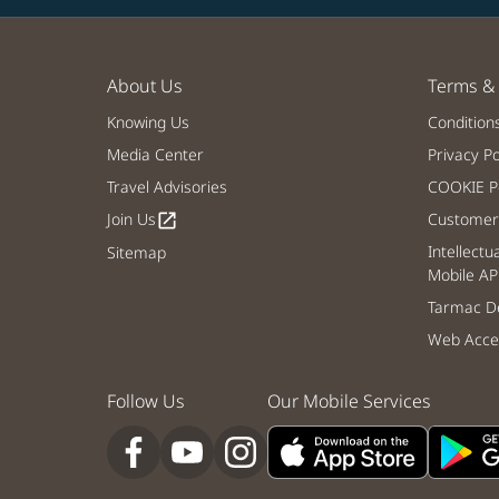
About Us
Terms & 
Knowing Us
Condition
Media Center
Privacy Po
Travel Advisories
COOKIE Po
Join Us
Customer 
open_in_new
Intellectu
Sitemap
Mobile AP
Tarmac De
Web Acces
Follow Us
Our Mobile Services