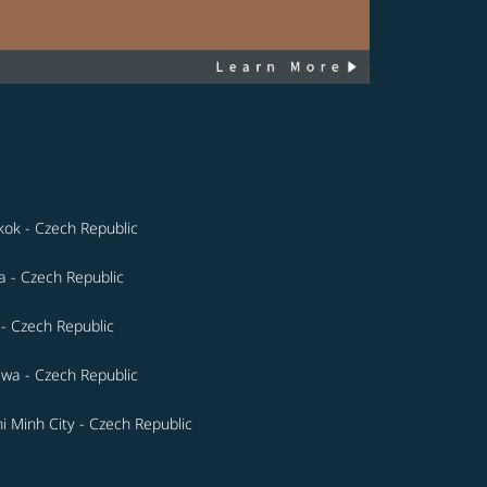
ok - Czech Republic
a - Czech Republic
- Czech Republic
wa - Czech Republic
i Minh City - Czech Republic