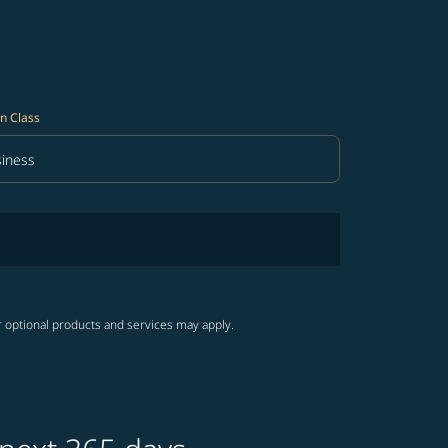
n Class
iness
in Class option Business Selected
r optional products and services may apply.