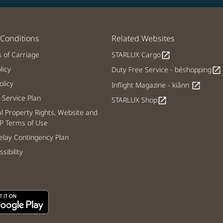
Conditions
Related Websites
s of Carriage
STARLUX Cargo
open_in_new
licy
Duty Free Service - béshopping
open_in_new
licy
Inflight Magazine - kiânn
open_in_new
Service Plan
STARLUX Shop
open_in_new
al Property Rights, Website and
P Terms of Use
lay Contingency Plan
sibility