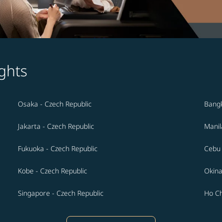
ghts
Osaka - Czech Republic
Bangk
Jakarta - Czech Republic
Manil
Fukuoka - Czech Republic
Cebu 
Kobe - Czech Republic
Okina
Singapore - Czech Republic
Ho Ch