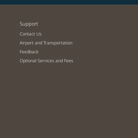
Support
Contact Us
Airport and Transportation
Feedback
Optional Services and Fees