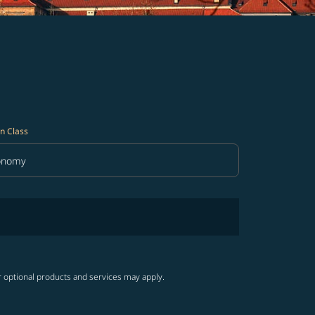
n Class
onomy
in Class option Economy Selected
r optional products and services may apply.