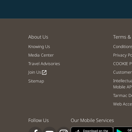
About Us
Terms & 
Knowing Us
Condition
Media Center
Privacy Po
Travel Advisories
COOKIE Po
Join Us
Customer 
open_in_new
Intellectu
Sitemap
Mobile AP
Tarmac De
Web Acces
Follow Us
Our Mobile Services