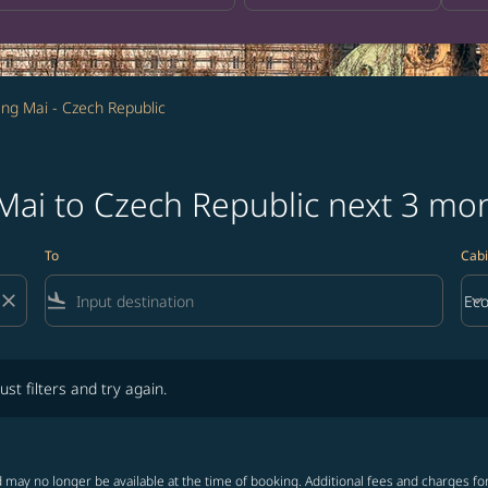
ng Mai - Czech Republic
 Mai to Czech Republic next 3 mo
To
Cabi
close
flight_land
keyboard_arrow_down
Ec
Cab
lters and try again.
ust filters and try again.
 may no longer be available at the time of booking. Additional fees and charges fo