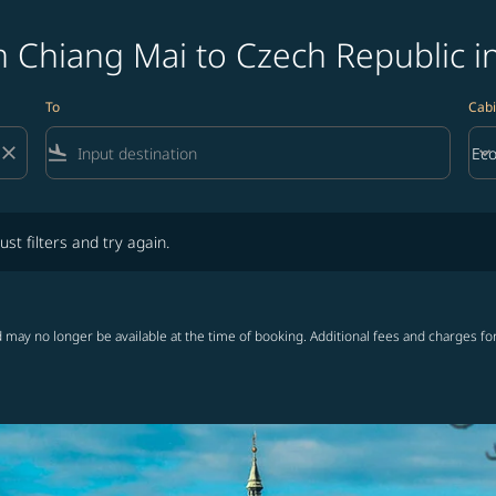
 Chiang Mai to Czech Republic i
To
Cabi
close
flight_land
keyboard_arrow_down
Ec
Cab
lters and try again.
ust filters and try again.
 may no longer be available at the time of booking. Additional fees and charges fo