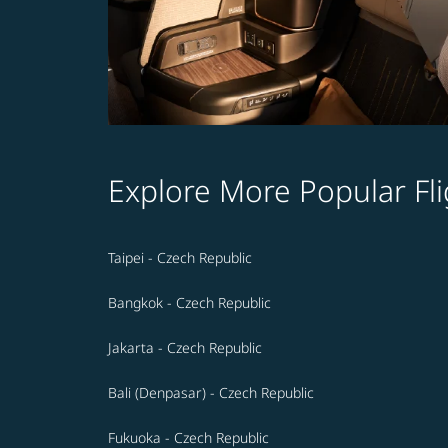
Explore More Popular Fli
Taipei - Czech Republic
Bangkok - Czech Republic
Jakarta - Czech Republic
Bali (Denpasar) - Czech Republic
Fukuoka - Czech Republic