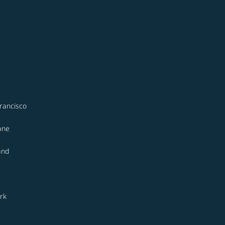
rancisco
ane
and
rk