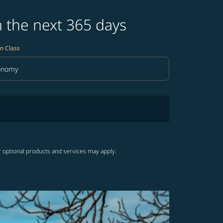
n the next 365 days
n Class
onomy
in Class option Economy Selected
r optional products and services may apply.