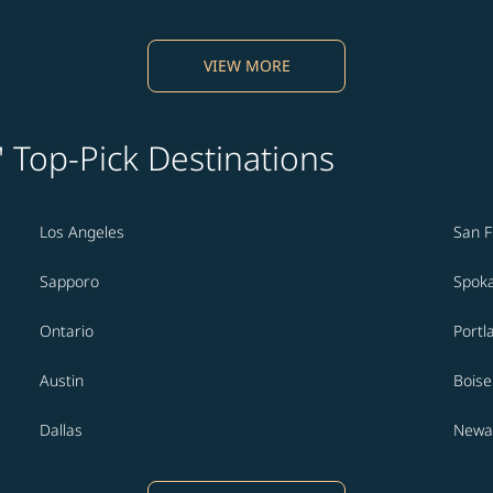
VIEW MORE
' Top-Pick Destinations
Los Angeles
San F
Sapporo
Spok
Ontario
Portl
Austin
Boise
Dallas
Newa