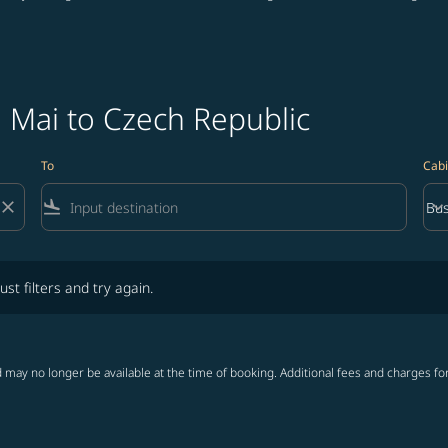
 Mai to Czech Republic
To
Cabi
close
flight_land
keyboard_arrow_down
Bus
Cab
lters and try again.
ust filters and try again.
 may no longer be available at the time of booking. Additional fees and charges fo