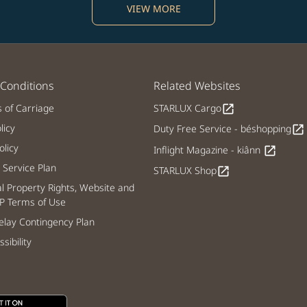
VIEW MORE
Conditions
Related Websites
s of Carriage
STARLUX Cargo
open_in_new
licy
Duty Free Service - béshopping
open_in_new
licy
Inflight Magazine - kiânn
open_in_new
Service Plan
STARLUX Shop
open_in_new
al Property Rights, Website and
P Terms of Use
lay Contingency Plan
sibility