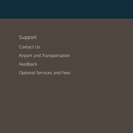
Support
Contact Us
Airport and Transportation
Feedback
Optional Services and Fees