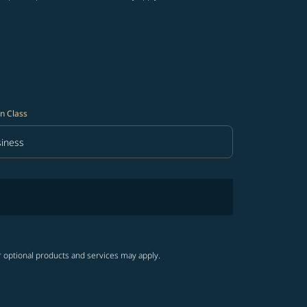
n Class
iness
in Class option Business Selected
r optional products and services may apply.