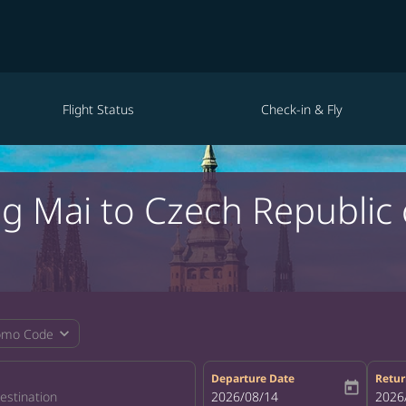
Flight Status
Check-in & Fly
ng Mai to Czech Republi
expand_more
omo Code
Departure Date
Retur
today
fc-booking-departure-date-aria-la
2026/08/14
fc-bo
2026