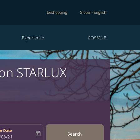
béshopping
Global
-
English
Experience
COSMILE
c on STARLUX
n Date
today
Search
bel
oking-return-date-aria-label
/08/21