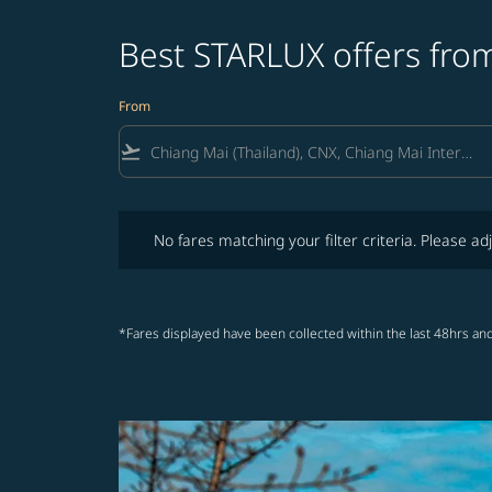
Best STARLUX offers from
From
flight_takeoff
No fares matching your filter criteria. Please adjust fi
No fares matching your filter criteria. Please adj
*Fares displayed have been collected within the last 48hrs and