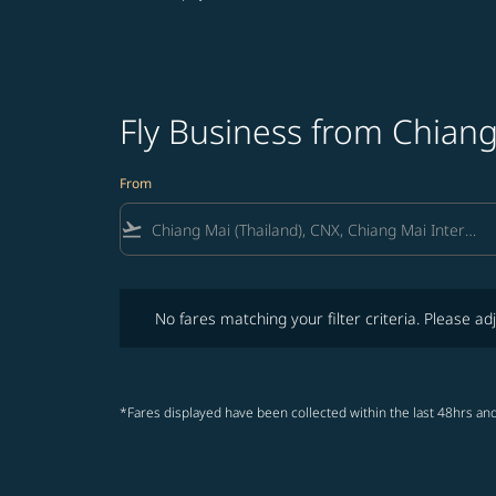
Fly Business from Chiang
From
flight_takeoff
No fares matching your filter criteria. Please adjust fi
No fares matching your filter criteria. Please adj
*Fares displayed have been collected within the last 48hrs and