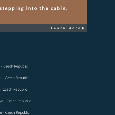
 - Czech Republic
a - Czech Republic
 - Czech Republic
a - Czech Republic
i - Czech Republic