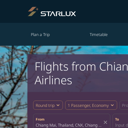
Plan a Trip
Timetable
Flights from Chia
Airlines
expand_more
expand_more
Round trip
1 Passenger, Economy
Pr
From
To
close