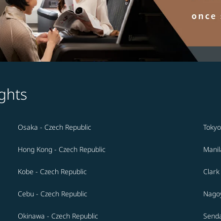
ghts
Osaka - Czech Republic
Tokyo
Hong Kong - Czech Republic
Manil
Kobe - Czech Republic
Clark
Cebu - Czech Republic
Nagoy
Okinawa - Czech Republic
Senda