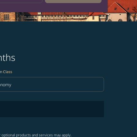
nths
n Class
onomy
in Class option Economy Selected
r optional products and services may apply.