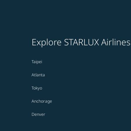
Explore STARLUX Airlines
Taipei
Atlanta
Tokyo
Anchorage
Denver