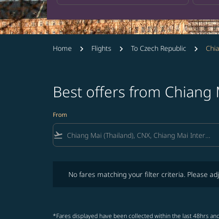
Home
Flights
To Czech Republic
Chia
Best offers from Chiang
From
flight_takeoff
No fares matching your filter criteria. Please adjust fi
No fares matching your filter criteria. Please adj
*Fares displayed have been collected within the last 48hrs and