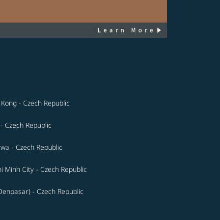
Kong - Czech Republic
 - Czech Republic
wa - Czech Republic
i Minh City - Czech Republic
(Denpasar) - Czech Republic