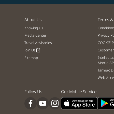
About Us
Terms & 
Knowing Us
Condition
Media Center
Privacy Po
Travel Advisories
COOKIE Po
Join Us
Customer 
open_in_new
Intellectu
Sitemap
Mobile AP
Tarmac De
Web Acces
Follow Us
Our Mobile Services