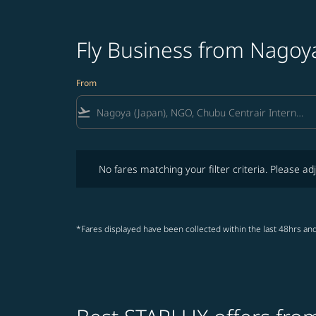
Fly Business from Nagoy
From
flight_takeoff
No fares matching your filter criteria. Please adjust fi
No fares matching your filter criteria. Please adj
*Fares displayed have been collected within the last 48hrs and