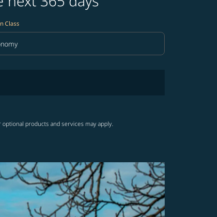
e next 365 days
n Class
onomy
in Class option Economy Selected
r optional products and services may apply.