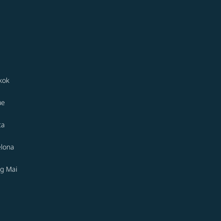
kok
ue
ta
elona
g Mai