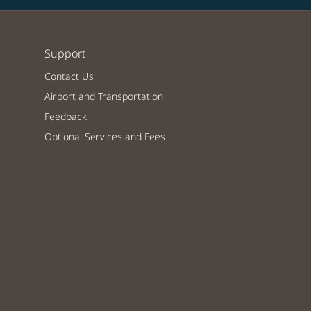
Support
Contact Us
Airport and Transportation
Feedback
Optional Services and Fees