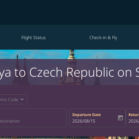
Flight Status
Check-in & Fly
ya to Czech Republic on 
expand_more
omo Code
Departure Date
Retur
today
fc-booking-departure-date-aria-la
2026/08/15
fc-bo
2026