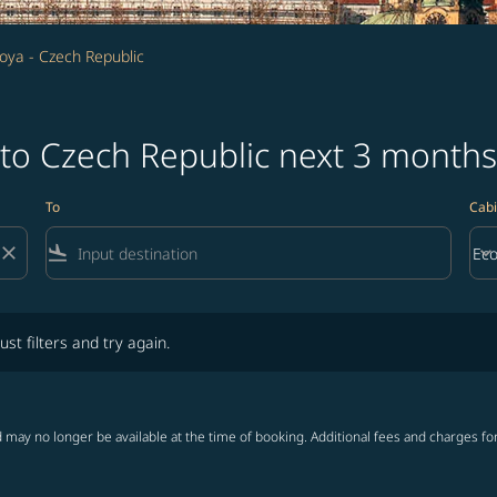
oya - Czech Republic
 to Czech Republic next 3 months
To
Cabi
close
flight_land
keyboard_arrow_down
Ec
Cab
lters and try again.
ust filters and try again.
 may no longer be available at the time of booking. Additional fees and charges fo