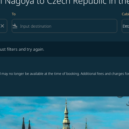
m Nagoya to Czech Republic in th
To
Cabi
close
flight_land
keyboard_arrow_down
Ec
Cab
lters and try again.
ust filters and try again.
 may no longer be available at the time of booking. Additional fees and charges fo