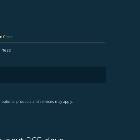
n Class
iness
in Class option Business Selected
r optional products and services may apply.