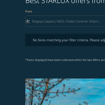
Best STARLUX offers fro
From
flight_takeoff
No fares matching your filter criteria. Please adjust fi
No fares matching your filter criteria. Please adj
*Fares displayed have been collected within the last 48hrs and