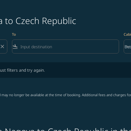
a to Czech Republic
To
Cabi
close
flight_land
keyboard_arrow_down
Bus
Cab
lters and try again.
ust filters and try again.
 may no longer be available at the time of booking. Additional fees and charges fo