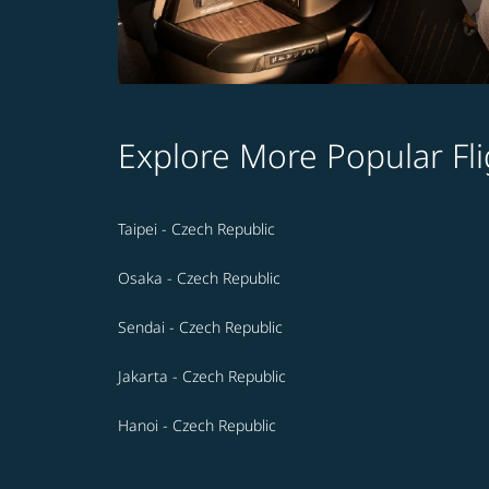
Explore More Popular Fli
Taipei - Czech Republic
Osaka - Czech Republic
Sendai - Czech Republic
Jakarta - Czech Republic
Hanoi - Czech Republic