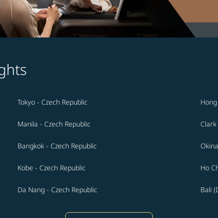
ghts
Tokyo - Czech Republic
Hong 
Manila - Czech Republic
Clark
Bangkok - Czech Republic
Okina
Kobe - Czech Republic
Ho Ch
Da Nang - Czech Republic
Bali 