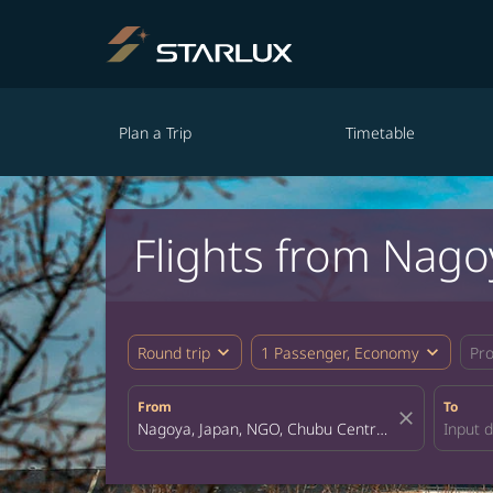
Plan a Trip
Timetable
Flights from Nago
expand_more
expand_more
Round trip
1 Passenger, Economy
Pr
From
To
close