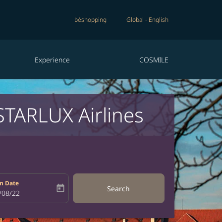
béshopping
Global
-
English
Experience
COSMILE
STARLUX Airlines
n Date
today
Search
bel
oking-return-date-aria-label
/08/22