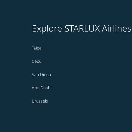
Explore STARLUX Airlines
Taipei
Cebu
San Diego
Abu Dhabi
Brussels