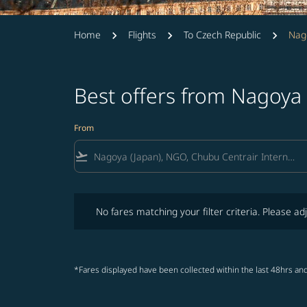
Home
Flights
To Czech Republic
Nag
Best offers from Nagoya
From
flight_takeoff
No fares matching your filter criteria. Please adjust fi
No fares matching your filter criteria. Please adj
*Fares displayed have been collected within the last 48hrs and