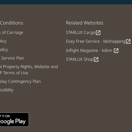
Conditions
Related Websites
s of Carriage
STARLUX Cargo
open_in_new
licy
Duty Free Service - béshopping
open_in_new
licy
Inflight Magazine - kiânn
open_in_new
Service Plan
STARLUX Shop
open_in_new
al Property Rights, Website and
P Terms of Use
lay Contingency Plan
sibility