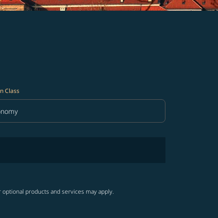
n Class
onomy
in Class option Economy Selected
r optional products and services may apply.