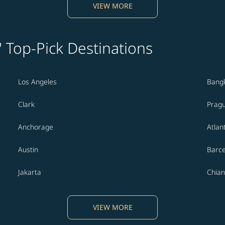
VIEW MORE
' Top-Pick Destinations
Los Angeles
Bang
Clark
Prag
Anchorage
Atlan
Austin
Barc
Jakarta
Chian
VIEW MORE