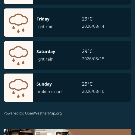
29°C
Friday
2026/08/14
light rain
29°C
Saturday
2026/08/15
light rain
29°C
Sunday
2026/08/16
broken clouds
Powered by
: OpenWeatherMap.org