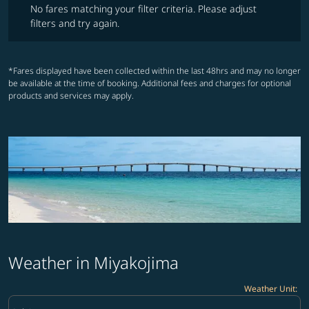
No fares matching your filter criteria. Please adjust
filters and try again.
*Fares displayed have been collected within the last 48hrs and may no longer
be available at the time of booking. Additional fees and charges for optional
products and services may apply.
Weather in Miyakojima
Weather Unit
:
Weather unit option Celsius Selected