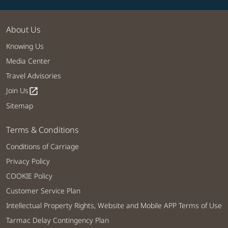
About Us
Knowing Us
Media Center
Travel Advisories
Join Us
open_in_new
Sitemap
Terms & Conditions
Conditions of Carriage
Privacy Policy
COOKIE Policy
Customer Service Plan
Intellectual Property Rights, Website and Mobile APP Terms of Use
Tarmac Delay Contingency Plan