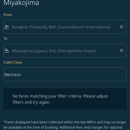
Miyakojima
From
flight_takeoff
close
To
flight_land
close
Cabin Class
keyboard_arrow_down
Business
Cabin Class option Business Selected
No fares matching your filter criteria. Please adjust filters and try ag
No fares matching your filter criteria. Please adjust
filters and try again.
*Fares displayed have been collected within the last 48hrs and may no longer
be available at the time of booking. Additional fees and charges for optional