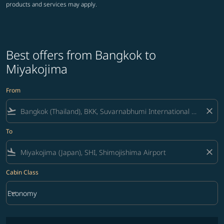
products and services may apply.
Best offers from Bangkok to
Miyakojima
From
flight_takeoff
close
To
flight_land
close
Cabin Class
keyboard_arrow_down
Economy
Cabin Class option Economy Selected
No fares matching your filter criteria. Please adjust filters and try ag