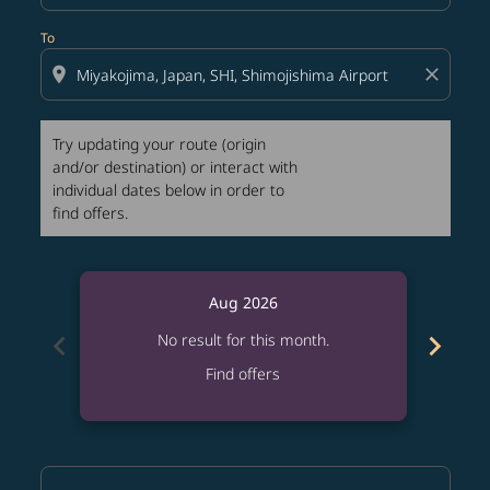
To
location_on
close
Try updating your route (origin
and/or destination) or interact with
individual dates below in order to
find offers.
Aug 2026
chevron_left
chevron_right
No result for this month.
Find offers