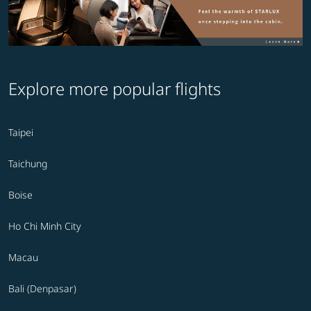
Explore more popular flights
Taipei
Taichung
Boise
Ho Chi Minh City
Macau
Bali (Denpasar)