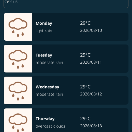
keyboard_arrow_down
Celsius
29°C
Monday
2026/08/10
light rain
29°C
Tuesday
2026/08/11
moderate rain
29°C
Wednesday
2026/08/12
moderate rain
29°C
Thursday
2026/08/13
overcast clouds