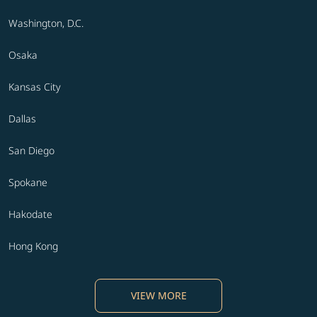
Washington, D.C.
Osaka
Kansas City
Dallas
San Diego
Spokane
Hakodate
Hong Kong
VIEW MORE