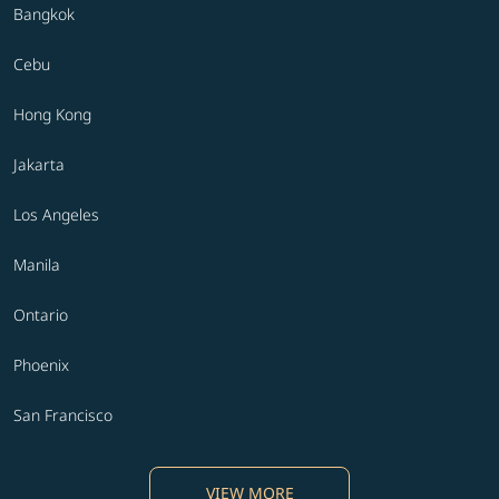
Bangkok
Cebu
Hong Kong
Jakarta
Los Angeles
Manila
Ontario
Phoenix
San Francisco
VIEW MORE