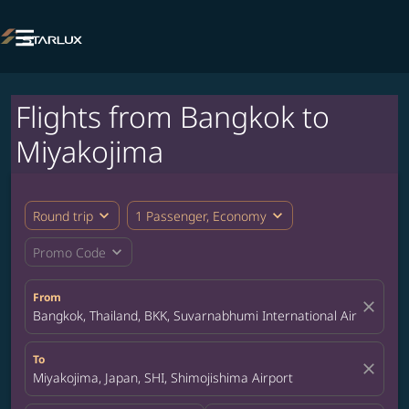

Flights from Bangkok to
Miyakojima
expand_more
expand_more
Round trip
1 Passenger, Economy
expand_more
Promo Code
From
close
Bangkok, Thailand, BKK, Suvarnabhumi International Airport
To
close
Miyakojima, Japan, SHI, Shimojishima Airport