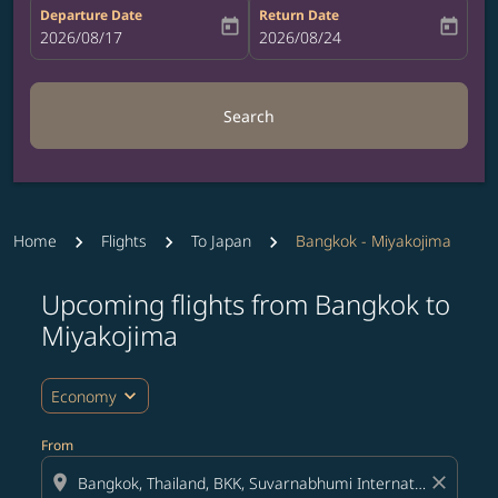
Departure Date
Return Date
today
today
fc-booking-departure-date-aria-label
2026/08/17
fc-booking-return-date-aria-label
2026/08/24
Search
Home
Flights
To Japan
Bangkok - Miyakojima
Upcoming flights from Bangkok to
Try updating your route (origin and/or destination) or i
Miyakojima
expand_more
Economy
From
location_on
close