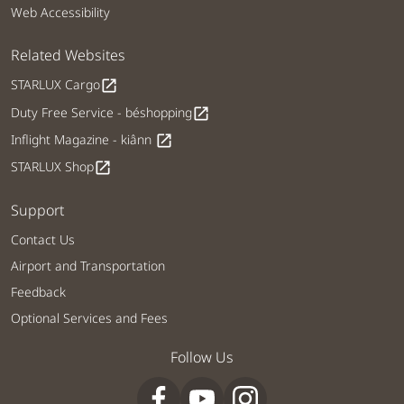
Web Accessibility
Related Websites
STARLUX Cargo
open_in_new
Duty Free Service - béshopping
open_in_new
Inflight Magazine - kiânn
open_in_new
STARLUX Shop
open_in_new
Support
Contact Us
Airport and Transportation
Feedback
Optional Services and Fees
Follow Us