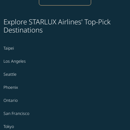
Explore STARLUX Airlines' Top-Pick
Destinations
Taipei
Los Angeles
Seattle
Phoenix
Ontario
San Francisco
Tokyo