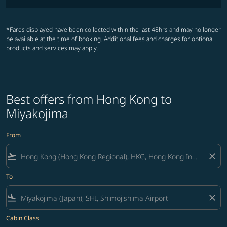
*Fares displayed have been collected within the last 48hrs and may no longer
be available at the time of booking. Additional fees and charges for optional
products and services may apply.
Best offers from Hong Kong to
Miyakojima
From
flight_takeoff
close
To
flight_land
close
Cabin Class