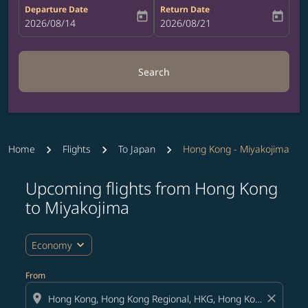
Departure Date
Return Date
today
today
fc-booking-departure-date-aria-label
2026/08/14
fc-booking-return-date-aria-label
2026/08/21
Search
Home
Flights
To Japan
Hong Kong - Miyakojima
Upcoming flights from Hong Kong
Try updating your route (origin and/or destination) or i
to Miyakojima
expand_more
Economy
From
location_on
close