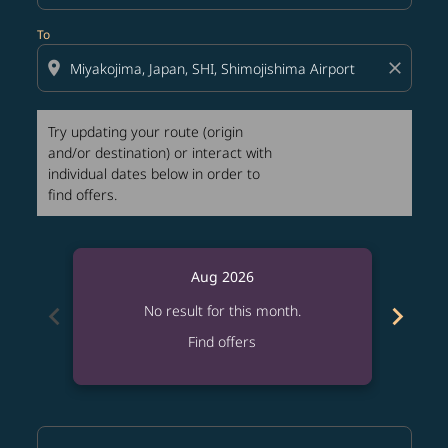
To
location_on
close
Try updating your route (origin
and/or destination) or interact with
individual dates below in order to
find offers.
Aug 2026
chevron_left
chevron_right
No result for this month.
Find offers