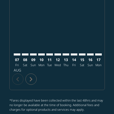
Displaying fares for August-2026
HKG–SHI: cmp-view-offers-disclaimer. Find offers
HKG–SHI: cmp-view-offers-disclaimer. Find offer
HKG–SHI: cmp-view-offers-disclaimer. Find o
HKG–SHI: cmp-view-offers-disclaimer. Fi
HKG–SHI: cmp-view-offers-disclaime
HKG–SHI: cmp-view-offers-discl
HKG–SHI: cmp-view-offers-d
HKG–SHI: cmp-view-offe
HKG–SHI: cmp-view-
HKG–SHI: cmp-v
HKG–SHI: 
HKG–S
H
07
08
09
10
11
12
13
14
15
16
17
18
Fri
Sat
Sun
Mon
Tue
Wed
Thu
Fri
Sat
Sun
Mon
Tue
W
AUG
chevron_left
chevron_right
*Fares displayed have been collected within the last 48hrs and may
no longer be available at the time of booking. Additional fees and
charges for optional products and services may apply.