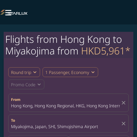

Flights from Hong Kong to
Miyakojima from
HKD5,961*
expand_more
expand_more
Round trip
1 Passenger, Economy
expand_more
Promo Code
From
close
Hong Kong, Hong Kong Regional, HKG, Hong Kong International A
To
close
Miyakojima, Japan, SHI, Shimojishima Airport