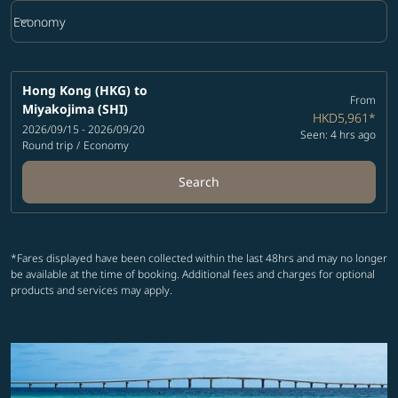
keyboard_arrow_down
Economy
Cabin Class option Economy Selected
Hong Kong (HKG)
to
From
Miyakojima (SHI)
HKD5,961
*
2026/09/15 - 2026/09/20
Seen: 4 hrs ago
Round trip
/
Economy
Search
*Fares displayed have been collected within the last 48hrs and may no longer
be available at the time of booking. Additional fees and charges for optional
products and services may apply.