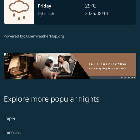
29°C
Friday
2026/08/14
light rain
Powered by
: OpenWeatherMap.org
Explore more popular flights
Taipei
Taichung