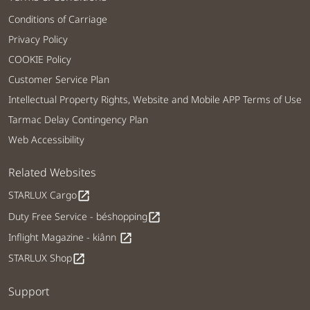
Conditions of Carriage
Privacy Policy
COOKIE Policy
Customer Service Plan
Intellectual Property Rights, Website and Mobile APP Terms of Use
Tarmac Delay Contingency Plan
Web Accessibility
Related Websites
STARLUX Cargo
open_in_new
Duty Free Service - béshopping
open_in_new
Inflight Magazine - kiânn
open_in_new
STARLUX Shop
open_in_new
Support