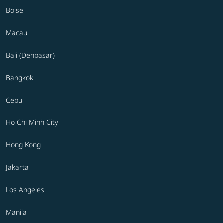
Boise
Macau
Bali (Denpasar)
Bangkok
Cebu
Ho Chi Minh City
Hong Kong
Jakarta
Los Angeles
Manila