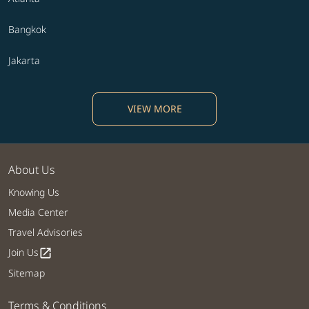
Bangkok
Jakarta
VIEW MORE
About Us
Knowing Us
Media Center
Travel Advisories
Join Us
open_in_new
Sitemap
Terms & Conditions