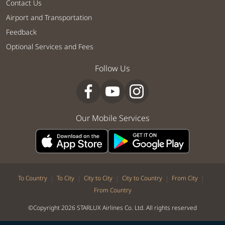
Contact Us
Airport and Transportation
Feedback
Optional Services and Fees
Follow Us
Our Mobile Services
|
|
|
|
|
To Country
To City
City to City
City to Country
From City
From Country
©Copyright 2026 STARLUX Airlines Co. Ltd. All rights reserved