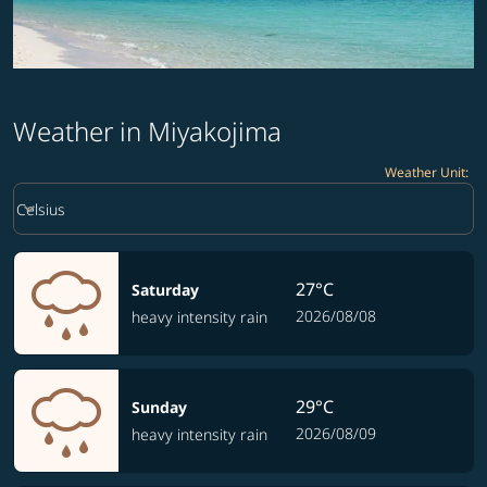
Weather in Miyakojima
Weather Unit
:
Weather unit option Celsius Selected
keyboard_arrow_down
Celsius
27°C
Saturday
2026/08/08
heavy intensity rain
29°C
Sunday
2026/08/09
heavy intensity rain