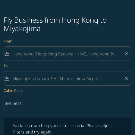
Fly Business from Hong Kong to
Miyakojima
From
flight_takeoff
close
To
flight_land
close
Cabin Class
keyboard_arrow_down
Business
Cabin Class option Business Selected
No fares matching your filter criteria. Please adjust filters and try ag
No fares matching your filter criteria. Please adjust
filters and try again.