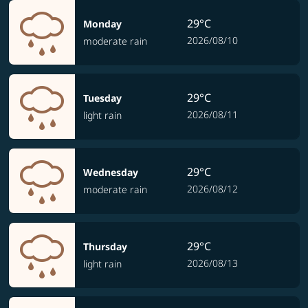
29°C
Monday
2026/08/10
moderate rain
29°C
Tuesday
2026/08/11
light rain
29°C
Wednesday
2026/08/12
moderate rain
29°C
Thursday
2026/08/13
light rain