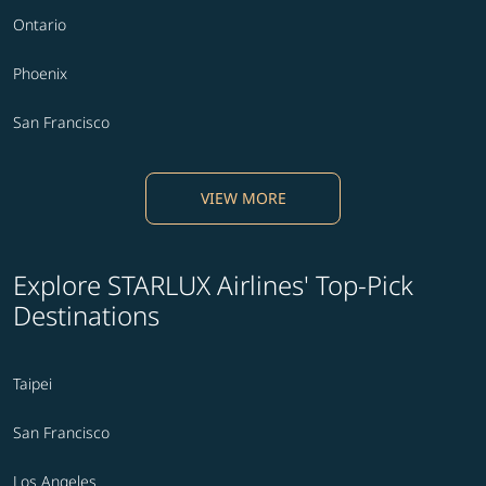
Ontario
Phoenix
San Francisco
VIEW MORE
Explore STARLUX Airlines' Top-Pick
Destinations
Taipei
San Francisco
Los Angeles