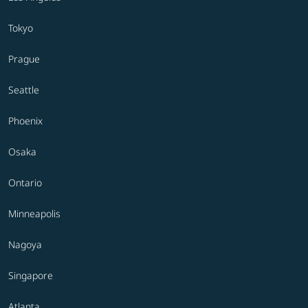
Tokyo
Prague
Seattle
Phoenix
Osaka
Ontario
Minneapolis
Nagoya
Singapore
Atlanta