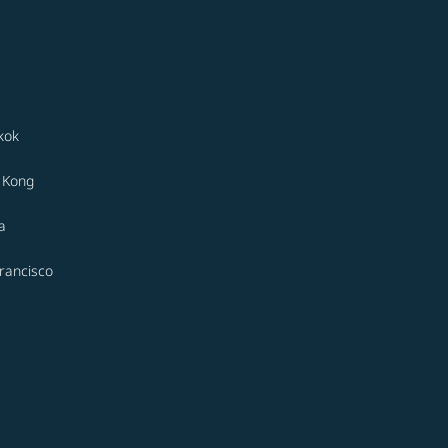
kok
 Kong
a
rancisco