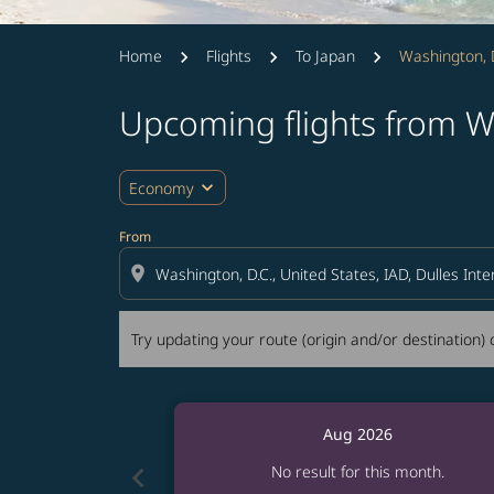
Home
Flights
To Japan
Washington, D
Upcoming flights from W
Try updating your route (origin and/or destina
expand_more
Economy
From
location_on
Try updating your route (origin and/or destination) o
Aug 2026
chevron_left
No result for this month.