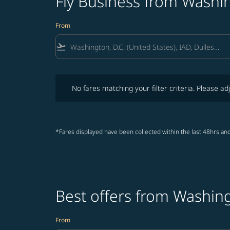
Fly Business from Washin
From
flight_takeoff
No fares matching your filter criteria. Please adjust fi
No fares matching your filter criteria. Please adj
*Fares displayed have been collected within the last 48hrs and
Best offers from Washing
From