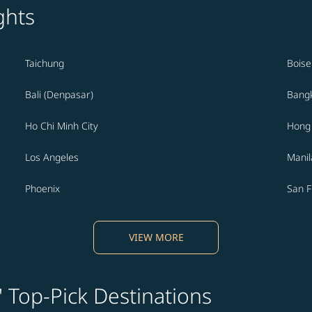
ghts
Taichung
Boise
Bali (Denpasar)
Bang
Ho Chi Minh City
Hong
Los Angeles
Manil
Phoenix
San F
VIEW MORE
' Top-Pick Destinations