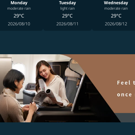
Monday
Tuesday
Wednesday
moderate rain
light rain
moderate rain
29°C
29°C
29°C
2026/08/10
2026/08/11
2026/08/12