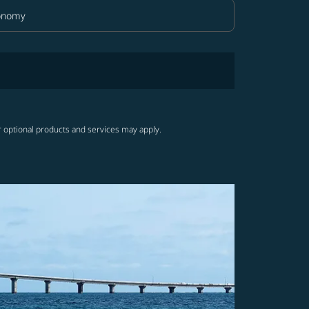
onomy
in Class option Economy Selected
r optional products and services may apply.