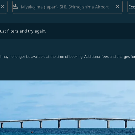
close
flight_land
close
keyboard_arrow_down
Ec
Cab
lters and try again.
ust filters and try again.
 may no longer be available at the time of booking. Additional fees and charges fo