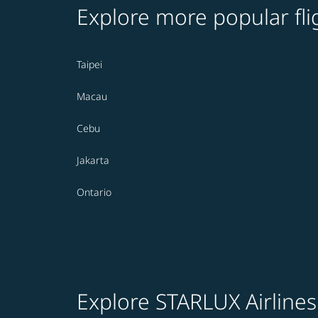
Explore more popular fli
Taipei
Macau
Cebu
Jakarta
Ontario
Explore STARLUX Airlines