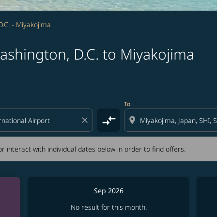
.C. - Miyakojima
ashington, D.C. to Miyakojima
tion) or interact with individual dates below in order to fin
To
compare_arrows
close
location_on
r interact with individual dates below in order to find offers.
Sep 2026
No result for this month.