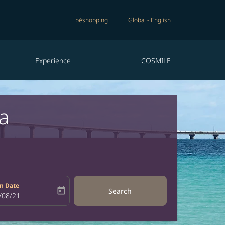
béshopping
Global
-
English
Experience
COSMILE
a
n Date
today
Search
bel
oking-return-date-aria-label
/08/21