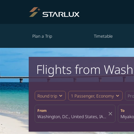
Plan a Trip
Timetable
Flights from Wash
expand_more
expand_more
Round trip
1 Passenger, Economy
Pr
From
To
close