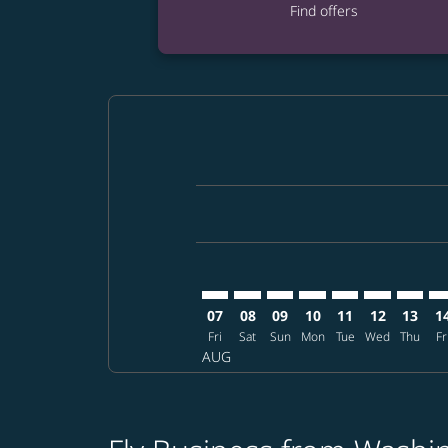
Find offers
Displaying fares for August-2026
IAD–SHI: cmp-view-offers-disclai
IAD–SHI: cmp-view-offers-dis
IAD–SHI: cmp-view-offers
IAD–SHI: cmp-view-o
IAD–SHI: cmp-vi
IAD–SHI: cm
IAD–SH
IA
07
08
09
10
11
12
13
1
Fri
Sat
Sun
Mon
Tue
Wed
Thu
Fr
AUG