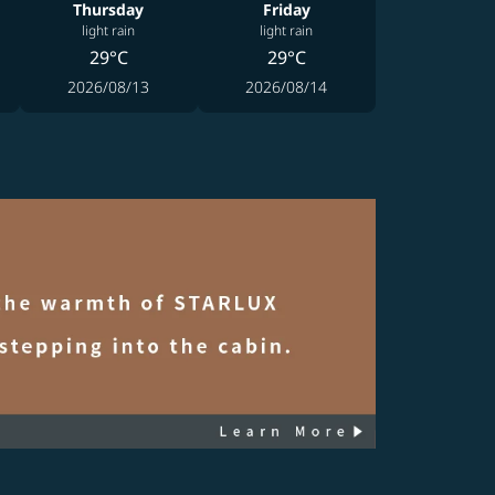
Thursday
Friday
light rain
light rain
29°C
29°C
2026/08/13
2026/08/14