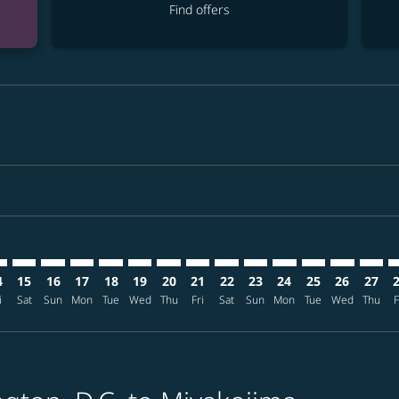
Find offers
mer. Find offers
claimer. Find offers
-disclaimer. Find offers
ffers-disclaimer. Find offers
ew-offers-disclaimer. Find offers
p-view-offers-disclaimer. Find offers
I: cmp-view-offers-disclaimer. Find offers
D–SHI: cmp-view-offers-disclaimer. Find offers
IAD–SHI: cmp-view-offers-disclaimer. Find offers
IAD–SHI: cmp-view-offers-disclaimer. Find offers
IAD–SHI: cmp-view-offers-disclaimer. Find offers
IAD–SHI: cmp-view-offers-disclaimer. Find off
IAD–SHI: cmp-view-offers-disclaimer. Fin
IAD–SHI: cmp-view-offers-disclaimer.
IAD–SHI: cmp-view-offers-disclai
IAD–SHI: cmp-view-offers-di
IAD–SHI: cmp-view-offer
IAD–SHI: cmp-view-o
IAD–SHI: cmp-v
IAD–SHI: c
IAD–SH
I
4
15
16
17
18
19
20
21
22
23
24
25
26
27
i
Sat
Sun
Mon
Tue
Wed
Thu
Fri
Sat
Sun
Mon
Tue
Wed
Thu
F