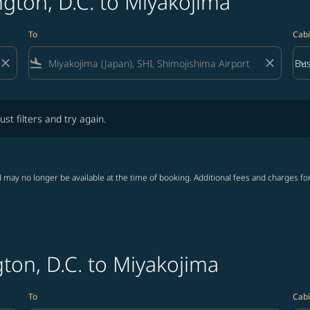
gton, D.C. to Miyakojima
To
Cabi
close
flight_land
close
keyboard_arrow_down
Bus
Cab
lters and try again.
ust filters and try again.
 may no longer be available at the time of booking. Additional fees and charges fo
ton, D.C. to Miyakojima
To
Cabi