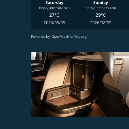
Saturday
Sunday
heavy intensity rain
heavy intensity rain
27°C
29°C
2026/08/08
2026/08/09
Powered by
: OpenWeatherMap.org