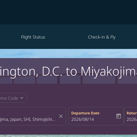
Flight Status
Check-in & Fly
ington, D.C. to Miyakojim
expand_more
omo Code
Departure Date
Retur
close
today
fc-booking-departure-date-aria-la
2026/08/14
fc-bo
2026