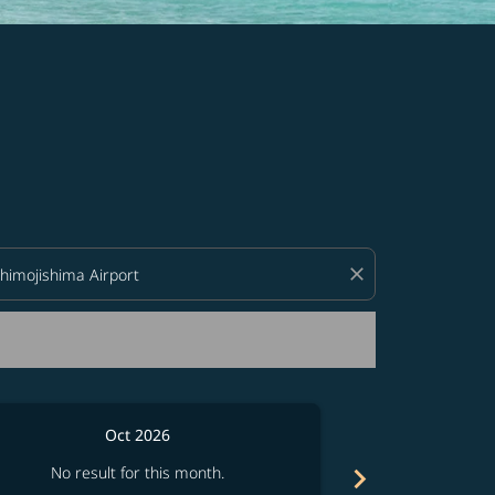
d offers.
close
Oct 2026
chevron_right
No result for this month.
No resul