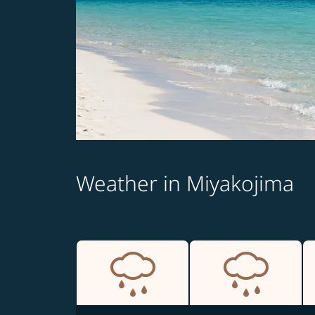
Weather in Miyakojima