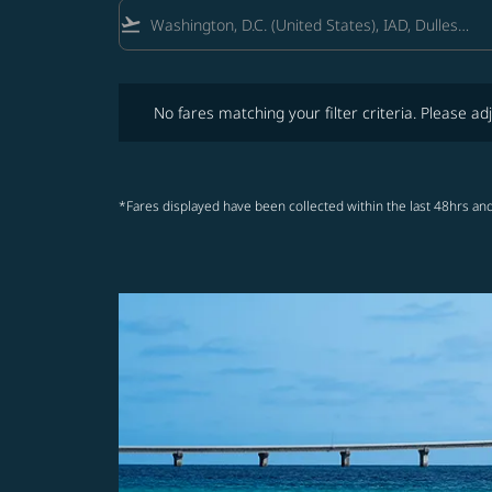
flight_takeoff
No fares matching your filter criteria. Please adjust fi
No fares matching your filter criteria. Please adj
*Fares displayed have been collected within the last 48hrs and