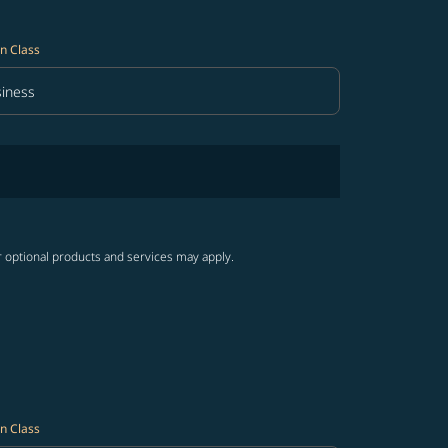
n Class
iness
in Class option Business Selected
r optional products and services may apply.
n Class