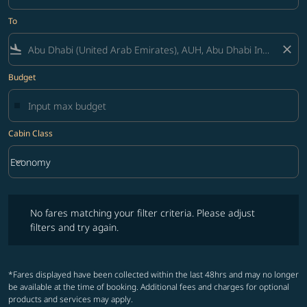
To
flight_land
close
Budget
Cabin Class
keyboard_arrow_down
Economy
Cabin Class option Economy Selected
No fares matching your filter criteria. Please adjust filters and try ag
No fares matching your filter criteria. Please adjust
filters and try again.
*Fares displayed have been collected within the last 48hrs and may no longer
be available at the time of booking. Additional fees and charges for optional
products and services may apply.