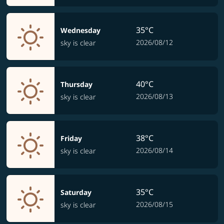
35°C
Wednesday
2026/08/12
sky is clear
40°C
Thursday
2026/08/13
sky is clear
38°C
Friday
2026/08/14
sky is clear
35°C
Saturday
2026/08/15
sky is clear