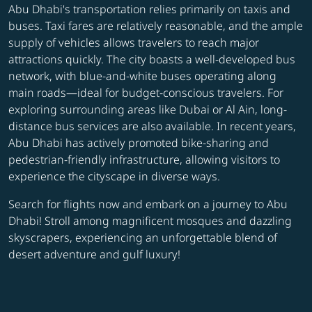
Abu Dhabi's transportation relies primarily on taxis and
buses. Taxi fares are relatively reasonable, and the ample
supply of vehicles allows travelers to reach major
attractions quickly. The city boasts a well-developed bus
network, with blue-and-white buses operating along
main roads—ideal for budget-conscious travelers. For
exploring surrounding areas like Dubai or Al Ain, long-
distance bus services are also available. In recent years,
Abu Dhabi has actively promoted bike-sharing and
pedestrian-friendly infrastructure, allowing visitors to
experience the cityscape in diverse ways.
Search for flights now and embark on a journey to Abu
Dhabi! Stroll among magnificent mosques and dazzling
skyscrapers, experiencing an unforgettable blend of
desert adventure and gulf luxury!