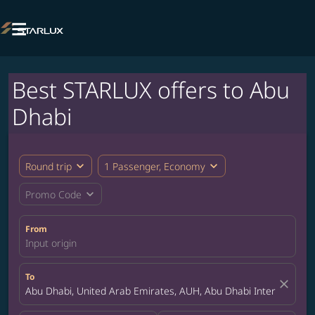

Best STARLUX offers to Abu
Dhabi
expand_more
expand_more
Round trip
1 Passenger, Economy
expand_more
Promo Code
From
Input origin
To
close
Abu Dhabi, United Arab Emirates, AUH, Abu Dhabi International 