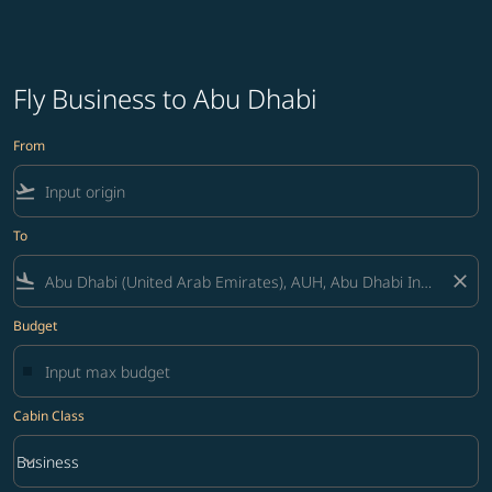
Fly Business to Abu Dhabi
From
flight_takeoff
To
flight_land
close
Budget
Cabin Class
keyboard_arrow_down
Business
Cabin Class option Business Selected