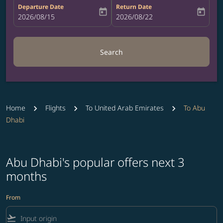
Departure Date
Return Date
today
today
fc-booking-departure-date-aria-label
2026/08/15
fc-booking-return-date-aria-label
2026/08/22
Search
Home
Flights
To United Arab Emirates
To Abu
Dhabi
Abu Dhabi's popular offers next 3
months
From
flight_takeoff