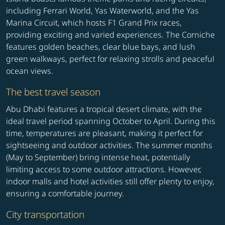
including Ferrari World, Yas Waterworld, and the Yas
Marina Circuit, which hosts F1 Grand Prix races,
providing exciting and varied experiences. The Corniche
features golden beaches, clear blue bays, and lush
green walkways, perfect for relaxing strolls and peaceful
ocean views.
The best travel season
Abu Dhabi features a tropical desert climate, with the
ideal travel period spanning October to April. During this
time, temperatures are pleasant, making it perfect for
sightseeing and outdoor activities. The summer months
(May to September) bring intense heat, potentially
limiting access to some outdoor attractions. However,
indoor malls and hotel activities still offer plenty to enjoy,
ensuring a comfortable journey.
City transportation