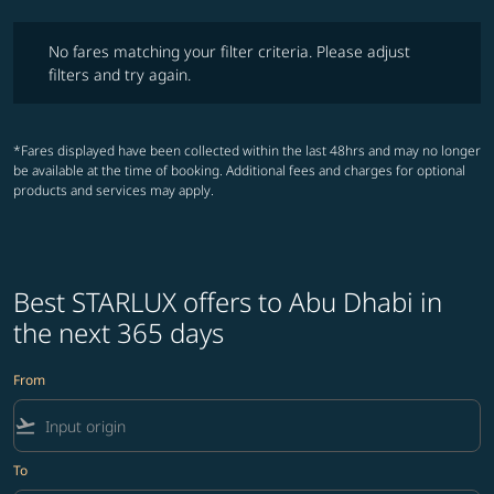
No fares matching your filter criteria. Please adjust filters and try ag
No fares matching your filter criteria. Please adjust
filters and try again.
*Fares displayed have been collected within the last 48hrs and may no longer
be available at the time of booking. Additional fees and charges for optional
products and services may apply.
Best STARLUX offers to Abu Dhabi in
the next 365 days
From
flight_takeoff
To