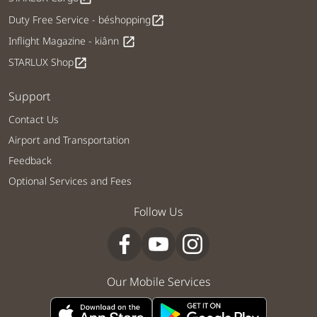
Duty Free Service - béshopping
open_in_new
Inflight Magazine - kiânn
open_in_new
STARLUX Shop
open_in_new
Support
Contact Us
Airport and Transportation
Feedback
Optional Services and Fees
Follow Us
Our Mobile Services