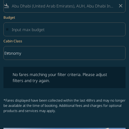
flight_land
close
Budget
Cabin Class
keyboard_arrow_down
Economy
Cabin Class option Economy Selected
No fares matching your filter criteria. Please adjust filters and try ag
No fares matching your filter criteria. Please adjust
filters and try again.
*Fares displayed have been collected within the last 48hrs and may no longer
be available at the time of booking. Additional fees and charges for optional
products and services may apply.