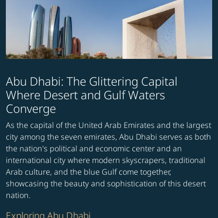
Abu Dhabi: The Glittering Capital
Where Desert and Gulf Waters
Converge
As the capital of the United Arab Emirates and the largest
city among the seven emirates, Abu Dhabi serves as both
the nation's political and economic center and an
international city where modern skyscrapers, traditional
Arab culture, and the blue Gulf come together,
showcasing the beauty and sophistication of this desert
nation.
Exploring Abu Dhabi