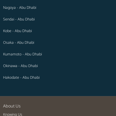
Nagoya - Abu Dhabi
Sendai - Abu Dhabi
Kobe - Abu Dhabi
Osaka - Abu Dhabi
Kumamoto - Abu Dhabi
Okinawa - Abu Dhabi
Hakodate - Abu Dhabi
About Us
Knowing Us