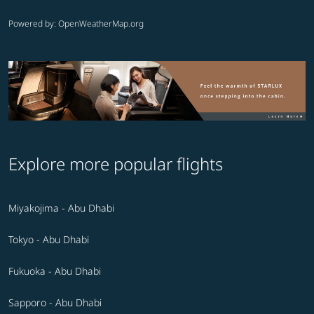
Powered by
: OpenWeatherMap.org
Explore more popular flights
Miyakojima - Abu Dhabi
Tokyo - Abu Dhabi
Fukuoka - Abu Dhabi
Sapporo - Abu Dhabi