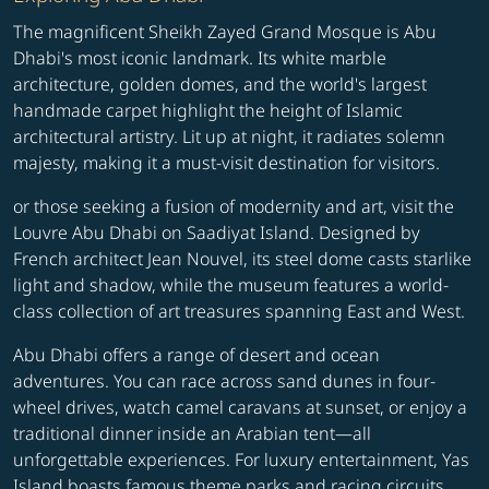
The magnificent Sheikh Zayed Grand Mosque is Abu
Dhabi's most iconic landmark. Its white marble
architecture, golden domes, and the world's largest
handmade carpet highlight the height of Islamic
architectural artistry. Lit up at night, it radiates solemn
majesty, making it a must-visit destination for visitors.
or those seeking a fusion of modernity and art, visit the
Louvre Abu Dhabi on Saadiyat Island. Designed by
French architect Jean Nouvel, its steel dome casts starlike
light and shadow, while the museum features a world-
class collection of art treasures spanning East and West.
Abu Dhabi offers a range of desert and ocean
adventures. You can race across sand dunes in four-
wheel drives, watch camel caravans at sunset, or enjoy a
traditional dinner inside an Arabian tent—all
unforgettable experiences. For luxury entertainment, Yas
Island boasts famous theme parks and racing circuits,