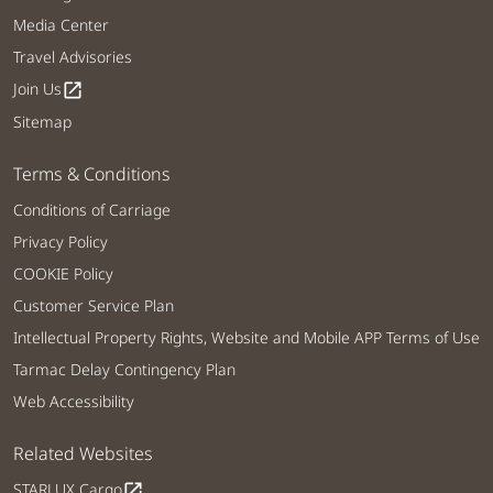
Media Center
Travel Advisories
Join Us
open_in_new
Sitemap
Terms & Conditions
Conditions of Carriage
Privacy Policy
COOKIE Policy
Customer Service Plan
Intellectual Property Rights, Website and Mobile APP Terms of Use
Tarmac Delay Contingency Plan
Web Accessibility
Related Websites
STARLUX Cargo
open_in_new