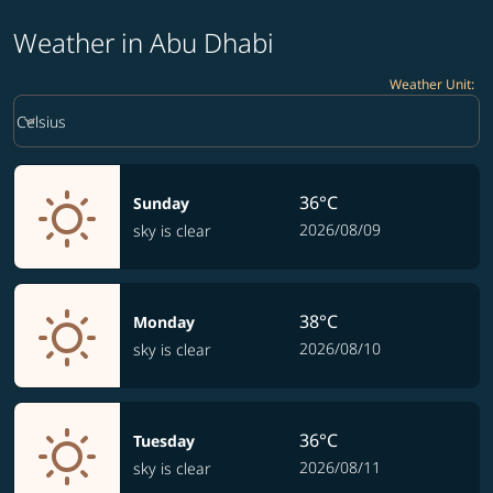
Weather in Abu Dhabi
Weather Unit
:
Weather unit option Celsius Selected
keyboard_arrow_down
Celsius
36°C
Sunday
2026/08/09
sky is clear
38°C
Monday
2026/08/10
sky is clear
36°C
Tuesday
2026/08/11
sky is clear