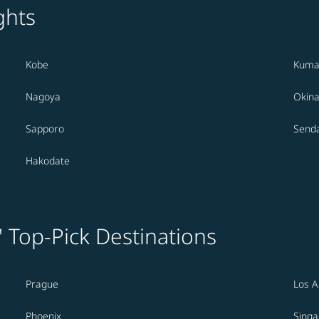
ghts
Kobe
Kuma
Nagoya
Okin
Sapporo
Senda
Hakodate
' Top-Pick Destinations
Prague
Los A
Phoenix
Sing