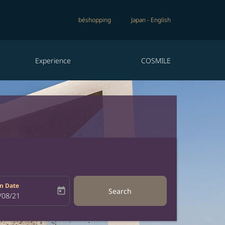
béshopping
Japan
-
English
Experience
COSMILE
n Date
today
Search
bel
oking-return-date-aria-label
/08/21