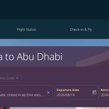
Flight Status
Check-in & Fly
a to Abu Dhabi
expand_more
omo Code
Departure Date
Retur
close
today
fc-booking-departure-date-aria-la
2026/08/14
fc-bo
2026