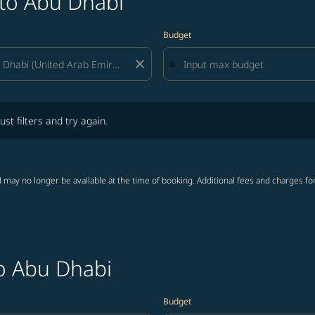
 to Abu Dhabi
Budget
close
lters and try again.
ust filters and try again.
 may no longer be available at the time of booking. Additional fees and charges fo
to Abu Dhabi
Budget