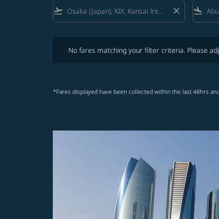
flight_takeoff
close
flight_land
No fares matching your filter criteria. Please adjust fi
No fares matching your filter criteria. Please adj
*Fares displayed have been collected within the last 48hrs and