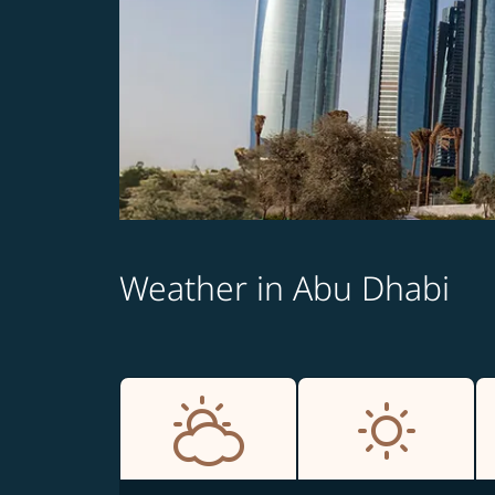
Weather in Abu Dhabi