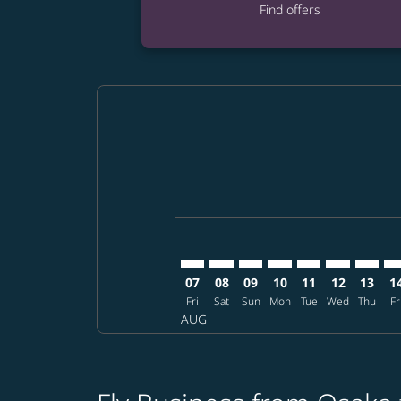
Find offers
Displaying fares for August-2026
KIX–AUH: cmp-view-offers-disclai
KIX–AUH: cmp-view-offers-dis
KIX–AUH: cmp-view-offer
KIX–AUH: cmp-view-o
KIX–AUH: cmp-vi
KIX–AUH: cm
KIX–AU
KI
07
08
09
10
11
12
13
1
Fri
Sat
Sun
Mon
Tue
Wed
Thu
Fr
AUG