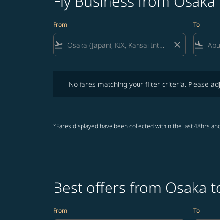
Fly Business from Osaka
From
To
flight_takeoff
close
flight_land
No fares matching your filter criteria. Please adjust fi
No fares matching your filter criteria. Please adj
*Fares displayed have been collected within the last 48hrs and
Best offers from Osaka 
From
To