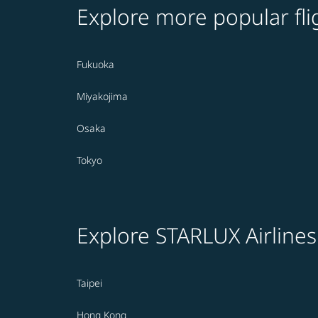
Explore more popular fli
Fukuoka
Miyakojima
Osaka
Tokyo
Explore STARLUX Airlines
Taipei
Hong Kong