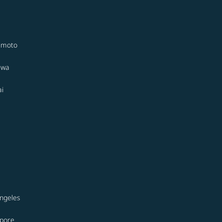
moto
awa
i
ngeles
apore