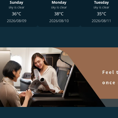
Sunday
Monday
Tuesday
sky is clear
sky is clear
sky is clear
36°C
38°C
35°C
2026/08/09
2026/08/10
2026/08/11