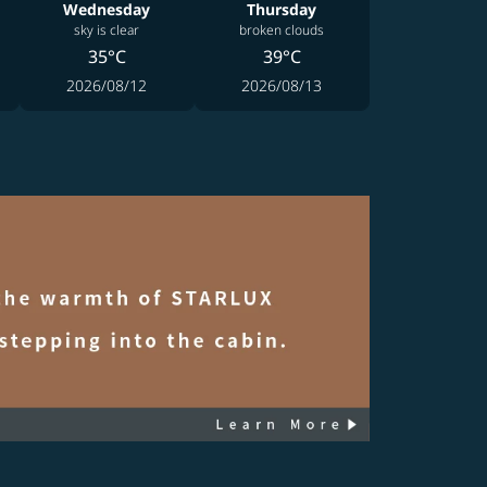
Wednesday
Thursday
sky is clear
broken clouds
35°C
39°C
2026/08/12
2026/08/13