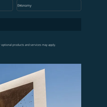
keyboard_arrow_down
Economy
Cabin Class option Economy Selected
r optional products and services may apply.