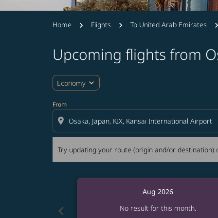
Home
Flights
To United Arab Emirates
Upcoming flights from O
Try updating your route (origin and/or destina
expand_more
Economy
From
location_on
Try updating your route (origin and/or destination) o
Aug 2026
chevron_left
No result for this month.