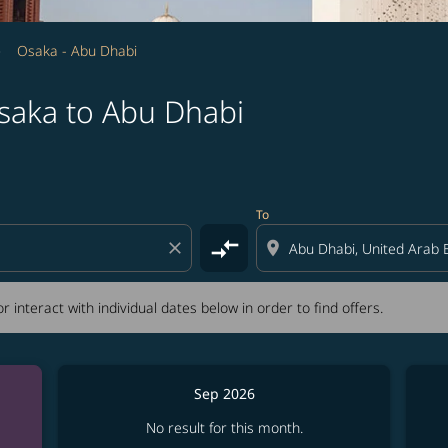
Osaka - Abu Dhabi
saka to Abu Dhabi
tion) or interact with individual dates below in order to fin
To
compare_arrows
close
location_on
r interact with individual dates below in order to find offers.
Sep 2026
No result for this month.