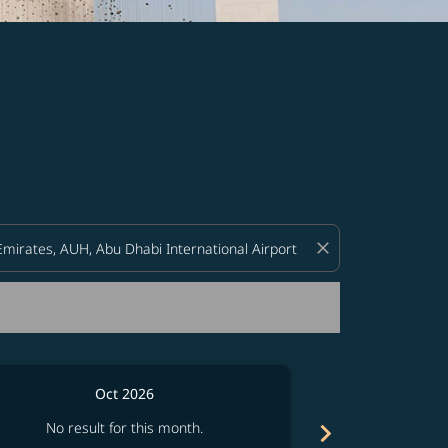
d offers.
close
Oct 2026
chevron_right
No result for this month.
No resul