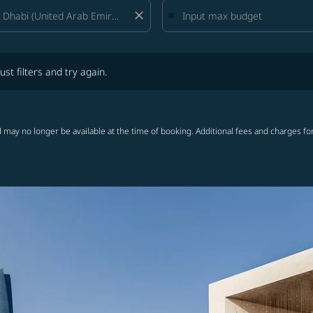
close
lters and try again.
ust filters and try again.
 may no longer be available at the time of booking. Additional fees and charges fo