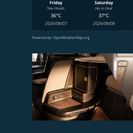
Friday
Saturday
few clouds
sky is clear
36°C
37°C
2026/08/07
2026/08/08
Powered by
: OpenWeatherMap.org