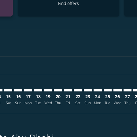
Find offers
mer. Find offers
claimer. Find offers
s-disclaimer. Find offers
ffers-disclaimer. Find offers
ew-offers-disclaimer. Find offers
p-view-offers-disclaimer. Find offers
H: cmp-view-offers-disclaimer. Find offers
X–AUH: cmp-view-offers-disclaimer. Find offers
KIX–AUH: cmp-view-offers-disclaimer. Find offers
KIX–AUH: cmp-view-offers-disclaimer. Find offers
KIX–AUH: cmp-view-offers-disclaimer. Find offers
KIX–AUH: cmp-view-offers-disclaimer. Find of
KIX–AUH: cmp-view-offers-disclaimer. Fin
KIX–AUH: cmp-view-offers-disclaimer
KIX–AUH: cmp-view-offers-discla
KIX–AUH: cmp-view-offers-di
KIX–AUH: cmp-view-offer
KIX–AUH: cmp-view-
KIX–AUH: cmp-v
KIX–AUH: c
KIX–A
K
4
15
16
17
18
19
20
21
22
23
24
25
26
27
i
Sat
Sun
Mon
Tue
Wed
Thu
Fri
Sat
Sun
Mon
Tue
Wed
Thu
F