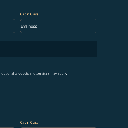
Cabin Class
keyboard_arrow_down
Business
Cabin Class option Business Selected
r optional products and services may apply.
Cabin Class