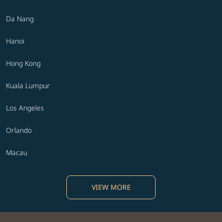
Da Nang
Hanoi
Hong Kong
Kuala Lumpur
Los Angeles
Orlando
Macau
VIEW MORE