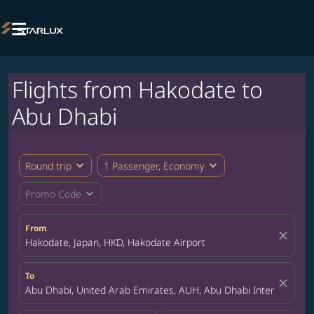

Flights from Hakodate to
Abu Dhabi
expand_more
expand_more
Round trip
1 Passenger, Economy
expand_more
Promo Code
From
close
Hakodate, Japan, HKD, Hakodate Airport
To
close
Abu Dhabi, United Arab Emirates, AUH, Abu Dhabi International 