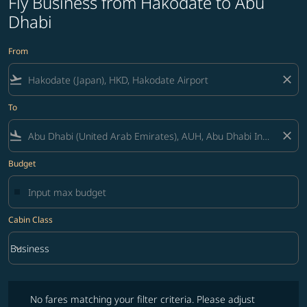
Fly Business from Hakodate to Abu
Dhabi
From
flight_takeoff
close
To
flight_land
close
Budget
Cabin Class
keyboard_arrow_down
Business
Cabin Class option Business Selected
No fares matching your filter criteria. Please adjust filters and try ag
No fares matching your filter criteria. Please adjust