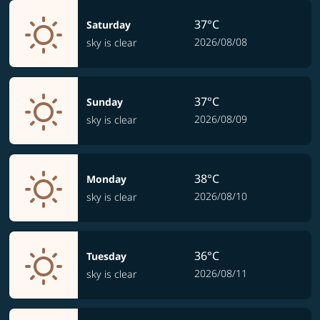
37°C
Saturday
2026/08/08
sky is clear
37°C
Sunday
2026/08/09
sky is clear
38°C
Monday
2026/08/10
sky is clear
36°C
Tuesday
2026/08/11
sky is clear