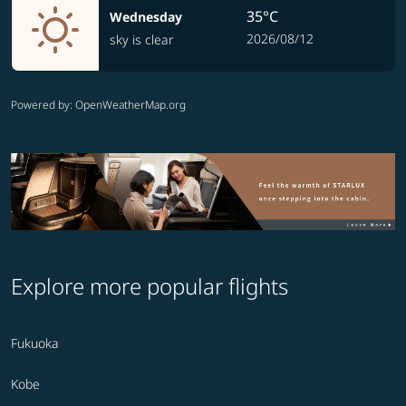
35°C
Wednesday
2026/08/12
sky is clear
Powered by
: OpenWeatherMap.org
Explore more popular flights
Fukuoka
Kobe