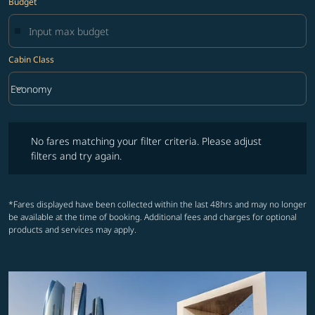
Budget
Cabin Class
keyboard_arrow_down
Economy
Cabin Class option Economy Selected
No fares matching your filter criteria. Please adjust filters and try ag
No fares matching your filter criteria. Please adjust
filters and try again.
*Fares displayed have been collected within the last 48hrs and may no longer
be available at the time of booking. Additional fees and charges for optional
products and services may apply.