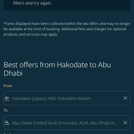
filters and try again.
*Fares displayed have been collected within the last 48hrs and may no longer
be available at the time of booking. Additional fees and charges for optional
products and services may apply.
Best offers from Hakodate to Abu
Dhabi
From
flight_takeoff
close
To
flight_land
close