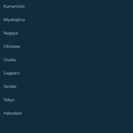
Kumamoto
Miyakojima
Nagoya
Okinawa
Osaka
Sapporo
Sendai
Tokyo
Hakodate