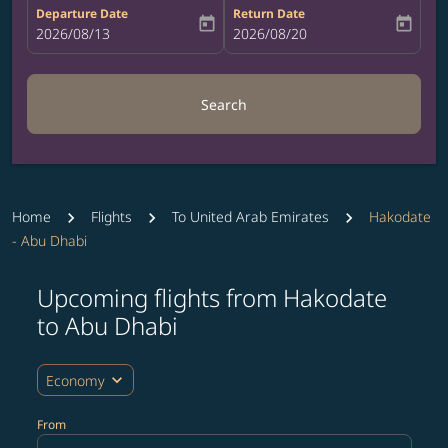
Departure Date
Return Date
today
today
fc-booking-departure-date-aria-label
2026/08/13
fc-booking-return-date-aria-label
2026/08/20
Search
Home
Flights
To United Arab Emirates
Hakodate
- Abu Dhabi
Upcoming flights from Hakodate
Try updating your route (origin and/or destination) or i
to Abu Dhabi
expand_more
Economy
From