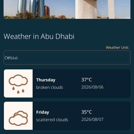
Weather in Abu Dhabi
Weather Unit
:
Weather unit option Celsius Selected
keyboard_arrow_down
Celsius
37°C
Thursday
2026/08/06
broken clouds
35°C
Friday
2026/08/07
scattered clouds