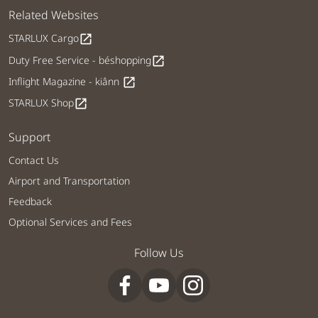
Related Websites
STARLUX Cargo
open_in_new
Duty Free Service - béshopping
open_in_new
Inflight Magazine - kiânn
open_in_new
STARLUX Shop
open_in_new
Support
Contact Us
Airport and Transportation
Feedback
Optional Services and Fees
Follow Us