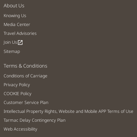
About Us
Knowing Us
Media Center
Travel Advisories
Join Us
open_in_new
Sitemap
Terms & Conditions
Conditions of Carriage
Privacy Policy
COOKIE Policy
Customer Service Plan
Intellectual Property Rights, Website and Mobile APP Terms of Use
Tarmac Delay Contingency Plan
Web Accessibility