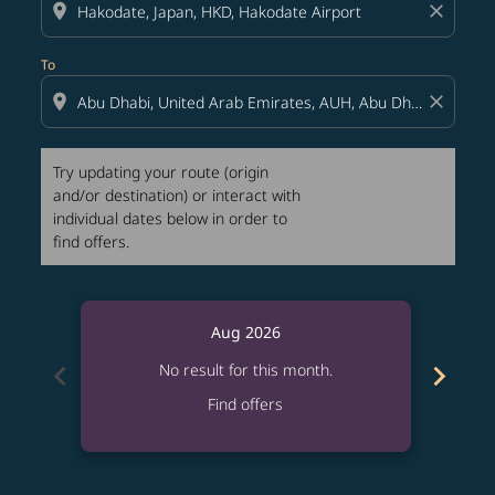
location_on
close
To
location_on
close
Try updating your route (origin
and/or destination) or interact with
individual dates below in order to
find offers.
Aug 2026
chevron_left
chevron_right
No result for this month.
Find offers