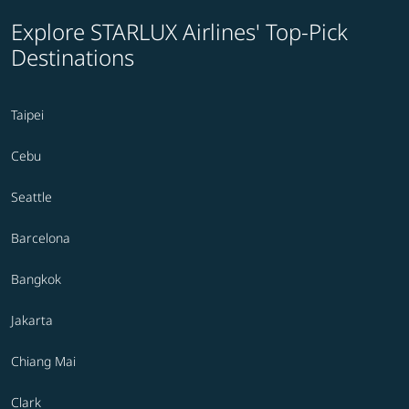
Explore STARLUX Airlines' Top-Pick
Destinations
Taipei
Cebu
Seattle
Barcelona
Bangkok
Jakarta
Chiang Mai
Clark