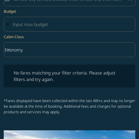
Budget
Cabin Class
keyboard_arrow_down
Economy
Cabin Class option Economy Selected
No fares matching your filter criteria. Please adjust filters and try ag
No fares matching your filter criteria. Please adjust
filters and try again.
*Fares displayed have been collected within the last 48hrs and may no longer
be available at the time of booking. Additional fees and charges for optional
products and services may apply.