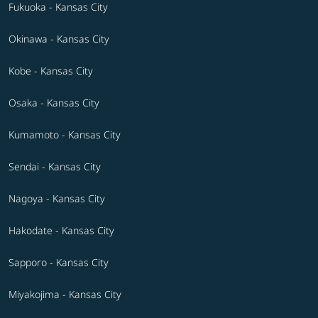
Fukuoka - Kansas City
Okinawa - Kansas City
Kobe - Kansas City
Osaka - Kansas City
Kumamoto - Kansas City
Sendai - Kansas City
Nagoya - Kansas City
Hakodate - Kansas City
Sapporo - Kansas City
Miyakojima - Kansas City