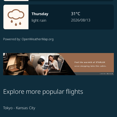
31°C
Thursday
2026/08/13
light rain
Powered by
: OpenWeatherMap.org
Explore more popular flights
Tokyo - Kansas City