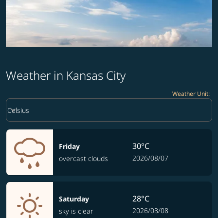
Weather in Kansas City
Weather Unit
:
Weather unit option Celsius Selected
keyboard_arrow_down
Celsius
30°C
Friday
2026/08/07
overcast clouds
28°C
Saturday
2026/08/08
sky is clear