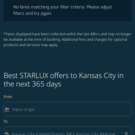
No fares matching your filter criteria. Please adjust filters and try ag
No fares matching your filter criteria. Please adjust
filters and try again.
*Fares displayed have been collected within the last 48hrs and may no longer
be available at the time of booking. Additional fees and charges for optional
products and services may apply.
Best STARLUX offers to Kansas City in
the next 365 days
From
flight_takeoff
To
flight_land
close