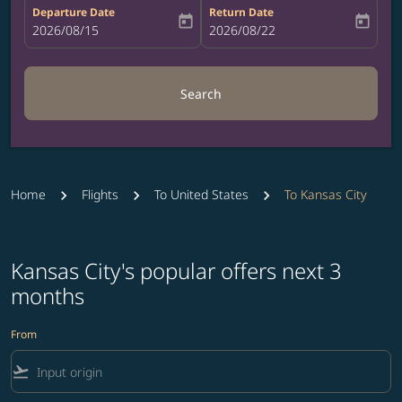
Departure Date
Return Date
today
today
fc-booking-departure-date-aria-label
2026/08/15
fc-booking-return-date-aria-label
2026/08/22
Search
Home
Flights
To United States
To Kansas City
Kansas City's popular offers next 3
months
From
flight_takeoff