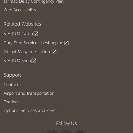
Tarmac Delay Contingency Plan
Web Accessibility
Related Websites
STARLUX Cargo
open_in_new
Duty Free Service - béshopping
open_in_new
Inflight Magazine - kiânn
open_in_new
STARLUX Shop
open_in_new
Support
Contact Us
Airport and Transportation
Feedback
Optional Services and Fees
Follow Us