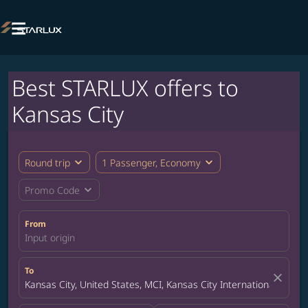

Best STARLUX offers to
Kansas City
expand_more
expand_more
Round trip
1 Passenger, Economy
expand_more
Promo Code
From
Input origin
To
close
Kansas City, United States, MCI, Kansas City International Airpor