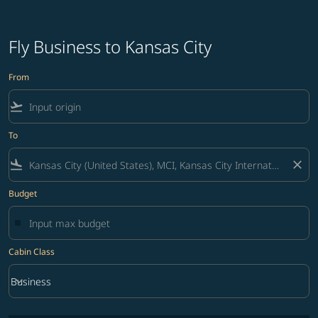
Fly Business to Kansas City
From
flight_takeoff
To
flight_land
close
Budget
Cabin Class
keyboard_arrow_down
Business
Cabin Class option Business Selected