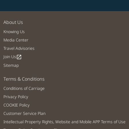
About Us
Knowing Us
Media Center
Travel Advisories
Join Us
open_in_new
Sitemap
Terms & Conditions
Conditions of Carriage
Privacy Policy
COOKIE Policy
Customer Service Plan
Intellectual Property Rights, Website and Mobile APP Terms of Use