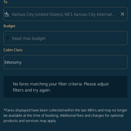
To
flight_land
close
Budget
Cabin Class
keyboard_arrow_down
Economy
Cabin Class option Economy Selected
No fares matching your filter criteria. Please adjust filters and try ag
No fares matching your filter criteria. Please adjust
filters and try again.
*Fares displayed have been collected within the last 48hrs and may no longer
be available at the time of booking. Additional fees and charges for optional
products and services may apply.