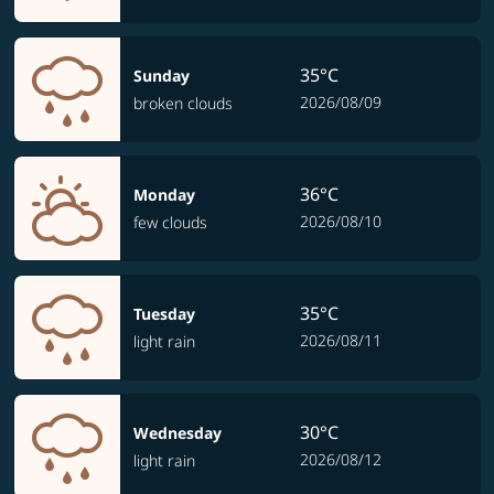
35°C
Sunday
2026/08/09
broken clouds
36°C
Monday
2026/08/10
few clouds
35°C
Tuesday
2026/08/11
light rain
30°C
Wednesday
2026/08/12
light rain