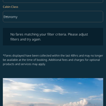
Cabin Class
keyboard_arrow_down
Economy
Cabin Class option Economy Selected
No fares matching your filter criteria. Please adjust filters and try ag
No fares matching your filter criteria. Please adjust
filters and try again.
*Fares displayed have been collected within the last 48hrs and may no longer
be available at the time of booking. Additional fees and charges for optional
products and services may apply.