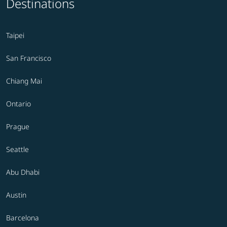
Destinations
Taipei
San Francisco
Chiang Mai
Ontario
Prague
Seattle
Abu Dhabi
Austin
Barcelona