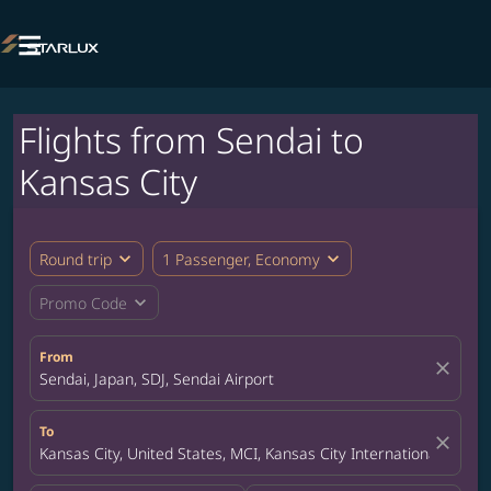

Flights from Sendai to
Kansas City
expand_more
expand_more
Round trip
1 Passenger, Economy
expand_more
Promo Code
From
close
Sendai, Japan, SDJ, Sendai Airport
To
close
Kansas City, United States, MCI, Kansas City International Airpor