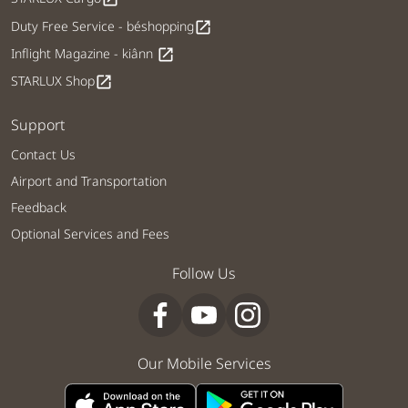
Duty Free Service - béshopping
open_in_new
Inflight Magazine - kiânn
open_in_new
STARLUX Shop
open_in_new
Support
Contact Us
Airport and Transportation
Feedback
Optional Services and Fees
Follow Us
Our Mobile Services