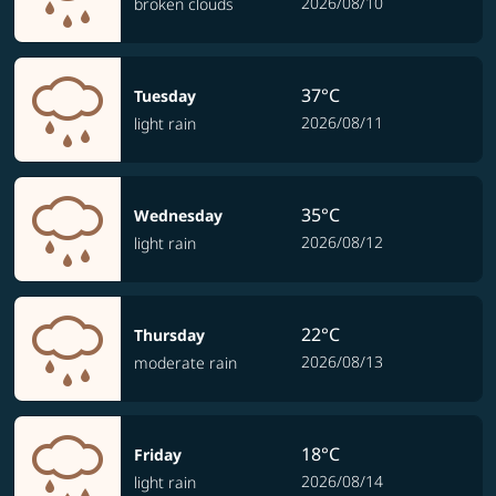
2026/08/10
broken clouds
37°C
Tuesday
2026/08/11
light rain
35°C
Wednesday
2026/08/12
light rain
22°C
Thursday
2026/08/13
moderate rain
18°C
Friday
2026/08/14
light rain