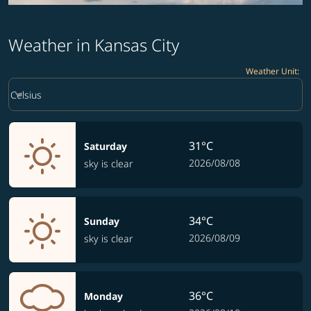
Weather in Kansas City
Weather Unit
:
Weather unit option Celsius Selected
keyboard_arrow_down
Celsius
31°C
Saturday
2026/08/08
sky is clear
34°C
Sunday
2026/08/09
sky is clear
36°C
Monday