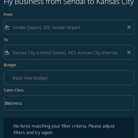
Fly Business from Sendai to Kansas City
From
flight_takeoff
close
To
flight_land
close
Budget
Cabin Class
keyboard_arrow_down
Business
Cabin Class option Business Selected
No fares matching your filter criteria. Please adjust filters and try ag
No fares matching your filter criteria. Please adjust
filters and try again.