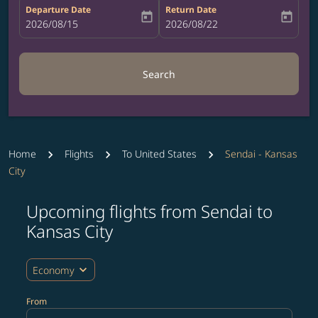
Departure Date
Return Date
today
today
fc-booking-departure-date-aria-label
2026/08/15
fc-booking-return-date-aria-label
2026/08/22
Search
Home
Flights
To United States
Sendai - Kansas
City
Upcoming flights from Sendai to
Try updating your route (origin and/or destination) or i
Kansas City
expand_more
Economy
From