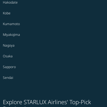
Hakodate
Kobe
Kumamoto
Miyakojima
Nagoya
Osaka
Sapporo
Sendai
Explore STARLUX Airlines' Top-Pick