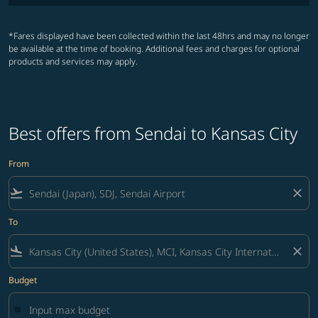
*Fares displayed have been collected within the last 48hrs and may no longer
be available at the time of booking. Additional fees and charges for optional
products and services may apply.
Best offers from Sendai to Kansas City
From
flight_takeoff
close
To
flight_land
close
Budget