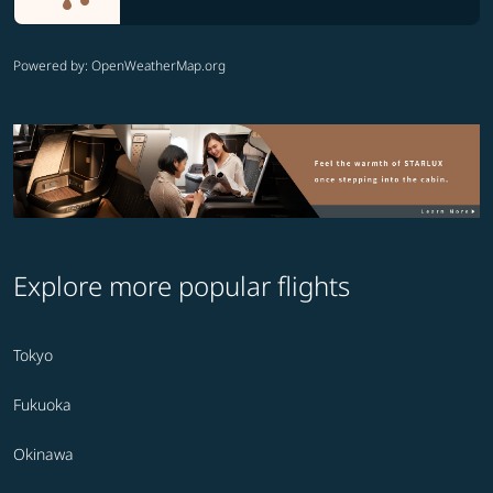
Powered by
: OpenWeatherMap.org
Explore more popular flights
Tokyo
Fukuoka
Okinawa