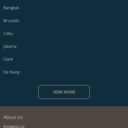
Bangkok
Brussels
Cebu
Jakarta
Clark
Da Nang
VIEW MORE
About Us
Knowing Us