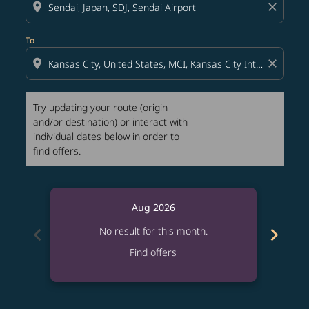
location_on
close
To
location_on
close
Try updating your route (origin
and/or destination) or interact with
individual dates below in order to
find offers.
Aug 2026
chevron_left
chevron_right
No result for this month.
Find offers