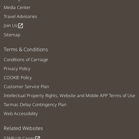
Media Center
Travel Advisories
Join Us
open_in_new
Sitemap
Terms & Conditions
Conditions of Carriage
Privacy Policy
COOKIE Policy
Customer Service Plan
Intellectual Property Rights, Website and Mobile APP Terms of Use
Tarmac Delay Contingency Plan
Web Accessibility
Related Websites
STARLUX Cargo
open_in_new