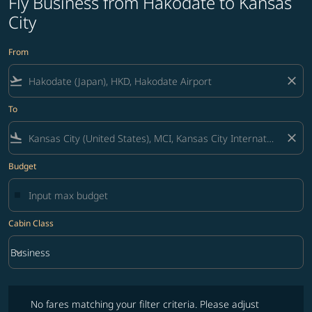
Fly Business from Hakodate to Kansas
City
From
flight_takeoff
close
To
flight_land
close
Budget
Cabin Class
keyboard_arrow_down
Business
Cabin Class option Business Selected
No fares matching your filter criteria. Please adjust filters and try ag
No fares matching your filter criteria. Please adjust