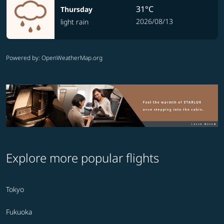
31°C
Thursday
2026/08/13
light rain
Powered by
: OpenWeatherMap.org
Explore more popular flights
Tokyo
Fukuoka