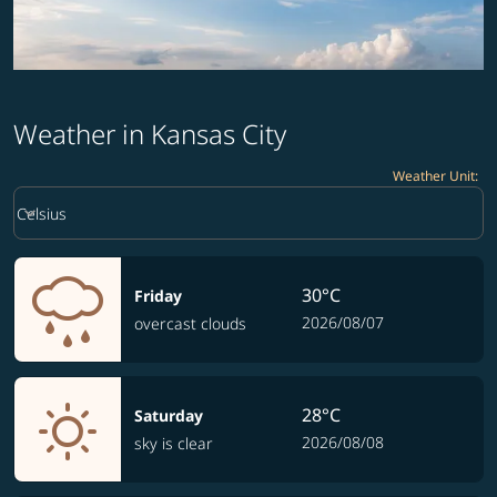
Weather in Kansas City
Weather Unit
:
Weather unit option Celsius Selected
keyboard_arrow_down
Celsius
30°C
Friday
2026/08/07
overcast clouds
28°C
Saturday
2026/08/08
sky is clear