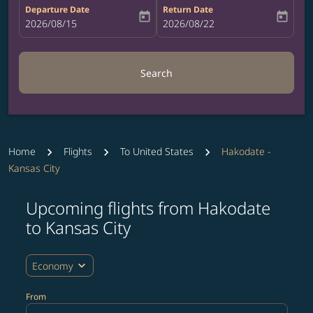
Departure Date
Return Date
today
today
fc-booking-departure-date-aria-label
2026/08/15
fc-booking-return-date-aria-label
2026/08/22
Search
Home
Flights
To United States
Hakodate -
Kansas City
Upcoming flights from Hakodate
Try updating your route (origin and/or destination) or i
to Kansas City
expand_more
Economy
From