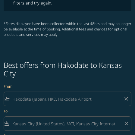
filters and try again.
*Fares displayed have been collected within the last 48hrs and may no longer
be available at the time of booking. Additional fees and charges for optional
products and services may apply.
Best offers from Hakodate to Kansas
City
From
flight_takeoff
close
To
flight_land
close