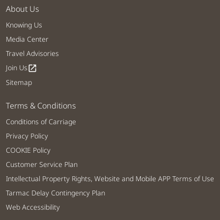
About Us
Knowing Us
Media Center
Travel Advisories
Join Us
open_in_new
Sitemap
Terms & Conditions
Conditions of Carriage
Privacy Policy
COOKIE Policy
Customer Service Plan
Intellectual Property Rights, Website and Mobile APP Terms of Use
Tarmac Delay Contingency Plan
Web Accessibility