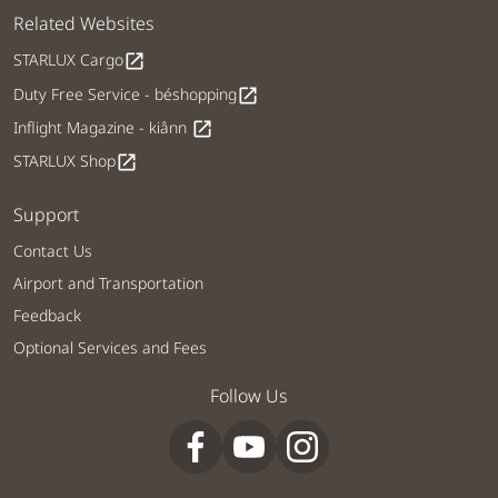
Related Websites
STARLUX Cargo
open_in_new
Duty Free Service - béshopping
open_in_new
Inflight Magazine - kiânn
open_in_new
STARLUX Shop
open_in_new
Support
Contact Us
Airport and Transportation
Feedback
Optional Services and Fees
Follow Us