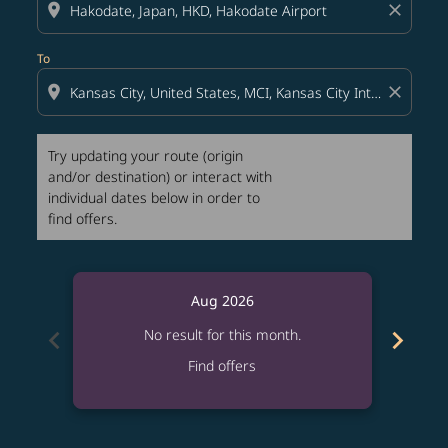
location_on
close
To
location_on
close
Try updating your route (origin
and/or destination) or interact with
individual dates below in order to
find offers.
Aug 2026
chevron_left
chevron_right
No result for this month.
Find offers