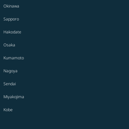
Okinawa
Sapporo
Hakodate
Osaka
Kumamoto
Nagoya
Sendai
Miyakojima
Kobe