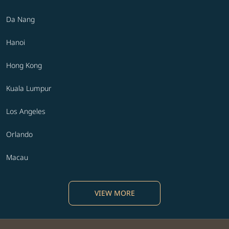
Da Nang
Hanoi
Hong Kong
Kuala Lumpur
Los Angeles
Orlando
Macau
VIEW MORE