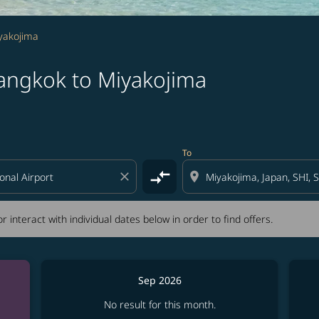
yakojima
angkok to Miyakojima
tion) or interact with individual dates below in order to fin
To
compare_arrows
close
location_on
r interact with individual dates below in order to find offers.
Sep 2026
No result for this month.