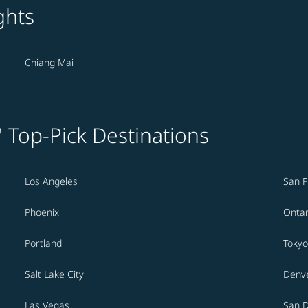
ghts
Chiang Mai
' Top-Pick Destinations
Los Angeles
San F
Phoenix
Ontar
Portland
Tokyo
Salt Lake City
Denv
Las Vegas
San 