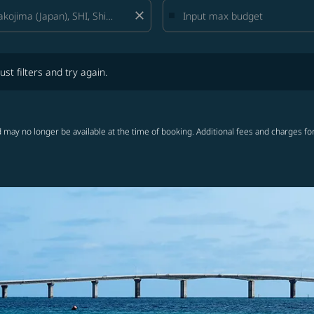
close
lters and try again.
ust filters and try again.
 may no longer be available at the time of booking. Additional fees and charges fo