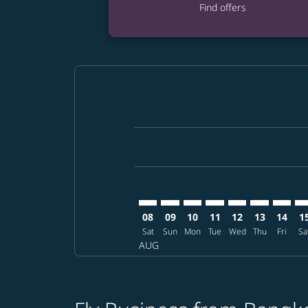
Find offers
Displaying fares for August-2026
BKK–SHI: cmp-view-offers-disclai
BKK–SHI: cmp-view-offers-dis
BKK–SHI: cmp-view-offers
BKK–SHI: cmp-view-o
BKK–SHI: cmp-vi
BKK–SHI: cm
BKK–SH
BK
08
09
10
11
12
13
14
1
Sat
Sun
Mon
Tue
Wed
Thu
Fri
Sa
AUG