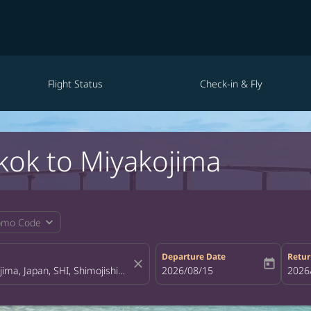
Flight Status
Check-in & Fly
kok to Miyakojima
expand_more
omo Code
Departure Date
Retur
close
today
fc-booking-departure-date-aria-la
2026/08/15
fc-bo
2026