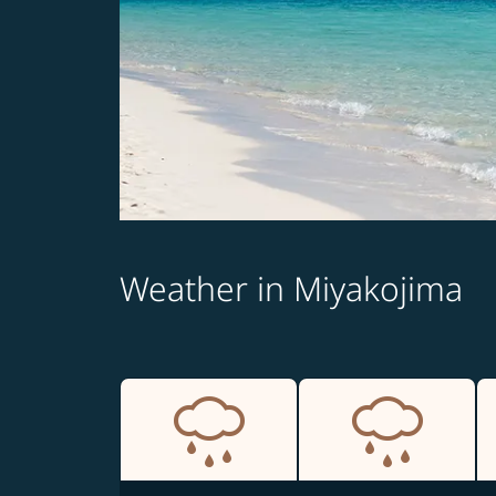
Weather in Miyakojima