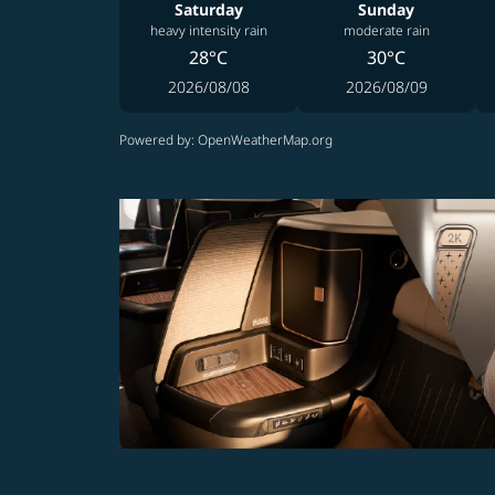
Saturday
Sunday
heavy intensity rain
moderate rain
28°C
30°C
2026/08/08
2026/08/09
Powered by
: OpenWeatherMap.org