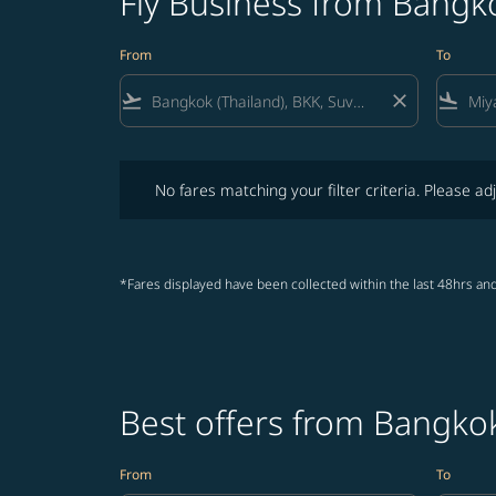
Fly Business from Bangk
From
To
flight_takeoff
close
flight_land
No fares matching your filter criteria. Please adjust fi
No fares matching your filter criteria. Please adj
*Fares displayed have been collected within the last 48hrs and
Best offers from Bangko
From
To