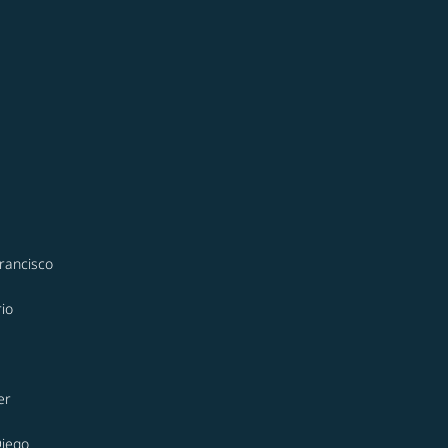
rancisco
io
er
Diego