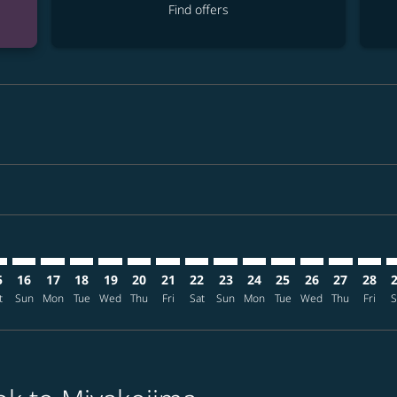
Find offers
mer. Find offers
claimer. Find offers
-disclaimer. Find offers
ffers-disclaimer. Find offers
ew-offers-disclaimer. Find offers
p-view-offers-disclaimer. Find offers
I: cmp-view-offers-disclaimer. Find offers
K–SHI: cmp-view-offers-disclaimer. Find offers
BKK–SHI: cmp-view-offers-disclaimer. Find offers
BKK–SHI: cmp-view-offers-disclaimer. Find offers
BKK–SHI: cmp-view-offers-disclaimer. Find offers
BKK–SHI: cmp-view-offers-disclaimer. Find of
BKK–SHI: cmp-view-offers-disclaimer. Fin
BKK–SHI: cmp-view-offers-disclaimer.
BKK–SHI: cmp-view-offers-discla
BKK–SHI: cmp-view-offers-di
BKK–SHI: cmp-view-offer
BKK–SHI: cmp-view-
BKK–SHI: cmp-v
BKK–SHI: c
BKK–S
B
5
16
17
18
19
20
21
22
23
24
25
26
27
28
t
Sun
Mon
Tue
Wed
Thu
Fri
Sat
Sun
Mon
Tue
Wed
Thu
Fri
S