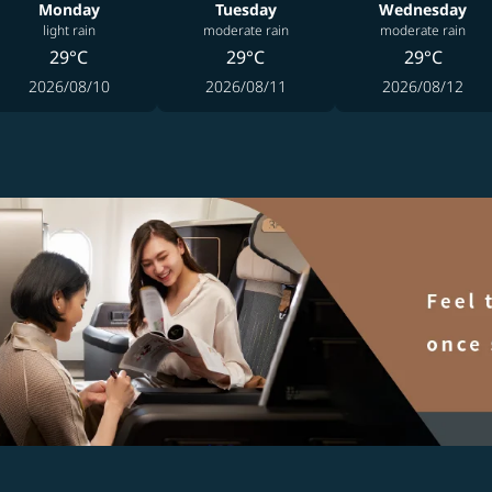
Monday
Tuesday
Wednesday
light rain
moderate rain
moderate rain
29°C
29°C
29°C
2026/08/10
2026/08/11
2026/08/12