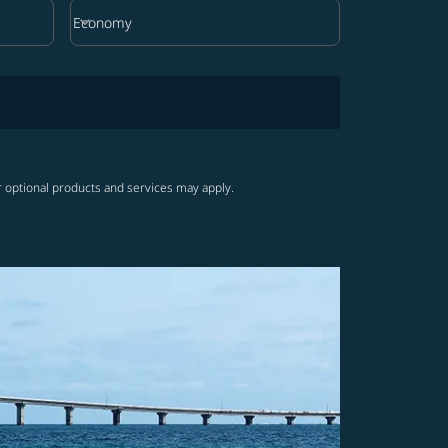
keyboard_arrow_down
Economy
Cabin Class option Economy Selected
r optional products and services may apply.