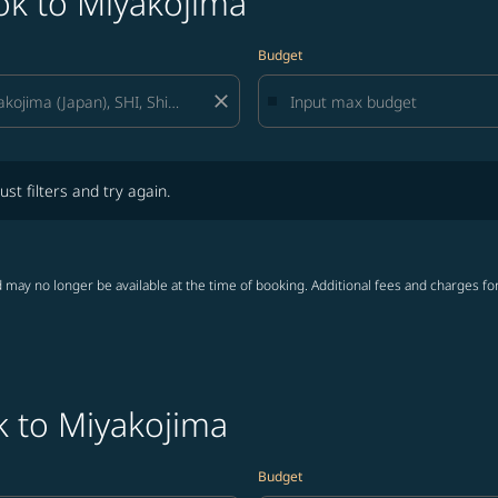
ok to Miyakojima
Budget
close
lters and try again.
ust filters and try again.
 may no longer be available at the time of booking. Additional fees and charges fo
k to Miyakojima
Budget