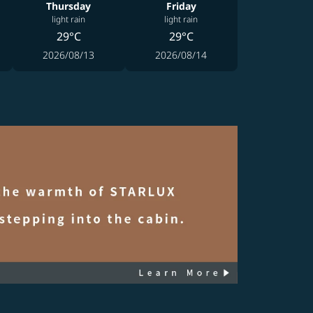
Thursday
Friday
light rain
light rain
29°C
29°C
2026/08/13
2026/08/14