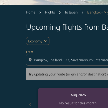
Home
Flights
To Japan
Bangkok - Mi
Upcoming flights from B
Try updating your route (origin and/or destina
expand_more
Economy
From
location_on
Try updating your route (origin and/or destination) o
Aug 2026
chevron_left
No result for this month.