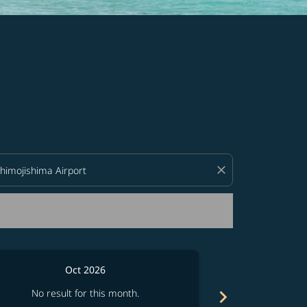
d offers.
close
Oct 2026
chevron_right
No result for this month.
No resul