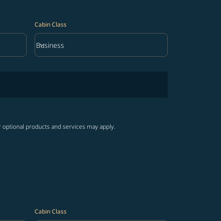
Cabin Class
keyboard_arrow_down
Business
Cabin Class option Business Selected
r optional products and services may apply.
Cabin Class