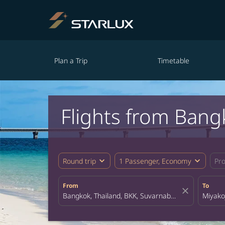
Plan a Trip
Timetable
Flights from Bang
expand_more
expand_more
Round trip
1 Passenger, Economy
Pr
From
To
close