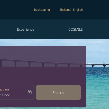
béshopping
Thailand
-
English
Experience
COSMILE
n Date
today
Search
bel
oking-return-date-aria-label
/08/22