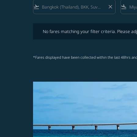
flight_takeoff
close
flight_land
No fares matching your filter criteria. Please adjust fi
No fares matching your filter criteria. Please adj
*Fares displayed have been collected within the last 48hrs and