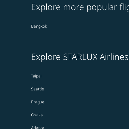
Explore more popular fli
Bangkok
Explore STARLUX Airlines
Taipei
Seattle
Prague
Osaka
Atlanta