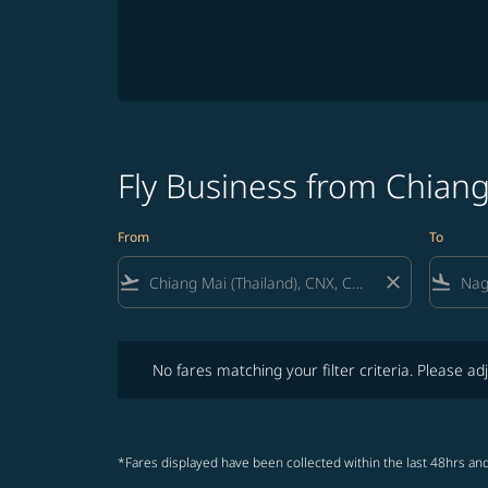
Fly Business from Chian
From
To
flight_takeoff
close
flight_land
No fares matching your filter criteria. Please adjust fi
No fares matching your filter criteria. Please adj
*Fares displayed have been collected within the last 48hrs and