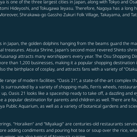
ya is one of the three largest cities in Japan, along with Tokyo and O
omi Hideyoshi, and Tokugawa Ieyasu. Therefore, Nagoya has a long hist
s. Moreover, Shirakawa-go Gassho Zukuri Folk Village, Takayama, and T
ies in Japan, the golden dolphins hanging from the beams guard the
l treasures. Atsuta Shrine, Japan's second most revered Shinto shrine,
sanagi attracts many worshippers every year. The Osu Shopping Distri
re than 1,200 businesses, making it a popular shopping destination in
so the birthplace of cosplay, and attracts fans with a variety of "Otaku
de range of modern facilities. "Oasis 21”, a state-of-the-art complex t
is surrounded by a variety of shopping malls, Ferris wheels, restauran
 up, Oasis 21 looks like a spaceship ready to take off, a dazzling and e
a popular destination for parents and children as well. There are four
Public Aquarium, as well as a variety of botanical gardens and scie
rings. "Horaiken" and "Miyakagi" are centuries-old restaurants servin
fore adding condiments and pouring hot tea or soup over the rice, which
 wings are also typical of Nagoya's cuisine.