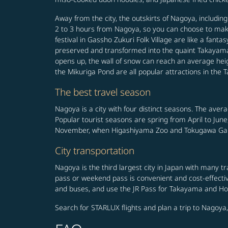
Away from the city, the outskirts of Nagoya, includi
2 to 3 hours from Nagoya, so you can choose to make 
festival in Gassho Zukuri Folk Village are like a fa
preserved and transformed into the quaint Takayama
opens up, the wall of snow can reach an average heigh
the Mikuriga Pond are all popular attractions in the
The best travel season
Nagoya is a city with four distinct seasons. The ave
Popular tourist seasons are spring from April to Jun
November, when Higashiyama Zoo and Tokugawa Gard
City transportation
Nagoya is the third largest city in Japan with many 
pass or weekend pass is convenient and cost-effective
and buses, and use the JR Pass for Takayama and Hoku
Search for STARLUX flights and plan a trip to Nagoya,