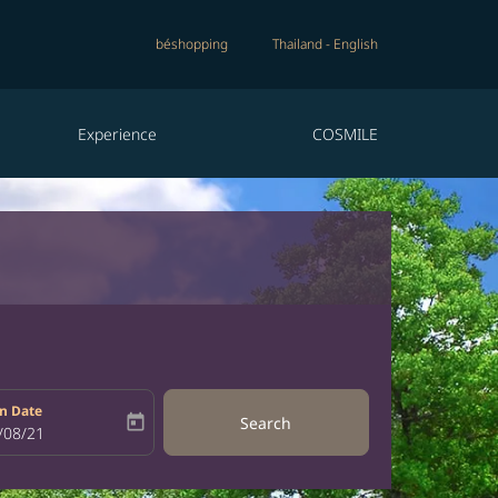
béshopping
Thailand
-
English
Experience
COSMILE
n Date
today
Search
bel
oking-return-date-aria-label
/08/21