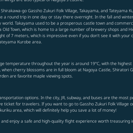
ng Shirakawa-go Gassho Zukuri Folk Village, Takayama, and Tateyama Ku
a round trip in one day or stay there overnight. In the fall and wint
ntasy world. Takayama used to be a prosperous castle town and commerc
 Old Town, which is home to a large number of brewery shops and Hid
t of 7 meters, which is impressive even if you don't see it with your 
 Tateyama Kurobe area.
rage temperature throughout the year is around 19°C, with the highest
e, when cherry blossoms are in full bloom at Nagoya Castle, Shiratori 
en are favorite maple viewing spots.
transportation options. In the city, JR, subway, and buses are the mos
 ticket for travelers. If you want to go to Gassho Zukuri Folk Village 
riku area, which will definitely help you save a lot of money!
 and enjoy a safe and high-quality flight experience worth treasuring i