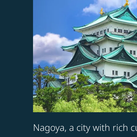
Nagoya, a city with rich 