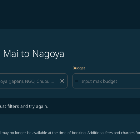
g Mai to Nagoya
Budget
close
lters and try again.
ust filters and try again.
 may no longer be available at the time of booking. Additional fees and charges fo