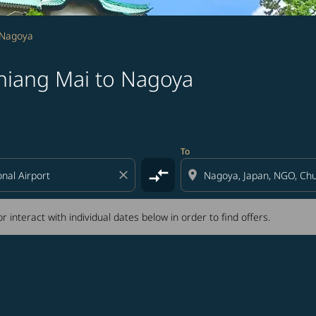
 Nagoya
hiang Mai to Nagoya
tion) or interact with individual dates below in order to fin
To
compare_arrows
close
location_on
r interact with individual dates below in order to find offers.