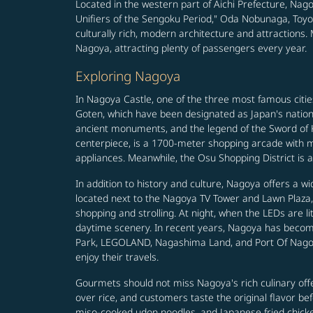
Located in the western part of Aichi Prefecture, Nago
Unifiers of the Sengoku Period," Oda Nobunaga, Toyot
culturally rich, modern architecture and attraction
Nagoya, attracting plenty of passengers every year.
Exploring Nagoya
In Nagoya Castle, one of the three most famous cit
Goten, which have been designated as Japan's nationa
ancient monuments, and the legend of the Sword of Ku
centerpiece, is a 1700-meter shopping arcade with mo
appliances. Meanwhile, the Osu Shopping District is al
In addition to history and culture, Nagoya offers a wi
located next to the Nagoya TV Tower and Lawn Plaza, 
shopping and strolling. At night, when the LEDs are lit
daytime scenery. In recent years, Nagoya has become 
Park, LEGOLAND, Nagashima Land, and Port Of Nagoya 
enjoy their travels.
Gourmets should not miss Nagoya's rich culinary offe
over rice, and customers taste the original flavor be
miso-cooked udon noodles, and Japanese fried chicken