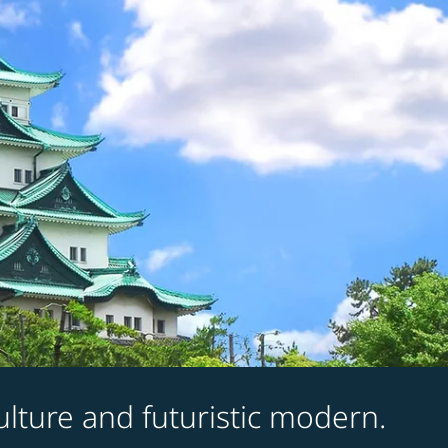
culture and futuristic modern.