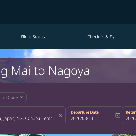
Flight Status
Check-in & Fly
ng Mai to Nagoya
expand_more
omo Code
Departure Date
Retur
close
today
fc-booking-departure-date-aria-la
2026/08/14
fc-bo
2026