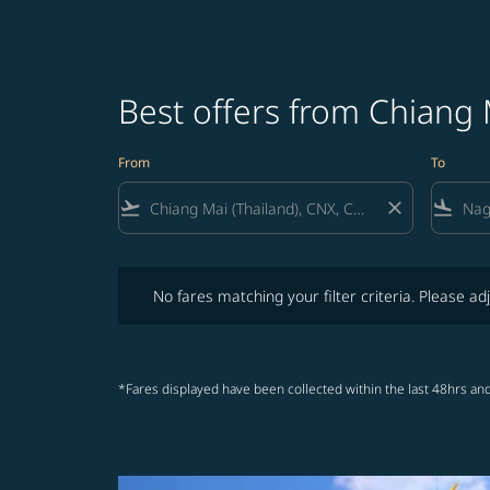
Best offers from Chiang
From
To
flight_takeoff
close
flight_land
No fares matching your filter criteria. Please adjust fi
No fares matching your filter criteria. Please adj
*Fares displayed have been collected within the last 48hrs and