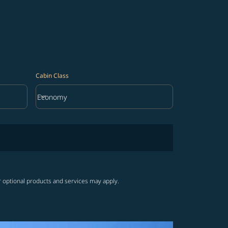
Cabin Class
keyboard_arrow_down
Economy
Cabin Class option Economy Selected
r optional products and services may apply.