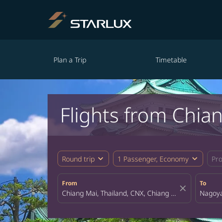
Plan a Trip
Timetable
Flights from Chia
expand_more
expand_more
Round trip
1 Passenger, Economy
Pr
From
To
close