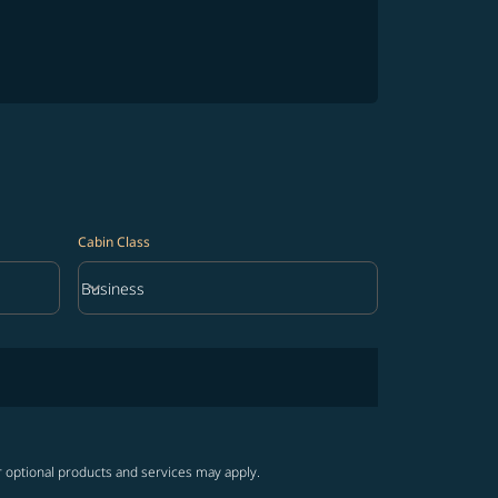
Cabin Class
keyboard_arrow_down
Business
Cabin Class option Business Selected
r optional products and services may apply.