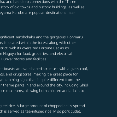
saka, and has deep connections with the "Three
ory of old towns and historic buildings, as well as
ateyama Kurobe are popular destinations near
 magnificent Tenshokaku and the gorgeous Honmaru
 is located within the forest along with other
ct, with its oversized Fortune Cat as its
 Nagoya for food, groceries, and electrical
 Bunka" stores and facilities.
hat boasts an oval-shaped structure with a glass roof,
ts, and drugstores, making it a great place for
ye-catching sight that is quite different from the
 theme parks in and around the city, including Ghibli
nce museums, allowing both children and adults to
g eel rice. A large amount of chopped eel is spread
 is served as tea-infused rice. Miso pork cutlet,