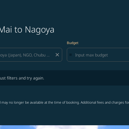
 Mai to Nagoya
Budget
close
lters and try again.
ust filters and try again.
 may no longer be available at the time of booking. Additional fees and charges fo