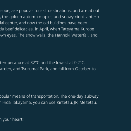
robe, are popular tourist destinations, and are about
er, the golden autumn maples and snowy night lantern
ial center, and now the old buildings have been
a beef delicacies. In April, when Tateyama Kurobe
own eyes. The snow walls, the Hannoki Waterfall, and
 temperature at 32°C and the lowest at 0.2°C.
Garden, and Tsurumai Park, and fall from October to
t popular means of transportation. The one-day subway
or Hida Takayama, you can use Kintetsu, JR, Meitetsu,
n your heart!