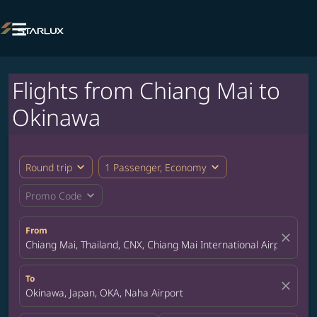

Flights from Chiang Mai to
Okinawa
expand_more
expand_more
Round trip
1 Passenger, Economy
expand_more
Promo Code
From
close
Chiang Mai, Thailand, CNX, Chiang Mai International Airport
To
close
Okinawa, Japan, OKA, Naha Airport