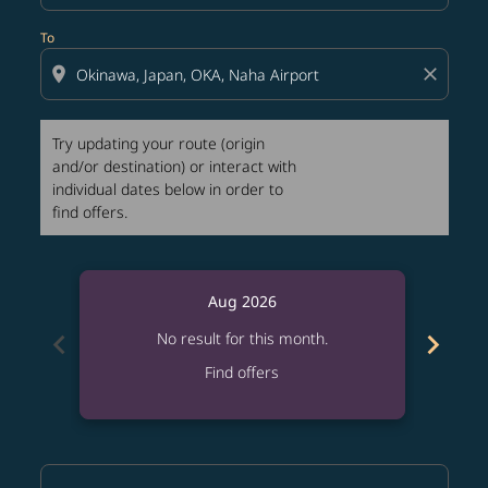
To
location_on
close
Try updating your route (origin
and/or destination) or interact with
individual dates below in order to
find offers.
Aug 2026
chevron_left
chevron_right
No result for this month.
Find offers