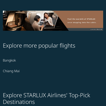
Explore more popular flights
Bangkok
Chiang Mai
Explore STARLUX Airlines' Top-Pick
Destinations