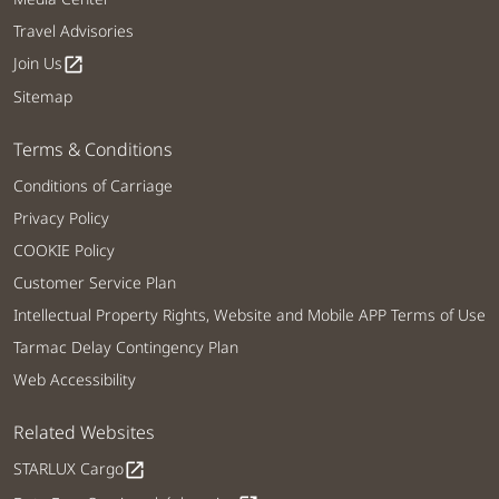
Travel Advisories
Join Us
open_in_new
Sitemap
Terms & Conditions
Conditions of Carriage
Privacy Policy
COOKIE Policy
Customer Service Plan
Intellectual Property Rights, Website and Mobile APP Terms of Use
Tarmac Delay Contingency Plan
Web Accessibility
Related Websites
STARLUX Cargo
open_in_new