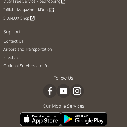
Duty Free Service - béshopping
open_in_new
Inflight Magazine - kiânn
open_in_new
STARLUX Shop
open_in_new
Support
Contact Us
Airport and Transportation
Feedback
Optional Services and Fees
Follow Us
Our Mobile Services