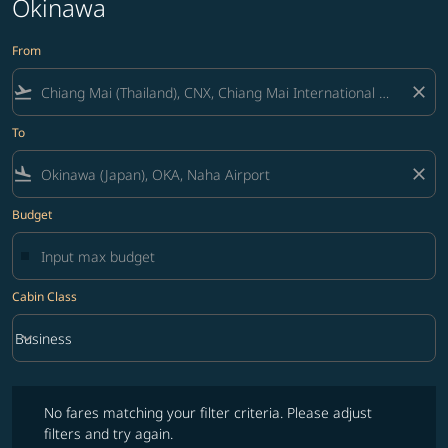
Okinawa
From
flight_takeoff
close
To
flight_land
close
Budget
Cabin Class
keyboard_arrow_down
Business
Cabin Class option Business Selected
No fares matching your filter criteria. Please adjust filters and try ag
No fares matching your filter criteria. Please adjust
filters and try again.