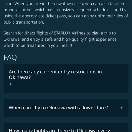
road. When you are in the downtown area, you can also take the
monorail or bus which has intensively frequent schedules, and by
using the appropriate ticket pass, you can enjoy unlimited rides of
public transportation.
Search for direct flights of STARLUX Airlines to plan a trip to
Okinawa, and enjoy a safe and high-quality flight experience
worth to be treasured in your heart!
FAQ
Are there any current entry restrictions in
Okinawa?
When can I fly to Okinawa with a lower fare?
lowest
travel
fares
restrictions
How many flights are there to Okinawa every