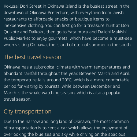
Kokusai Dori Street in Okinawa Island is the busiest street in the
downtown of Okinawa Prefecture, with everything from lavish
restaurants to affordable snacks or boutique items to
inexpensive clothing. You can first go for a treasure hunt at Don
Quixote and Daikoku, then go to Yataimura and Daiichi Makishi
Public Market to enjoy gourmets, which have become a must-see
when visiting Okinawa, the island of eternal summer in the south.
The best travel season
Okinawa has a subtropical climate with warm temperatures and
abundant rainfall throughout the year. Between March and April,
the temperature falls around 20°C, which is a more comfortable
period for visiting by tourists, while between December and
March is the whale watching season, which is also a popular
travel season.
City transportation
Due to the narrow and long land of Okinawa, the most common
of transportation is to rent a car which allows the enjoyment of
overlooking the blue sea and sky while driving on the spacious