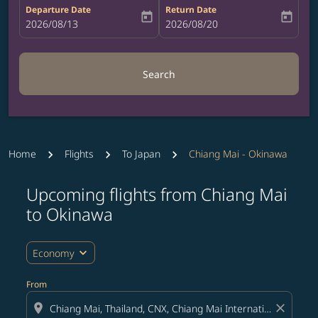
Departure Date
Return Date
today
today
fc-booking-departure-date-aria-label
2026/08/13
fc-booking-return-date-aria-label
2026/08/20
Search
Home
Flights
To Japan
Chiang Mai - Okinawa
Upcoming flights from Chiang Mai
Try updating your route (origin and/or destination) or i
to Okinawa
expand_more
Economy
From
location_on
close