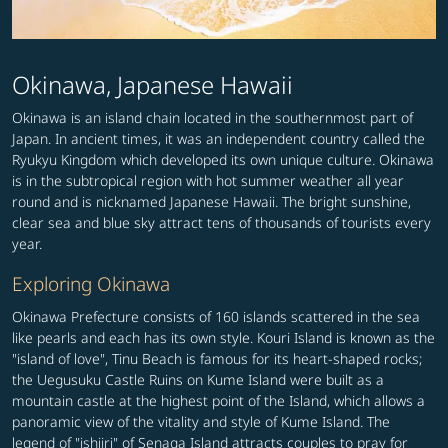
Okinawa, Japanese Hawaii
Okinawa is an island chain located in the southernmost part of
Japan. In ancient times, it was an independent country called the
Ryukyu Kingdom which developed its own unique culture. Okinawa
is in the subtropical region with hot summer weather all year
round and is nicknamed Japanese Hawaii. The bright sunshine,
clear sea and blue sky attract tens of thousands of tourists every
year.
Exploring Okinawa
Okinawa Prefecture consists of 160 islands scattered in the sea
like pearls and each has its own style. Kouri Island is known as the
"island of love", Tinu Beach is famous for its heart-shaped rocks;
the Uegusuku Castle Ruins on Kume Island were built as a
mountain castle at the highest point of the Island, which allows a
panoramic view of the vitality and style of Kume Island. The
legend of "ishiiri" of Senaga Island attracts couples to pray for