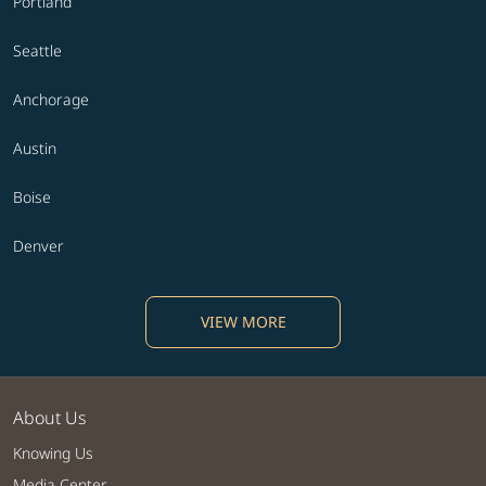
Portland
Seattle
Anchorage
Austin
Boise
Denver
VIEW MORE
About Us
Knowing Us
Media Center