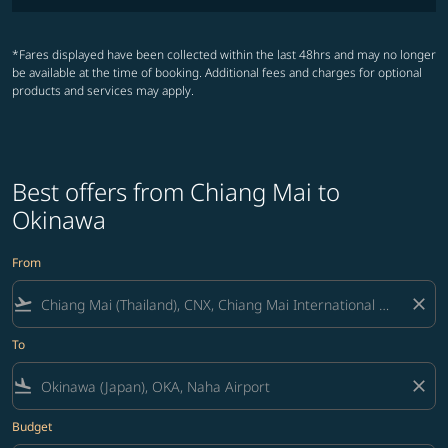
*Fares displayed have been collected within the last 48hrs and may no longer
be available at the time of booking. Additional fees and charges for optional
products and services may apply.
Best offers from Chiang Mai to
Okinawa
From
flight_takeoff
close
To
flight_land
close
Budget