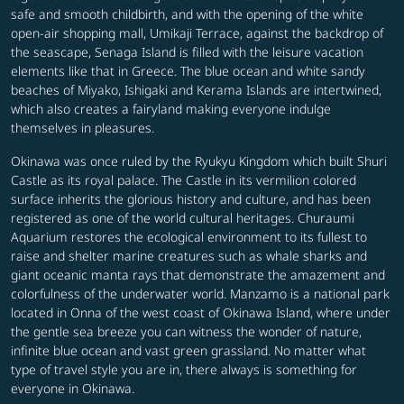
safe and smooth childbirth, and with the opening of the white
open-air shopping mall, Umikaji Terrace, against the backdrop of
the seascape, Senaga Island is filled with the leisure vacation
elements like that in Greece. The blue ocean and white sandy
beaches of Miyako, Ishigaki and Kerama Islands are intertwined,
which also creates a fairyland making everyone indulge
themselves in pleasures.
Okinawa was once ruled by the Ryukyu Kingdom which built Shuri
Castle as its royal palace. The Castle in its vermilion colored
surface inherits the glorious history and culture, and has been
registered as one of the world cultural heritages. Churaumi
Aquarium restores the ecological environment to its fullest to
raise and shelter marine creatures such as whale sharks and
giant oceanic manta rays that demonstrate the amazement and
colorfulness of the underwater world. Manzamo is a national park
located in Onna of the west coast of Okinawa Island, where under
the gentle sea breeze you can witness the wonder of nature,
infinite blue ocean and vast green grassland. No matter what
type of travel style you are in, there always is something for
everyone in Okinawa.