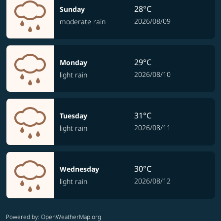
28°C
Sunday
2026/08/09
moderate rain
29°C
Monday
2026/08/10
light rain
31°C
Tuesday
2026/08/11
light rain
30°C
Wednesday
2026/08/12
light rain
Powered by
: OpenWeatherMap.org