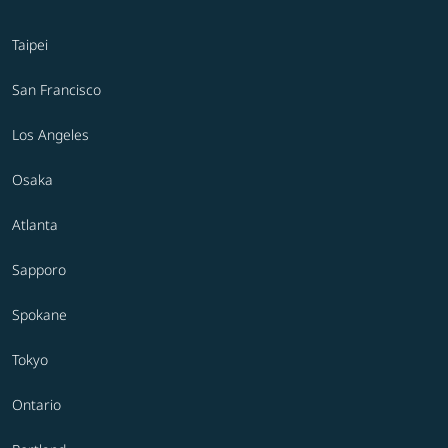
Taipei
San Francisco
Los Angeles
Osaka
Atlanta
Sapporo
Spokane
Tokyo
Ontario