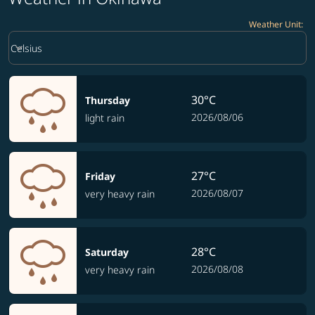
Weather Unit
:
Weather unit option Celsius Selected
keyboard_arrow_down
Celsius
30°C
Thursday
2026/08/06
light rain
27°C
Friday
2026/08/07
very heavy rain
28°C
Saturday
2026/08/08
very heavy rain