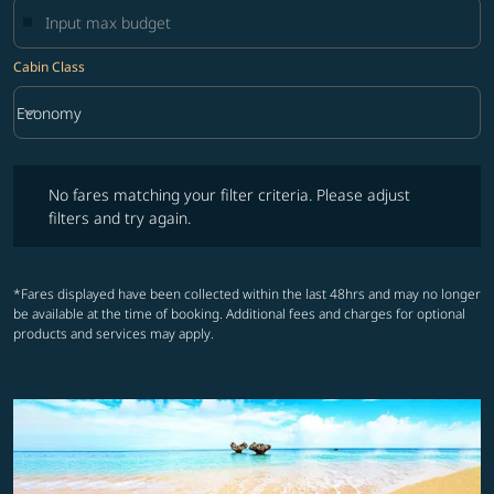
Cabin Class
keyboard_arrow_down
Economy
Cabin Class option Economy Selected
No fares matching your filter criteria. Please adjust filters and try ag
No fares matching your filter criteria. Please adjust
filters and try again.
*Fares displayed have been collected within the last 48hrs and may no longer
be available at the time of booking. Additional fees and charges for optional
products and services may apply.