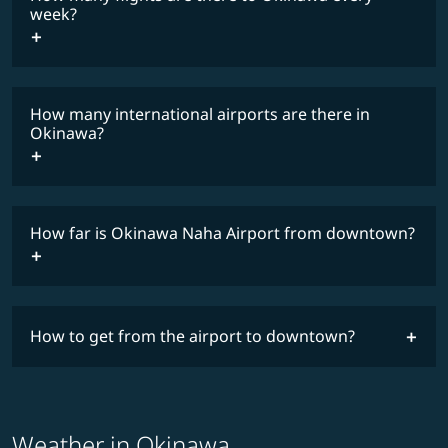
COSMILE member
week?
How many international airports are there in
timetable
Okinawa?
How far is Okinawa Naha Airport from downtown?
How to get from the airport to downtown?
Weather in Okinawa