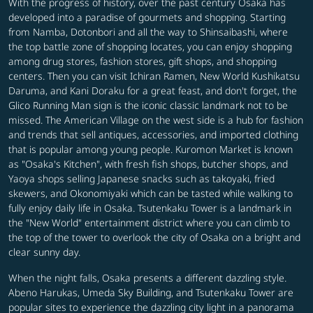
With the progress of history, over the past century Osaka has
developed into a paradise of gourmets and shopping. Starting
from Namba, Dotonbori and all the way to Shinsaibashi, where
the top battle zone of shopping locates, you can enjoy shopping
among drug stores, fashion stores, gift shops, and shopping
centers. Then you can visit Ichiran Ramen, New World Kushikatsu
Daruma, and Kani Doraku for a great feast, and don't forget, the
Glico Running Man sign is the iconic classic landmark not to be
missed. The American Village on the west side is a hub for fashion
and trends that sell antiques, accessories, and imported clothing
that is popular among young people. Kuromon Market is known
as "Osaka's Kitchen", with fresh fish shops, butcher shops, and
Yaoya shops selling Japanese snacks such as takoyaki, fried
skewers, and Okonomiyaki which can be tasted while walking to
fully enjoy daily life in Osaka. Tsutenkaku Tower is a landmark in
the "New World" entertainment district where you can climb to
the top of the tower to overlook the city of Osaka on a bright and
clear sunny day.
When the night falls, Osaka presents a different dazzling style.
Abeno Harukas, Umeda Sky Building, and Tsutenkaku Tower are
popular sites to experience the dazzling city light in a panorama