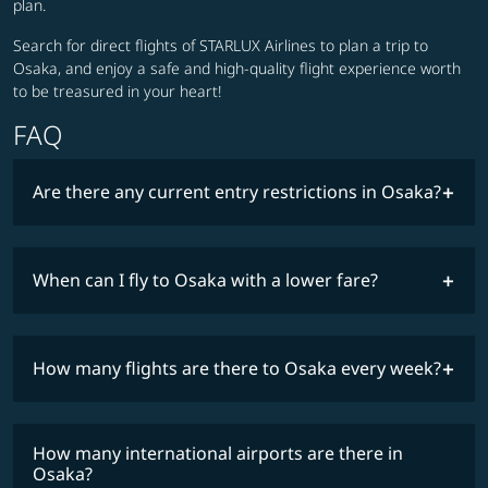
plan.
Search for direct flights of STARLUX Airlines to plan a trip to
Osaka, and enjoy a safe and high-quality flight experience worth
to be treasured in your heart!
FAQ
Are there any current entry restrictions in Osaka?
When can I fly to Osaka with a lower fare?
lowest
travel
fares
restrictions
How many flights are there to Osaka every week?
COSMILE member
How many international airports are there in
timetable
Osaka?