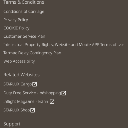
Terms & Conditions
Conditions of Carriage
Privacy Policy
COOKIE Policy
Customer Service Plan
Intellectual Property Rights, Website and Mobile APP Terms of Use
Tarmac Delay Contingency Plan
Web Accessibility
Related Websites
STARLUX Cargo
open_in_new
Duty Free Service - béshopping
open_in_new
Inflight Magazine - kiânn
open_in_new
STARLUX Shop
open_in_new
Support