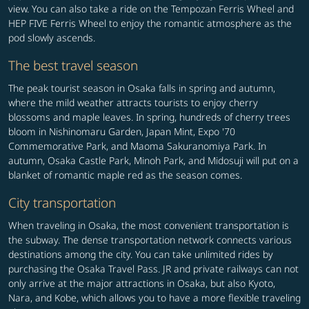
view. You can also take a ride on the Tempozan Ferris Wheel and
HEP FIVE Ferris Wheel to enjoy the romantic atmosphere as the
pod slowly ascends.
The best travel season
The peak tourist season in Osaka falls in spring and autumn,
where the mild weather attracts tourists to enjoy cherry
blossoms and maple leaves. In spring, hundreds of cherry trees
bloom in Nishinomaru Garden, Japan Mint, Expo '70
Commemorative Park, and Maoma Sakuranomiya Park. In
autumn, Osaka Castle Park, Minoh Park, and Midosuji will put on a
blanket of romantic maple red as the season comes.
City transportation
When traveling in Osaka, the most convenient transportation is
the subway. The dense transportation network connects various
destinations among the city. You can take unlimited rides by
purchasing the Osaka Travel Pass. JR and private railways can not
only arrive at the major attractions in Osaka, but also Kyoto,
Nara, and Kobe, which allows you to have a more flexible traveling