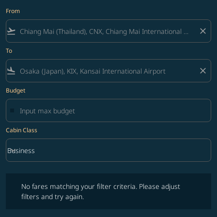
From
flight_takeoff
close
To
flight_land
close
Budget
Cabin Class
keyboard_arrow_down
Business
Cabin Class option Business Selected
No fares matching your filter criteria. Please adjust filters and try ag
No fares matching your filter criteria. Please adjust
filters and try again.