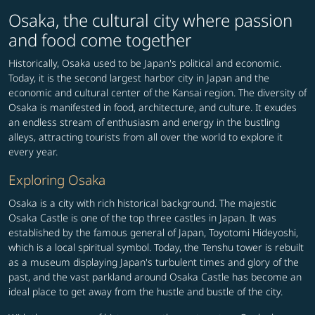
Osaka, the cultural city where passion
and food come together
Historically, Osaka used to be Japan's political and economic.
Today, it is the second largest harbor city in Japan and the
economic and cultural center of the Kansai region. The diversity of
Osaka is manifested in food, architecture, and culture. It exudes
an endless stream of enthusiasm and energy in the bustling
alleys, attracting tourists from all over the world to explore it
every year.
Exploring Osaka
Osaka is a city with rich historical background. The majestic
Osaka Castle is one of the top three castles in Japan. It was
established by the famous general of Japan, Toyotomi Hideyoshi,
which is a local spiritual symbol. Today, the Tenshu tower is rebuilt
as a museum displaying Japan's turbulent times and glory of the
past, and the vast parkland around Osaka Castle has become an
ideal place to get away from the hustle and bustle of the city.