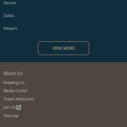
Denver
Dallas
Newark
VIEW MORE
About Us
Knowing Us
Media Center
Travel Advisories
Join Us
open_in_new
Sitemap