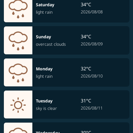
34°C
Saturday
2026/08/08
light rain
34°C
Sunday
2026/08/09
overcast clouds
32°C
Monday
2026/08/10
light rain
31°C
Tuesday
2026/08/11
sky is clear
30°C
Wednesday