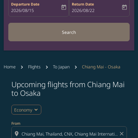
Departure Date
Return Date
today
today
fc-booking-departure-date-aria-label
2026/08/15
fc-booking-return-date-aria-label
2026/08/22
Search
Home
Flights
To Japan
Chiang Mai - Osaka
Upcoming flights from Chiang Mai
Try updating your route (origin and/or destination) or i
to Osaka
expand_more
Economy
From
location_on
close