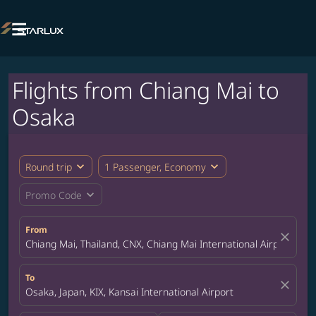

Flights from Chiang Mai to
Osaka
expand_more
expand_more
Round trip
1 Passenger, Economy
expand_more
Promo Code
From
close
Chiang Mai, Thailand, CNX, Chiang Mai International Airport
To
close
Osaka, Japan, KIX, Kansai International Airport