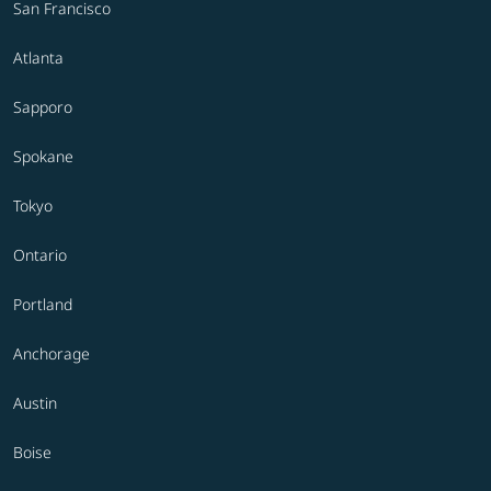
San Francisco
Atlanta
Sapporo
Spokane
Tokyo
Ontario
Portland
Anchorage
Austin
Boise