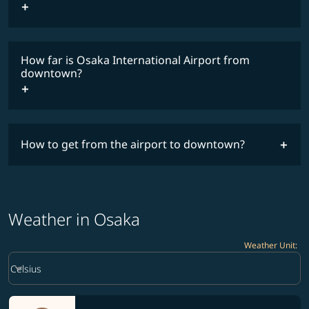
How far is Osaka International Airport from
downtown?
How to get from the airport to downtown?
Weather in Osaka
Weather Unit
:
Weather unit option Celsius Selected
keyboard_arrow_down
Celsius