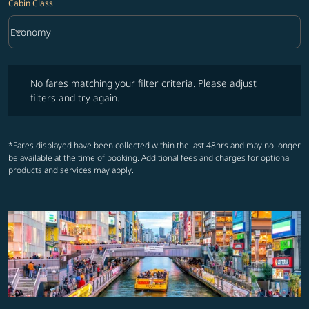
Cabin Class
keyboard_arrow_down
Economy
Cabin Class option Economy Selected
No fares matching your filter criteria. Please adjust filters and try ag
No fares matching your filter criteria. Please adjust
filters and try again.
*Fares displayed have been collected within the last 48hrs and may no longer
be available at the time of booking. Additional fees and charges for optional
products and services may apply.