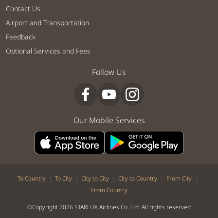
Contact Us
Airport and Transportation
Feedback
Optional Services and Fees
Follow Us
Our Mobile Services
|
|
|
|
|
To Country
To City
City to City
City to Country
From City
From Country
©Copyright 2026 STARLUX Airlines Co. Ltd. All rights reserved