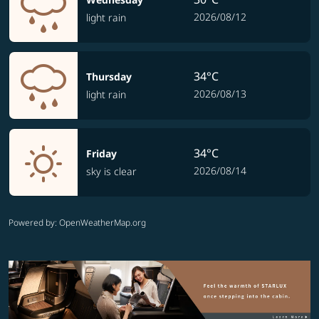
2026/08/12
light rain
34°C
Thursday
2026/08/13
light rain
34°C
Friday
2026/08/14
sky is clear
Powered by
: OpenWeatherMap.org