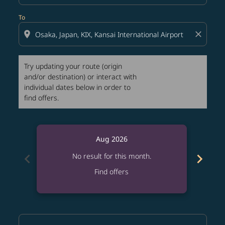
To
location_on
close
Try updating your route (origin
and/or destination) or interact with
individual dates below in order to
find offers.
Aug 2026
chevron_left
chevron_right
No result for this month.
Find offers