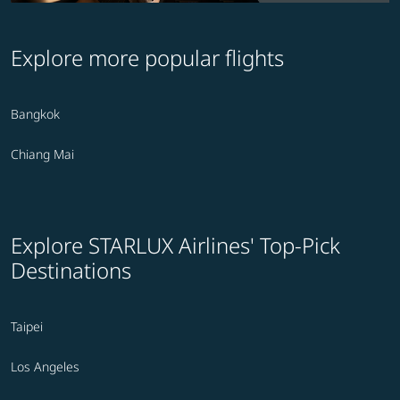
Explore more popular flights
Bangkok
Chiang Mai
Explore STARLUX Airlines' Top-Pick
Destinations
Taipei
Los Angeles