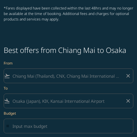
*Fares displayed have been collected within the last 48hrs and may no longer
be available at the time of booking. Additional fees and charges for optional
products and services may apply.
Best offers from Chiang Mai to Osaka
From
flight_takeoff
close
To
flight_land
close
Budget