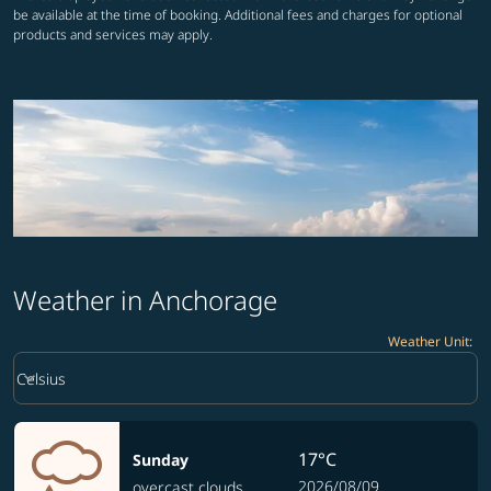
be available at the time of booking. Additional fees and charges for optional
products and services may apply.
Weather in Anchorage
Weather Unit
:
Weather unit option Celsius Selected
keyboard_arrow_down
Celsius
17°C
Sunday
2026/08/09
overcast clouds