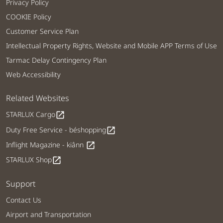
Privacy Policy
COOKIE Policy
Customer Service Plan
Intellectual Property Rights, Website and Mobile APP Terms of Use
Tarmac Delay Contingency Plan
Web Accessibility
Related Websites
STARLUX Cargo
open_in_new
Duty Free Service - béshopping
open_in_new
Inflight Magazine - kiânn
open_in_new
STARLUX Shop
open_in_new
Support
Contact Us
Airport and Transportation