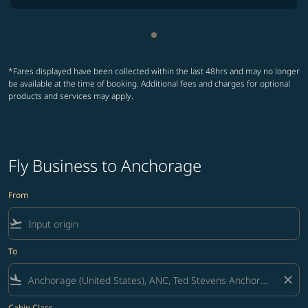
Showing cmp-pagination-sho
*Fares displayed have been collected within the last 48hrs and may no longer
be available at the time of booking. Additional fees and charges for optional
products and services may apply.
Fly Business to Anchorage
From
flight_takeoff
To
flight_land
close
Cabin Class