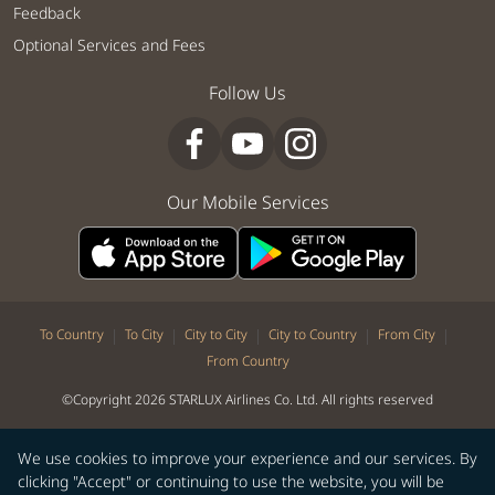
Feedback
Optional Services and Fees
Follow Us
Our Mobile Services
|
|
|
|
|
To Country
To City
City to City
City to Country
From City
From Country
©Copyright 2026 STARLUX Airlines Co. Ltd. All rights reserved
We use cookies to improve your experience and our services. By
clicking "Accept" or continuing to use the website, you will be