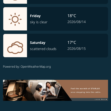
18°C
Friday
2026/08/14
sky is clear
17°C
Saturday
2026/08/15
scattered clouds
Powered by
: OpenWeatherMap.org