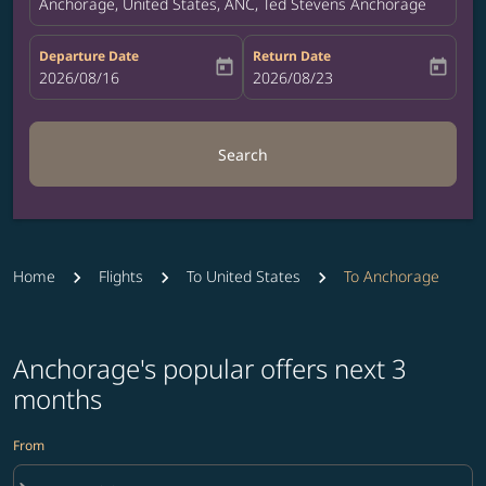
Anchorage, United States, ANC, Ted Stevens Anchorage Internat
Departure Date
Return Date
today
today
fc-booking-departure-date-aria-label
2026/08/16
fc-booking-return-date-aria-label
2026/08/23
Search
Home
Flights
To United States
To Anchorage
Anchorage's popular offers next 3
months
From