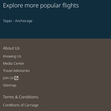
Explore more popular flights
Taipei - Anchorage
About Us
Knowing Us
Media Center
Travel Advisories
Join Us
open_in_new
Sitemap
Terms & Conditions
Conditions of Carriage