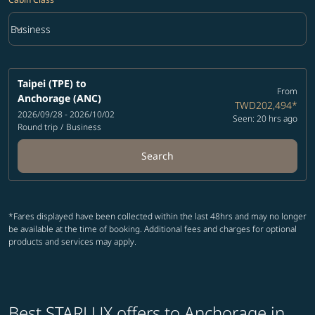
keyboard_arrow_down
Business
Cabin Class option Business Selected
Taipei (TPE)
to
From
Anchorage (ANC)
TWD202,494
*
2026/09/28 - 2026/10/02
Seen: 20 hrs ago
Round trip
/
Business
Search
*Fares displayed have been collected within the last 48hrs and may no longer
be available at the time of booking. Additional fees and charges for optional
products and services may apply.
Best STARLUX offers to Anchorage in