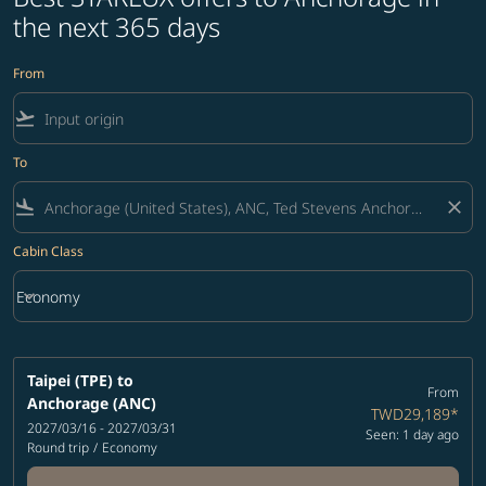
the next 365 days
From
flight_takeoff
To
flight_land
close
Cabin Class
keyboard_arrow_down
Economy
Cabin Class option Economy Selected
Taipei (TPE)
to
From
Anchorage (ANC)
TWD29,189
*
2027/03/16 - 2027/03/31
Seen: 1 day ago
Round trip
/
Economy