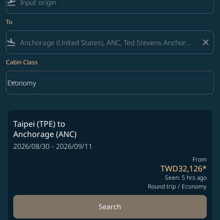
flight_takeoff
To
flight_land
close
Cabin Class
keyboard_arrow_down
Economy
Cabin Class option Economy Selected
Taipei (TPE)
to
Anchorage (ANC)
2026/08/30 - 2026/09/11
From
TWD32,126
*
Seen: 5 hrs ago
Round trip
/
Economy
Search