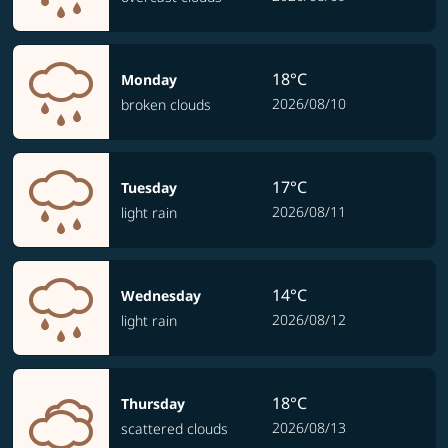
18°C
Monday
2026/08/10
broken clouds
17°C
Tuesday
2026/08/11
light rain
14°C
Wednesday
2026/08/12
light rain
18°C
Thursday
2026/08/13
scattered clouds