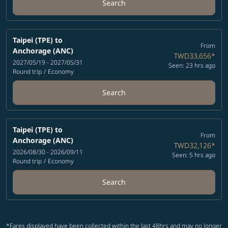
Search
Taipei (TPE)
to
From
Anchorage (ANC)
TWD33,656
*
2027/05/19 - 2027/05/31
Seen: 23 hrs ago
Round trip
/
Economy
Search
Taipei (TPE)
to
From
Anchorage (ANC)
TWD32,126
*
2026/08/30 - 2026/09/11
Seen: 5 hrs ago
Round trip
/
Economy
Search
*Fares displayed have been collected within the last 48hrs and may no longer