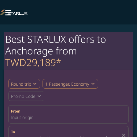

Best STARLUX offers to
Anchorage from
TWD29,189*
expand_more
expand_more
Round trip
1 Passenger, Economy
expand_more
Promo Code
From
Input origin
To
close