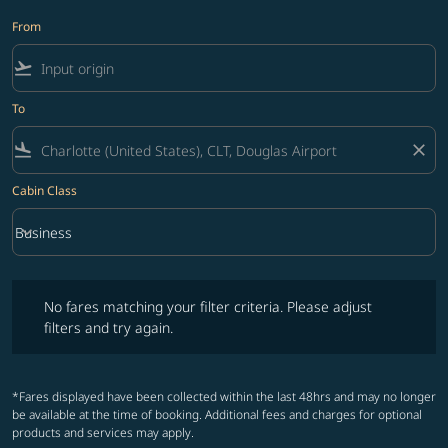
From
flight_takeoff
To
flight_land
close
Cabin Class
keyboard_arrow_down
Business
Cabin Class option Business Selected
No fares matching your filter criteria. Please adjust filters and try ag
No fares matching your filter criteria. Please adjust
filters and try again.
*Fares displayed have been collected within the last 48hrs and may no longer
be available at the time of booking. Additional fees and charges for optional
products and services may apply.