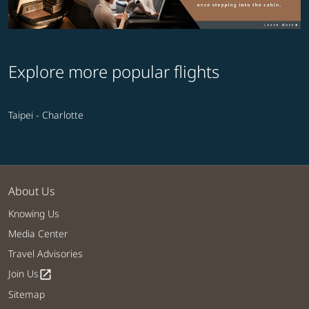
Explore more popular flights
Taipei - Charlotte
About Us
Knowing Us
Media Center
Travel Advisories
Join Us
open_in_new
Sitemap