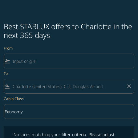
Best STARLUX offers to Charlotte in the
next 365 days
From
flight_takeoff
To
flight_land
close
Cabin Class
keyboard_arrow_down
Economy
Cabin Class option Economy Selected
No fares matching your filter criteria. Please adjust filters and try ag
No fares matching your filter criteria. Please adjust