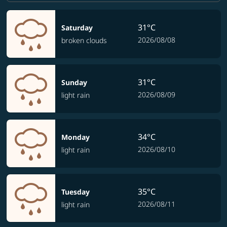
31°C
Saturday
2026/08/08
broken clouds
31°C
Sunday
2026/08/09
light rain
34°C
Monday
2026/08/10
light rain
35°C
Tuesday
2026/08/11
light rain