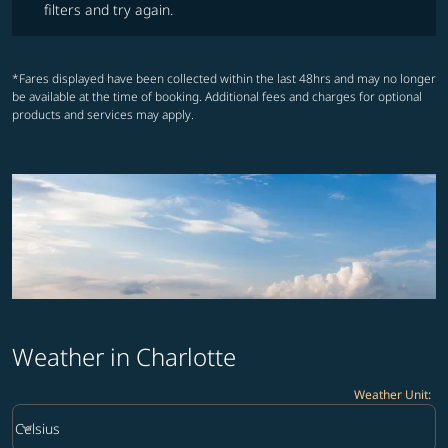
filters and try again.
*Fares displayed have been collected within the last 48hrs and may no longer
be available at the time of booking. Additional fees and charges for optional
products and services may apply.
Weather in Charlotte
Weather Unit
:
Weather unit option Celsius Selected
keyboard_arrow_down
Celsius