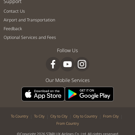
Support
Contact Us
Airport and Transportation
Feedback
Optional Services and Fees
Follow Us
Our Mobile Services
|
|
|
|
|
To Country
To City
City to City
City to Country
From City
From Country
©Copyright 2026 STARLUX Airlines Co. Ltd. All rights reserved