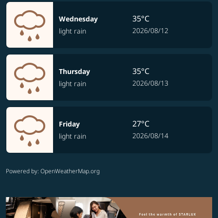
35°C
Wednesday
2026/08/12
light rain
35°C
Thursday
2026/08/13
light rain
27°C
Friday
2026/08/14
light rain
Powered by
: OpenWeatherMap.org