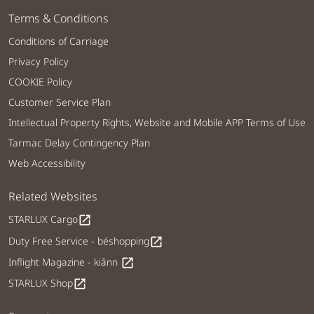
Terms & Conditions
Conditions of Carriage
Privacy Policy
COOKIE Policy
Customer Service Plan
Intellectual Property Rights, Website and Mobile APP Terms of Use
Tarmac Delay Contingency Plan
Web Accessibility
Related Websites
STARLUX Cargo
open_in_new
Duty Free Service - béshopping
open_in_new
Inflight Magazine - kiânn
open_in_new
STARLUX Shop
open_in_new