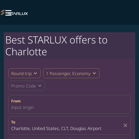

Best STARLUX offers to
Charlotte
expand_more
expand_more
Round trip
1 Passenger, Economy
expand_more
Promo Code
From
Input origin
To
close
Charlotte, United States, CLT, Douglas Airport