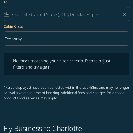
To
flight_land
close
Cabin Class
keyboard_arrow_down
Economy
Cabin Class option Economy Selected
No fares matching your filter criteria. Please adjust filters and try ag
No fares matching your filter criteria. Please adjust
filters and try again.
*Fares displayed have been collected within the last 48hrs and may no longer
be available at the time of booking. Additional fees and charges for optional
products and services may apply.
Fly Business to Charlotte