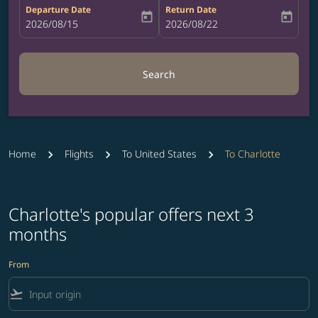
Departure Date
Return Date
today
today
fc-booking-departure-date-aria-label
2026/08/15
fc-booking-return-date-aria-label
2026/08/22
Search
Home
Flights
To United States
To Charlotte
Charlotte's popular offers next 3
months
From
flight_takeoff