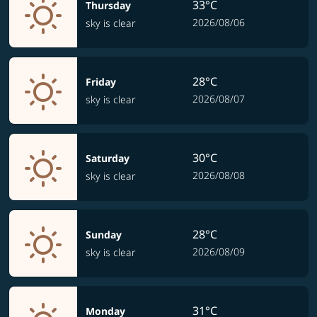
33°C
Thursday
2026/08/06
sky is clear
28°C
Friday
2026/08/07
sky is clear
30°C
Saturday
2026/08/08
sky is clear
28°C
Sunday
2026/08/09
sky is clear
31°C
Monday