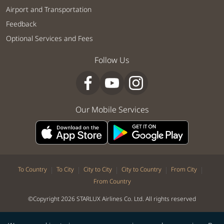
Airport and Transportation
Feedback
Optional Services and Fees
Follow Us
Our Mobile Services
|
|
|
|
|
To Country
To City
City to City
City to Country
From City
From Country
©Copyright 2026 STARLUX Airlines Co. Ltd. All rights reserved