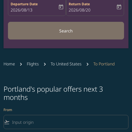
Departure Date
Return Date
today
today
fc-booking-departure-date-aria-label
2026/08/13
fc-booking-return-date-aria-label
2026/08/20
Search
Home
Flights
To United States
To Portland
Portland's popular offers next 3
months
From
flight_takeoff