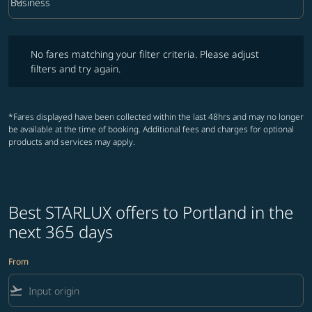
keyboard_arrow_down
Business
Cabin Class option Business Selected
No fares matching your filter criteria. Please adjust filters and try ag
No fares matching your filter criteria. Please adjust
filters and try again.
*Fares displayed have been collected within the last 48hrs and may no longer
be available at the time of booking. Additional fees and charges for optional
products and services may apply.
Best STARLUX offers to Portland in the
next 365 days
From
flight_takeoff