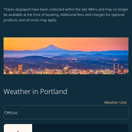
*Fares displayed have been collected within the last 48hrs and may no longer
be available at the time of booking. Additional fees and charges for optional
products and services may apply.
Weather in Portland
Weather Unit
:
Weather unit option Celsius Selected
keyboard_arrow_down
Celsius