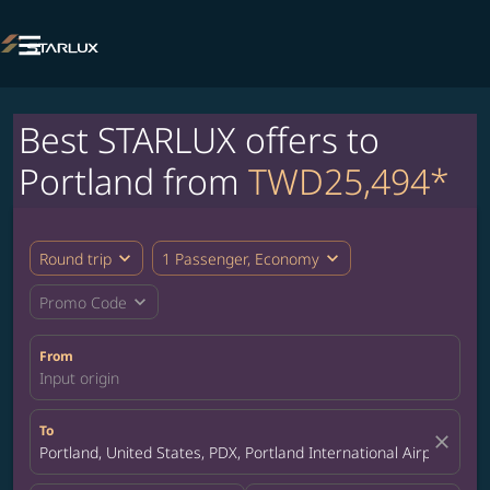

Best STARLUX offers to
Portland from
TWD25,494*
expand_more
expand_more
Round trip
1 Passenger, Economy
expand_more
Promo Code
From
Input origin
To
close
Portland, United States, PDX, Portland International Airport