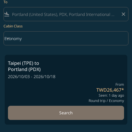
To
flight_land
close
Cabin Class
keyboard_arrow_down
Economy
Cabin Class option Economy Selected
Taipei (TPE)
to
Portland (PDX)
2026/10/03 - 2026/10/18
From
TWD26,467
*
Seen: 1 day ago
Round trip
/
Economy
Search