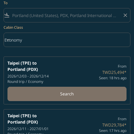
To
flight_land
close
Cabin Class
keyboard_arrow_down
Economy
Cabin Class option Economy Selected
Taipei (TPE)
to
From
Portland (PDX)
TWD25,494
*
2026/12/03 - 2026/12/14
Seen: 18 hrs ago
Round trip
/
Economy
Search
Taipei (TPE)
to
From
Portland (PDX)
TWD29,784
*
2026/12/11 - 2027/01/01
Seen: 17 hrs ago