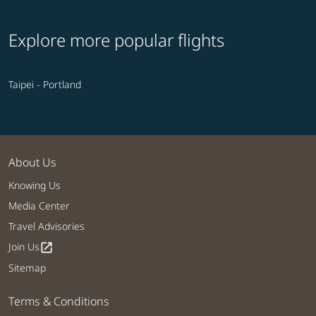
Explore more popular flights
Taipei - Portland
About Us
Knowing Us
Media Center
Travel Advisories
Join Us
open_in_new
Sitemap
Terms & Conditions