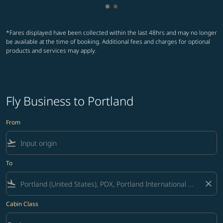
Showing cmp-pagination-show
Showing cmp-pagination-sh
*Fares displayed have been collected within the last 48hrs and may no longer
be available at the time of booking. Additional fees and charges for optional
products and services may apply.
Fly Business to Portland
From
flight_takeoff
To
flight_land
close
Cabin Class