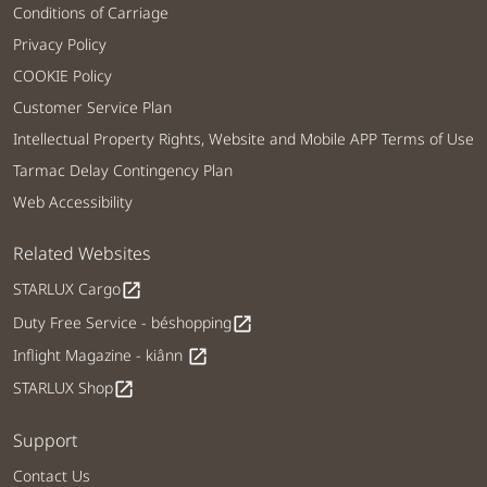
Conditions of Carriage
Privacy Policy
COOKIE Policy
Customer Service Plan
Intellectual Property Rights, Website and Mobile APP Terms of Use
Tarmac Delay Contingency Plan
Web Accessibility
Related Websites
STARLUX Cargo
open_in_new
Duty Free Service - béshopping
open_in_new
Inflight Magazine - kiânn
open_in_new
STARLUX Shop
open_in_new
Support
Contact Us