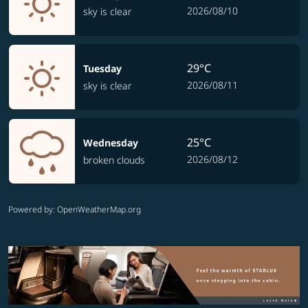
2026/08/10
sky is clear
29°C
Tuesday
2026/08/11
sky is clear
25°C
Wednesday
2026/08/12
broken clouds
Powered by
: OpenWeatherMap.org