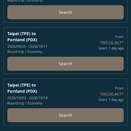
Round trip
/
Economy
Search
Taipei (TPE)
to
From
Portland (PDX)
TWD26,467
*
2026/09/25 - 2026/10/11
Seen: 1 day ago
Round trip
/
Economy
Search
Taipei (TPE)
to
From
Portland (PDX)
TWD26,467
*
2026/10/03 - 2026/10/18
Seen: 1 day ago
Round trip
/
Economy
Search