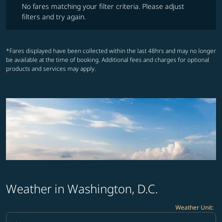
No fares matching your filter criteria. Please adjust
filters and try again.
*Fares displayed have been collected within the last 48hrs and may no longer
be available at the time of booking. Additional fees and charges for optional
products and services may apply.
Weather in Washington, D.C.
Weather Unit
:
Weather unit option Celsius Selected