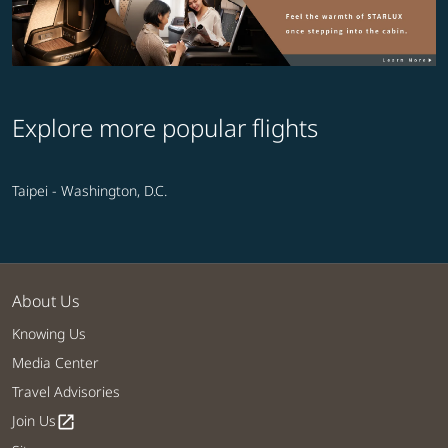
Explore more popular flights
Taipei - Washington, D.C.
About Us
Knowing Us
Media Center
Travel Advisories
Join Us
open_in_new