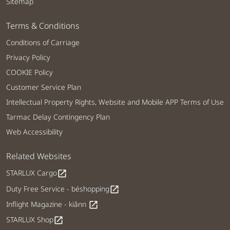
Sitemap
Terms & Conditions
Conditions of Carriage
Privacy Policy
COOKIE Policy
Customer Service Plan
Intellectual Property Rights, Website and Mobile APP Terms of Use
Tarmac Delay Contingency Plan
Web Accessibility
Related Websites
STARLUX Cargo
open_in_new
Duty Free Service - béshopping
open_in_new
Inflight Magazine - kiânn
open_in_new
STARLUX Shop
open_in_new