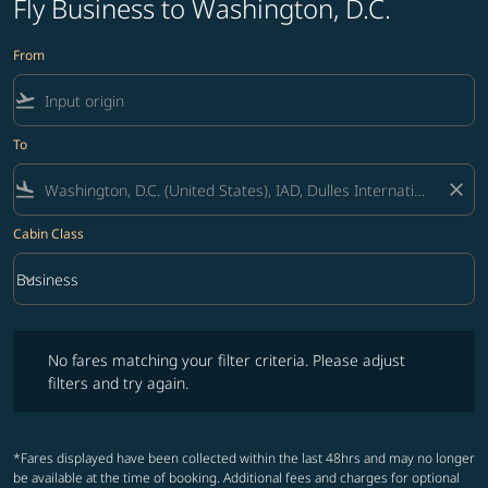
Fly Business to Washington, D.C.
From
flight_takeoff
To
flight_land
close
Cabin Class
keyboard_arrow_down
Business
Cabin Class option Business Selected
No fares matching your filter criteria. Please adjust filters and try ag
No fares matching your filter criteria. Please adjust
filters and try again.
*Fares displayed have been collected within the last 48hrs and may no longer
be available at the time of booking. Additional fees and charges for optional