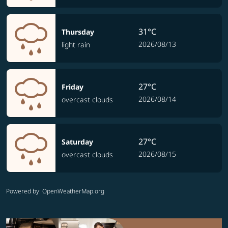
31°C
Thursday
2026/08/13
light rain
27°C
Friday
2026/08/14
overcast clouds
27°C
Saturday
2026/08/15
overcast clouds
Powered by
: OpenWeatherMap.org