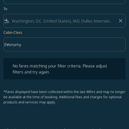
To
flight_land
close
Cabin Class
keyboard_arrow_down
Economy
Cabin Class option Economy Selected
No fares matching your filter criteria. Please adjust filters and try ag
No fares matching your filter criteria. Please adjust
filters and try again.
*Fares displayed have been collected within the last 48hrs and may no longer
be available at the time of booking. Additional fees and charges for optional
products and services may apply.