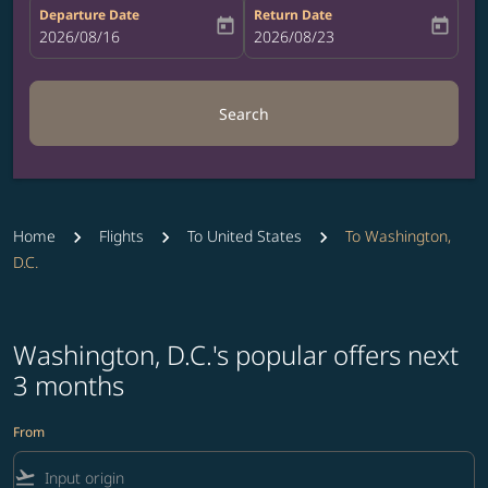
Departure Date
Return Date
today
today
fc-booking-departure-date-aria-label
2026/08/16
fc-booking-return-date-aria-label
2026/08/23
Search
Home
Flights
To United States
To Washington,
D.C.
Washington, D.C.'s popular offers next
3 months
From
flight_takeoff