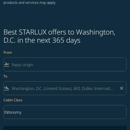
products and services may apply.
Best STARLUX offers to Washington,
D.C. in the next 365 days
From
flight_takeoff
To
flight_land
close
Cabin Class
keyboard_arrow_down
Economy
Cabin Class option Economy Selected
No fares matching your filter criteria. Please adjust filters and try ag