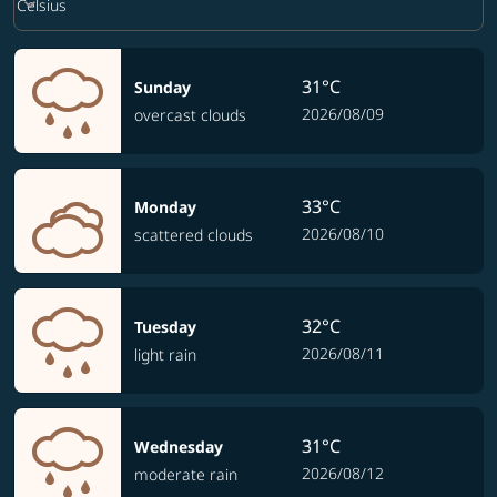
keyboard_arrow_down
Celsius
31°C
Sunday
2026/08/09
overcast clouds
33°C
Monday
2026/08/10
scattered clouds
32°C
Tuesday
2026/08/11
light rain
31°C
Wednesday
2026/08/12
moderate rain