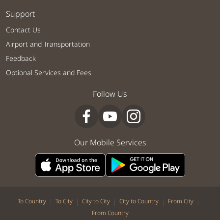
Support
Contact Us
Airport and Transportation
Feedback
Optional Services and Fees
Follow Us
Our Mobile Services
|
|
|
|
|
To Country
To City
City to City
City to Country
From City
From Country