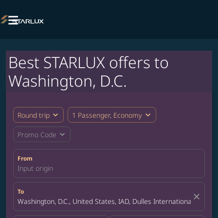

Best STARLUX offers to
Washington, D.C.
expand_more
expand_more
Round trip
1 Passenger, Economy
expand_more
Promo Code
From
Input origin
To
close
Washington, D.C., United States, IAD, Dulles International Airport