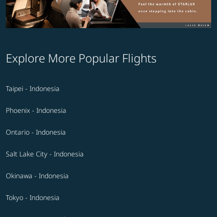
Explore More Popular Flights
Taipei - Indonesia
Phoenix - Indonesia
Ontario - Indonesia
Salt Lake City - Indonesia
Okinawa - Indonesia
Tokyo - Indonesia