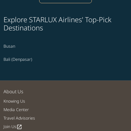
Explore STARLUX Airlines' Top-Pick
Destinations
Busan
Bali (Denpasar)
About Us
Knowing Us
Media Center
Travel Advisories
Join Us
open_in_new