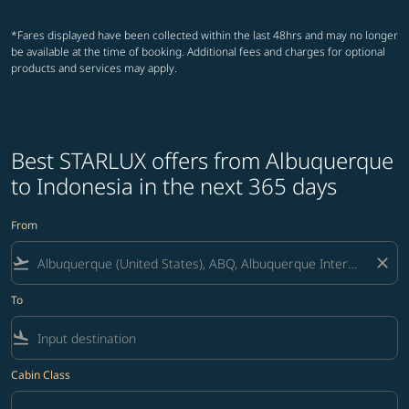
*Fares displayed have been collected within the last 48hrs and may no longer
be available at the time of booking. Additional fees and charges for optional
products and services may apply.
Best STARLUX offers from Albuquerque
to Indonesia in the next 365 days
From
flight_takeoff
close
To
flight_land
Cabin Class