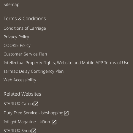
Sitemap
Terms & Conditions
Conditions of Carriage
Privacy Policy
COOKIE Policy
Customer Service Plan
Intellectual Property Rights, Website and Mobile APP Terms of Use
Tarmac Delay Contingency Plan
Web Accessibility
Related Websites
STARLUX Cargo
open_in_new
Duty Free Service - béshopping
open_in_new
Inflight Magazine - kiânn
open_in_new
STARLUX Shop
open_in_new