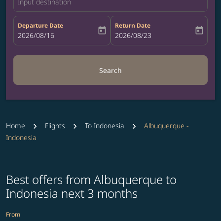
Input destination
Departure Date
Return Date
today
today
fc-booking-departure-date-aria-label
2026/08/16
fc-booking-return-date-aria-label
2026/08/23
Search
Home
Flights
To Indonesia
Albuquerque -
Indonesia
Best offers from Albuquerque to
Indonesia next 3 months
From