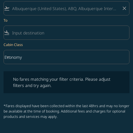
flight_takeoff
close
To
flight_land
Cabin Class
keyboard_arrow_down
Economy
Cabin Class option Economy Selected
No fares matching your filter criteria. Please adjust filters and try ag
No fares matching your filter criteria. Please adjust
filters and try again.
*Fares displayed have been collected within the last 48hrs and may no longer
be available at the time of booking. Additional fees and charges for optional
products and services may apply.