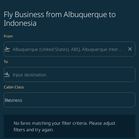
Fly Business from Albuquerque to
Indonesia
From
flight_takeoff
close
To
flight_land
Cabin Class
keyboard_arrow_down
Business
Cabin Class option Business Selected
No fares matching your filter criteria. Please adjust filters and try ag
No fares matching your filter criteria. Please adjust
filters and try again.