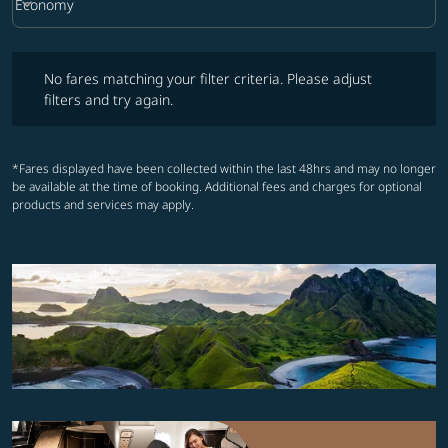
keyboard_arrow_down
Economy
Cabin Class option Economy Selected
No fares matching your filter criteria. Please adjust filters and try ag
No fares matching your filter criteria. Please adjust
filters and try again.
*Fares displayed have been collected within the last 48hrs and may no longer
be available at the time of booking. Additional fees and charges for optional
products and services may apply.