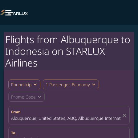

Flights from Albuquerque to
Indonesia on STARLUX
Airlines
expand_more
expand_more
Round trip
1 Passenger, Economy
expand_more
Promo Code
From
close
Albuquerque, United States, ABQ, Albuquerque International Su
To