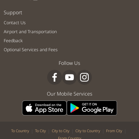
Support
Contact Us
Airport and Transportation
Feedback
Optional Services and Fees
Follow Us
Our Mobile Services
|
|
|
|
|
To Country
To City
City to City
City to Country
From City
From Country