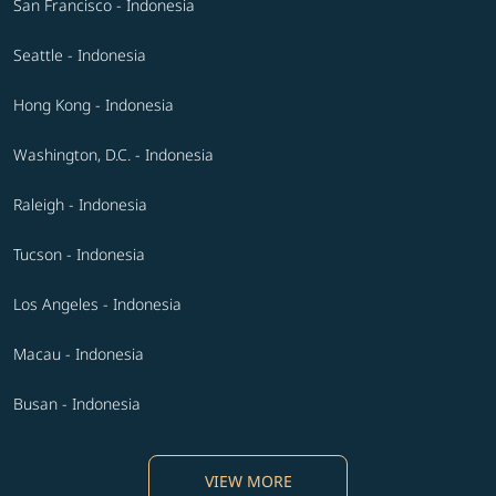
San Francisco - Indonesia
Seattle - Indonesia
Hong Kong - Indonesia
Washington, D.C. - Indonesia
Raleigh - Indonesia
Tucson - Indonesia
Los Angeles - Indonesia
Macau - Indonesia
Busan - Indonesia
VIEW MORE