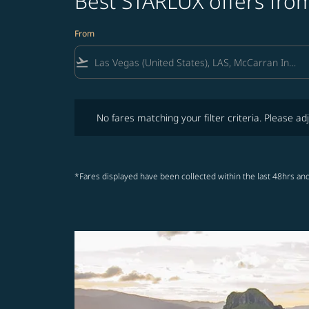
Best STARLUX offers from
From
flight_takeoff
No fares matching your filter criteria. Please adjust fi
No fares matching your filter criteria. Please adj
*Fares displayed have been collected within the last 48hrs and