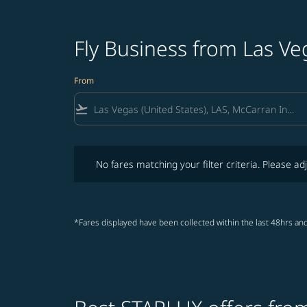
Fly Business from Las Ve
From
flight_takeoff
No fares matching your filter criteria. Please adjust fi
No fares matching your filter criteria. Please adj
*Fares displayed have been collected within the last 48hrs and