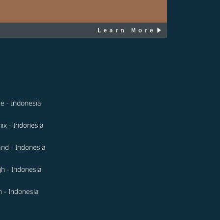
le - Indonesia
ix - Indonesia
and - Indonesia
gh - Indonesia
 - Indonesia