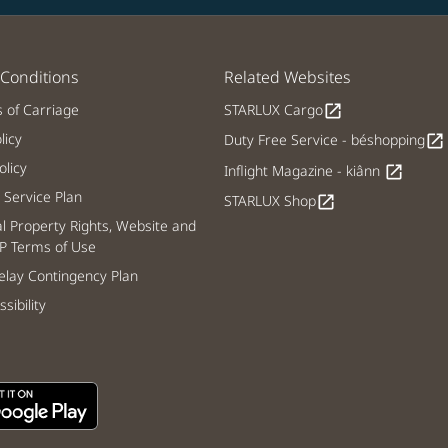
Conditions
Related Websites
s of Carriage
STARLUX Cargo
open_in_new
licy
Duty Free Service - béshopping
open_in_new
licy
Inflight Magazine - kiânn
open_in_new
Service Plan
STARLUX Shop
open_in_new
al Property Rights, Website and
P Terms of Use
lay Contingency Plan
sibility