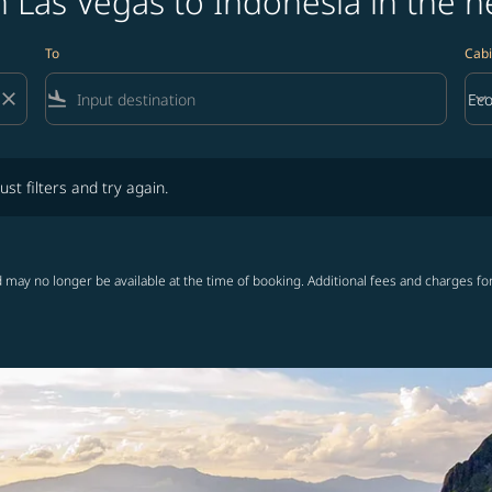
 Las Vegas to Indonesia in the n
To
Cabi
close
flight_land
keyboard_arrow_down
Ec
Cab
lters and try again.
ust filters and try again.
 may no longer be available at the time of booking. Additional fees and charges fo