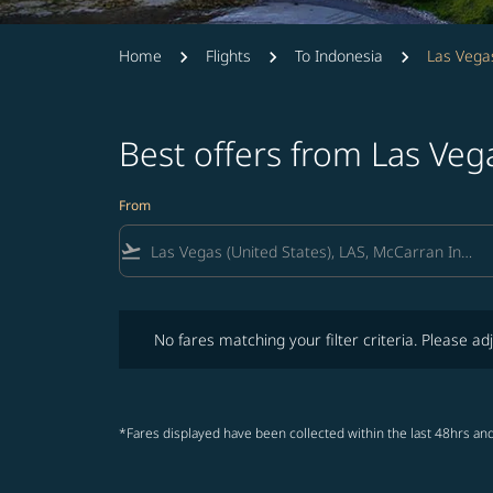
Home
Flights
To Indonesia
Las Vegas
Best offers from Las Veg
From
flight_takeoff
No fares matching your filter criteria. Please adjust fi
No fares matching your filter criteria. Please adj
*Fares displayed have been collected within the last 48hrs and