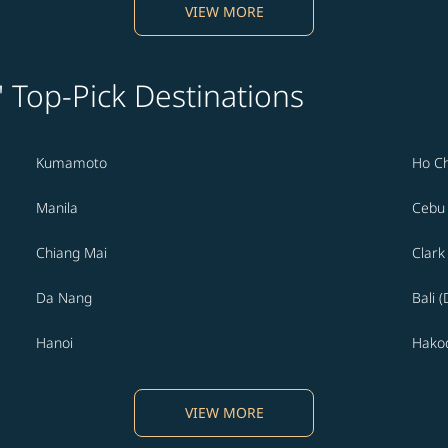
VIEW MORE
' Top-Pick Destinations
Kumamoto
Ho Ch
Manila
Cebu
Chiang Mai
Clark
Da Nang
Bali 
Hanoi
Hako
VIEW MORE