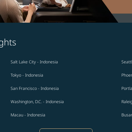
ghts
Salt Lake City - Indonesia
Seatt
Tokyo - Indonesia
Phoen
San Francisco - Indonesia
Portl
Washington, D.C. - Indonesia
Ralei
Macau - Indonesia
Busan