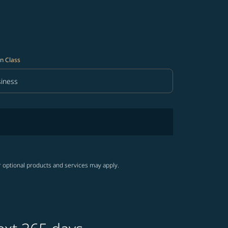
n Class
iness
in Class option Business Selected
r optional products and services may apply.