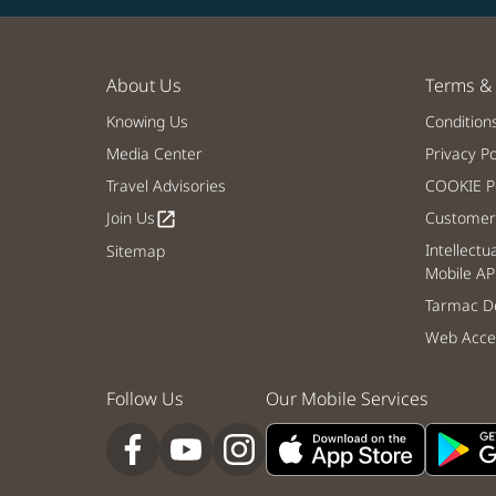
About Us
Terms & 
Knowing Us
Condition
Media Center
Privacy Po
Travel Advisories
COOKIE Po
Join Us
Customer 
open_in_new
Intellectu
Sitemap
Mobile AP
Tarmac De
Web Acces
Follow Us
Our Mobile Services