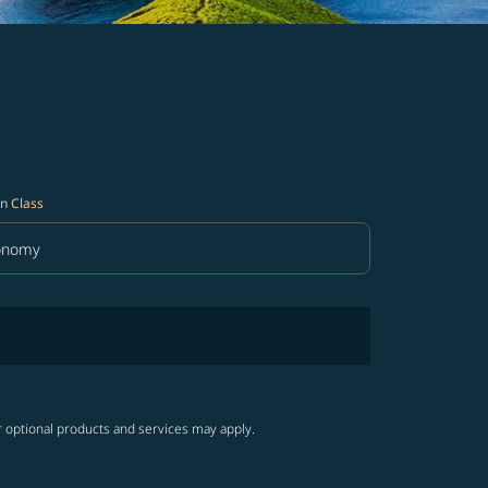
n Class
onomy
in Class option Economy Selected
r optional products and services may apply.