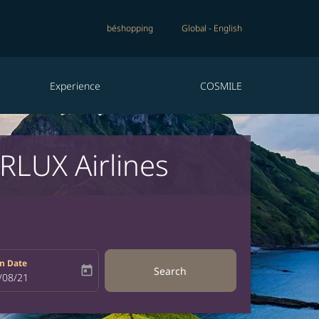
béshopping
Global
-
English
Experience
COSMILE
RLUX Airlines
n Date
today
Search
bel
oking-return-date-aria-label
/08/21