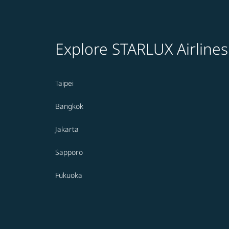
Explore STARLUX Airlines
Taipei
Bangkok
Jakarta
Sapporo
Fukuoka