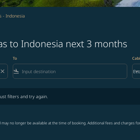
 - Indonesia
as to Indonesia next 3 months
To
Cabi
close
flight_land
keyboard_arrow_down
Ec
Cab
lters and try again.
ust filters and try again.
 may no longer be available at the time of booking. Additional fees and charges fo