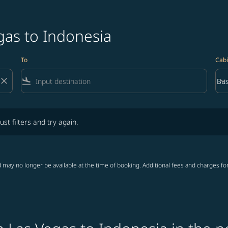
gas to Indonesia
To
Cabi
close
flight_land
keyboard_arrow_down
Bus
Cab
lters and try again.
ust filters and try again.
 may no longer be available at the time of booking. Additional fees and charges fo