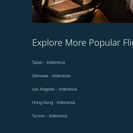
Explore More Popular Fli
Taipei - Indonesia
Okinawa - Indonesia
Los Angeles - Indonesia
Hong Kong - Indonesia
Tucson - Indonesia