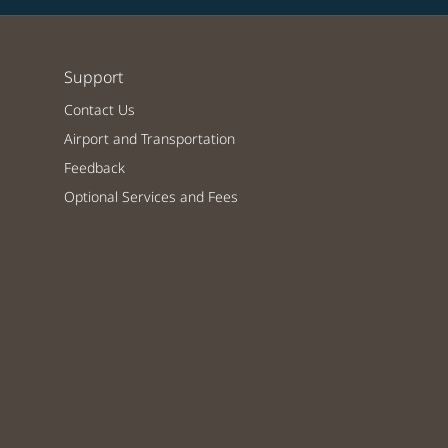
Support
Contact Us
Airport and Transportation
Feedback
Optional Services and Fees