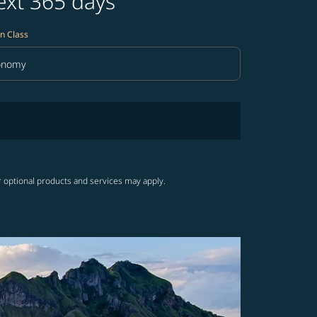
ext 365 days
n Class
onomy
in Class option Economy Selected
r optional products and services may apply.