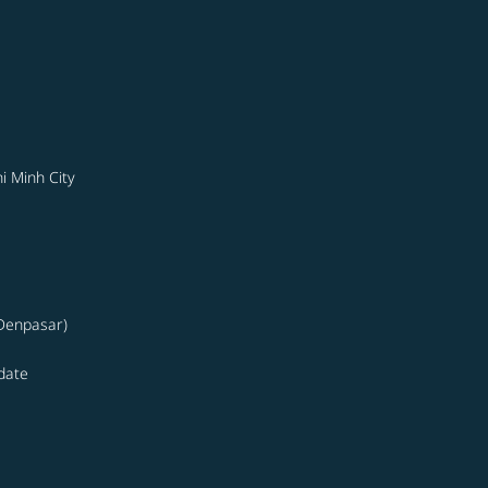
i Minh City
(Denpasar)
date