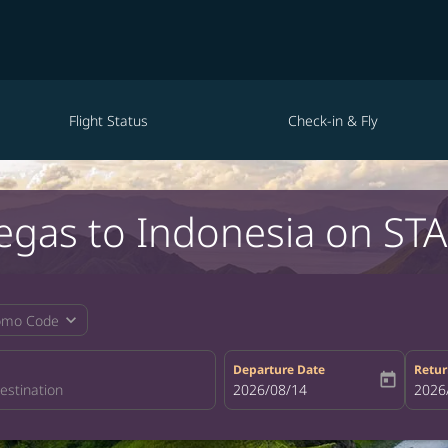
Flight Status
Check-in & Fly
Vegas to Indonesia on STA
expand_more
omo Code
Departure Date
Retur
today
fc-booking-departure-date-aria-la
2026/08/14
fc-bo
2026