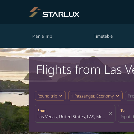
Plan a Trip
Timetable
Flights from Las 
expand_more
expand_more
Round trip
1 Passenger, Economy
Pr
From
To
close