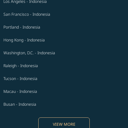
Los Angeles - Indonesia
San Francisco - Indonesia
Portland - Indonesia
Hong Kong - Indonesia
Washington, D.C. - Indonesia
Raleigh - Indonesia
Tucson - Indonesia
Macau - Indonesia
Busan - Indonesia
VIEW MORE