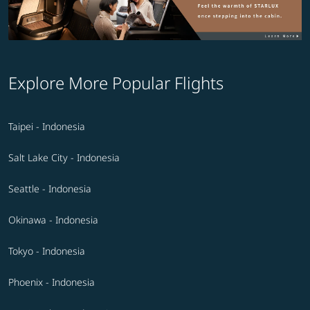
Explore More Popular Flights
Taipei - Indonesia
Salt Lake City - Indonesia
Seattle - Indonesia
Okinawa - Indonesia
Tokyo - Indonesia
Phoenix - Indonesia