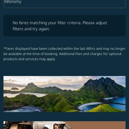
keyboard_arrow_down
Economy
Cabin Class option Economy Selected
No fares matching your filter criteria. Please adjust filters and try ag
No fares matching your filter criteria. Please adjust
filters and try again.
*Fares displayed have been collected within the last 48hrs and may no longer
be available at the time of booking. Additional fees and charges for optional
products and services may apply.