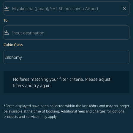
flight_takeoff
close
To
flight_land
Cabin Class
keyboard_arrow_down
Economy
Cabin Class option Economy Selected
No fares matching your filter criteria. Please adjust filters and try ag
No fares matching your filter criteria. Please adjust
filters and try again.
*Fares displayed have been collected within the last 48hrs and may no longer
be available at the time of booking. Additional fees and charges for optional
products and services may apply.