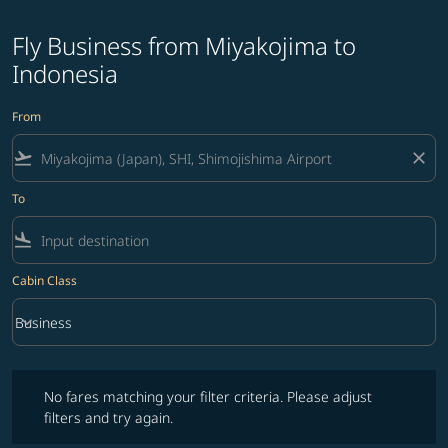
Fly Business from Miyakojima to
Indonesia
From
flight_takeoff
close
To
flight_land
Cabin Class
keyboard_arrow_down
Business
Cabin Class option Business Selected
No fares matching your filter criteria. Please adjust filters and try ag
No fares matching your filter criteria. Please adjust
filters and try again.