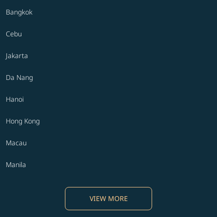
Bangkok
Cebu
Jakarta
Da Nang
Hanoi
Hong Kong
Macau
Manila
VIEW MORE