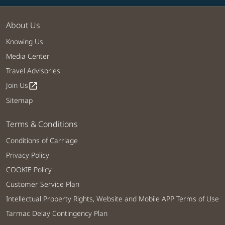
About Us
Knowing Us
Media Center
Travel Advisories
Join Us
open_in_new
Sitemap
Terms & Conditions
Conditions of Carriage
Privacy Policy
COOKIE Policy
Customer Service Plan
Intellectual Property Rights, Website and Mobile APP Terms of Use
Tarmac Delay Contingency Plan