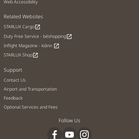
Web Accessibility
Related Websites
STARLUX Cargo
open_in_new
Duty Free Service - béshopping
open_in_new
Inflight Magazine - kiânn
open_in_new
STARLUX Shop
open_in_new
Support
Contact Us
Airport and Transportation
Feedback
Optional Services and Fees
Follow Us