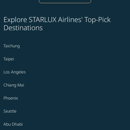
Explore STARLUX Airlines' Top-Pick
Destinations
Taichung
Taipei
Los Angeles
Chiang Mai
Phoenix
Seattle
Abu Dhabi