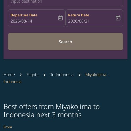
Input destination
Departure Date
Return Date
today
today
fc-booking-departure-date-aria-label
2026/08/14
fc-booking-return-date-aria-label
2026/08/21
Search
Home
Flights
To Indonesia
Miyakojima -
Indonesia
Best offers from Miyakojima to
Indonesia next 3 months
From