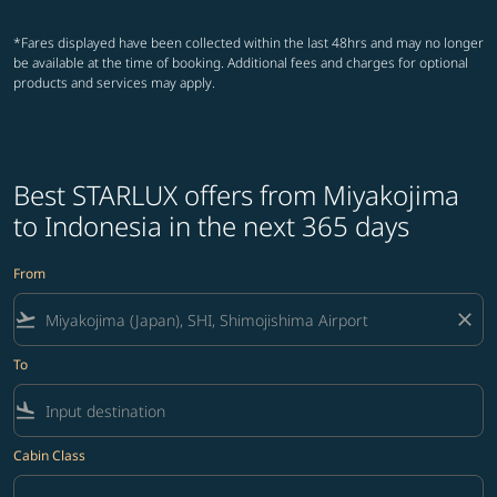
*Fares displayed have been collected within the last 48hrs and may no longer
be available at the time of booking. Additional fees and charges for optional
products and services may apply.
Best STARLUX offers from Miyakojima
to Indonesia in the next 365 days
From
flight_takeoff
close
To
flight_land
Cabin Class