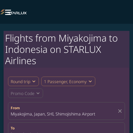

Flights from Miyakojima to
Indonesia on STARLUX
Airlines
expand_more
expand_more
Round trip
1 Passenger, Economy
expand_more
Promo Code
From
close
Miyakojima, Japan, SHI, Shimojishima Airport
To