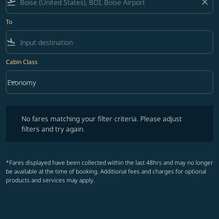
flight_takeoff
close
To
flight_land
Cabin Class
keyboard_arrow_down
Economy
Cabin Class option Economy Selected
No fares matching your filter criteria. Please adjust filters and try ag
No fares matching your filter criteria. Please adjust
filters and try again.
*Fares displayed have been collected within the last 48hrs and may no longer
be available at the time of booking. Additional fees and charges for optional
products and services may apply.