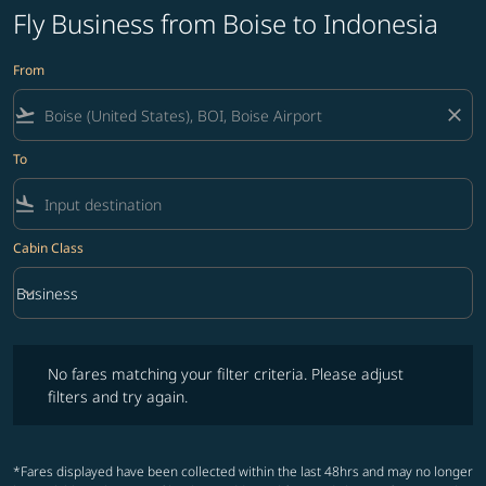
Fly Business from Boise to Indonesia
From
flight_takeoff
close
To
flight_land
Cabin Class
keyboard_arrow_down
Business
Cabin Class option Business Selected
No fares matching your filter criteria. Please adjust filters and try ag
No fares matching your filter criteria. Please adjust
filters and try again.
*Fares displayed have been collected within the last 48hrs and may no longer