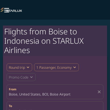

Flights from Boise to
Indonesia on STARLUX
Airlines
expand_more
expand_more
Round trip
1 Passenger, Economy
expand_more
Promo Code
From
close
Boise, United States, BOI, Boise Airport
To