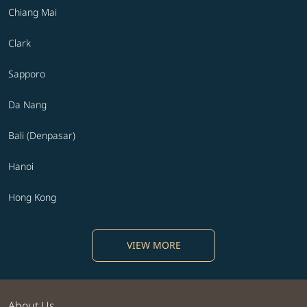
Chiang Mai
Clark
Sapporo
Da Nang
Bali (Denpasar)
Hanoi
Hong Kong
VIEW MORE
About Us