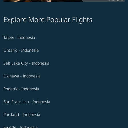
Explore More Popular Flights
Taipei - Indonesia
Ontario - Indonesia
Salt Lake City - Indonesia
Okinawa - Indonesia
Phoenix - Indonesia
San Francisco - Indonesia
Portland - Indonesia
Seattle - Indonesia