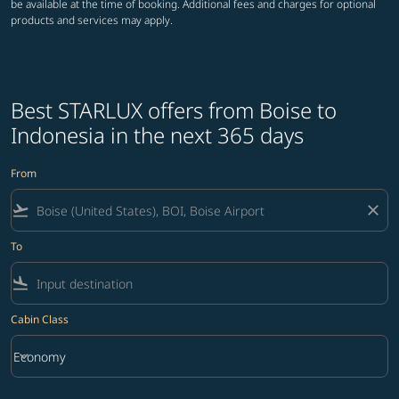
be available at the time of booking. Additional fees and charges for optional
products and services may apply.
Best STARLUX offers from Boise to
Indonesia in the next 365 days
From
flight_takeoff
close
To
flight_land
Cabin Class
keyboard_arrow_down
Economy
Cabin Class option Economy Selected