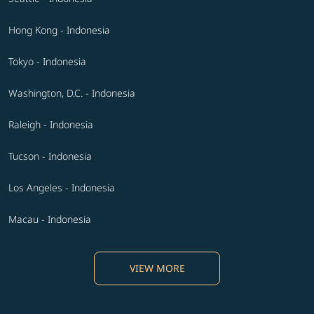
Hong Kong - Indonesia
Tokyo - Indonesia
Washington, D.C. - Indonesia
Raleigh - Indonesia
Tucson - Indonesia
Los Angeles - Indonesia
Macau - Indonesia
VIEW MORE