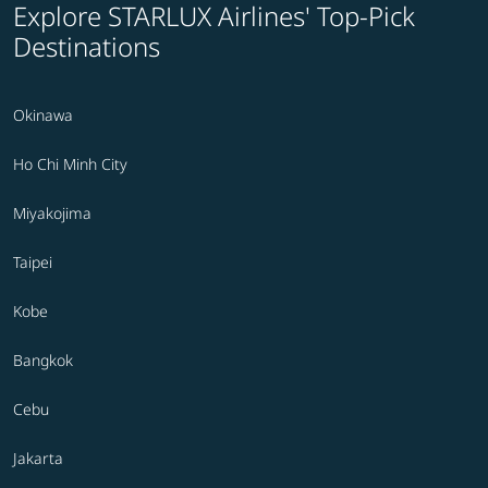
Explore STARLUX Airlines' Top-Pick
Destinations
Okinawa
Ho Chi Minh City
Miyakojima
Taipei
Kobe
Bangkok
Cebu
Jakarta