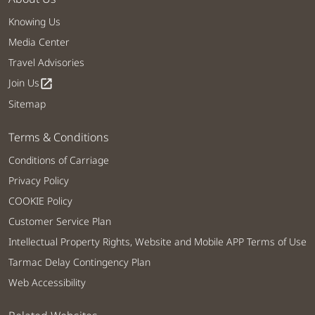
Knowing Us
Media Center
Travel Advisories
Join Us
open_in_new
Sitemap
Terms & Conditions
Conditions of Carriage
Privacy Policy
COOKIE Policy
Customer Service Plan
Intellectual Property Rights, Website and Mobile APP Terms of Use
Tarmac Delay Contingency Plan
Web Accessibility