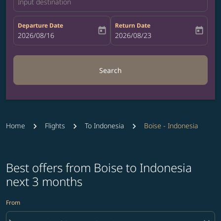
Input destination
Departure Date
Return Date
today
today
fc-booking-departure-date-aria-label
2026/08/16
fc-booking-return-date-aria-label
2026/08/23
Search
Home
Flights
To Indonesia
Boise - Indonesia
Best offers from Boise to Indonesia
next 3 months
From