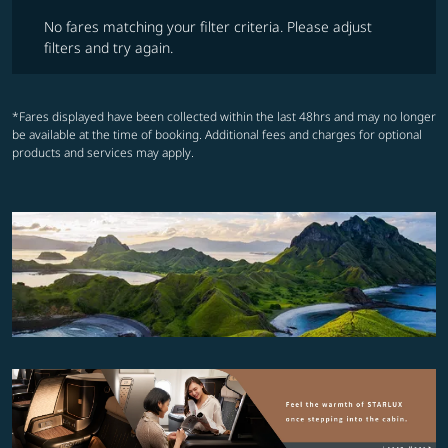
No fares matching your filter criteria. Please adjust filters and try ag
No fares matching your filter criteria. Please adjust
filters and try again.
*Fares displayed have been collected within the last 48hrs and may no longer
be available at the time of booking. Additional fees and charges for optional
products and services may apply.