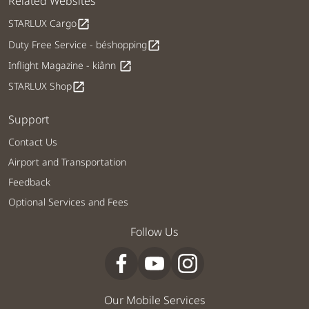
Related Websites
STARLUX Cargo
open_in_new
Duty Free Service - béshopping
open_in_new
Inflight Magazine - kiânn
open_in_new
STARLUX Shop
open_in_new
Support
Contact Us
Airport and Transportation
Feedback
Optional Services and Fees
Follow Us
Our Mobile Services