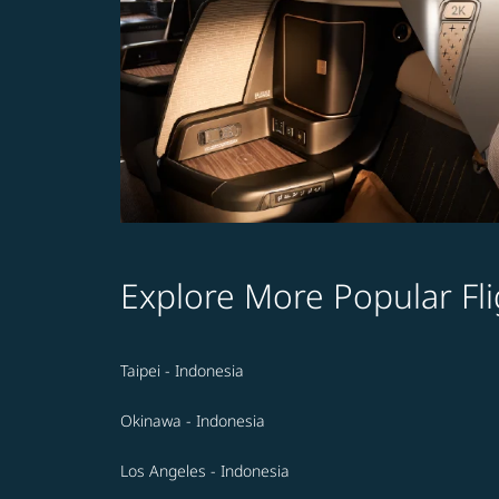
Explore More Popular Fli
Taipei - Indonesia
Okinawa - Indonesia
Los Angeles - Indonesia