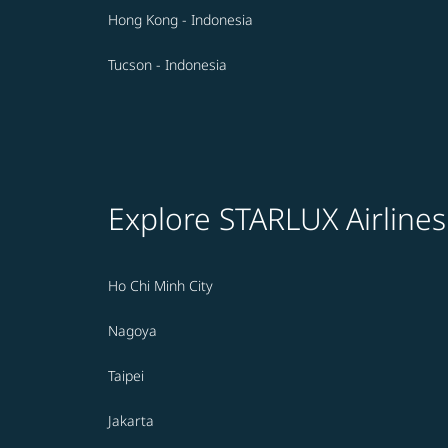
Hong Kong - Indonesia
Tucson - Indonesia
Explore STARLUX Airlines
Ho Chi Minh City
Nagoya
Taipei
Jakarta