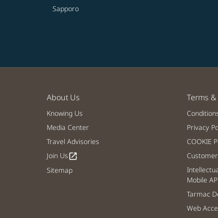
Sapporo
About Us
Terms & 
Knowing Us
Condition
Media Center
Privacy Po
Travel Advisories
COOKIE Po
Join Us
Customer 
open_in_new
Intellectu
Sitemap
Mobile AP
Tarmac De
Web Acces