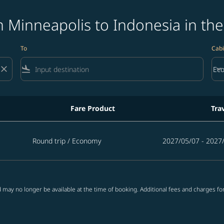
 Minneapolis to Indonesia in the
To
Cabi
close
flight_land
keyboard_arrow_down
Ec
Cab
Fare Product
Tra
onesia in the next 365 days
Round trip
/
Economy
2027/05/07 - 2027
 may no longer be available at the time of booking. Additional fees and charges fo