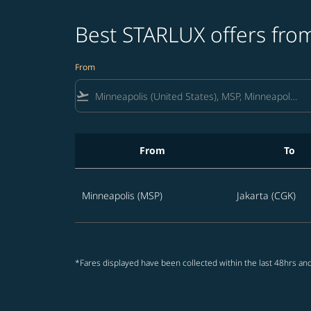
Best STARLUX offers from
From
flight_takeoff
From
To
Best STARLUX offers from Minneapolis to Ind
Minneapolis (MSP)
Jakarta (CGK)
*Fares displayed have been collected within the last 48hrs and