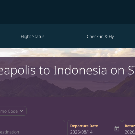
Flight Status
Check-in & Fly
eapolis to Indonesia on 
expand_more
omo Code
Departure Date
Retur
today
fc-booking-departure-date-aria-la
2026/08/14
fc-bo
2026