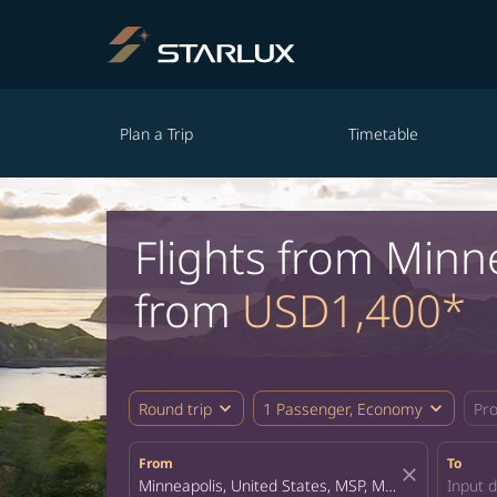
Plan a Trip
Timetable
Flights from Minn
from
USD1,400*
expand_more
expand_more
Round trip
1 Passenger, Economy
Pr
From
To
close