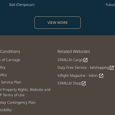
Bali (Denpasar)
Fuku
VIEW MORE
Conditions
Related Websites
s of Carriage
STARLUX Cargo
open_in_new
licy
Duty Free Service - béshopping
open_in_new
licy
Inflight Magazine - kiânn
open_in_new
Service Plan
STARLUX Shop
open_in_new
al Property Rights, Website and
P Terms of Use
lay Contingency Plan
sibility