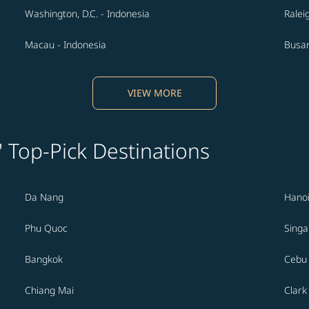
Washington, D.C. - Indonesia
Ralei
Macau - Indonesia
Busan
VIEW MORE
' Top-Pick Destinations
Da Nang
Hano
Phu Quoc
Sing
Bangkok
Cebu
Chiang Mai
Clark