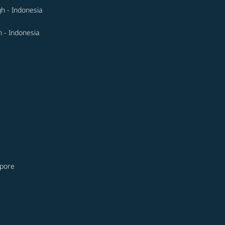
gh - Indonesia
 - Indonesia
i
apore