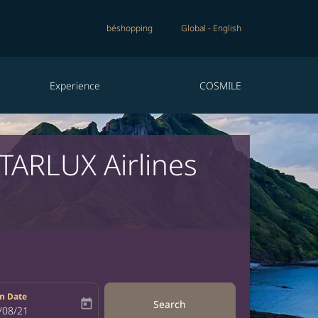
béshopping
Global
-
English
Experience
COSMILE
STARLUX Airlines
n Date
today
Search
bel
oking-return-date-aria-label
/08/21