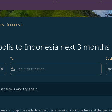
is - Indonesia
olis to Indonesia next 3 months
To
Cabi
close
flight_land
keyboard_arrow_down
Ec
Cab
lters and try again.
ust filters and try again.
 may no longer be available at the time of booking. Additional fees and charges fo