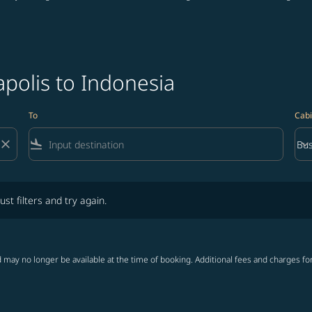
polis to Indonesia
To
Cabi
close
flight_land
keyboard_arrow_down
Bus
Cab
lters and try again.
ust filters and try again.
 may no longer be available at the time of booking. Additional fees and charges fo