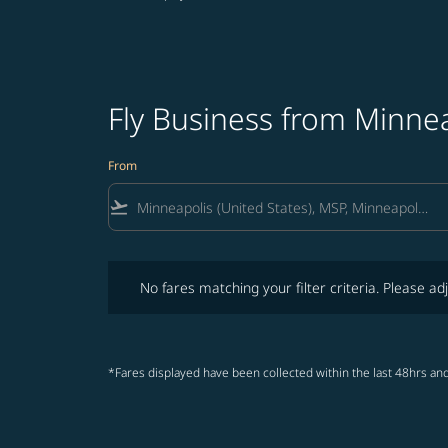
Fly Business from Minnea
From
flight_takeoff
No fares matching your filter criteria. Please adjust fi
No fares matching your filter criteria. Please adj
*Fares displayed have been collected within the last 48hrs and