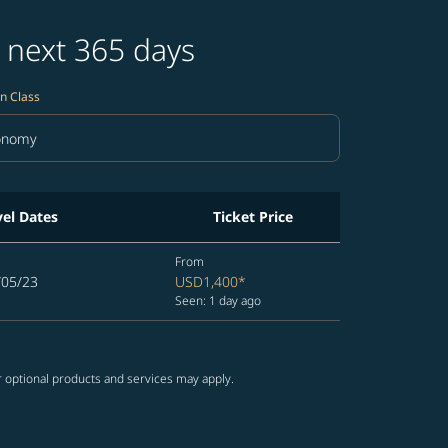
 next 365 days
n Class
onomy
in Class option Economy Selected
vel Dates
Ticket Price
From
/05/23
USD1,400
*
Seen: 1 day ago
r optional products and services may apply.