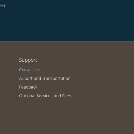
oka
Support
Contact Us
Airport and Transportation
Feedback
Optional Services and Fees