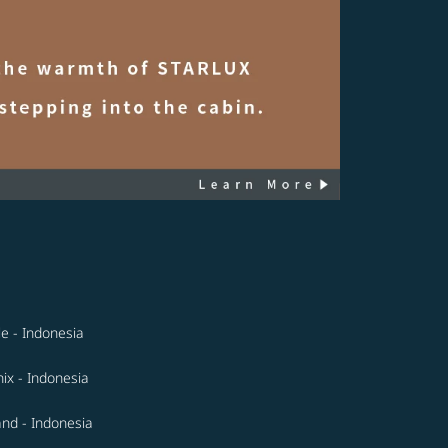
le - Indonesia
ix - Indonesia
and - Indonesia