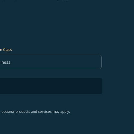
n Class
iness
in Class option Business Selected
r optional products and services may apply.