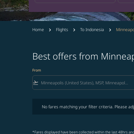
Home
Flights
To Indonesia
Minneapol
Best offers from Minneap
From
flight_takeoff
No fares matching your filter criteria. Please adjust fi
No fares matching your filter criteria. Please adj
*Fares displayed have been collected within the last 48hrs and