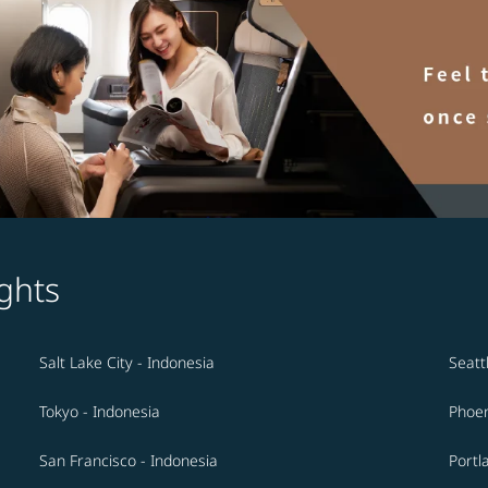
ghts
Salt Lake City - Indonesia
Seatt
Tokyo - Indonesia
Phoen
San Francisco - Indonesia
Portl