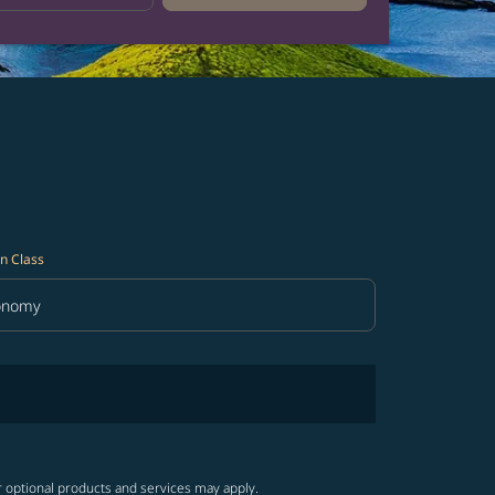
n Class
onomy
in Class option Economy Selected
r optional products and services may apply.