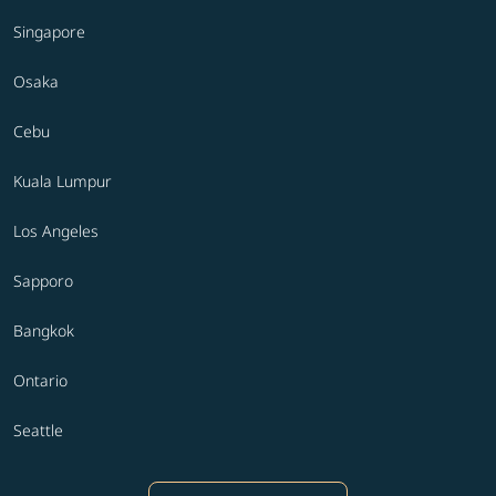
Singapore
Osaka
Cebu
Kuala Lumpur
Los Angeles
Sapporo
Bangkok
Ontario
Seattle