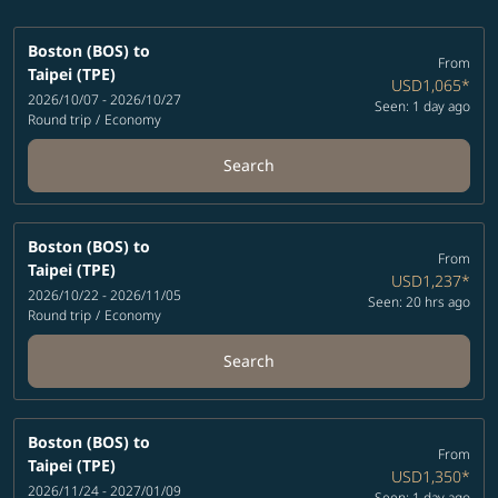
Boston (BOS)
to
From
Taipei (TPE)
USD1,065
*
2026/10/07 - 2026/10/27
Seen: 1 day ago
Round trip
/
Economy
Search
Boston (BOS)
to
From
Taipei (TPE)
USD1,237
*
2026/10/22 - 2026/11/05
Seen: 20 hrs ago
Round trip
/
Economy
Search
Boston (BOS)
to
From
Taipei (TPE)
USD1,350
*
2026/11/24 - 2027/01/09
Seen: 1 day ago