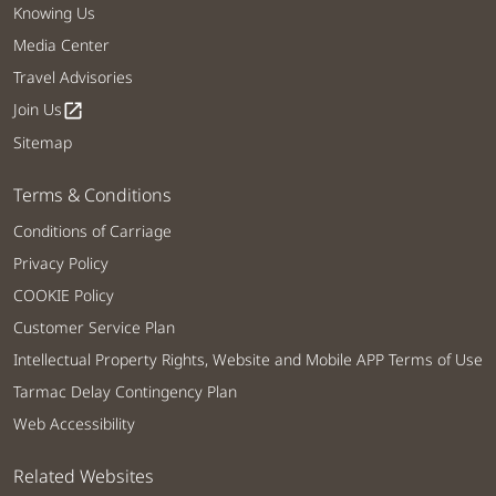
Knowing Us
Media Center
Travel Advisories
Join Us
open_in_new
Sitemap
Terms & Conditions
Conditions of Carriage
Privacy Policy
COOKIE Policy
Customer Service Plan
Intellectual Property Rights, Website and Mobile APP Terms of Use
Tarmac Delay Contingency Plan
Web Accessibility
Related Websites