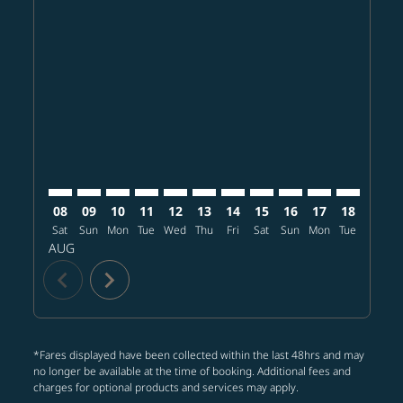
Displaying fares for August-2026
BOS–TPE: cmp-view-offers-disclaimer. Find offers
BOS–TPE: cmp-view-offers-disclaimer. Find offer
BOS–TPE: cmp-view-offers-disclaimer. Find o
BOS–TPE: cmp-view-offers-disclaimer. Fi
BOS–TPE: cmp-view-offers-disclaimer
BOS–TPE: cmp-view-offers-discl
BOS–TPE: cmp-view-offers-d
BOS–TPE: cmp-view-offe
BOS–TPE: cmp-view-
BOS–TPE: cmp-v
BOS–TPE: 
BOS–T
B
08
09
10
11
12
13
14
15
16
17
18
19
Sat
Sun
Mon
Tue
Wed
Thu
Fri
Sat
Sun
Mon
Tue
Wed
T
AUG
chevron_left
chevron_right
*Fares displayed have been collected within the last 48hrs and may
no longer be available at the time of booking. Additional fees and
charges for optional products and services may apply.