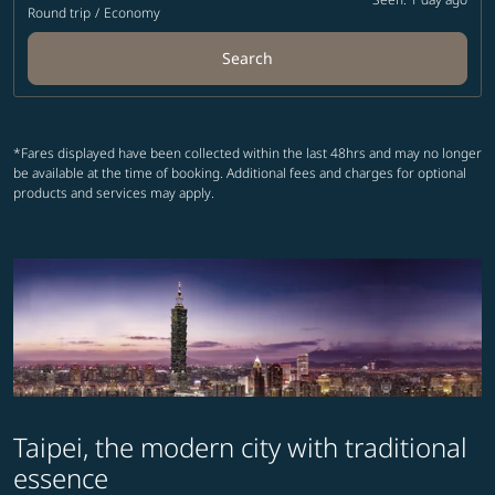
Round trip
/
Economy
Search
*Fares displayed have been collected within the last 48hrs and may no longer
be available at the time of booking. Additional fees and charges for optional
products and services may apply.
Taipei, the modern city with traditional
essence