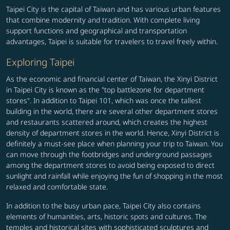
Taipei City is the capital of Taiwan and has various urban features
that combine modernity and tradition. With complete living
support functions and geographical and transportation
advantages, Taipei is suitable for travelers to travel freely within.
Exploring Taipei
As the economic and financial center of Taiwan, the Xinyi District
in Taipei City is known as the "top battlezone for department
stores". In addition to Taipei 101, which was once the tallest
building in the world, there are several other department stores
and restaurants scattered around, which creates the highest
density of department stores in the world. Hence, Xinyi District is
definitely a must-see place when planning your trip to Taiwan. You
can move through the footbridges and underground passages
among the department stores to avoid being exposed to direct
sunlight and rainfall while enjoying the fun of shopping in the most
relaxed and comfortable state.
In addition to the busy urban pace, Taipei City also contains
elements of humanities, arts, historic spots and cultures. The
temples and historical sites with sophisticated sculptures and