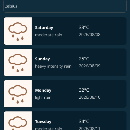
Weather unit option Celsius Selected
keyboard_arrow_down
Celsius
33°C
Saturday
2026/08/08
moderate rain
25°C
Sunday
2026/08/09
heavy intensity rain
32°C
Monday
2026/08/10
light rain
34°C
Tuesday
2026/08/11
moderate rain