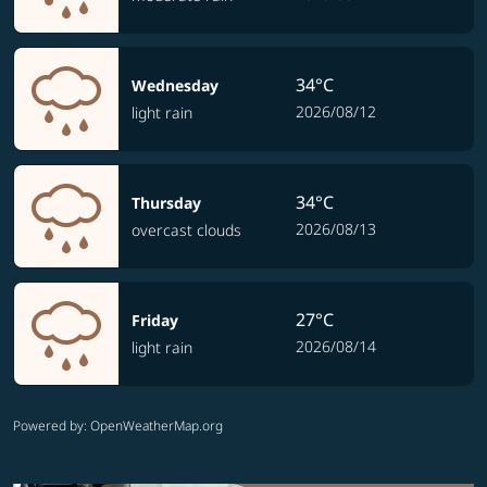
34°C
Wednesday
2026/08/12
light rain
34°C
Thursday
2026/08/13
overcast clouds
27°C
Friday
2026/08/14
light rain
Powered by
: OpenWeatherMap.org