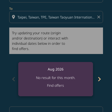
To
location_on
close
Try updating your route (origin
and/or destination) or interact with
individual dates below in order to
find offers.
Aug 2026
chevron_left
chevron_right
No result for this month.
Find offers