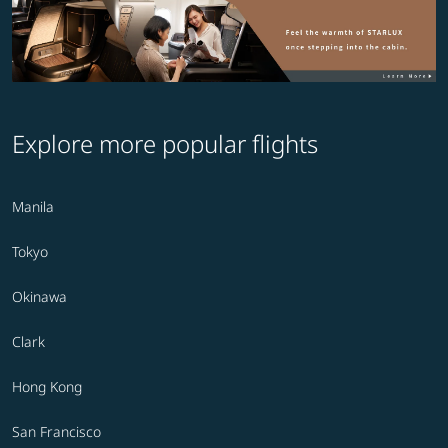
Explore more popular flights
Manila
Tokyo
Okinawa
Clark
Hong Kong
San Francisco