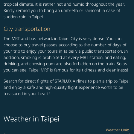
tropical climate, it is rather hot and humid throughout the year.
Kindly remind you to bring an umbrella or raincoat in case of
sudden rain in Taipei.
City transportation
The MRT and bus network in Taipei City is very dense. You can
choose to buy travel passes according to the number of days of
your trip to enjoy your tours in Taipei via public transportation. In
addition, smoking is prohibited at every MRT station, and eating,
drinking, and chewing gum are also forbidden on the train. So as
you can see, Taipei MRT is famous for its tidiness and cleanliness!
Search for direct flights of STARLUX Airlines to plan a trip to Taipei,
and enjoy a safe and high-quality flight experience worth to be
treasured in your heart!
Weather in Taipei
Weather Unit
: