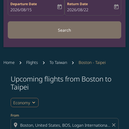
Departure Date
Return Date
today
today
fc-booking-departure-date-aria-label
2026/08/15
fc-booking-return-date-aria-label
2026/08/22
Search
Home
Flights
To Taiwan
Boston - Taipei
Upcoming flights from Boston to
Try updating your route (origin and/or destination) or i
Taipei
expand_more
Economy
From
location_on
close