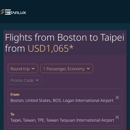

Flights from Boston to Taipei
from
USD1,065*
expand_more
expand_more
Round trip
1 Passenger, Economy
expand_more
Promo Code
From
close
Boston, United States, BOS, Logan International Airport
To
close
Taipei, Taiwan, TPE, Taiwan Taoyuan International Airport