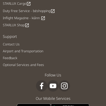
STARLUX Cargo
open_in_new
Duty Free Service - béshopping
open_in_new
Inflight Magazine - kiânn
open_in_new
STARLUX Shop
open_in_new
Support
Contact Us
Airport and Transportation
Feedback
Optional Services and Fees
Follow Us
Our Mobile Services