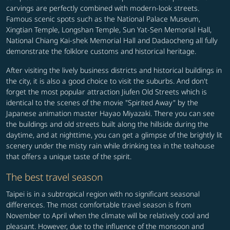
carvings are perfectly combined with modern-look streets.
Famous scenic spots such as the National Palace Museum,
Xingtian Temple, Longshan Temple, Sun Yat-Sen Memorial Hall,
National Chiang Kai-shek Memorial Hall and Dadaocheng all fully
demonstrate the folklore customs and historical heritage.
After visiting the lively business districts and historical buildings in
the city, it is also a good choice to visit the suburbs. And don't
forget the most popular attraction Jiufen Old Streets which is
identical to the scenes of the movie "Spirited Away" by the
Japanese animation master Hayao Miyazaki. There you can see
the buildings and old streets built along the hillside during the
daytime, and at nighttime, you can get a glimpse of the brightly lit
scenery under the misty rain while drinking tea in the teahouse
that offers a unique taste of the spirit.
The best travel season
Taipei is in a subtropical region with no significant seasonal
differences. The most comfortable travel season is from
November to April when the climate will be relatively cool and
pleasant. However, due to the influence of the monsoon and