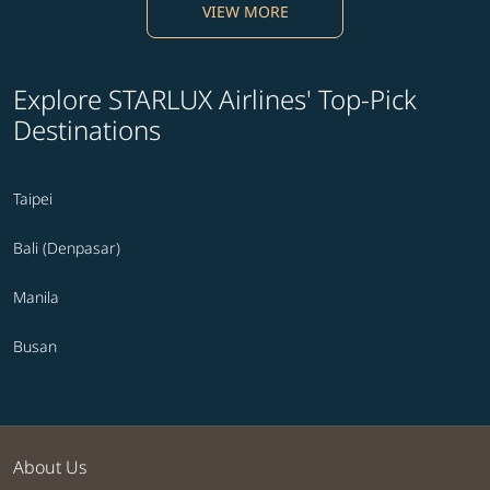
VIEW MORE
Explore STARLUX Airlines' Top-Pick
Destinations
Taipei
Bali (Denpasar)
Manila
Busan
About Us