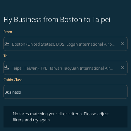
Fly Business from Boston to Taipei
From
flight_takeoff
close
To
flight_land
close
Cabin Class
keyboard_arrow_down
Business
Cabin Class option Business Selected
No fares matching your filter criteria. Please adjust filters and try ag
No fares matching your filter criteria. Please adjust
filters and try again.