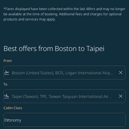
*Fares displayed have been collected within the last 48hrs and may no longer
be available at the time of booking. Additional fees and charges for optional
products and services may apply.
Best offers from Boston to Taipei
From
flight_takeoff
close
To
flight_land
close
Cabin Class
keyboard_arrow_down
Economy
Cabin Class option Economy Selected