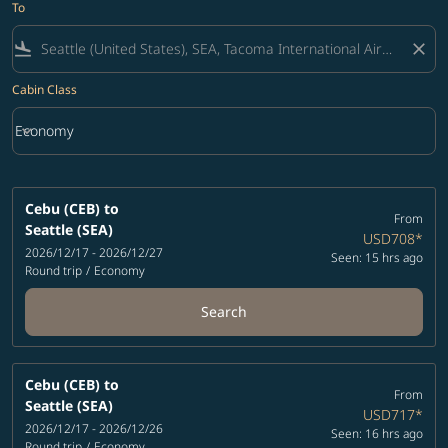
To
flight_land
close
Cabin Class
keyboard_arrow_down
Economy
Cabin Class option Economy Selected
Cebu (CEB)
to
From
Seattle (SEA)
USD708
*
2026/12/17 - 2026/12/27
Seen: 15 hrs ago
Round trip
/
Economy
Search
Cebu (CEB)
to
From
Seattle (SEA)
USD717
*
2026/12/17 - 2026/12/26
Seen: 16 hrs ago
Round trip
/
Economy