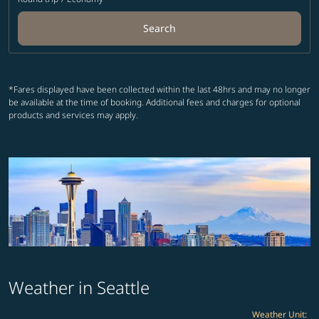
Search
*Fares displayed have been collected within the last 48hrs and may no longer
be available at the time of booking. Additional fees and charges for optional
products and services may apply.
Weather in Seattle
Weather Unit
: