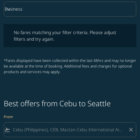
keyboard_arrow_down
Business
Cabin Class option Business Selected
No fares matching your filter criteria. Please adjust filters and try ag
No fares matching your filter criteria. Please adjust
filters and try again.
*Fares displayed have been collected within the last 48hrs and may no longer
be available at the time of booking. Additional fees and charges for optional
products and services may apply.
Best offers from Cebu to Seattle
From
flight_takeoff
close