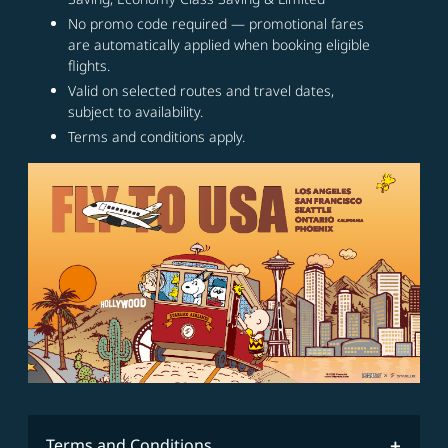
No promo code required — promotional fares
are automatically applied when booking eligible
flights.
Valid on selected routes and travel dates,
subject to availability.
Terms and conditions apply.
Terms and Conditions