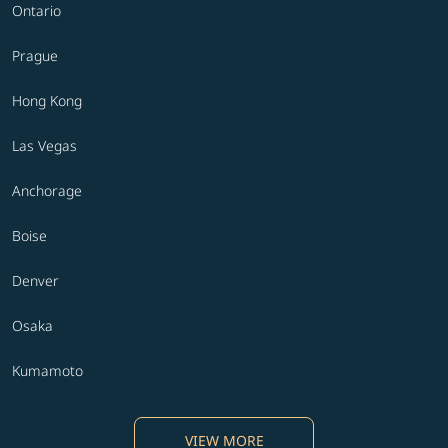
Ontario
Prague
Hong Kong
Las Vegas
Anchorage
Boise
Denver
Osaka
Kumamoto
VIEW MORE