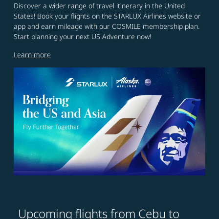
Discover a wider range of travel itinerary in the United
States! Book your flights on the STARLUX Airlines website or
app and earn mileage with our COSMILE membership plan.
Start planning your next US Adventure now!
Learn more
Upcoming flights from Cebu to
Try updating your route (origin and/or destination) or i