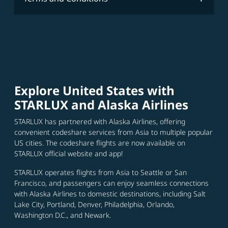
Explore United States with
STARLUX and Alaska Airlines
STARLUX has partnered with Alaska Airlines, offering
convenient codeshare services from Asia to multiple popular
US cities. The codeshare flights are now available on
STARLUX official website and app!
STARLUX operates flights from Asia to Seattle or San
Francisco, and passengers can enjoy seamless connections
with Alaska Airlines to domestic destinations, including Salt
Lake City, Portland, Denver, Philadelphia, Orlando,
Washington D.C., and Newark.