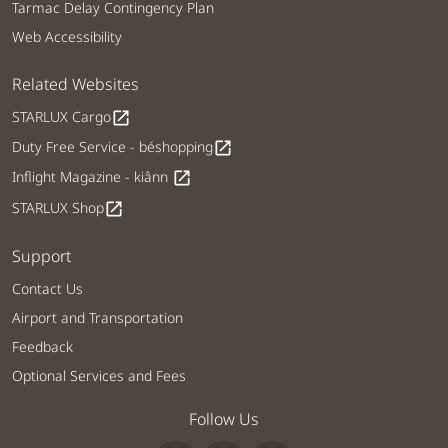
Tarmac Delay Contingency Plan
Web Accessibility
Related Websites
STARLUX Cargo
open_in_new
Duty Free Service - béshopping
open_in_new
Inflight Magazine - kiânn
open_in_new
STARLUX Shop
open_in_new
Support
Contact Us
Airport and Transportation
Feedback
Optional Services and Fees
Follow Us