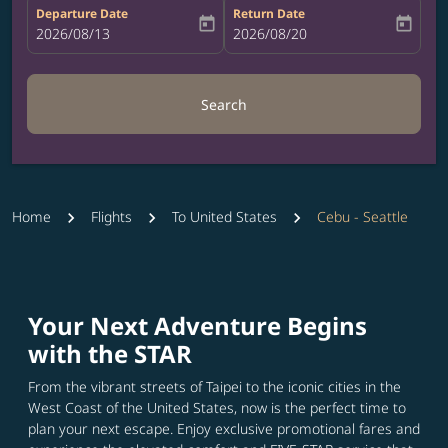
Departure Date
Return Date
today
today
fc-booking-departure-date-aria-label
2026/08/13
fc-booking-return-date-aria-label
2026/08/20
Search
Home
Flights
To United States
Cebu - Seattle
Your Next Adventure Begins
with the STAR
From the vibrant streets of Taipei to the iconic cities in the
West Coast of the United States, now is the perfect time to
plan your next escape. Enjoy exclusive promotional fares and