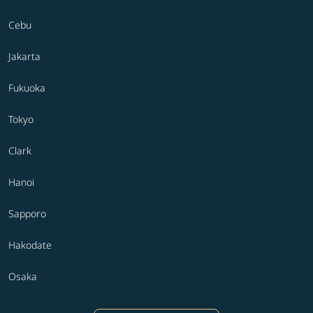
Cebu
Jakarta
Fukuoka
Tokyo
Clark
Hanoi
Sapporo
Hakodate
Osaka