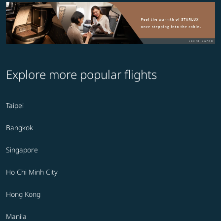
Explore more popular flights
Taipei
Bangkok
Singapore
Ho Chi Minh City
Hong Kong
Manila