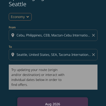
Seattle
expand_more
Economy
From
location_on
close
To
location_on
close
Try updating your route (origin
and/or destination) or interact with
individual dates below in order to
find offers.
Aug 2026