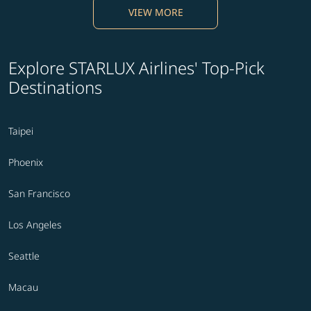
VIEW MORE
Explore STARLUX Airlines' Top-Pick
Destinations
Taipei
Phoenix
San Francisco
Los Angeles
Seattle
Macau