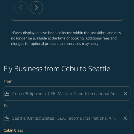
chevron_left
chevron_right
*Fares displayed have been collected within the last 48hrs and may
no longer be available at the time of booking. Additional fees and
charges for optional products and services may apply.
Fly Business from Cebu to Seattle
From
flight_takeoff
close
To
flight_land
close
Cabin Class