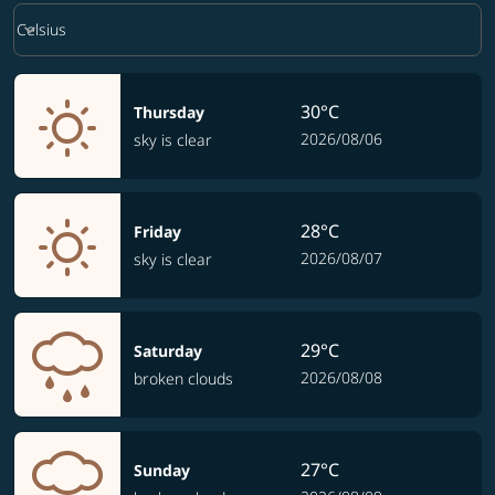
Weather unit option Celsius Selected
keyboard_arrow_down
Celsius
30°C
Thursday
2026/08/06
sky is clear
28°C
Friday
2026/08/07
sky is clear
29°C
Saturday
2026/08/08
broken clouds
27°C
Sunday