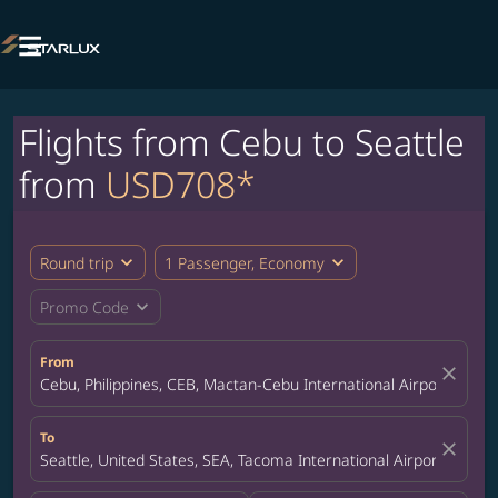

Flights from Cebu to Seattle
from
USD708*
expand_more
expand_more
Round trip
1 Passenger, Economy
expand_more
Promo Code
From
close
Cebu, Philippines, CEB, Mactan-Cebu International Airport
To
close
Seattle, United States, SEA, Tacoma International Airport