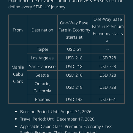
experience the elevated comfort and FIVE-STAR service that
define every STARLUX journey.
One-Way Base
One-Way Base
Fare in Premium
From
Destination
Fare in Economy
Economy starts
starts at
at
Taipei
USD 61
--
Los Angeles
USD 218
USD 728
San Francisco
USD 218
USD 728
Manila
Cebu
Seattle
USD 218
USD 728
Clark
Ontario,
USD 218
USD 728
California
Phoenix
USD 192
USD 661
Booking Period: Until August 31, 2026
Travel Period: Until December 17, 2026
Applicable Cabin Class: Premium Economy Class
Saving, Economy Class Saving & Limited