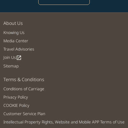
About Us
Knowing Us
Media Center
Travel Advisories
Join Us
open_in_new
Sitemap
Terms & Conditions
Conditions of Carriage
Privacy Policy
COOKIE Policy
Customer Service Plan
Intellectual Property Rights, Website and Mobile APP Terms of Use