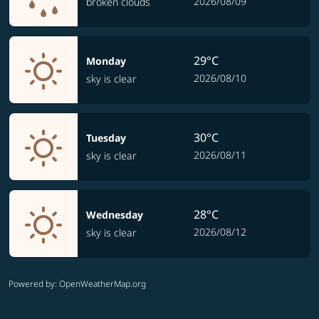
2026/08/09
broken clouds
29°C
Monday
2026/08/10
sky is clear
30°C
Tuesday
2026/08/11
sky is clear
28°C
Wednesday
2026/08/12
sky is clear
Powered by
: OpenWeatherMap.org