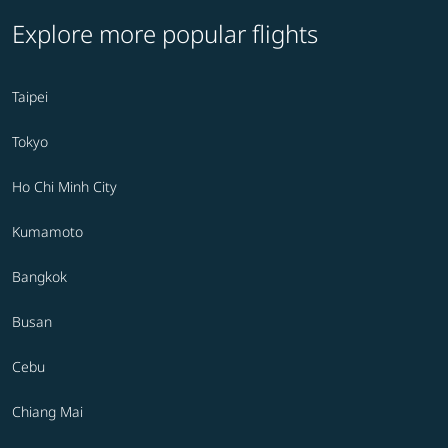
Explore more popular flights
Taipei
Tokyo
Ho Chi Minh City
Kumamoto
Bangkok
Busan
Cebu
Chiang Mai