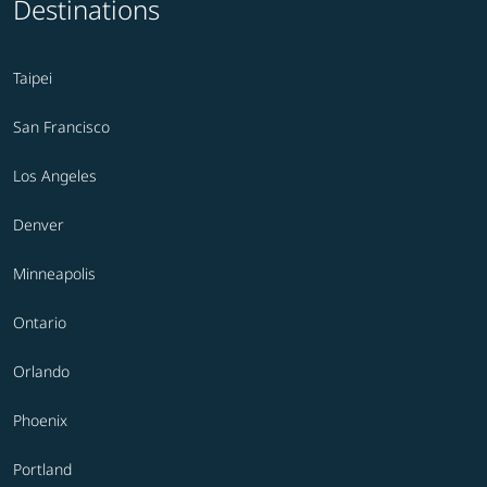
Destinations
Taipei
San Francisco
Los Angeles
Denver
Minneapolis
Ontario
Orlando
Phoenix
Portland