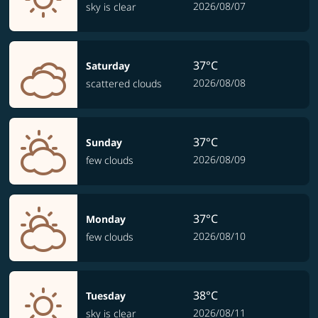
2026/08/07
sky is clear
37°C
Saturday
2026/08/08
scattered clouds
37°C
Sunday
2026/08/09
few clouds
37°C
Monday
2026/08/10
few clouds
38°C
Tuesday
2026/08/11
sky is clear