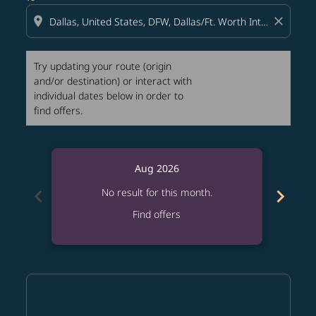
location_on
close
Try updating your route (origin
and/or destination) or interact with
individual dates below in order to
find offers.
Aug 2026
chevron_left
chevron_right
No result for this month.
Find offers
Displaying fares for August-2026