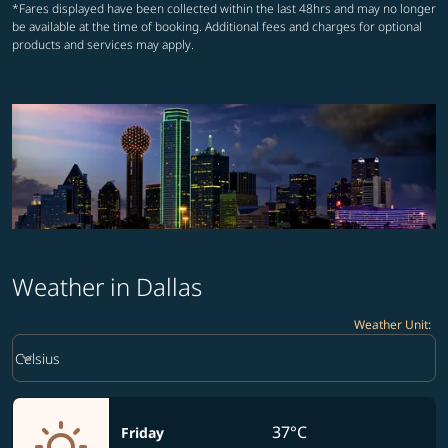
*Fares displayed have been collected within the last 48hrs and may no longer
be available at the time of booking. Additional fees and charges for optional
products and services may apply.
Weather in Dallas
Weather Unit
:
Weather unit option Celsius Selected
keyboard_arrow_down
Celsius
37°C
Friday