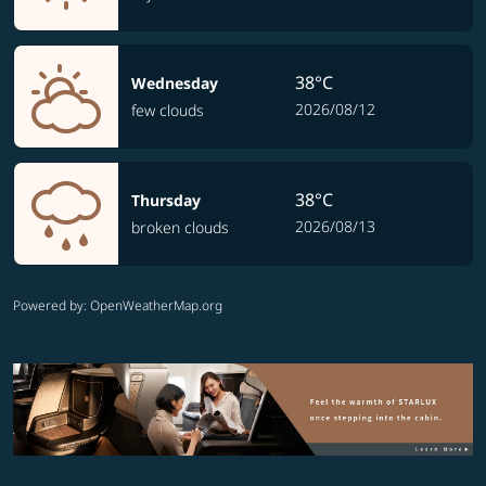
38°C
Wednesday
2026/08/12
few clouds
38°C
Thursday
2026/08/13
broken clouds
Powered by
: OpenWeatherMap.org