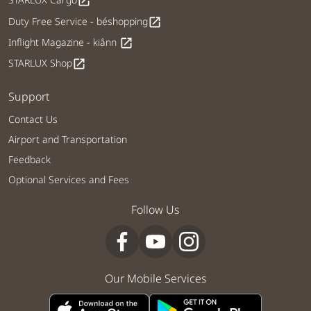
open_in_new
Duty Free Service - béshopping
open_in_new
Inflight Magazine - kiânn
open_in_new
STARLUX Shop
open_in_new
Support
Contact Us
Airport and Transportation
Feedback
Optional Services and Fees
Follow Us
Our Mobile Services