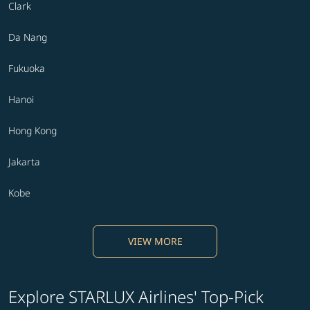
Clark
Da Nang
Fukuoka
Hanoi
Hong Kong
Jakarta
Kobe
VIEW MORE
Explore STARLUX Airlines' Top-Pick