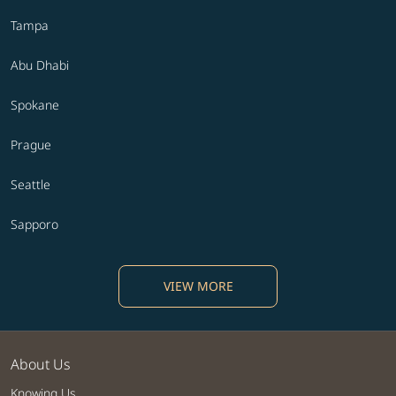
Tampa
Abu Dhabi
Spokane
Prague
Seattle
Sapporo
VIEW MORE
About Us
Knowing Us