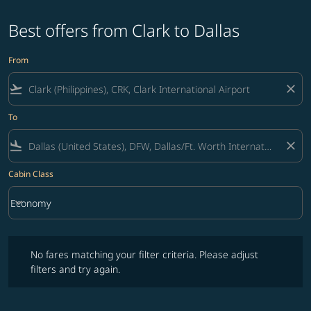
Best offers from Clark to Dallas
From
flight_takeoff
close
To
flight_land
close
Cabin Class
keyboard_arrow_down
Economy
Cabin Class option Economy Selected
No fares matching your filter criteria. Please adjust filters and try ag
No fares matching your filter criteria. Please adjust
filters and try again.