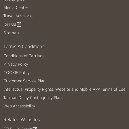
Media Center
Travel Advisories
Join Us
open_in_new
Sitemap
Terms & Conditions
Conditions of Carriage
Privacy Policy
COOKIE Policy
Customer Service Plan
Intellectual Property Rights, Website and Mobile APP Terms of Use
Tarmac Delay Contingency Plan
Web Accessibility
Related Websites
STARLUX Cargo