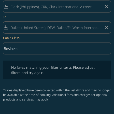
flight_takeoff
close
To
flight_land
close
Cabin Class
keyboard_arrow_down
Business
Cabin Class option Business Selected
No fares matching your filter criteria. Please adjust filters and try ag
No fares matching your filter criteria. Please adjust
filters and try again.
*Fares displayed have been collected within the last 48hrs and may no longer
be available at the time of booking. Additional fees and charges for optional
products and services may apply.