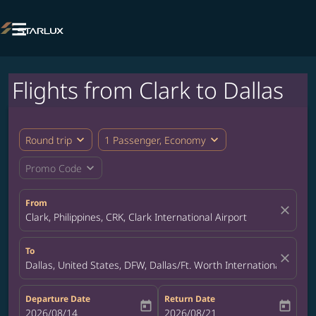

Flights from Clark to Dallas
expand_more
expand_more
Round trip
1 Passenger, Economy
expand_more
Promo Code
From
close
Clark, Philippines, CRK, Clark International Airport
To
close
Dallas, United States, DFW, Dallas/Ft. Worth International Airpor
Departure Date
Return Date
today
today
fc-booking-departure-date-aria-label
2026/08/14
fc-booking-return-date-aria-label
2026/08/21