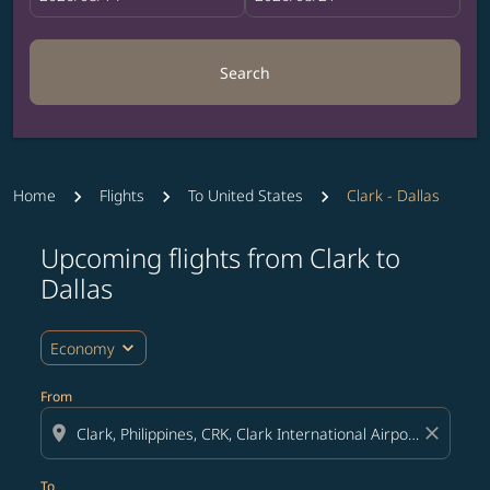
Search
Home
Flights
To United States
Clark - Dallas
Upcoming flights from Clark to
Try updating your route (origin and/or destination) or i
Dallas
expand_more
Economy
From
location_on
close
To