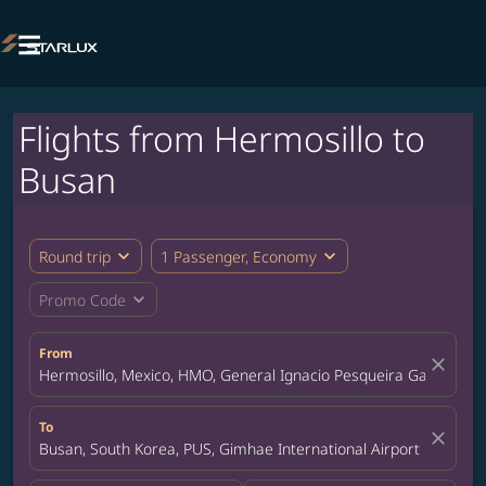

Flights from Hermosillo to
Busan
expand_more
expand_more
Round trip
1 Passenger, Economy
expand_more
Promo Code
From
close
Hermosillo, Mexico, HMO, General Ignacio Pesqueira Garcia Inte
To
close
Busan, South Korea, PUS, Gimhae International Airport