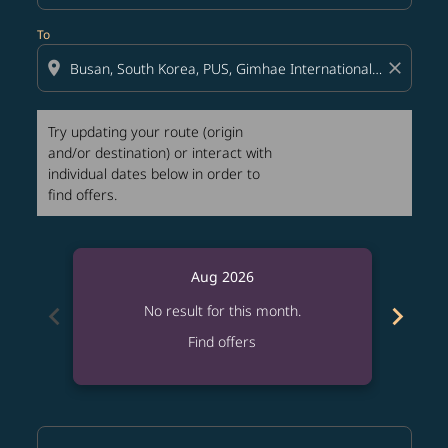
To
location_on
close
Try updating your route (origin
and/or destination) or interact with
individual dates below in order to
find offers.
Aug 2026
chevron_left
chevron_right
No result for this month.
Find offers