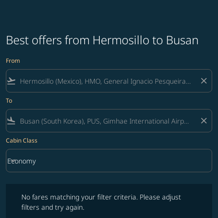
Best offers from Hermosillo to Busan
From
flight_takeoff
close
To
flight_land
close
Cabin Class
keyboard_arrow_down
Economy
Cabin Class option Economy Selected
No fares matching your filter criteria. Please adjust filters and try ag
No fares matching your filter criteria. Please adjust
filters and try again.