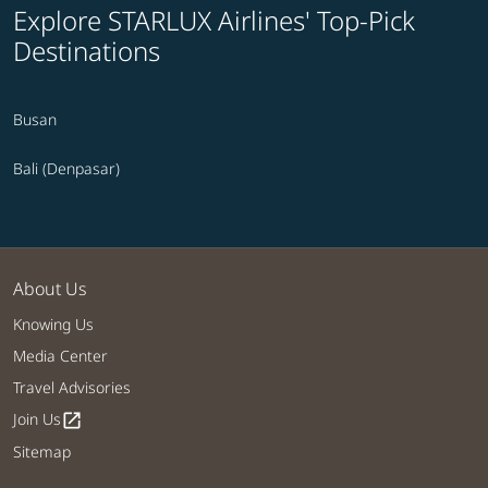
Explore STARLUX Airlines' Top-Pick
Destinations
Busan
Bali (Denpasar)
About Us
Knowing Us
Media Center
Travel Advisories
Join Us
open_in_new
Sitemap