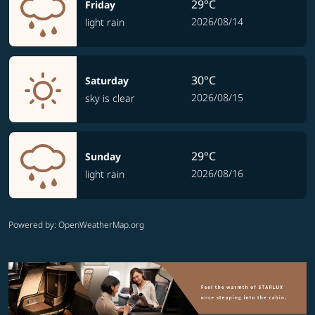
29°C
Friday
2026/08/14
light rain
30°C
Saturday
2026/08/15
sky is clear
29°C
Sunday
2026/08/16
light rain
Powered by
: OpenWeatherMap.org