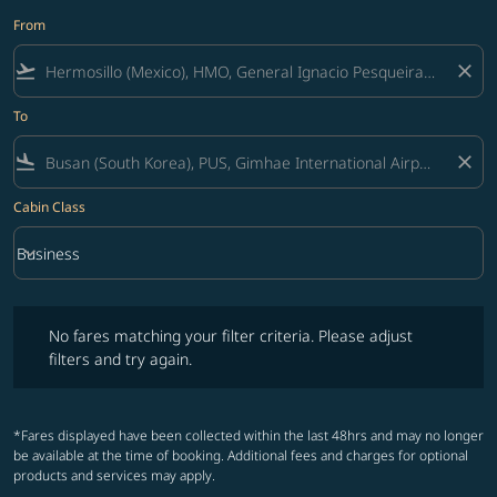
From
flight_takeoff
close
To
flight_land
close
Cabin Class
keyboard_arrow_down
Business
Cabin Class option Business Selected
No fares matching your filter criteria. Please adjust filters and try ag
No fares matching your filter criteria. Please adjust
filters and try again.
*Fares displayed have been collected within the last 48hrs and may no longer
be available at the time of booking. Additional fees and charges for optional
products and services may apply.