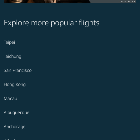
Explore more popular flights
Taipei
Taichung
San Francisco
Hong Kong
Macau
Albuquerque
Anchorage