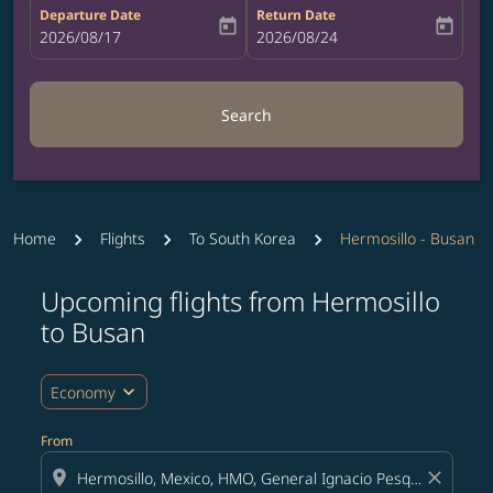
Departure Date
Return Date
today
today
fc-booking-departure-date-aria-label
2026/08/17
fc-booking-return-date-aria-label
2026/08/24
Search
Home
Flights
To South Korea
Hermosillo - Busan
Upcoming flights from Hermosillo
Try updating your route (origin and/or destination) or i
to Busan
expand_more
Economy
From
location_on
close