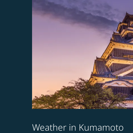
Weather in Kumamoto