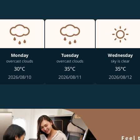
Monday
Tuesday
Wednesday
overcast clouds
overcast clouds
sky is clear
30°C
35°C
35°C
2026/08/10
2026/08/11
2026/08/12