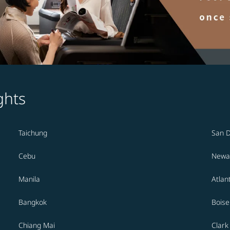
ghts
Taichung
San 
Cebu
Newa
Manila
Atlan
Bangkok
Boise
Chiang Mai
Clark