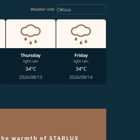
Weather unit option Celsius Select
keyboard_arrow_down
Celsius
Weather Unit
:
Thursday
Friday
light rain
light rain
34°C
34°C
2026/08/13
2026/08/14