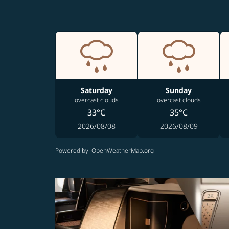
Saturday
Sunday
overcast clouds
overcast clouds
33°C
35°C
2026/08/08
2026/08/09
Powered by
: OpenWeatherMap.org