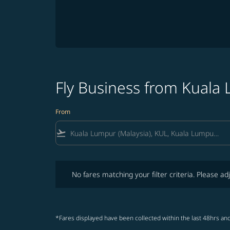
Fly Business from Kual
From
flight_takeoff
No fares matching your filter criteria. Please adjust fi
No fares matching your filter criteria. Please adj
*Fares displayed have been collected within the last 48hrs and