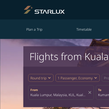
Plan a Trip
Timetable
Flights from Kua
expand_more
expand_more
Round trip
1 Passenger, Economy
Pr
From
To
close