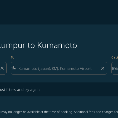
a Lumpur to Kumamoto
To
Cabi
close
flight_land
close
keyboard_arrow_down
Bus
Cab
lters and try again.
ust filters and try again.
 may no longer be available at the time of booking. Additional fees and charges fo