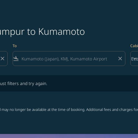
 Lumpur to Kumamoto
To
Cabi
close
flight_land
close
keyboard_arrow_down
Ec
Cab
lters and try again.
ust filters and try again.
 may no longer be available at the time of booking. Additional fees and charges fo