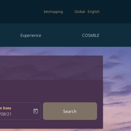
béshopping
Global
-
English
Experience
COSMILE
n Date
today
Search
bel
oking-return-date-aria-label
/08/21