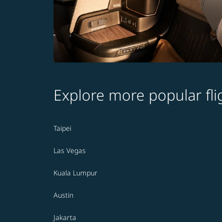
Explore more popular fli
Taipei
Las Vegas
Kuala Lumpur
Austin
Jakarta