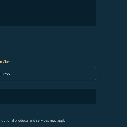
n Class
iness
in Class option Business Selected
r optional products and services may apply.