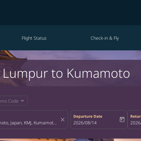
Flight Status
Check-in & Fly
la Lumpur to Kumamoto
expand_more
omo Code
Departure Date
Retur
close
today
fc-booking-departure-date-aria-la
2026/08/14
fc-bo
2026