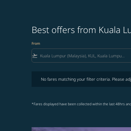
Best offers from Kuala
From
flight_takeoff
No fares matching your filter criteria. Please adjust fi
No fares matching your filter criteria. Please adj
*Fares displayed have been collected within the last 48hrs and