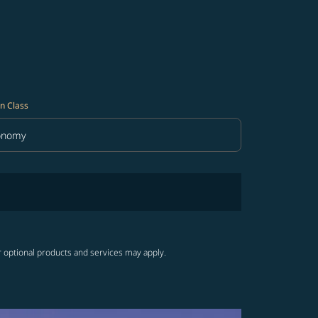
n Class
onomy
in Class option Economy Selected
r optional products and services may apply.