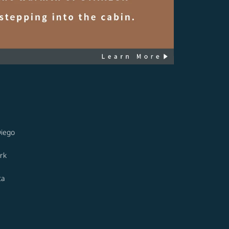
Diego
rk
ta