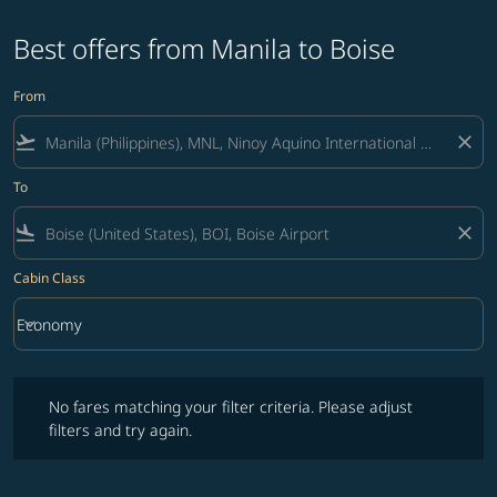
Best offers from Manila to Boise
From
flight_takeoff
close
To
flight_land
close
Cabin Class
keyboard_arrow_down
Economy
Cabin Class option Economy Selected
No fares matching your filter criteria. Please adjust filters and try ag
No fares matching your filter criteria. Please adjust
filters and try again.