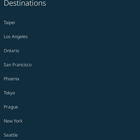
Destinations
Taipei
Los Angeles
Ontario
San Francisco
Phoenix
Tokyo
Prague
New York
Seattle