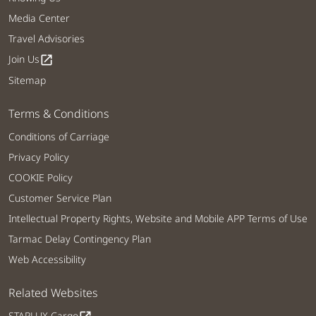
Media Center
Travel Advisories
Join Us
open_in_new
Sitemap
Terms & Conditions
Conditions of Carriage
Privacy Policy
COOKIE Policy
Customer Service Plan
Intellectual Property Rights, Website and Mobile APP Terms of Use
Tarmac Delay Contingency Plan
Web Accessibility
Related Websites
STARLUX Cargo