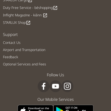
open_in_new
Duty Free Service - béshopping
open_in_new
Inflight Magazine - kiânn
open_in_new
STARLUX Shop
open_in_new
Support
Contact Us
Airport and Transportation
Feedback
Optional Services and Fees
Follow Us
Our Mobile Services