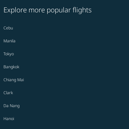
Explore more popular flights
Cebu
Manila
Tokyo
Bangkok
Chiang Mai
Clark
Da Nang
Hanoi