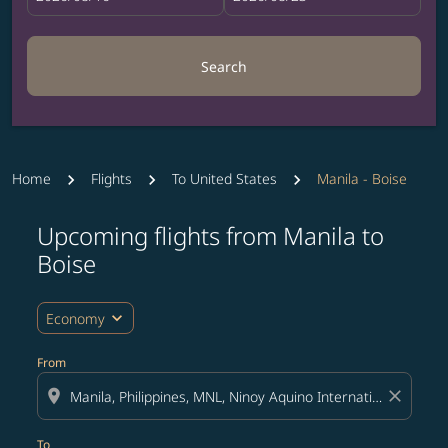
Search
Home
Flights
To United States
Manila - Boise
Upcoming flights from Manila to
Try updating your route (origin and/or destination) or i
Boise
expand_more
Economy
From
location_on
close
To