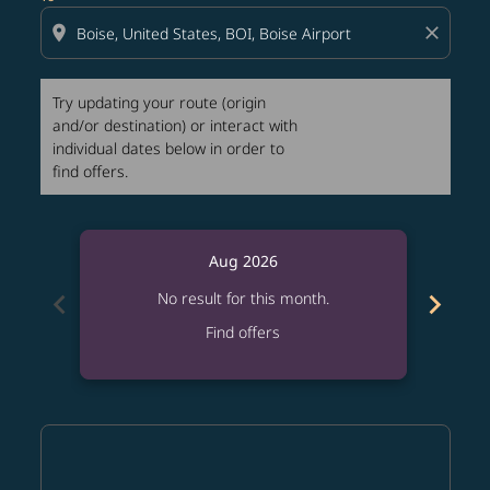
location_on
close
Try updating your route (origin
and/or destination) or interact with
individual dates below in order to
find offers.
Aug 2026
chevron_left
chevron_right
No result for this month.
Find offers
Displaying fares for August-2026