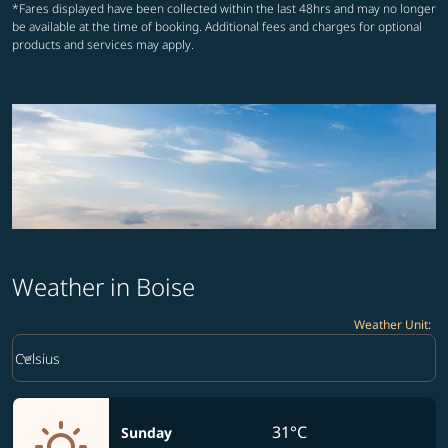
*Fares displayed have been collected within the last 48hrs and may no longer
be available at the time of booking. Additional fees and charges for optional
products and services may apply.
Weather in Boise
Weather Unit
:
Weather unit option Celsius Selected
keyboard_arrow_down
Celsius
31°C
Sunday