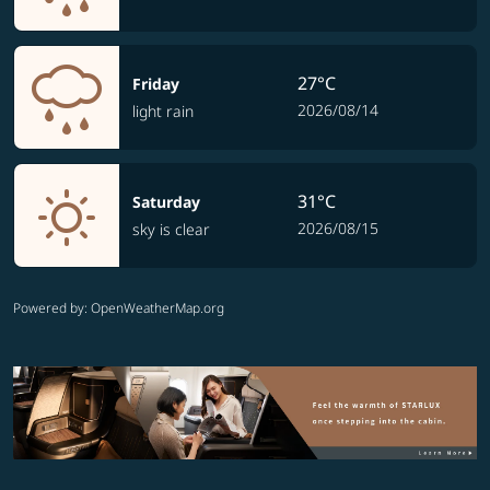
27°C
Friday
2026/08/14
light rain
31°C
Saturday
2026/08/15
sky is clear
Powered by
: OpenWeatherMap.org