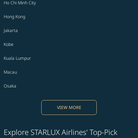
Ho Chi Minh City
Hong Kong
Jakarta
Kobe
Kuala Lumpur
Macau
Osaka
VIEW MORE
Explore STARLUX Airlines' Top-Pick