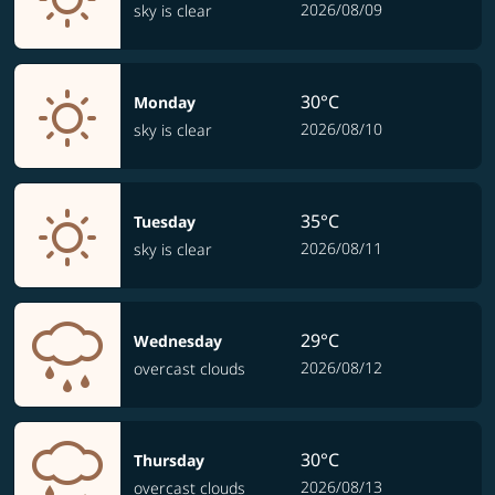
2026/08/09
sky is clear
30°C
Monday
2026/08/10
sky is clear
35°C
Tuesday
2026/08/11
sky is clear
29°C
Wednesday
2026/08/12
overcast clouds
30°C
Thursday
2026/08/13
overcast clouds