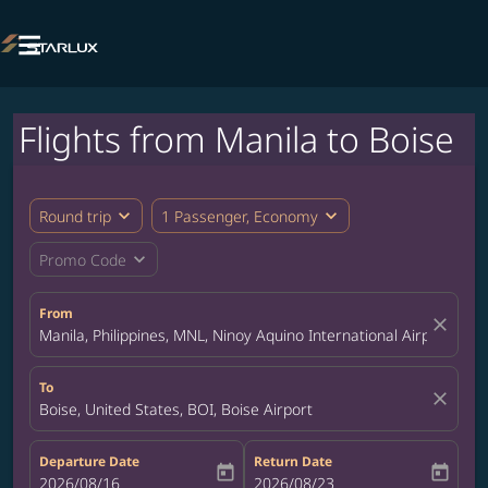

Flights from Manila to Boise
expand_more
expand_more
Round trip
1 Passenger, Economy
expand_more
Promo Code
From
close
Manila, Philippines, MNL, Ninoy Aquino International Airport
To
close
Boise, United States, BOI, Boise Airport
Departure Date
Return Date
today
today
fc-booking-departure-date-aria-label
2026/08/16
fc-booking-return-date-aria-label
2026/08/23