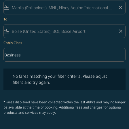
flight_takeoff
close
To
flight_land
close
Cabin Class
keyboard_arrow_down
Business
Cabin Class option Business Selected
No fares matching your filter criteria. Please adjust filters and try ag
No fares matching your filter criteria. Please adjust
filters and try again.
*Fares displayed have been collected within the last 48hrs and may no longer
be available at the time of booking. Additional fees and charges for optional
products and services may apply.