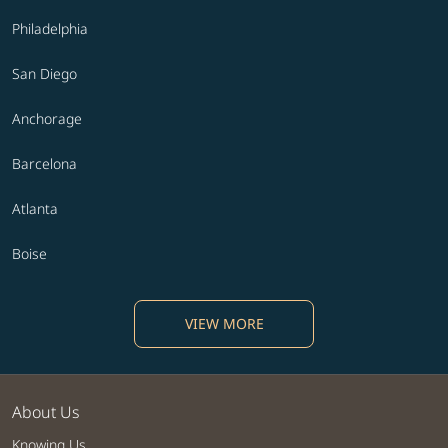
Philadelphia
San Diego
Anchorage
Barcelona
Atlanta
Boise
VIEW MORE
About Us
Knowing Us