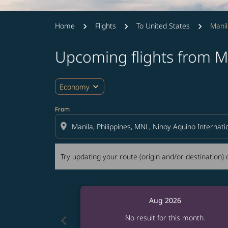
Home
Flights
To United States
Manil
Upcoming flights from M
Try updating your route (origin and/or destina
expand_more
Economy
From
location_on
Try updating your route (origin and/or destination) o
Aug 2026
chevron_left
No result for this month.