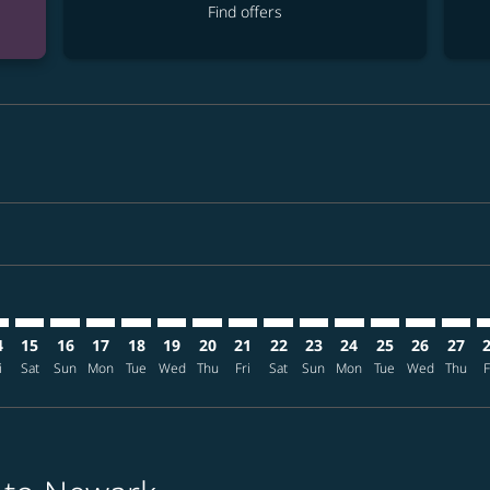
Find offers
imer. Find offers
sclaimer. Find offers
s-disclaimer. Find offers
ffers-disclaimer. Find offers
iew-offers-disclaimer. Find offers
mp-view-offers-disclaimer. Find offers
R: cmp-view-offers-disclaimer. Find offers
L–EWR: cmp-view-offers-disclaimer. Find offers
MNL–EWR: cmp-view-offers-disclaimer. Find offers
MNL–EWR: cmp-view-offers-disclaimer. Find offers
MNL–EWR: cmp-view-offers-disclaimer. Find offer
MNL–EWR: cmp-view-offers-disclaimer. Find o
MNL–EWR: cmp-view-offers-disclaimer. F
MNL–EWR: cmp-view-offers-disclaime
MNL–EWR: cmp-view-offers-discl
MNL–EWR: cmp-view-offers-d
MNL–EWR: cmp-view-offe
MNL–EWR: cmp-view-
MNL–EWR: cmp-v
MNL–EWR: 
MNL–E
M
4
15
16
17
18
19
20
21
22
23
24
25
26
27
i
Sat
Sun
Mon
Tue
Wed
Thu
Fri
Sat
Sun
Mon
Tue
Wed
Thu
F