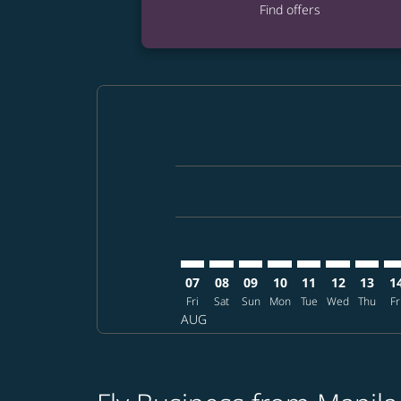
Find offers
Displaying fares for August-2026
MNL–EWR: cmp-view-offers-discla
MNL–EWR: cmp-view-offers-di
MNL–EWR: cmp-view-offer
MNL–EWR: cmp-view-o
MNL–EWR: cmp-v
MNL–EWR: c
MNL–EW
MN
07
08
09
10
11
12
13
1
Fri
Sat
Sun
Mon
Tue
Wed
Thu
Fr
AUG