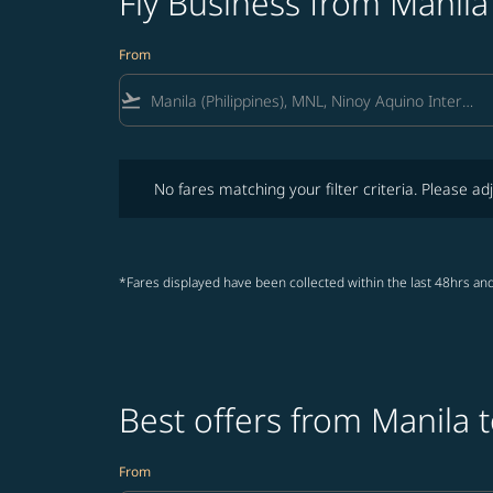
Fly Business from Manil
From
flight_takeoff
No fares matching your filter criteria. Please adjust fi
No fares matching your filter criteria. Please adj
*Fares displayed have been collected within the last 48hrs and
Best offers from Manila 
From