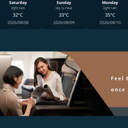
Saturday
Sunday
Monday
light rain
sky is clear
light rain
32°C
33°C
35°C
2026/08/08
2026/08/09
2026/08/10