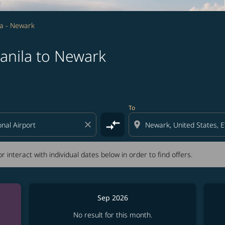
a - Newark
anila to Newark
tion) or interact with individual dates below in order to fin
To
compare_arrows
close
location_on
r interact with individual dates below in order to find offers.
Sep 2026
No result for this month.