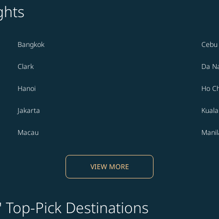
ghts
Bangkok
Cebu
Clark
Da N
Hanoi
Ho Ch
Jakarta
Kual
Macau
Manil
VIEW MORE
' Top-Pick Destinations