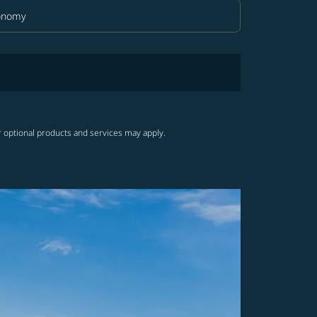
onomy
in Class option Economy Selected
r optional products and services may apply.