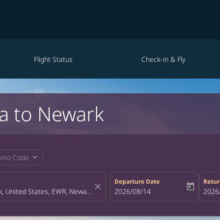
Flight Status
Check-in & Fly
la to Newark
expand_more
omo Code
Departure Date
Retur
close
today
fc-booking-departure-date-aria-la
2026/08/14
fc-bo
2026