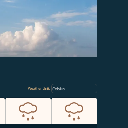
Weather unit option Celsius Select
keyboard_arrow_down
Celsius
Weather Unit
: