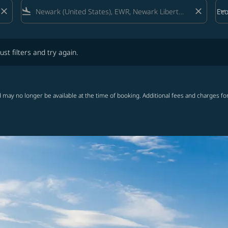
close
flight_land
close
keyboard_arrow_down
Ec
Cab
lters and try again.
ust filters and try again.
 may no longer be available at the time of booking. Additional fees and charges fo