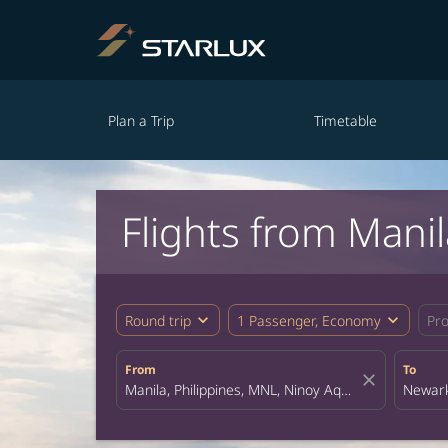
Plan a Trip
Timetable
Flights from Mani
expand_more
expand_more
Round trip
1 Passenger, Economy
Pr
From
To
close