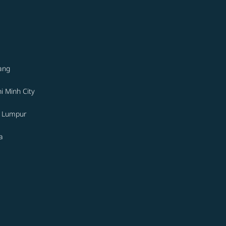
ang
i Minh City
a Lumpur
a