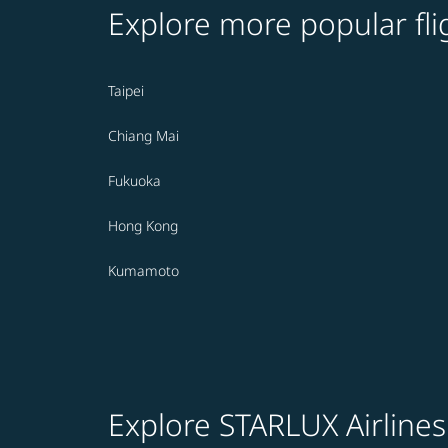
Explore more popular fli
Taipei
Chiang Mai
Fukuoka
Hong Kong
Kumamoto
Explore STARLUX Airlines