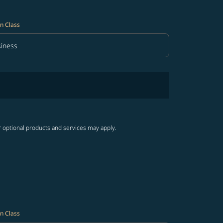
n Class
iness
in Class option Business Selected
r optional products and services may apply.
n Class