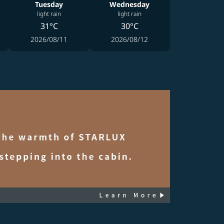
Tuesday
Wednesday
light rain
light rain
31°C
30°C
2026/08/11
2026/08/12