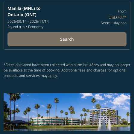
Manila (MNL)
to
From
Ontario (ONT)
USD707
*
2026/09/14 - 2026/11/14
Seen: 1 day ago
Round trip
/
Economy
Search
*Fares displayed have been collected within the last 48hrs and may no longer
be available at the time of booking. Additional fees and charges for optional
products and services may apply.