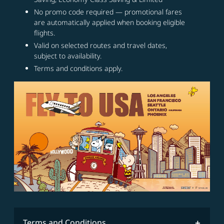
No promo code required — promotional fares
are automatically applied when booking eligible
flights.
Valid on selected routes and travel dates,
subject to availability.
Terms and conditions apply.
Terms and Conditions