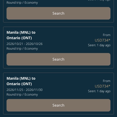
Round trip
/
Economy
Search
Manila (MNL)
to
From
Ontario (ONT)
USD734
*
2026/10/21 - 2026/10/26
Seen: 1 day ago
Round trip
/
Economy
Search
Manila (MNL)
to
From
Ontario (ONT)
USD734
*
2026/11/25 - 2026/11/30
Seen: 1 day ago
Round trip
/
Economy
Search