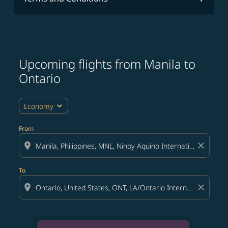
Upcoming flights from Manila to
Ontario
expand_more
Economy
From
location_on
close
To
location_on
close