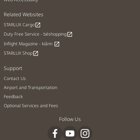
Related Websites
STARLUX Cargo
open_in_new
Duty Free Service - béshopping
open_in_new
Inflight Magazine - kiânn
open_in_new
STARLUX Shop
open_in_new
Support
Contact Us
Airport and Transportation
Feedback
Optional Services and Fees
Follow Us