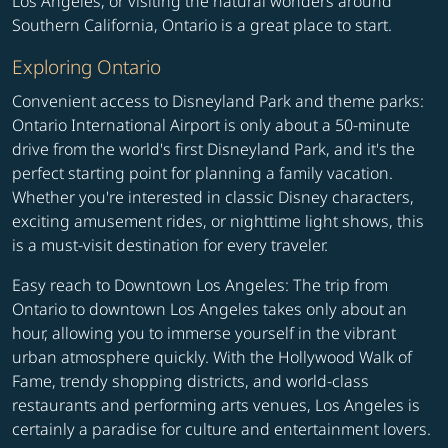
Los Angeles, or visiting the natural wonders around
Southern California, Ontario is a great place to start.
Exploring Ontario
Convenient access to Disneyland Park and theme parks:
Ontario International Airport is only about a 50-minute
drive from the world's first Disneyland Park, and it's the
perfect starting point for planning a family vacation.
Whether you're interested in classic Disney characters,
exciting amusement rides, or nighttime light shows, this
is a must-visit destination for every traveler.
Easy reach to Downtown Los Angeles: The trip from
Ontario to downtown Los Angeles takes only about an
hour, allowing you to immerse yourself in the vibrant
urban atmosphere quickly. With the Hollywood Walk of
Fame, trendy shopping districts, and world-class
restaurants and performing arts venues, Los Angeles is
certainly a paradise for culture and entertainment lovers.