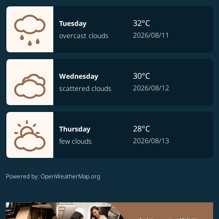
32°C
Tuesday
2026/08/11
overcast clouds
30°C
Wednesday
2026/08/12
scattered clouds
28°C
Thursday
2026/08/13
few clouds
Powered by
: OpenWeatherMap.org