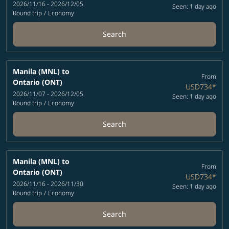
2026/11/16 - 2026/12/05
Seen: 1 day ago
Round trip
/
Economy
Search
Manila (MNL)
to
From
Ontario (ONT)
USD734
*
2026/11/07 - 2026/12/05
Seen: 1 day ago
Round trip
/
Economy
Search
Manila (MNL)
to
From
Ontario (ONT)
USD734
*
2026/11/16 - 2026/11/30
Seen: 1 day ago
Round trip
/
Economy
Search