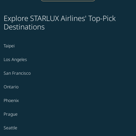
Explore STARLUX Airlines' Top-Pick
Destinations
Taipei
Los Angeles
San Francisco
Ontario
Phoenix
Prague
Seattle