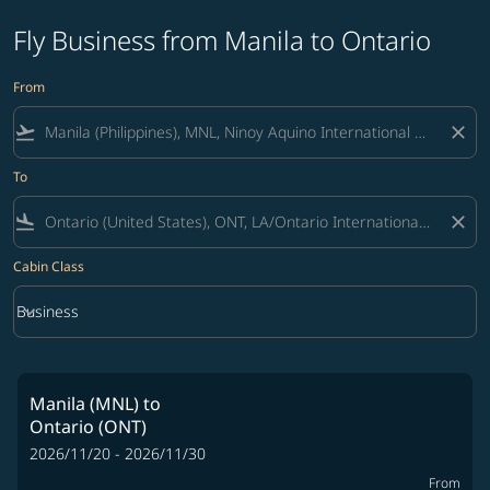
Fly Business from Manila to Ontario
From
flight_takeoff
close
To
flight_land
close
Cabin Class
keyboard_arrow_down
Business
Cabin Class option Business Selected
Manila (MNL)
to
Ontario (ONT)
2026/11/20 - 2026/11/30
From