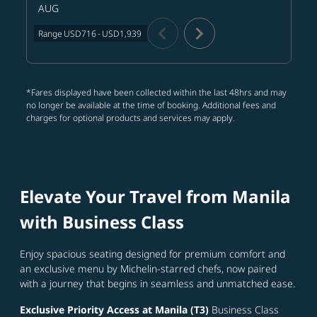
AUG
chevron_left
chevron_right
Range
USD716
-
USD1,939
*Fares displayed have been collected within the last 48hrs and may
no longer be available at the time of booking. Additional fees and
charges for optional products and services may apply.
Elevate Your Travel from Manila
with Business Class
Enjoy spacious seating designed for premium comfort and
an exclusive menu by Michelin-starred chefs, now paired
with a journey that begins in seamless and unmatched ease.
Exclusive Priority Access at Manila (T3)
Business Class