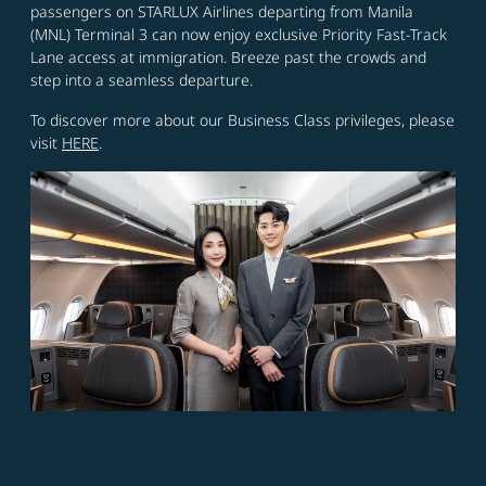
passengers on STARLUX Airlines departing from Manila
(MNL) Terminal 3 can now enjoy exclusive Priority Fast-Track
Lane access at immigration. Breeze past the crowds and
step into a seamless departure.
To discover more about our Business Class privileges, please
visit
HERE
.