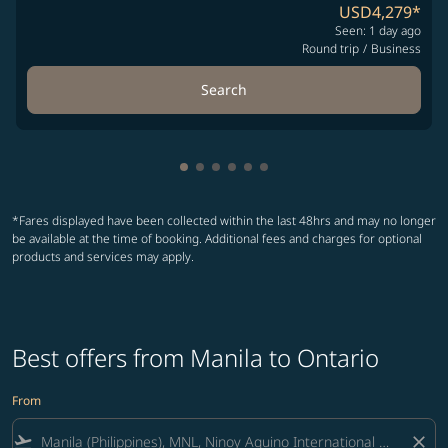
USD4,279
*
Seen: 1 day ago
Round trip
/
Business
Search
Showing cmp-pagination-showing-
Showing cmp-pagination-showin
Showing cmp-pagination-show
Showing cmp-pagination-sh
Showing cmp-pagination-
Showing cmp-paginatio
*Fares displayed have been collected within the last 48hrs and may no longer
be available at the time of booking. Additional fees and charges for optional
products and services may apply.
Best offers from Manila to Ontario
From
flight_takeoff
close