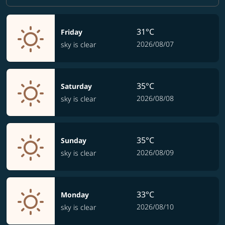
31°C
Friday
2026/08/07
sky is clear
35°C
Saturday
2026/08/08
sky is clear
35°C
Sunday
2026/08/09
sky is clear
33°C
Monday
2026/08/10
sky is clear