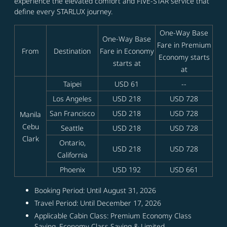
experience the elevated comfort and FIVE-STAR service that
define every STARLUX journey.
One-Way Base
One-Way Base
Fare in Premium
From
Destination
Fare in Economy
Economy starts
starts at
at
Taipei
USD 61
--
Los Angeles
USD 218
USD 728
San Francisco
USD 218
USD 728
Manila
Cebu
Seattle
USD 218
USD 728
Clark
Ontario,
USD 218
USD 728
California
Phoenix
USD 192
USD 661
Booking Period: Until August 31, 2026
Travel Period: Until December 17, 2026
Applicable Cabin Class: Premium Economy Class
Saving, Economy Class Saving & Limited