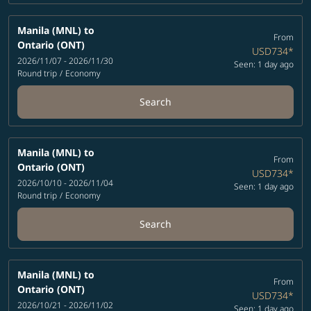
Manila (MNL)
to
From
Ontario (ONT)
USD734
*
2026/11/07 - 2026/11/30
Seen: 1 day ago
Round trip
/
Economy
Search
Manila (MNL)
to
From
Ontario (ONT)
USD734
*
2026/10/10 - 2026/11/04
Seen: 1 day ago
Round trip
/
Economy
Search
Manila (MNL)
to
From
Ontario (ONT)
USD734
*
2026/10/21 - 2026/11/02
Seen: 1 day ago