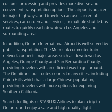
customs processing and provides more diverse and
convenient transportation options. The airport is adjacent
to major highways, and travelers can use car rental
services, car-on-demand services, or multiple shuttle bus
routes to quickly reach downtown Los Angeles and
surrounding areas.
In addition, Ontario International Airport is well served by
public transportation. The Metrolink commuter train
network connects major areas such as downtown Los
Angeles, Orange County and San Bernardino County,
providing travelers with an efficient way to get around.
The Omnitrans bus routes connect many cities, including
Chino Hills which has a large Chinese population,
providing travelers with more options for exploring
Southern California.
Search for flights of STARLUX Airlines to plan a trip to
Ontario, and enjoy a safe and high-quality flight