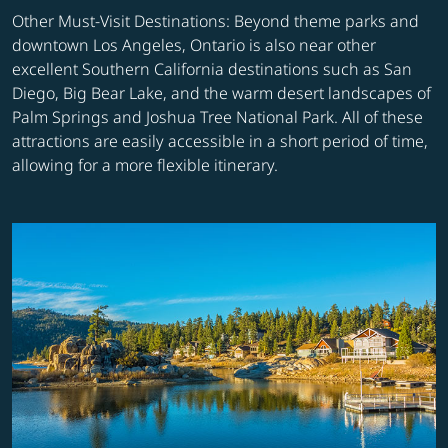
Other Must-Visit Destinations: Beyond theme parks and
downtown Los Angeles, Ontario is also near other
excellent Southern California destinations such as San
Diego, Big Bear Lake, and the warm desert landscapes of
Palm Springs and Joshua Tree National Park. All of these
attractions are easily accessible in a short period of time,
allowing for a more flexible itinerary.