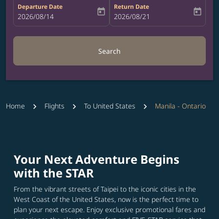
Departure Date
Return Date
today
today
fc-booking-departure-date-aria-label
2026/08/14
fc-booking-return-date-aria-label
2026/08/21
Search
Home
Flights
To United States
Manila - Ontario
Your Next Adventure Begins
with the STAR
From the vibrant streets of Taipei to the iconic cities in the
West Coast of the United States, now is the perfect time to
plan your next escape. Enjoy exclusive promotional fares and