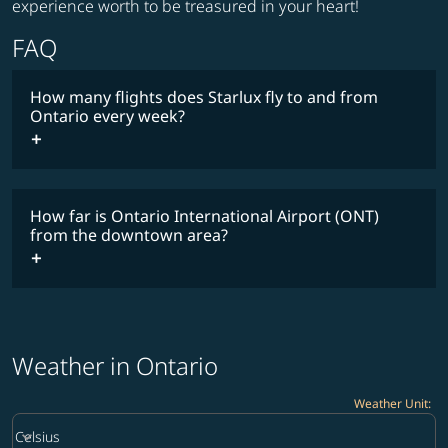
experience worth to be treasured in your heart!
FAQ
How many flights does Starlux fly to and from
Ontario every week?
Timetable
How far is Ontario International Airport (ONT)
from the downtown area?
Weather in Ontario
Weather Unit
:
Weather unit option Celsius Selected
keyboard_arrow_down
Celsius