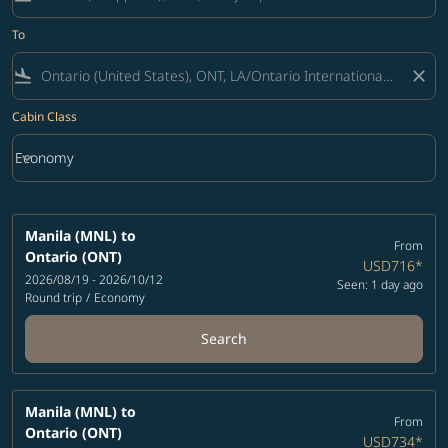
To
flight_land
close
Cabin Class
keyboard_arrow_down
Economy
Cabin Class option Economy Selected
Manila (MNL)
to
From
Ontario (ONT)
USD716
*
2026/08/19 - 2026/10/12
Seen: 1 day ago
Round trip
/
Economy
Search
Manila (MNL)
to
From
Ontario (ONT)
USD734
*