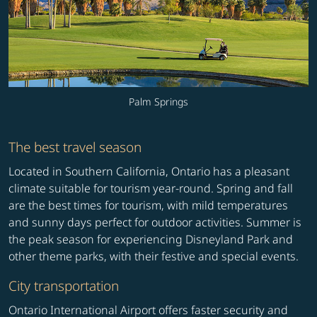
Palm Springs
The best travel season
Located in Southern California, Ontario has a pleasant
climate suitable for tourism year-round. Spring and fall
are the best times for tourism, with mild temperatures
and sunny days perfect for outdoor activities. Summer is
the peak season for experiencing Disneyland Park and
other theme parks, with their festive and special events.
City transportation
Ontario International Airport offers faster security and