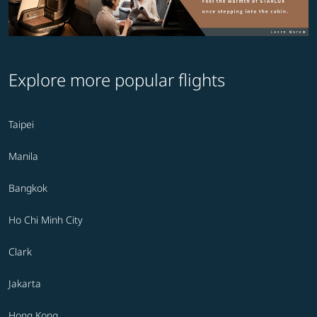
Explore more popular flights
Taipei
Manila
Bangkok
Ho Chi Minh City
Clark
Jakarta
Hong Kong