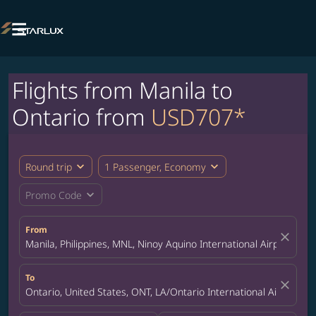

Flights from Manila to
Ontario from
USD707*
expand_more
expand_more
Round trip
1 Passenger, Economy
expand_more
Promo Code
From
close
Manila, Philippines, MNL, Ninoy Aquino International Airport
To
close
Ontario, United States, ONT, LA/Ontario International Airport