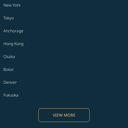
New York
Tokyo
Anchorage
Hong Kong
Osaka
Boise
Denver
Fukuoka
VIEW MORE