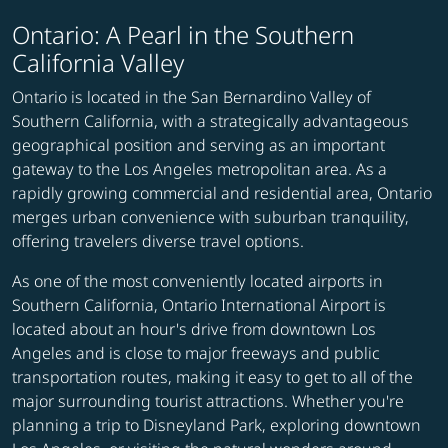
Ontario: A Pearl in the Southern
California Valley
Ontario is located in the San Bernardino Valley of
Southern California, with a strategically advantageous
geographical position and serving as an important
gateway to the Los Angeles metropolitan area. As a
rapidly growing commercial and residential area, Ontario
merges urban convenience with suburban tranquility,
offering travelers diverse travel options.
As one of the most conveniently located airports in
Southern California, Ontario International Airport is
located about an hour's drive from downtown Los
Angeles and is close to major freeways and public
transportation routes, making it easy to get to all of the
major surrounding tourist attractions. Whether you're
planning a trip to Disneyland Park, exploring downtown