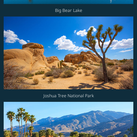
Big Bear Lake
Joshua Tree National Park