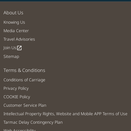
About Us
Knowing Us
Media Center
Travel Advisories
Join Us
open_in_new
Sitemap
Terms & Conditions
Conditions of Carriage
Privacy Policy
COOKIE Policy
Customer Service Plan
Intellectual Property Rights, Website and Mobile APP Terms of Use
Tarmac Delay Contingency Plan
Web Accessibility