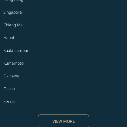
Singapore
Chiang Mai
Hanoi
Kuala Lumpur
Kumamoto
Okinawa
Osaka
Sendai
VIEW MORE