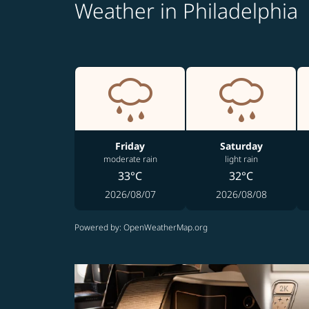
Weather in Philadelphia
Friday
Saturday
moderate rain
light rain
33°C
32°C
2026/08/07
2026/08/08
Powered by
: OpenWeatherMap.org