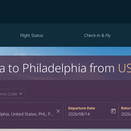
Flight Status
Check-in & Fly
la to Philadelphia from
US
expand_more
omo Code
Departure Date
Retur
close
today
fc-booking-departure-date-aria-la
2026/08/14
fc-bo
2026