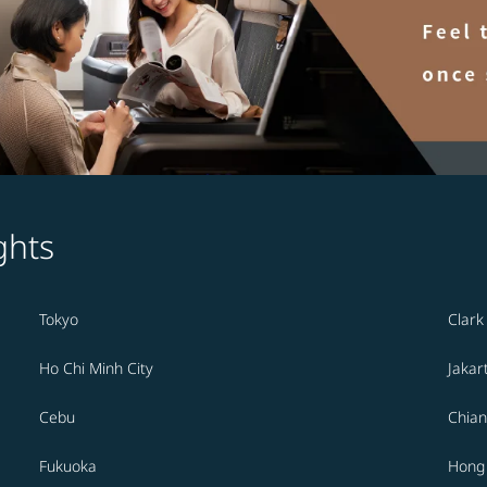
ghts
Tokyo
Clark
Ho Chi Minh City
Jakar
Cebu
Chian
Fukuoka
Hong