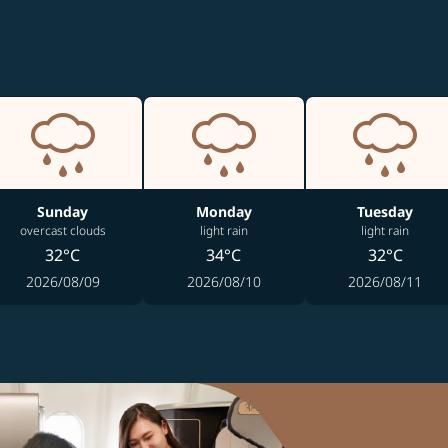
Sunday
Monday
Tuesday
overcast clouds
light rain
light rain
32°C
34°C
32°C
2026/08/09
2026/08/10
2026/08/11