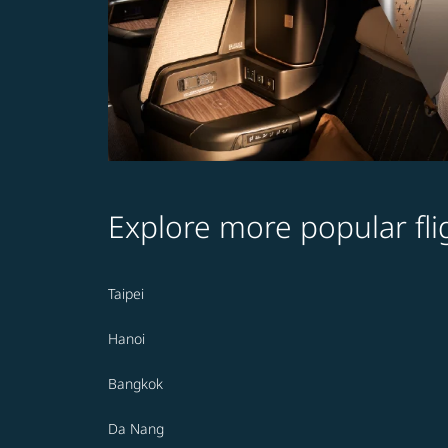
Explore more popular fli
Taipei
Hanoi
Bangkok
Da Nang