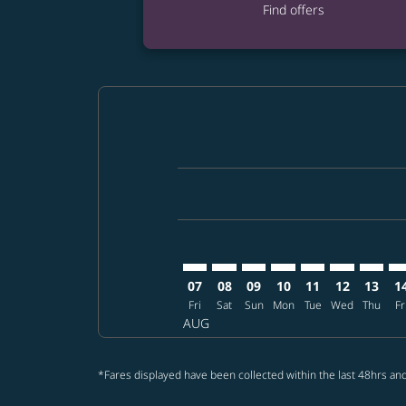
Find offers
Displaying fares for August-2026
MNL–PHL: cmp-view-offers-discla
MNL–PHL: cmp-view-offers-di
MNL–PHL: cmp-view-offer
MNL–PHL: cmp-view-o
MNL–PHL: cmp-vi
MNL–PHL: c
MNL–PH
MN
07
08
09
10
11
12
13
1
Fri
Sat
Sun
Mon
Tue
Wed
Thu
Fr
AUG
*Fares displayed have been collected within the last 48hrs and