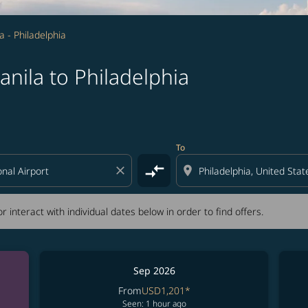
a - Philadelphia
nila to Philadelphia
tion) or interact with individual dates below in order to fin
To
compare_arrows
close
location_on
r interact with individual dates below in order to find offers.
Sep 2026
From
USD1,201
*
Seen: 1 hour ago