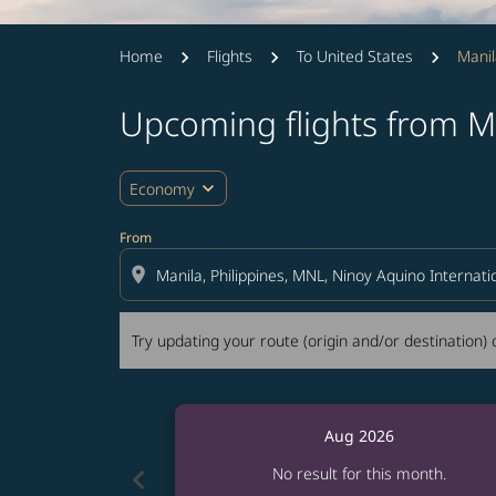
Home
Flights
To United States
Manil
Upcoming flights from Ma
Try updating your route (origin and/or destina
expand_more
Economy
From
location_on
Try updating your route (origin and/or destination) o
Aug 2026
chevron_left
No result for this month.