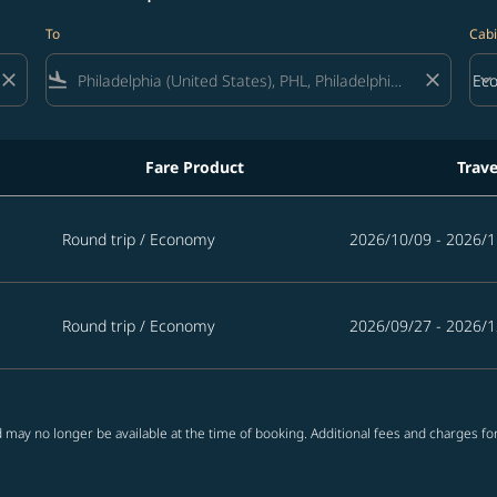
To
Cabi
close
flight_land
close
keyboard_arrow_down
Ec
Cab
Fare Product
Trave
Round trip
/
Economy
2026/10/09 - 2026/1
Round trip
/
Economy
2026/09/27 - 2026/1
 may no longer be available at the time of booking. Additional fees and charges fo