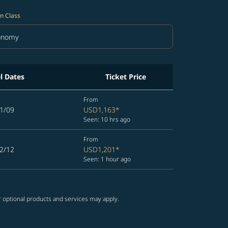
n Class
onomy
in Class option Economy Selected
l Dates
Ticket Price
From
1/09
USD1,163
*
Seen: 10 hrs ago
From
2/12
USD1,201
*
Seen: 1 hour ago
r optional products and services may apply.