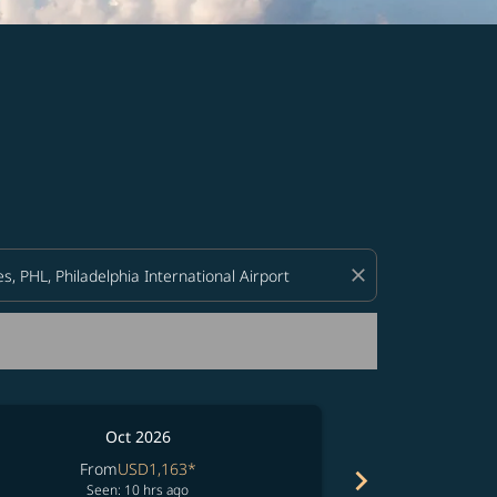
d offers.
close
Oct 2026
From
USD1,163
*
chevron_right
No resul
Seen: 10 hrs ago