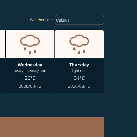
Weather unit option Celsius Select
keyboard_arrow_down
Celsius
Weather Unit
:
Wednesday
Thursday
heavy intensity rain
light rain
26°C
31°C
2026/08/12
2026/08/13