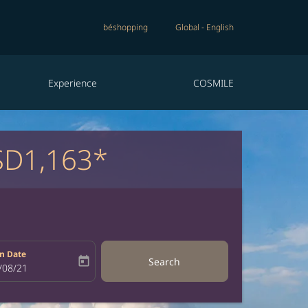
béshopping
Global
-
English
Experience
COSMILE
D1,163*
n Date
today
Search
bel
oking-return-date-aria-label
/08/21