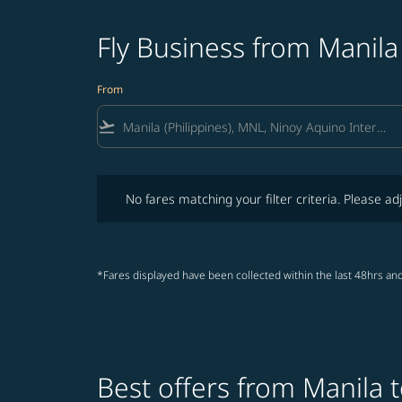
Fly Business from Manila
From
flight_takeoff
No fares matching your filter criteria. Please adjust fi
No fares matching your filter criteria. Please adj
*Fares displayed have been collected within the last 48hrs and
Best offers from Manila t