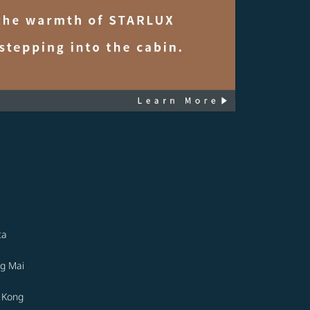
ta
g Mai
 Kong