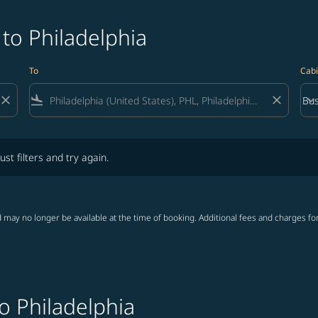
 to Philadelphia
To
Cabi
close
flight_land
close
keyboard_arrow_down
Bus
Cab
lters and try again.
ust filters and try again.
 may no longer be available at the time of booking. Additional fees and charges fo
o Philadelphia