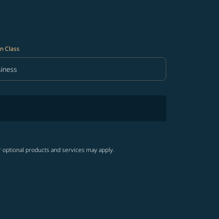
n Class
iness
in Class option Business Selected
r optional products and services may apply.