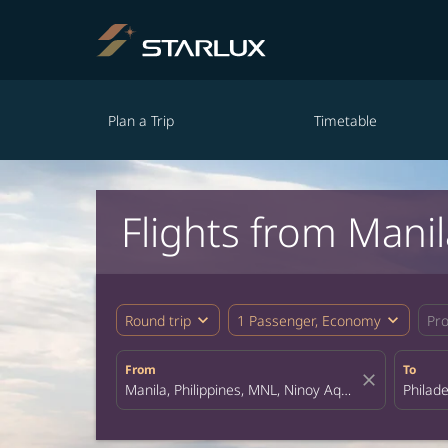
Plan a Trip
Timetable
Flights from Mani
expand_more
expand_more
Round trip
1 Passenger, Economy
Pr
From
To
close