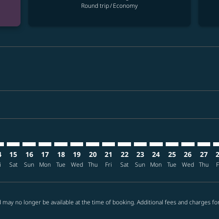
Round trip
/
Economy
imer. Find offers
sclaimer. Find offers
s-disclaimer. Find offers
ffers-disclaimer. Find offers
ew-offers-disclaimer. Find offers
mp-view-offers-disclaimer. Find offers
L: cmp-view-offers-disclaimer. Find offers
L–PHL: cmp-view-offers-disclaimer. Find offers
MNL–PHL: cmp-view-offers-disclaimer. Find offers
MNL–PHL: cmp-view-offers-disclaimer. Find offers
MNL–PHL: cmp-view-offers-disclaimer. Find offer
MNL–PHL: cmp-view-offers-disclaimer. Find o
MNL–PHL: cmp-view-offers-disclaimer. Fi
MNL–PHL: cmp-view-offers-disclaimer
MNL–PHL: cmp-view-offers-discl
MNL–PHL: cmp-view-offers-d
MNL–PHL: cmp-view-offe
MNL–PHL: cmp-view-
MNL–PHL: cmp-v
MNL–PHL: c
MNL–P
M
4
15
16
17
18
19
20
21
22
23
24
25
26
27
i
Sat
Sun
Mon
Tue
Wed
Thu
Fri
Sat
Sun
Mon
Tue
Wed
Thu
F
 may no longer be available at the time of booking. Additional fees and charges fo