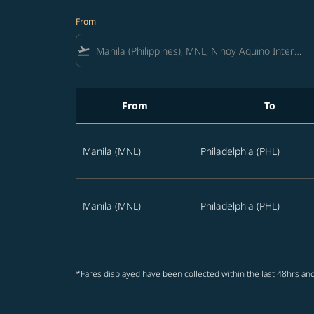
From
flight_takeoff
From
To
Best offers from Manila to Philadelphia
Manila (MNL)
Philadelphia (PHL)
Manila (MNL)
Philadelphia (PHL)
*Fares displayed have been collected within the last 48hrs and