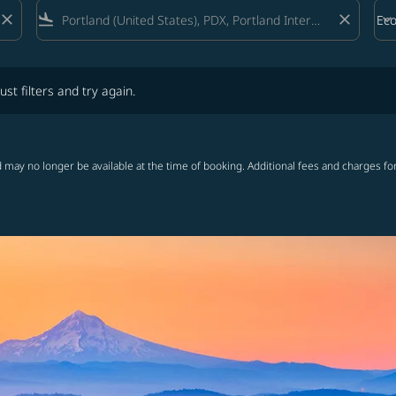
close
flight_land
close
keyboard_arrow_down
Ec
Cab
lters and try again.
ust filters and try again.
 may no longer be available at the time of booking. Additional fees and charges fo