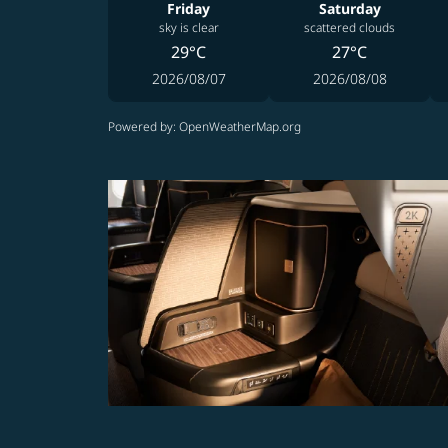
Friday
Saturday
sky is clear
scattered clouds
29°C
27°C
2026/08/07
2026/08/08
Powered by
: OpenWeatherMap.org