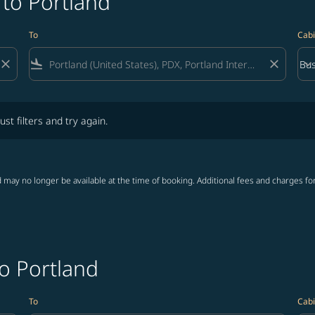
 to Portland
To
Cabi
close
flight_land
close
keyboard_arrow_down
Bus
Cab
lters and try again.
ust filters and try again.
 may no longer be available at the time of booking. Additional fees and charges fo
to Portland
To
Cabi