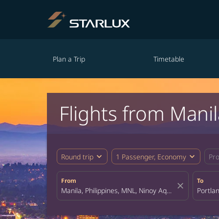
Plan a Trip
Timetable
Flights from Manil
expand_more
expand_more
Round trip
1 Passenger, Economy
Pr
From
To
close