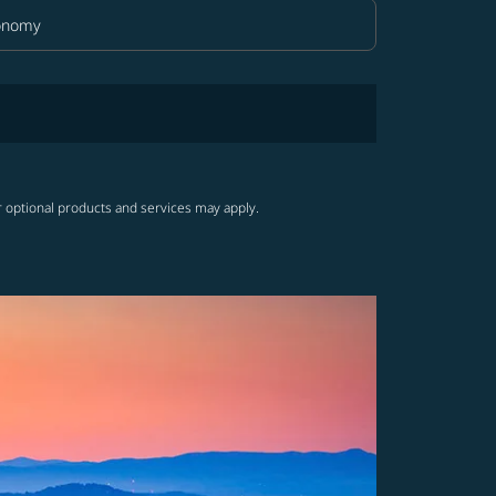
onomy
in Class option Economy Selected
r optional products and services may apply.