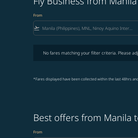
Fly Business from Manila
From
flight_takeoff
No fares matching your filter criteria. Please adjust fi
No fares matching your filter criteria. Please adj
*Fares displayed have been collected within the last 48hrs and
Best offers from Manila 
From