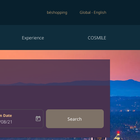
béshopping
Global
-
English
Experience
COSMILE
n Date
today
Search
bel
oking-return-date-aria-label
/08/21