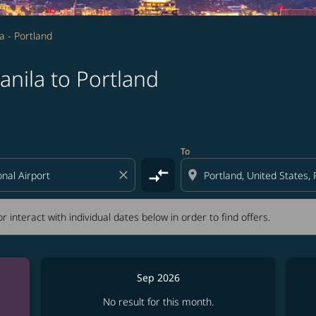
a - Portland
nila to Portland
tion) or interact with individual dates below in order to fin
To
compare_arrows
close
location_on
r interact with individual dates below in order to find offers.
Sep 2026
No result for this month.