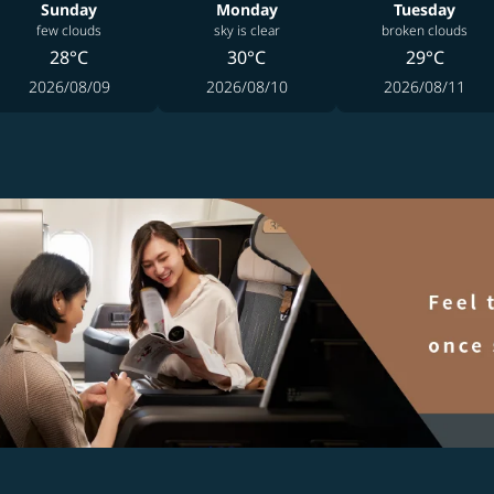
Sunday
Monday
Tuesday
few clouds
sky is clear
broken clouds
28°C
30°C
29°C
2026/08/09
2026/08/10
2026/08/11