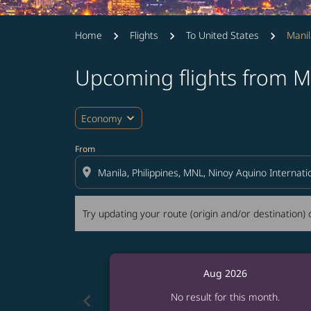
Home
Flights
To United States
Manil
Upcoming flights from Ma
Try updating your route (origin and/or destina
expand_more
Economy
From
location_on
Try updating your route (origin and/or destination) o
Aug 2026
chevron_left
No result for this month.