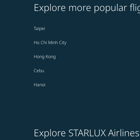
Explore more popular fli
Taipei
Ho Chi Minh City
Hong Kong
Cebu
Hanoi
Explore STARLUX Airlines