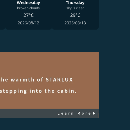
Wednesday
Thursday
broken clouds
sky is clear
27°C
29°C
2026/08/12
2026/08/13