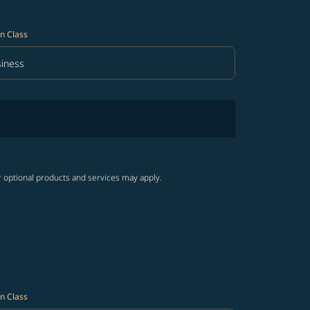
n Class
iness
in Class option Business Selected
r optional products and services may apply.
n Class