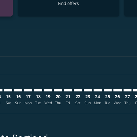
Find offers
imer. Find offers
sclaimer. Find offers
s-disclaimer. Find offers
ffers-disclaimer. Find offers
ew-offers-disclaimer. Find offers
mp-view-offers-disclaimer. Find offers
X: cmp-view-offers-disclaimer. Find offers
L–PDX: cmp-view-offers-disclaimer. Find offers
MNL–PDX: cmp-view-offers-disclaimer. Find offers
MNL–PDX: cmp-view-offers-disclaimer. Find offers
MNL–PDX: cmp-view-offers-disclaimer. Find offer
MNL–PDX: cmp-view-offers-disclaimer. Find o
MNL–PDX: cmp-view-offers-disclaimer. Fi
MNL–PDX: cmp-view-offers-disclaimer
MNL–PDX: cmp-view-offers-discl
MNL–PDX: cmp-view-offers-d
MNL–PDX: cmp-view-offe
MNL–PDX: cmp-view-
MNL–PDX: cmp-v
MNL–PDX: c
MNL–P
M
4
15
16
17
18
19
20
21
22
23
24
25
26
27
i
Sat
Sun
Mon
Tue
Wed
Thu
Fri
Sat
Sun
Mon
Tue
Wed
Thu
F