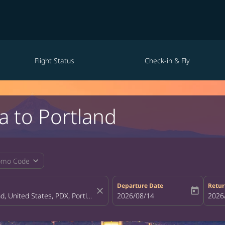
Flight Status
Check-in & Fly
a to Portland
expand_more
omo Code
Departure Date
Retur
close
today
fc-booking-departure-date-aria-la
2026/08/14
fc-bo
2026