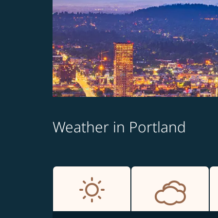
Weather in Portland