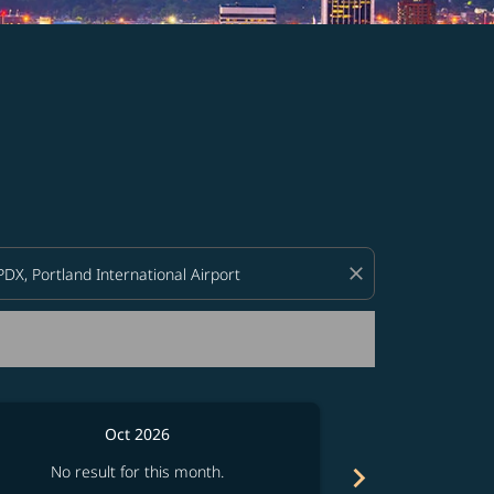
d offers.
close
Oct 2026
chevron_right
No result for this month.
No resul