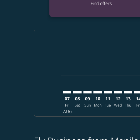
Find offers
Displaying fares for August-2026
MNL–PDX: cmp-view-offers-discla
MNL–PDX: cmp-view-offers-di
MNL–PDX: cmp-view-offer
MNL–PDX: cmp-view-o
MNL–PDX: cmp-vi
MNL–PDX: c
MNL–PD
MN
07
08
09
10
11
12
13
1
Fri
Sat
Sun
Mon
Tue
Wed
Thu
Fr
AUG