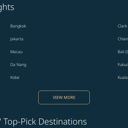
ghts
Bangkok
Clark
Jakarta
Chian
Macau
Bali 
Da Nang
Fuku
Kobe
Kual
VIEW MORE
' Top-Pick Destinations