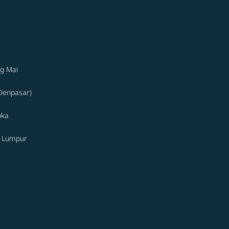
g Mai
(Denpasar)
oka
a Lumpur