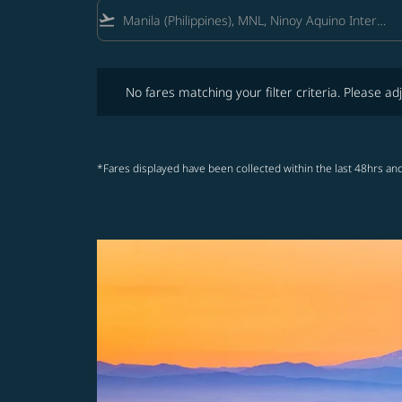
flight_takeoff
No fares matching your filter criteria. Please adjust fi
No fares matching your filter criteria. Please adj
*Fares displayed have been collected within the last 48hrs and